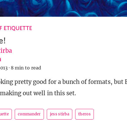
 ETIQUETTE
e!
tirba
a
2013
·
8 min to read
oking pretty good for a bunch of formats, but
 making out well in this set.
uette
commander
jess stirba
theros