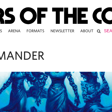
S
ARENA
FORMATS
NEWSLETTER
ABOUT
MANDER