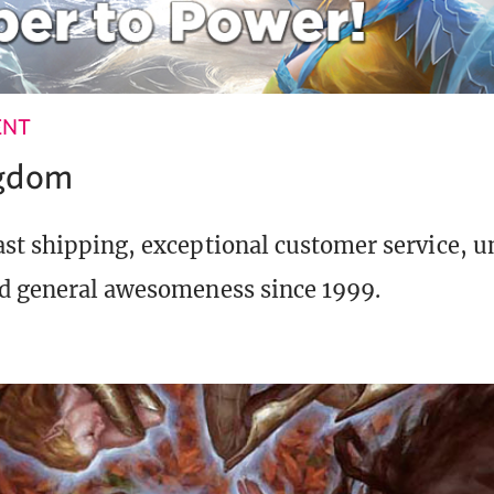
ENT
ngdom
st shipping, exceptional customer service, 
d general awesomeness since 1999.