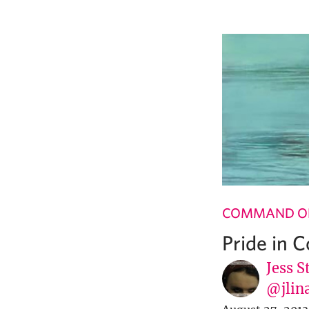
COMMAND OF
Pride in 
Jess S
@jlin