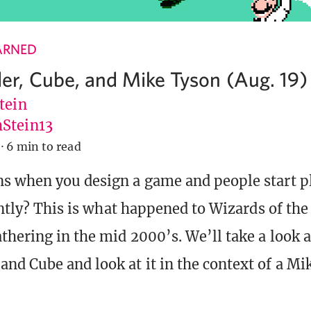
ARNED
, Cube, and Mike Tyson (Aug. 19)
tein
Stein13
·
6 min to read
 when you design a game and people start pl
rently? This is what happened to Wizards of the
hering in the mid 2000’s. We’ll take a look at
d Cube and look at it in the context of a Mi