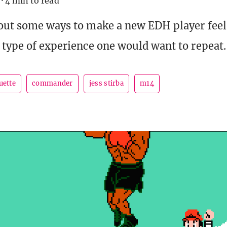
·
4 min to read
 out some ways to make a new EDH player fee
 type of experience one would want to repeat.
uette
commander
jess stirba
m14