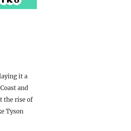
aying it a
 Coast and
 the rise of
ke Tyson