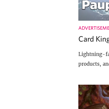
ADVERTISEM
Card Ki
Lightning-fa
products, an