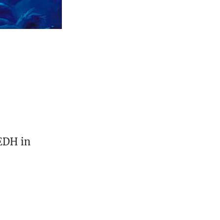
 EDH in