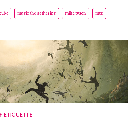
cube
magic the gathering
mike tyson
mtg
 ETIQUETTE