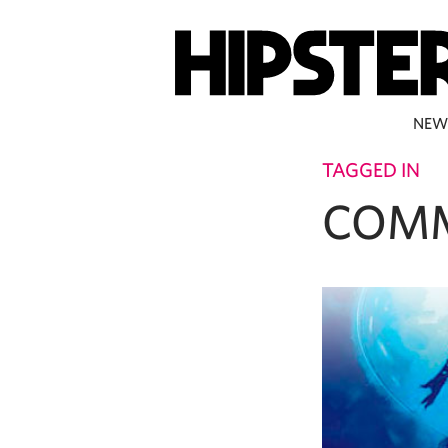
NEW
TAGGED IN
COM