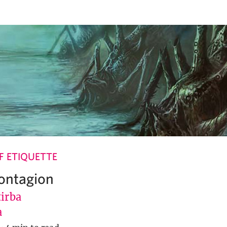
 ETIQUETTE
Contagion
tirba
a