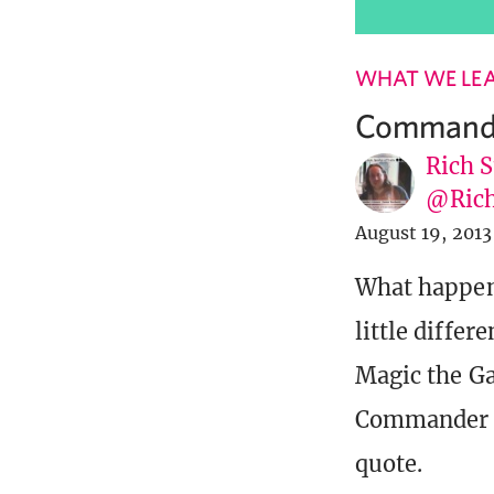
WHAT WE LE
Commander
Rich S
@Rich
August 19, 2013
What happens
little diffe
Magic the Gat
Commander an
quote.