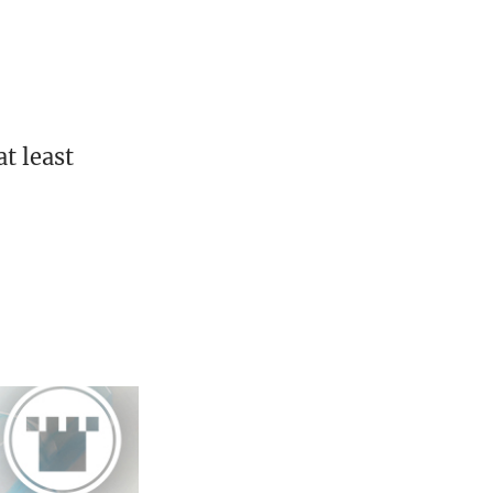
t least