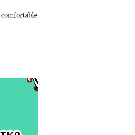
l comfortable