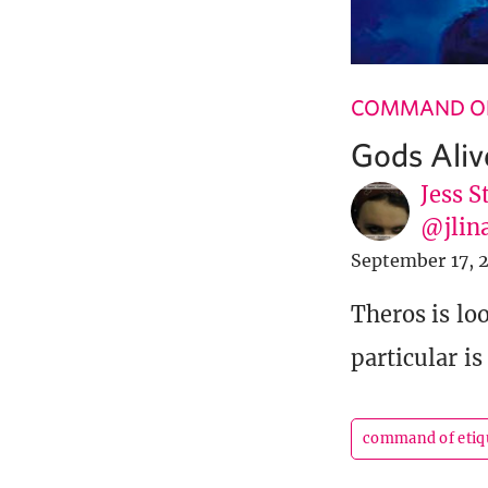
COMMAND OF
Gods Aliv
Jess S
@jlin
September 17, 
Theros is lo
particular is
command of etiq