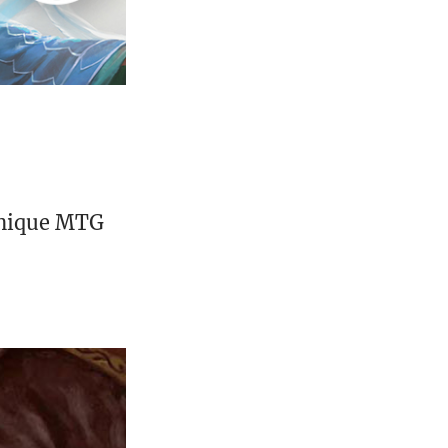
unique MTG