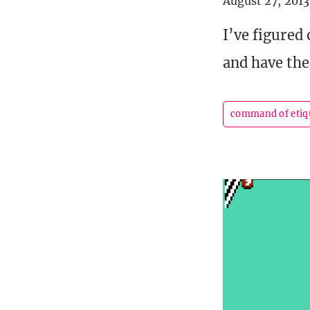
August 27, 2013
I’ve figured
and have the
command of etiq