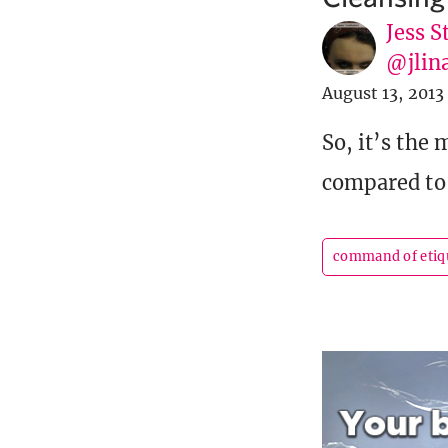
Jess S
@jlin
August 13, 2013
So, it’s the
compared to 
command of etiq