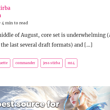
tirba
a
·
4 min to read
 middle of August, core set is underwhelming (a
the last several draft formats) and […]
uette
commander
jess stirba
m14