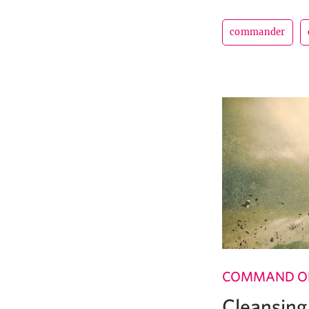
commander
COMMAND OF
Cleansing