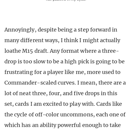
Annoyingly, despite being a step forward in
many different ways, I think I might actually
loathe M15 draft. Any format where a three-
drop is too slow to be a high pick is going to be
frustrating for a player like me, more used to
Commander-scaled curves. I mean, there are a
lot of neat three, four, and five drops in this
set, cards I am excited to play with. Cards like
the cycle of off-color uncommons, each one of
which has an ability powerful enough to take