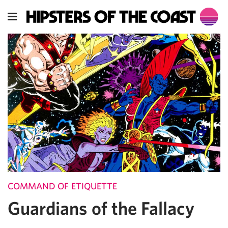
COMMAND OF ETIQUETTE
Guardians of the Fallacy