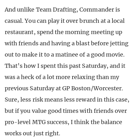
And unlike Team Drafting, Commander is
casual. You can play it over brunch at a local
restaurant, spend the morning meeting up
with friends and having a blast before jetting
out to make it to a matinee of a good movie.
That’s how I spent this past Saturday, and it
was a heck of a lot more relaxing than my
previous Saturday at GP Boston/Worcester.
Sure, less risk means less reward in this case,
but if you value good times with friends over
pro-level MTG success, I think the balance
works out just right.