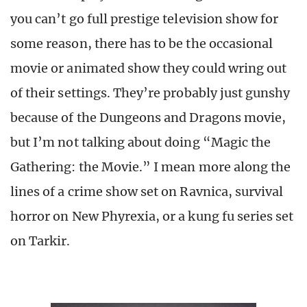
you can’t go full prestige television show for
some reason, there has to be the occasional
movie or animated show they could wring out
of their settings. They’re probably just gunshy
because of the Dungeons and Dragons movie,
but I’m not talking about doing “Magic the
Gathering: the Movie.” I mean more along the
lines of a crime show set on Ravnica, survival
horror on New Phyrexia, or a kung fu series set
on Tarkir.