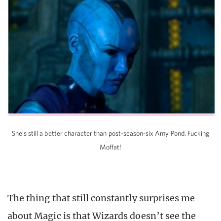
She’s still a better character than post-season-six Amy Pond. Fucking
Moffat!
The thing that still constantly surprises me
about Magic is that Wizards doesn’t see the