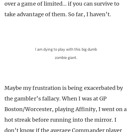
over a game of limited… if you can survive to
take advantage of them. So far, I haven’t.
I am dying to play with this big dumb
zombie giant.
Maybe my frustration is being exacerbated by
the gambler’s fallacy. When I was at GP
Boston/Worcester, playing Affinity, I went on a
hot streak before running into the mirror. I
don’t know if the average Commander player