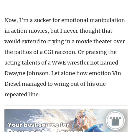
Now, I’m a sucker for emotional manipulation
in action movies, but I never thought that
would extend to crying in a movie theater over
the pathos of a CGI raccoon. Or praising the
acting talents of a WWE wrestler not named
Dwayne Johnson. Let alone how emotion Vin
Diesel managed to wring out of his one
repeated line.