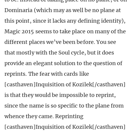
Dominaria (which may as well be no plane at
this point, since it lacks any defining identity),
Magic 2015 seems to take place on many of the
different places we’ve been before. You see
that mostly with the Soul cycle, but it does
provide an elegant solution to the question of
reprints. The fear with cards like
[casthaven]Inquisition of Kozilek[/casthaven]
is that they would be impossible to reprint,
since the name is so specific to the plane from
whence they came. Reprinting
[casthaven]Inquisition of Kozilek[/casthaven]