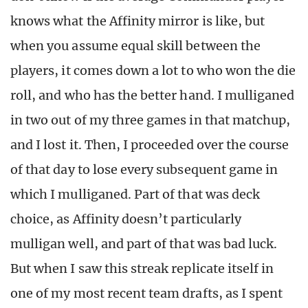
knows what the Affinity mirror is like, but
when you assume equal skill between the
players, it comes down a lot to who won the die
roll, and who has the better hand. I mulliganed
in two out of my three games in that matchup,
and I lost it. Then, I proceeded over the course
of that day to lose every subsequent game in
which I mulliganed. Part of that was deck
choice, as Affinity doesn’t particularly
mulligan well, and part of that was bad luck.
But when I saw this streak replicate itself in
one of my most recent team drafts, as I spent