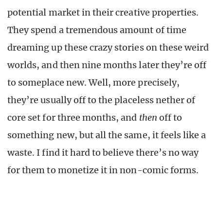
potential market in their creative properties.
They spend a tremendous amount of time
dreaming up these crazy stories on these weird
worlds, and then nine months later they’re off
to someplace new. Well, more precisely,
they’re usually off to the placeless nether of
core set for three months, and
then
off to
something new, but all the same, it feels like a
waste. I find it hard to believe there’s no way
for them to monetize it in non-comic forms.