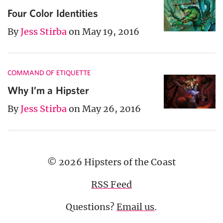
Four Color Identities
By
Jess Stirba
on May 19, 2016
COMMAND OF ETIQUETTE
Why I’m a Hipster
By
Jess Stirba
on May 26, 2016
© 2026 Hipsters of the Coast
RSS Feed
Questions?
Email us
.