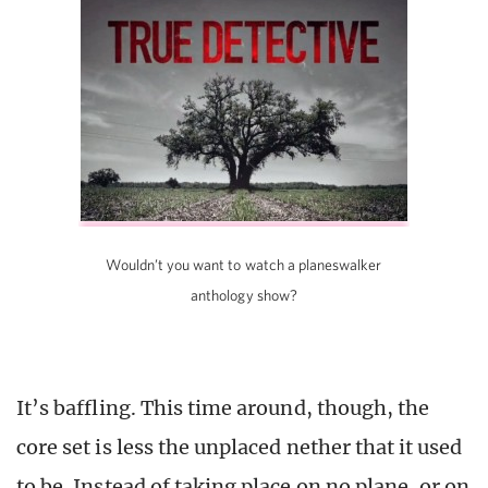
Wouldn’t you want to watch a planeswalker
anthology show?
It’s baffling. This time around, though, the
core set is less the unplaced nether that it used
to be. Instead of taking place on no plane, or on