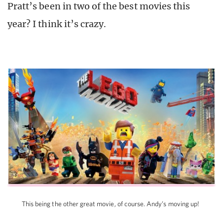
Pratt’s been in two of the best movies this
year? I think it’s crazy.
This being the other great movie, of course. Andy’s moving up!