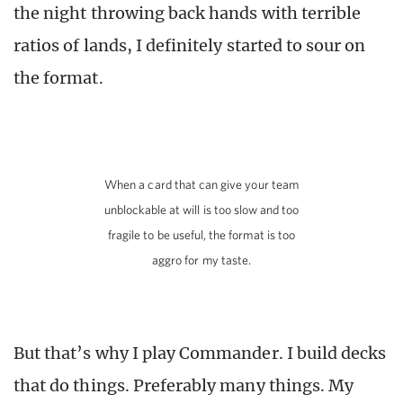
the night throwing back hands with terrible
ratios of lands, I definitely started to sour on
the format.
When a card that can give your team
unblockable at will is too slow and too
fragile to be useful, the format is too
aggro for my taste.
But that’s why I play Commander. I build decks
that do things. Preferably many things. My