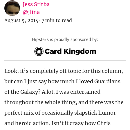
Jess Stirba
@jlina
August 5, 2014
·
7 min to read
Hipsters is proudly sponsored by:
Look, it’s completely off topic for this column,
but can I just say how much I loved Guardians
of the Galaxy? A lot. I was entertained
throughout the whole thing, and there was the
perfect mix of occasionally slapstick humor
and heroic action. Isn’t it crazy how Chris