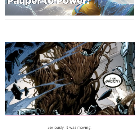
Seriously. It was moving.