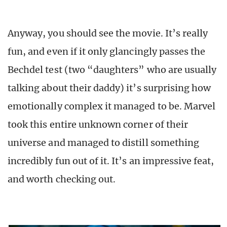
Anyway, you should see the movie. It’s really
fun, and even if it only glancingly passes the
Bechdel test (two “daughters” who are usually
talking about their daddy) it’s surprising how
emotionally complex it managed to be. Marvel
took this entire unknown corner of their
universe and managed to distill something
incredibly fun out of it. It’s an impressive feat,
and worth checking out.