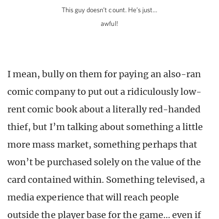
This guy doesn’t count. He’s just…
awful!
I mean, bully on them for paying an also-ran
comic company to put out a ridiculously low-
rent comic book about a literally red-handed
thief, but I’m talking about something a little
more mass market, something perhaps that
won’t be purchased solely on the value of the
card contained within. Something televised, a
media experience that will reach people
outside the player base for the game… even if