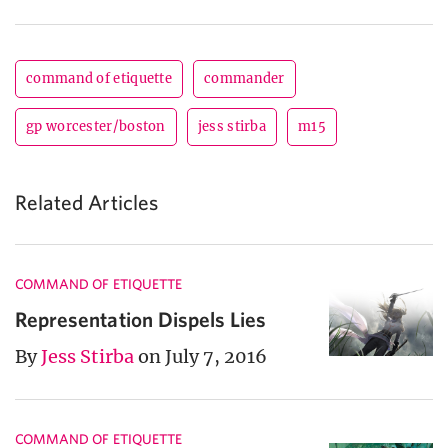
command of etiquette
commander
gp worcester/boston
jess stirba
m15
Related Articles
COMMAND OF ETIQUETTE
Representation Dispels Lies
By
Jess Stirba
on July 7, 2016
COMMAND OF ETIQUETTE