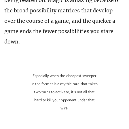
being beaten on. Magic is amazing because of
the broad possibility matrices that develop
over the course of a game, and the quicker a
game ends the fewer possibilities you stare
down.
Especially when the cheapest sweeper
in the format is a mythic rare that takes
two turns to activate; it’s not all that
hard to kill your opponent under that
wire.