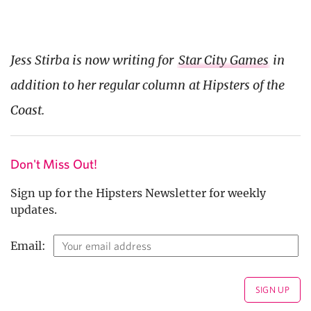
Jess Stirba is now writing for
Star City Games
in
addition to her regular column at Hipsters of the
Coast.
Don't Miss Out!
Sign up for the Hipsters Newsletter for weekly
updates.
Email: