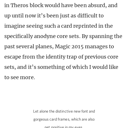
in Theros block would have been absurd, and
up until now it’s been just as difficult to
imagine seeing such a card reprinted in the
specifically anodyne core sets. By spanning the
past several planes, Magic 2015 manages to
escape from the identity trap of previous core
sets, and it’s something of which I would like
to see more.
Let alone the distinctive new font and
gorgeous card frames, which are also
net positive in my eyes.