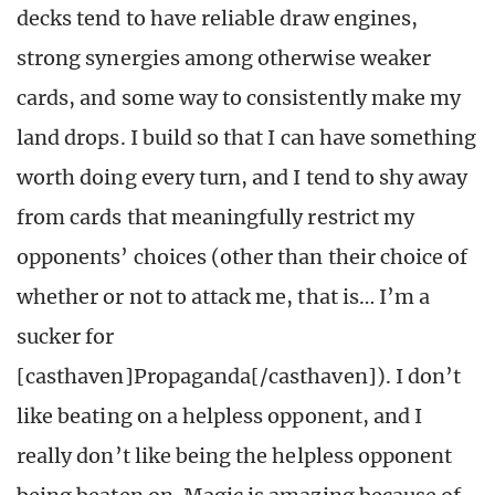
decks tend to have reliable draw engines,
strong synergies among otherwise weaker
cards, and some way to consistently make my
land drops. I build so that I can have something
worth doing every turn, and I tend to shy away
from cards that meaningfully restrict my
opponents’ choices (other than their choice of
whether or not to attack me, that is… I’m a
sucker for
[casthaven]Propaganda[/casthaven]). I don’t
like beating on a helpless opponent, and I
really don’t like being the helpless opponent