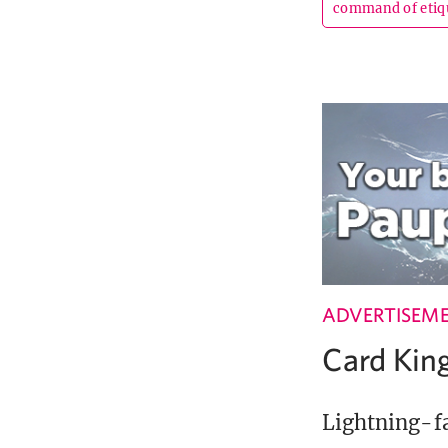
command of etiq
ADVERTISEM
Card Ki
Lightning-fa