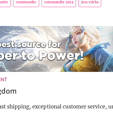
uette
commander
commander 2013
jess stirba
ENT
ngdom
st shipping, exceptional customer service, 