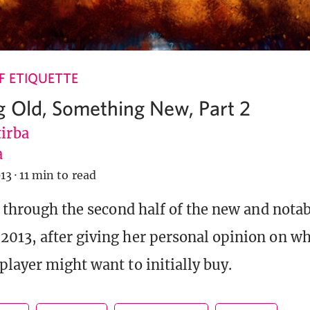
 ETIQUETTE
 Old, Something New, Part 2
tirba
a
13
·
11 min to read
s through the second half of the new and notab
13, after giving her personal opinion on wh
player might want to initially buy.