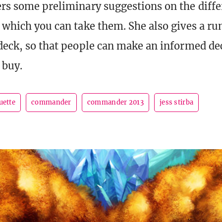
ers some preliminary suggestions on the diffe
n which you can take them. She also gives a r
 deck, so that people can make an informed de
 buy.
uette
commander
commander 2013
jess stirba