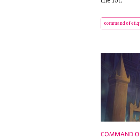
the lot.
command of etiq
COMMAND OF