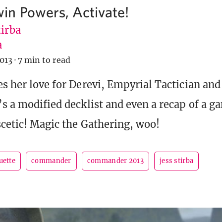
n Powers, Activate!
tirba
a
013
·
7 min to read
es her love for Derevi, Empyrial Tactician and
’s a modified decklist and even a recap of a g
scetic! Magic the Gathering, woo!
uette
commander
commander 2013
jess stirba