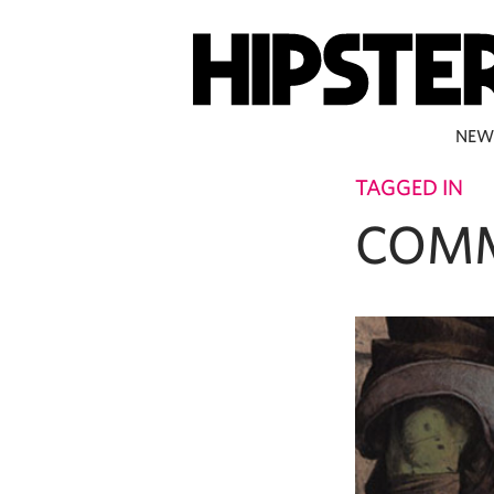
NEW
TAGGED IN
COM