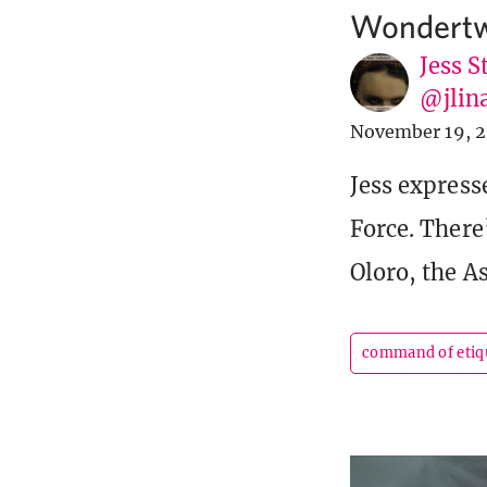
Wondertwi
Jess S
@jlin
November 19, 2
Jess express
Force. There
Oloro, the A
command of etiq