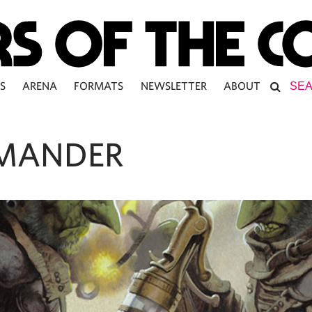
S
ARENA
FORMATS
NEWSLETTER
ABOUT
MANDER