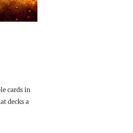
le cards in
at decks a