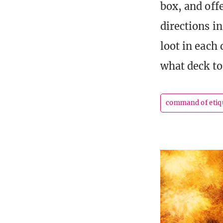
box, and off
directions i
loot in each
what deck to
command of etiq