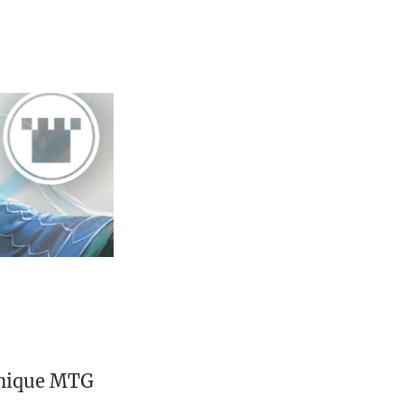
unique MTG