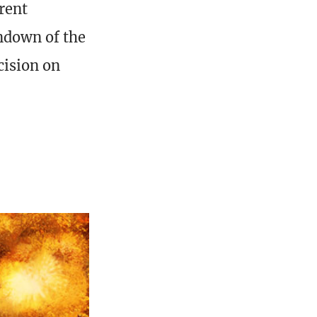
rent
undown of the
cision on