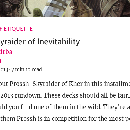
 ETIQUETTE
yraider of Inevitability
tirba
a
2013
·
7 min to read
out Prossh, Skyraider of Kher in this installm
13 rundown. These decks should all be fairl
ld you find one of them in the wild. They’re al
 them Prossh is in competition for the most p