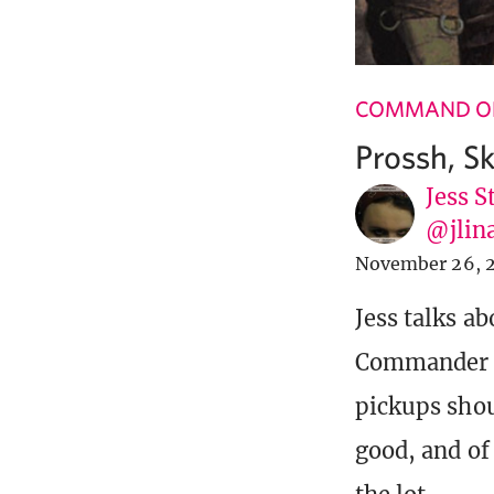
COMMAND OF
Prossh, Sk
Jess S
@jlin
November 26, 
Jess talks ab
Commander 20
pickups shou
good, and of