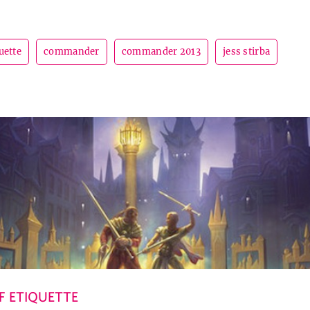
uette
commander
commander 2013
jess stirba
 ETIQUETTE