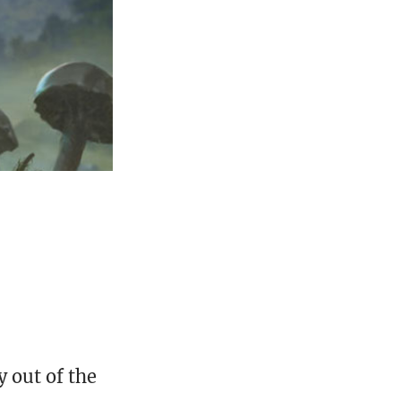
 out of the