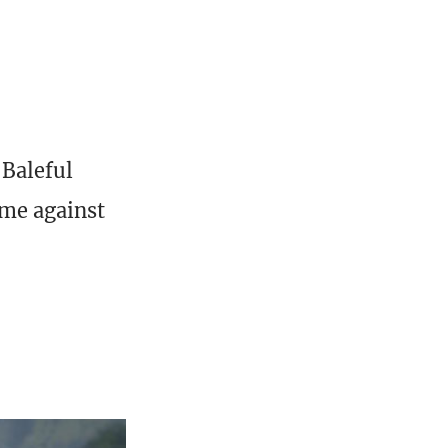
 Baleful
ame against