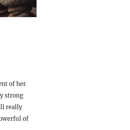
ent of her
y strong
l really
owerful of