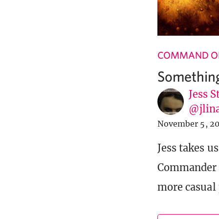
COMMAND OF
Something
Jess S
@jlin
November 5, 20
Jess takes u
Commander 20
more casual 