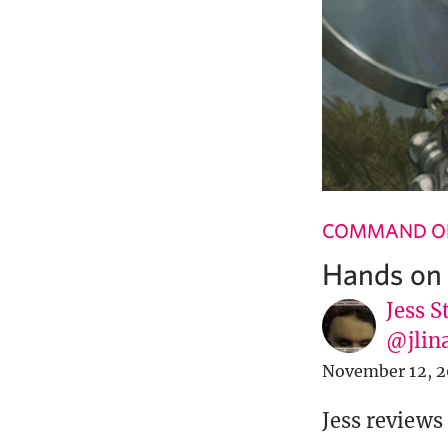
COMMAND OF
Hands on 
Jess S
@jlin
November 12, 2
Jess reviews