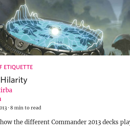
 ETIQUETTE
Hilarity
tirba
a
013
·
8 min to read
 how the different Commander 2013 decks play