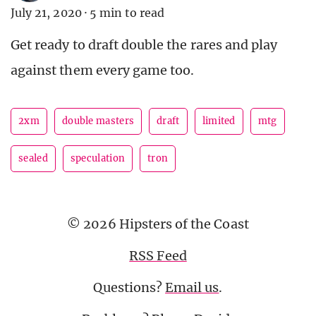
July 21, 2020
·
5 min to read
Get ready to draft double the rares and play
against them every game too.
2xm
double masters
draft
limited
mtg
sealed
speculation
tron
© 2026 Hipsters of the Coast
RSS Feed
Questions?
Email us
.