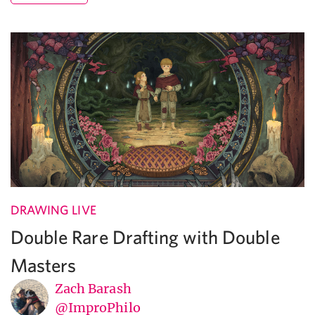
DRAWING LIVE
Double Rare Drafting with Double
Masters
Zach Barash
@ImproPhilo