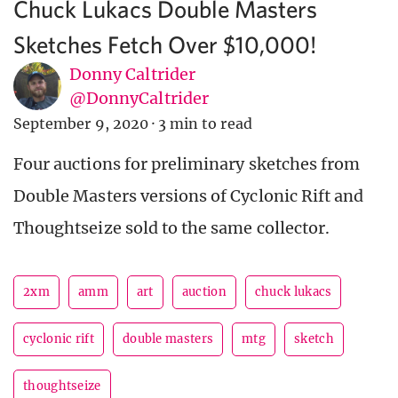
Chuck Lukacs Double Masters
Sketches Fetch Over $10,000!
Donny Caltrider
@DonnyCaltrider
September 9, 2020
·
3 min to read
Four auctions for preliminary sketches from
Double Masters versions of Cyclonic Rift and
Thoughtseize sold to the same collector.
2xm
amm
art
auction
chuck lukacs
cyclonic rift
double masters
mtg
sketch
thoughtseize