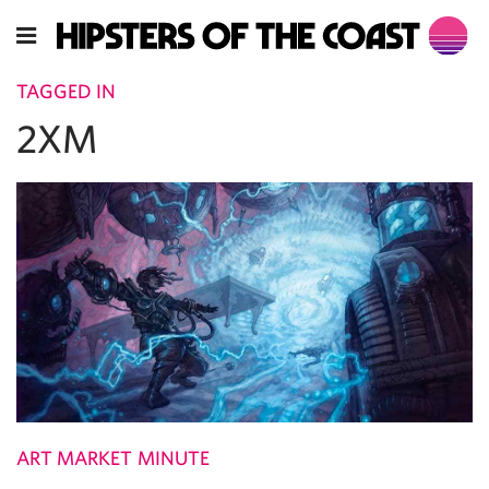
TAGGED IN
2XM
ART MARKET MINUTE