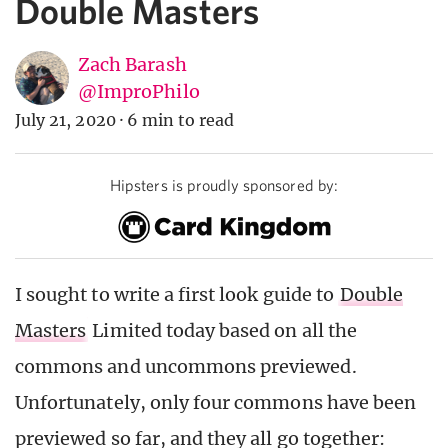
Double Masters
Zach Barash
@ImproPhilo
July 21, 2020
·
6 min to read
Hipsters is proudly sponsored by:
I sought to write a first look guide to
Double
Masters
Limited today based on all the
commons and uncommons previewed.
Unfortunately, only four commons have been
previewed so far, and they all go together: