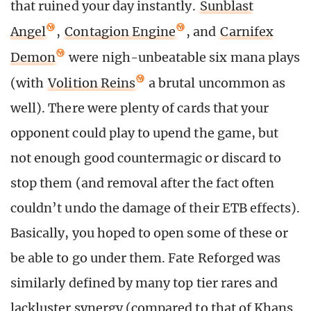
that ruined your day instantly.
Sunblast
Angel
,
Contagion Engine
, and
Carnifex
Demon
were nigh-unbeatable six mana plays
(with
Volition Reins
a brutal uncommon as
well). There were plenty of cards that your
opponent could play to upend the game, but
not enough good countermagic or discard to
stop them (and removal after the fact often
couldn’t undo the damage of their ETB effects).
Basically, you hoped to open some of these or
be able to go under them. Fate Reforged was
similarly defined by many top tier rares and
lackluster synergy (compared to that of Khans