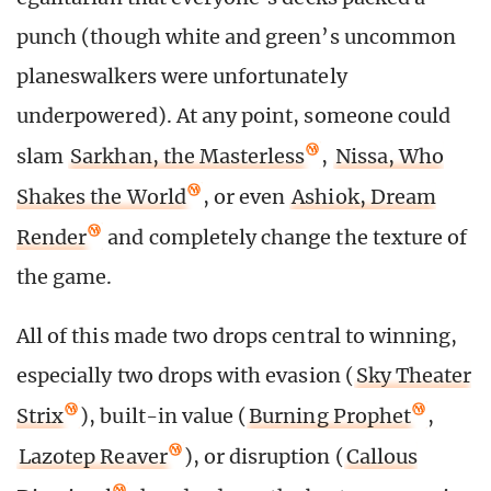
punch (though white and green’s uncommon
planeswalkers were unfortunately
underpowered). At any point, someone could
slam
Sarkhan, the Masterless
,
Nissa, Who
Shakes the World
, or even
Ashiok, Dream
Render
and completely change the texture of
the game.
All of this made two drops central to winning,
especially two drops with evasion (
Sky Theater
Strix
), built-in value (
Burning Prophet
,
Lazotep Reaver
), or disruption (
Callous