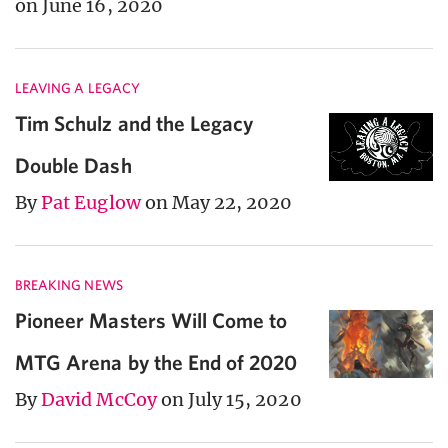
on June 16, 2020
LEAVING A LEGACY
Tim Schulz and the Legacy
Double Dash
By
Pat Euglow
on May 22, 2020
BREAKING NEWS
Pioneer Masters Will Come to
MTG Arena by the End of 2020
By
David McCoy
on July 15, 2020