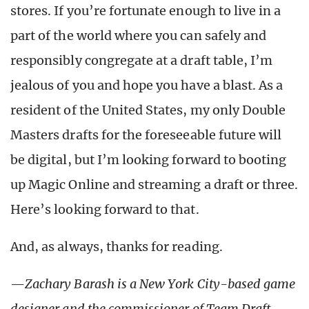
stores. If you’re fortunate enough to live in a
part of the world where you can safely and
responsibly congregate at a draft table, I’m
jealous of you and hope you have a blast. As a
resident of the United States, my only Double
Masters drafts for the foreseeable future will
be digital, but I’m looking forward to booting
up Magic Online and streaming a draft or three.
Here’s looking forward to that.
And, as always, thanks for reading.
—
Zachary Barash is a New York
City-based game
designer and the commissioner of Team Draft