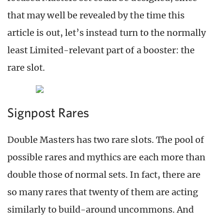
that may well be revealed by the time this
article is out, let’s instead turn to the normally
least Limited-relevant part of a booster: the
rare slot.
Signpost Rares
Double Masters has two rare slots. The pool of
possible rares and mythics are each more than
double those of normal sets. In fact, there are
so many rares that twenty of them are acting
similarly to build-around uncommons. And