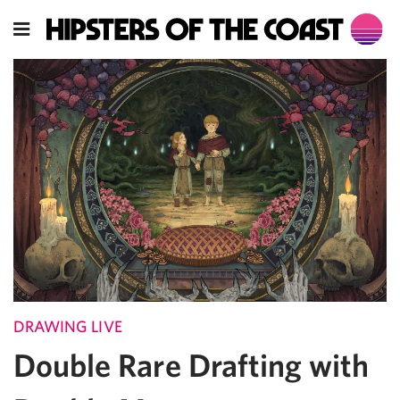
DRAWING LIVE
Double Rare Drafting with