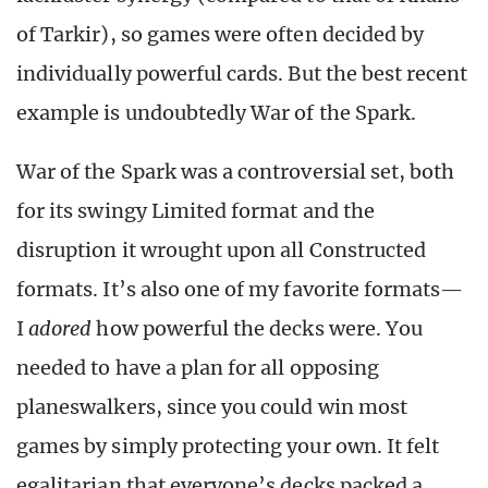
of Tarkir), so games were often decided by
individually powerful cards. But the best recent
example is undoubtedly War of the Spark.
War of the Spark was a controversial set, both
for its swingy Limited format and the
disruption it wrought upon all Constructed
formats. It’s also one of my favorite formats—
I
adored
how powerful the decks were. You
needed to have a plan for all opposing
planeswalkers, since you could win most
games by simply protecting your own. It felt
egalitarian that everyone’s decks packed a