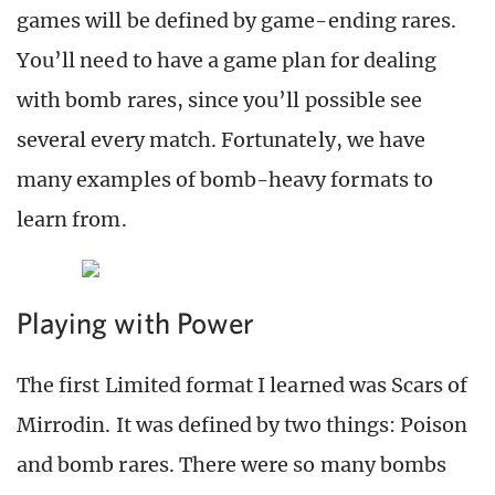
games will be defined by game-ending rares.
You’ll need to have a game plan for dealing
with bomb rares, since you’ll possible see
several every match. Fortunately, we have
many examples of bomb-heavy formats to
learn from.
Playing with Power
The first Limited format I learned was Scars of
Mirrodin. It was defined by two things: Poison
and bomb rares. There were so many bombs