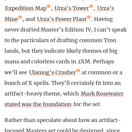
Expedition Map
,
Urza’s Tower
,
Urza’s
Mine
, and
Urza’s Power Plant
. Having
never drafted Master’s Edition IV, I can’t speak
to the particulars of drafting common Tron
lands, but they indicate likely themes of big
mana and colorless cards in 2XM. Perhaps
we’ll see
Ulamog’s Crusher
at common or a
bunch of X spells. They’ll certainly fit into an
artifact-heavy theme, which
Mark Rosewater
stated was the foundation
for the set.
Rather than speculate about how an artifact-
focused Masters set could be designed, since