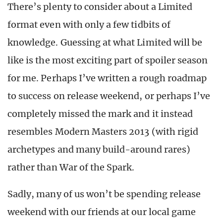
There’s plenty to consider about a Limited
format even with only a few tidbits of
knowledge. Guessing at what Limited will be
like is the most exciting part of spoiler season
for me. Perhaps I’ve written a rough roadmap
to success on release weekend, or perhaps I’ve
completely missed the mark and it instead
resembles Modern Masters 2013 (with rigid
archetypes and many build-around rares)
rather than War of the Spark.
Sadly, many of us won’t be spending release
weekend with our friends at our local game