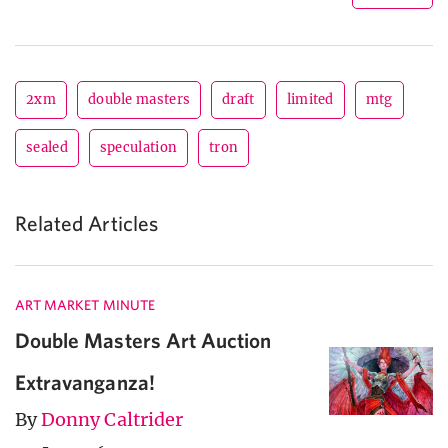
2xm
double masters
draft
limited
mtg
sealed
speculation
tron
Related Articles
ART MARKET MINUTE
Double Masters Art Auction
Extravanganza!
By
Donny Caltrider