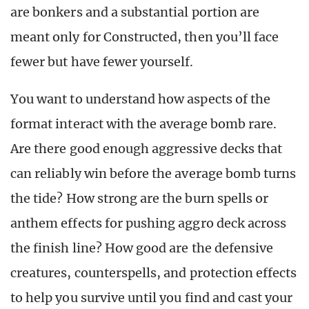
are bonkers and a substantial portion are
meant only for Constructed, then you’ll face
fewer but have fewer yourself.
You want to understand how aspects of the
format interact with the average bomb rare.
Are there good enough aggressive decks that
can reliably win before the average bomb turns
the tide? How strong are the burn spells or
anthem effects for pushing aggro deck across
the finish line? How good are the defensive
creatures, counterspells, and protection effects
to help you survive until you find and cast your