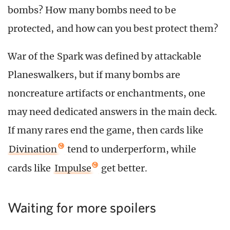
bombs? How many bombs need to be
protected, and how can you best protect them?
War of the Spark was defined by attackable
Planeswalkers, but if many bombs are
noncreature artifacts or enchantments, one
may need dedicated answers in the main deck.
If many rares end the game, then cards like
Divination
tend to underperform, while
cards like
Impulse
get better.
Waiting for more spoilers