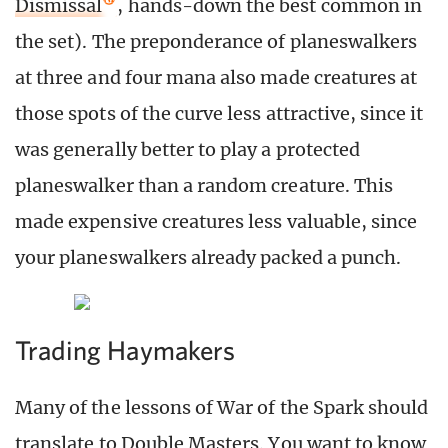
Dismissal
, hands-down the best common in
the set). The preponderance of planeswalkers
at three and four mana also made creatures at
those spots of the curve less attractive, since it
was generally better to play a protected
planeswalker than a random creature. This
made expensive creatures less valuable, since
your planeswalkers already packed a punch.
Trading Haymakers
Many of the lessons of War of the Spark should
translate to Double Masters. You want to know