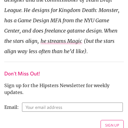
League. He designs for Kingdom Death: Monster,
has a Game Design MFA from the NYU Game
Center, and does freelance gatame design. When
the stars align,
he streams Magic
(but the stars
align way less often than he’d like).
Don't Miss Out!
Sign up for the Hipsters Newsletter for weekly
updates.
Email: