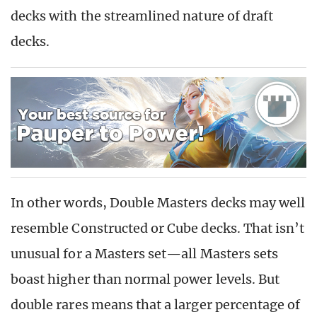
decks with the streamlined nature of draft
decks.
In other words, Double Masters decks may well
resemble Constructed or Cube decks. That isn’t
unusual for a Masters set—all Masters sets
boast higher than normal power levels. But
double rares means that a larger percentage of