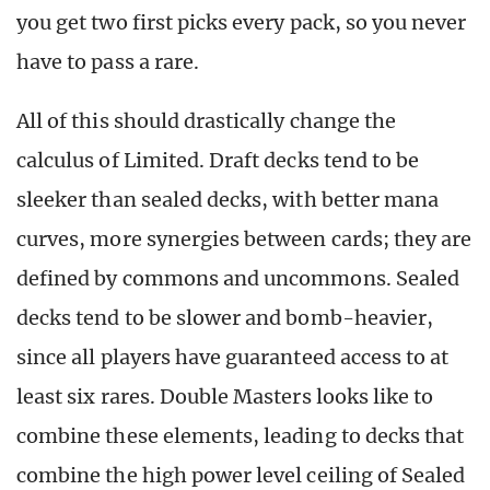
you get two first picks every pack, so you never
have to pass a rare.
All of this should drastically change the
calculus of Limited. Draft decks tend to be
sleeker than sealed decks, with better mana
curves, more synergies between cards; they are
defined by commons and uncommons. Sealed
decks tend to be slower and bomb-heavier,
since all players have guaranteed access to at
least six rares. Double Masters looks like to
combine these elements, leading to decks that
combine the high power level ceiling of Sealed