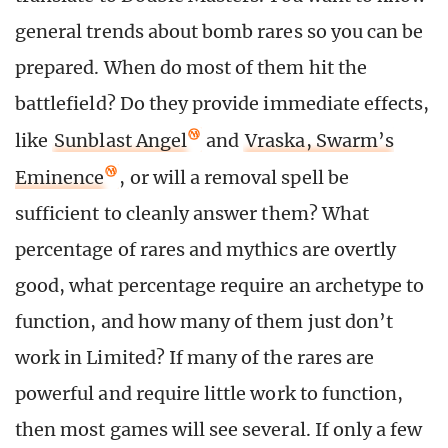
general trends about bomb rares so you can be
prepared. When do most of them hit the
battlefield? Do they provide immediate effects,
like
Sunblast Angel
and
Vraska, Swarm’s
Eminence
, or will a removal spell be
sufficient to cleanly answer them? What
percentage of rares and mythics are overtly
good, what percentage require an archetype to
function, and how many of them just don’t
work in Limited? If many of the rares are
powerful and require little work to function,
then most games will see several. If only a few