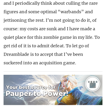
and I periodically think about culling the rare
figures and some optimal “warbands” and
jettisoning the rest. I’m not going to do it, of
course: my costs are sunk and I have made a
quiet place for this zombie game in my life. To
get rid of it is to admit defeat. To let go of
Dreamblade is to accept that I’ve been
suckered into an acquisition game.