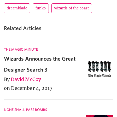
dreamblade
funko
wizards of the coast
Related Articles
THE MAGIC MINUTE
Wizards Announces the Great
Designer Search 3
By
David McCoy
on December 4, 2017
NONE SHALL PASS BOMBS