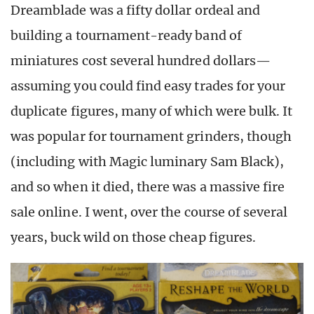
Dreamblade was a fifty dollar ordeal and
building a tournament-ready band of
miniatures cost several hundred dollars—
assuming you could find easy trades for your
duplicate figures, many of which were bulk. It
was popular for tournament grinders, though
(including with Magic luminary Sam Black),
and so when it died, there was a massive fire
sale online. I went, over the course of several
years, buck wild on those cheap figures.