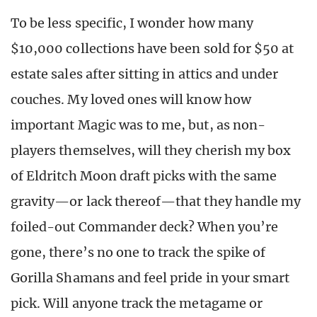
To be less specific, I wonder how many
$10,000 collections have been sold for $50 at
estate sales after sitting in attics and under
couches. My loved ones will know how
important Magic was to me, but, as non-
players themselves, will they cherish my box
of Eldritch Moon draft picks with the same
gravity—or lack thereof—that they handle my
foiled-out Commander deck? When you’re
gone, there’s no one to track the spike of
Gorilla Shamans and feel pride in your smart
pick. Will anyone track the metagame or