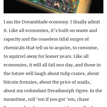
I am the Dreamblade economy. I finally admit
it. Like all economies, it’s built on waste and
rapacity and the ceaseless tidal surges of
chemicals that tell us to acquire, to consume,
to squirrel away for leaner years. Like all
economies, it will all fail one day, and those in
the future will laugh about tulip crazes, about
bitcoin frenzies, about the price of snails,
about my redundant Dreadmorph Ogres. In the
meantime, roll ‘em if you got ‘em, chase