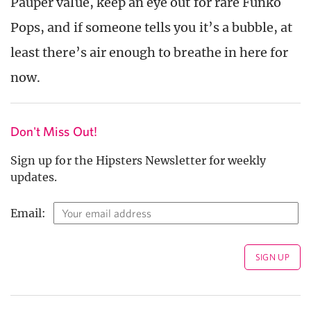
Pauper value, keep an eye out for rare Funko
Pops, and if someone tells you it’s a bubble, at
least there’s air enough to breathe in here for
now.
Don't Miss Out!
Sign up for the Hipsters Newsletter for weekly
updates.
Email: