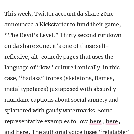
This week, Twitter account da share z0ne
announced a Kickstarter to fund their game,
“The Devil’s Level.” Thirty second rundown
on da share z0ne: it’s one of those self-
reflexive, alt-comedy pages that uses the
language of “low” culture ironically, in this
case, “badass” tropes (skeletons, flames,
metal typefaces) juxtaposed with absurdly
mundane captions about social anxiety and
splattered with gaudy watermarks. Some
representative examples follow
here
,
here
,
and
here
. The authorial voice fuses “relatable”