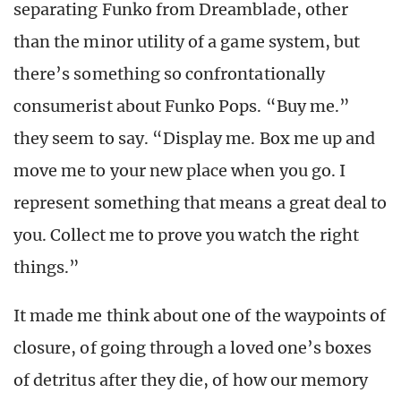
separating Funko from Dreamblade, other
than the minor utility of a game system, but
there’s something so confrontationally
consumerist about Funko Pops. “Buy me.”
they seem to say. “Display me. Box me up and
move me to your new place when you go. I
represent something that means a great deal to
you. Collect me to prove you watch the right
things.”
It made me think about one of the waypoints of
closure, of going through a loved one’s boxes
of detritus after they die, of how our memory