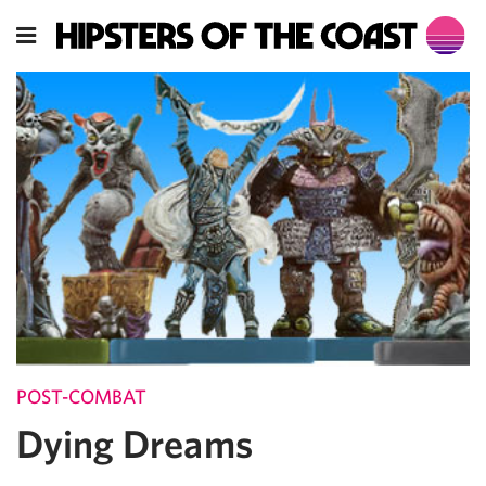
POST-COMBAT
Dying Dreams