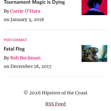
Tournament Magic is Dying
By
Carrie O'Hara
on January 3, 2018
POST-COMBAT
Fatal Flog
By
Rob Bockman
on December 18, 2017
© 2026 Hipsters of the Coast
RSS Feed