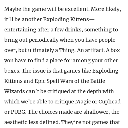
Maybe the game will be excellent. More likely,
it’ll be another Exploding Kittens—
entertaining after a few drinks, something to
bring out periodically when you have people
over, but ultimately a Thing. An artifact. A box
you have to find a place for among your other
boxes. The issue is that games like Exploding
Kittens and Epic Spell Wars of the Battle
Wizards can’t be critiqued at the depth with
which we’re able to critique Magic or Cuphead
or PUBG. The choices made are shallower, the
aesthetic less defined. They’re not games that