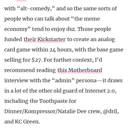
with “alt-comedy,” and so the same sorts of
people who can talk about “the meme
economy” tend to enjoy dsz. Those people
funded
their Kickstarter
to create an analog
card game within 24 hours, with the base game
selling for $27. For further context, I’d
recommend reading
this Motherboard
interview with the “admin” persona—it draws
in a lot of the other old guard of Internet 2.0,
including the Toothpaste for
Dinner/Kompressor/Natalie Dee crew, @dril,
and KC Green.