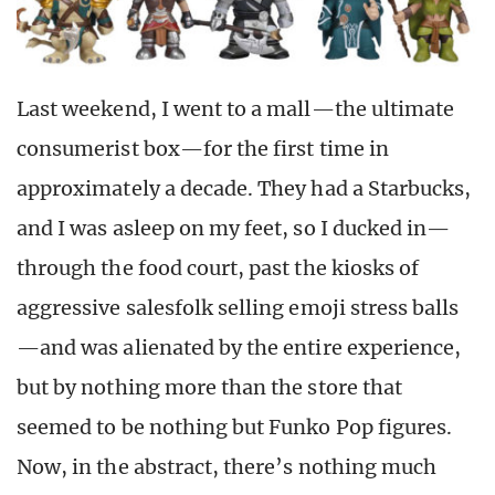
Last weekend, I went to a mall—the ultimate
consumerist box—for the first time in
approximately a decade. They had a Starbucks,
and I was asleep on my feet, so I ducked in—
through the food court, past the kiosks of
aggressive salesfolk selling emoji stress balls
—and was alienated by the entire experience,
but by nothing more than the store that
seemed to be nothing but Funko Pop figures.
Now, in the abstract, there’s nothing much