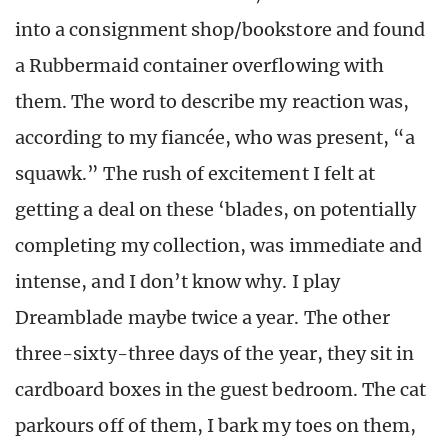
into a consignment shop/bookstore and found
a Rubbermaid container overflowing with
them. The word to describe my reaction was,
according to my fiancée, who was present, “a
squawk.” The rush of excitement I felt at
getting a deal on these ‘blades, on potentially
completing my collection, was immediate and
intense, and I don’t know why. I play
Dreamblade maybe twice a year. The other
three-sixty-three days of the year, they sit in
cardboard boxes in the guest bedroom. The cat
parkours off of them, I bark my toes on them,