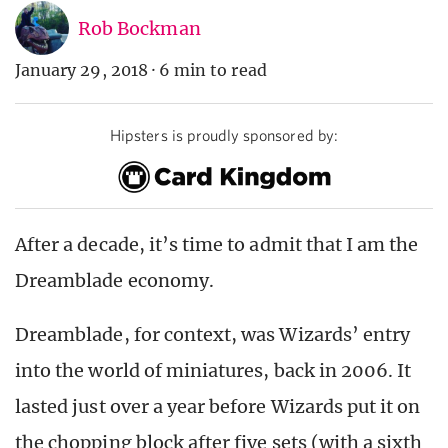
Rob Bockman
January 29, 2018
·
6 min to read
Hipsters is proudly sponsored by:
After a decade, it’s time to admit that I am the
Dreamblade economy.
Dreamblade, for context, was Wizards’ entry
into the world of miniatures, back in 2006. It
lasted just over a year before Wizards put it on
the chopping block after five sets (with a sixth