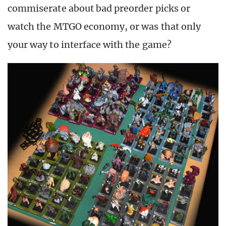
commiserate about bad preorder picks or
watch the MTGO economy, or was that only
your way to interface with the game?