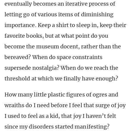
eventually becomes an iterative process of
letting go of various items of diminishing
importance. Keep a shirt to sleep in, keep their
favorite books, but at what point do you
become the museum docent, rather than the
bereaved? When do space constraints
supersede nostalgia? When do we reach the
threshold at which we finally have enough?
How many little plastic figures of ogres and
wraiths do I need before I feel that surge of joy
I used to feel as a kid, that joy I haven’t felt
since my disorders started manifesting?