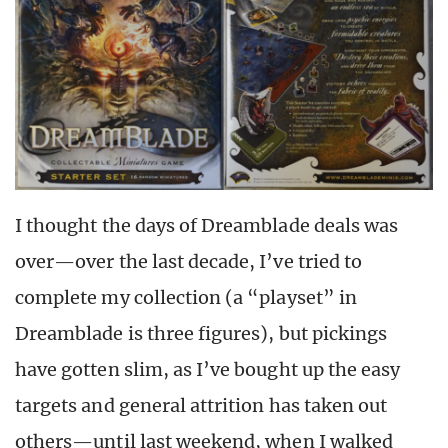
I thought the days of Dreamblade deals was
over—over the last decade, I’ve tried to
complete my collection (a “playset” in
Dreamblade is three figures), but pickings
have gotten slim, as I’ve bought up the easy
targets and general attrition has taken out
others—until last weekend, when I walked