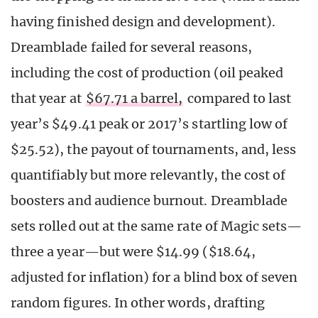
having finished design and development).
Dreamblade failed for several reasons,
including the cost of production (oil peaked
that year at
$67.71 a barrel,
compared to last
year’s $49.41 peak or 2017’s startling low of
$25.52), the payout of tournaments, and, less
quantifiably but more relevantly, the cost of
boosters and audience burnout. Dreamblade
sets rolled out at the same rate of Magic sets—
three a year—but were $14.99 ($18.64,
adjusted for inflation) for a blind box of seven
random figures. In other words, drafting