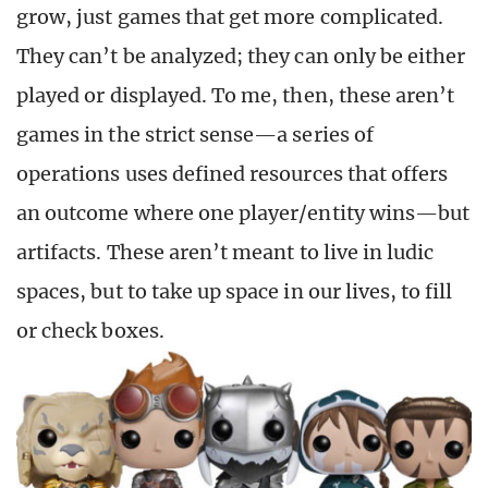
grow, just games that get more complicated.
They can’t be analyzed; they can only be either
played or displayed. To me, then, these aren’t
games in the strict sense—a series of
operations uses defined resources that offers
an outcome where one player/entity wins—but
artifacts. These aren’t meant to live in ludic
spaces, but to take up space in our lives, to fill
or check boxes.