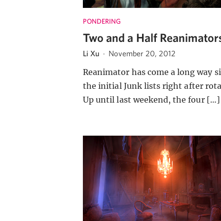
PONDERING
Two and a Half Reanimator
Li Xu
·
November 20, 2012
Reanimator has come a long way s
the initial Junk lists right after rot
Up until last weekend, the four […]