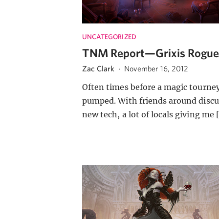
UNCATEGORIZED
TNM Report—Grixis Rogu
Zac Clark
·
November 16, 2012
Often times before a magic tourne
pumped. With friends around discu
new tech, a lot of locals giving me 