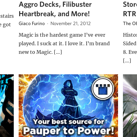
Aggro Decks, Filibuster
Stor
Heartbreak, and More!
RTR
stairs
Giaco Furino
·
November 21, 2012
The Ob
e got
Magic is the hardest game I’ve ever
Histo
played. I suck at it. I love it. I’m brand
Sided
new to Magic. […]
8. Eve
[…]