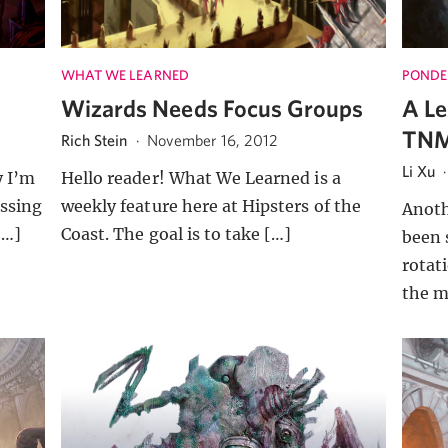
WHAT WE LEARNED
PONDE
e
Wizards Needs Focus Groups
A Le
TNM
Rich Stein
·
November 16, 2012
Li Xu
y I’m
Hello reader! What We Learned is a
ssing
weekly feature here at Hipsters of the
Anoth
[…]
Coast. The goal is to take […]
been 
rotat
the m