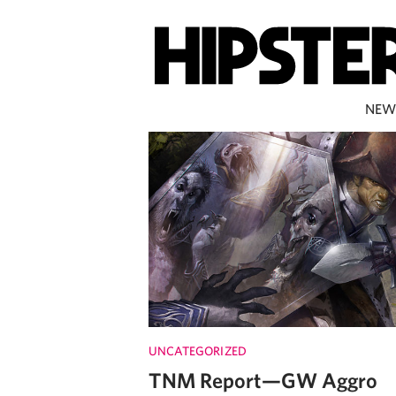
NEW
UNCATEGORIZED
TNM Report—GW Aggro