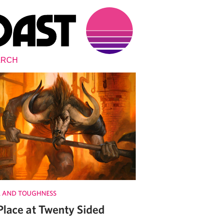
 AND TOUGHNESS
Place at Twenty Sided