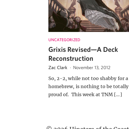
UNCATEGORIZED
Grixis Revised—A Deck
Reconstruction
Zac Clark
·
November 13, 2012
So, 2-2, while not too shabby for a
homebrew, is nothing to be totally
proud of. This week at TNM […]