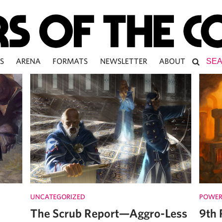
S
ARENA
FORMATS
NEWSLETTER
ABOUT
UNCATEGORIZED
POWER
The Scrub Report—Aggro-Less
9th 