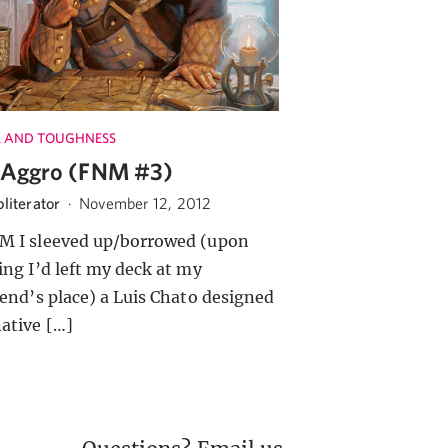
 AND TOUGHNESS
Aggro (FNM #3)
literator
·
November 12, 2012
M I sleeved up/borrowed (upon
zing I’d left my deck at my
riend’s place) a Luis Chato designed
native […]