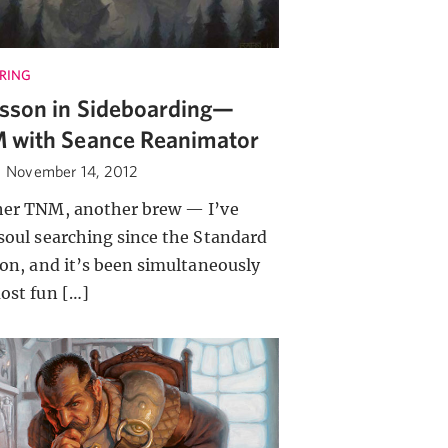
RING
sson in Sideboarding—
 with Seance Reanimator
·
November 14, 2012
er TNM, another brew — I’ve
soul searching since the Standard
ion, and it’s been simultaneously
ost fun […]