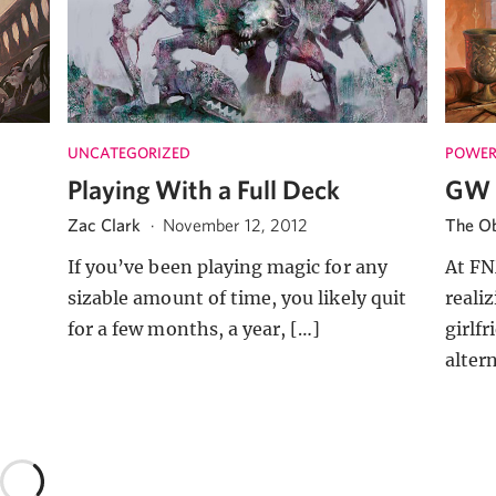
UNCATEGORIZED
POWER
Playing With a Full Deck
GW 
Zac Clark
·
November 12, 2012
The Ob
If you’ve been playing magic for any
At FN
sizable amount of time, you likely quit
reali
for a few months, a year, […]
girlf
alter