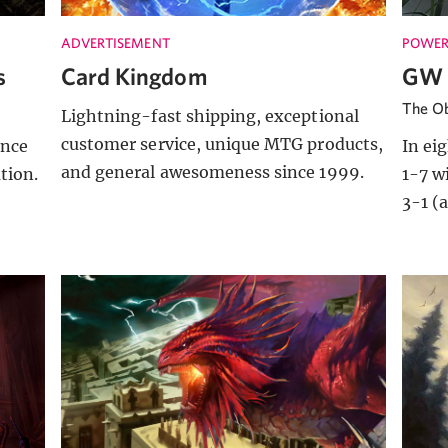
ADVERTISEMENT
POWER
s
Card Kingdom
GW 
The Ob
Lightning-fast shipping, exceptional
customer service, unique MTG products,
ince
In ei
and general awesomeness since 1999.
ation.
1-7 w
3-1 (