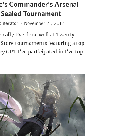
e’s Commander’s Arsenal
 Sealed Tournament
literator
·
November 21, 2012
rically I’ve done well at Twenty
 Store tournaments featuring a top
ry GPT I’ve participated in I’ve top