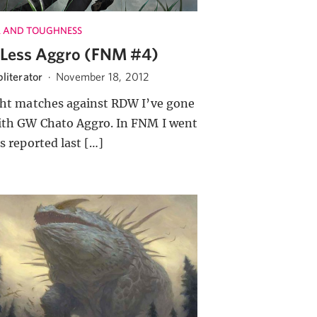
 AND TOUGHNESS
Less Aggro (FNM #4)
literator
·
November 18, 2012
ght matches against RDW I’ve gone
ith GW Chato Aggro. In FNM I went
as reported last […]