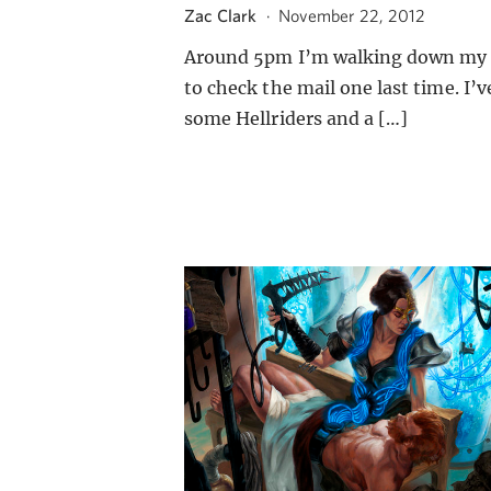
Zac Clark
·
November 22, 2012
Around 5pm I’m walking down my 
to check the mail one last time. I’v
some Hellriders and a […]