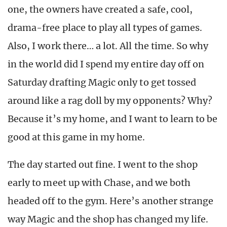
one, the owners have created a safe, cool,
drama-free place to play all types of games.
Also, I work there… a lot. All the time. So why
in the world did I spend my entire day off on
Saturday drafting Magic only to get tossed
around like a rag doll by my opponents? Why?
Because it’s my home, and I want to learn to be
good at this game in my home.
The day started out fine. I went to the shop
early to meet up with Chase, and we both
headed off to the gym. Here’s another strange
way Magic and the shop has changed my life.