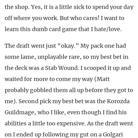
the shop. Yes, it is a little sick to spend your day
off where you work. But who cares! I want to
learn this dumb card game that I hate/love.
The draft went just “okay.” My pack one had
some lame, unplayable rare, so my best bet in
the deck was a Stab Wound. I scooped it up and
waited for more to come my way (Matt
probably gobbled them all up before they got to
me). Second pick my best bet was the Korozda
Guildmage, who I like, even though I find his
abilities a little too expensive. As the draft went
on I ended up following my gut on a Golgari