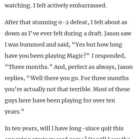
watching. I felt actively embarrassed.
After that stunning 0-2 defeat, I felt about as
down as I’ve ever felt during a draft. Jason saw
I was bummed and said, “Yes but how long
have you been playing Magic?” I responded,
“Three months.” And, perfect as always, Jason
replies, “Well there you go. For three months
you’re actually not that terrible. Most of these
guys here have been playing for over ten
years.”
In ten years, will I have long-since quit this