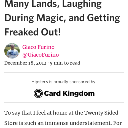
Many Lands, Laughing
During Magic, and Getting
Freaked Out!
Giaco Furino
@GiacoFurino
December 18, 2012
·
5 min to read
Hipsters is proudly sponsored by:
To say that I feel at home at the Twenty Sided
Store is such an immense understatement. For