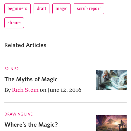
beginners
draft
magic
scrub report
shame
Related Articles
52 IN 52
The Myths of Magic
By
Rich Stein
on June 12, 2016
DRAWING LIVE
Where’s the Magic?