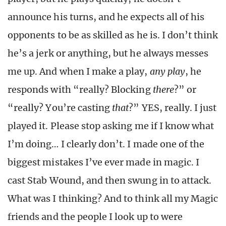
announce his turns, and he expects all of his
opponents to be as skilled as he is. I don’t think
he’s a jerk or anything, but he always messes
me up. And when I make a play,
any play
, he
responds with “really? Blocking
there
?” or
“really? You’re casting
that
?” YES, really. I just
played it. Please stop asking me if I know what
I’m doing… I clearly don’t. I made one of the
biggest mistakes I’ve ever made in magic. I
cast Stab Wound, and then swung in to attack.
What was I thinking? And to think all my Magic
friends and the people I look up to were