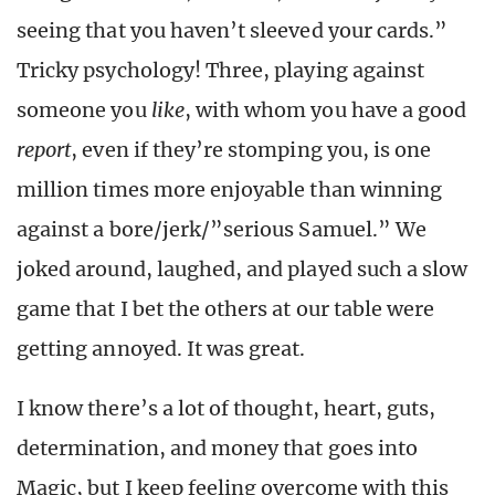
seeing that you haven’t sleeved your cards.”
Tricky psychology! Three, playing against
someone you
like
, with whom you have a good
report
, even if they’re stomping you, is one
million times more enjoyable than winning
against a bore/jerk/”serious Samuel.” We
joked around, laughed, and played such a slow
game that I bet the others at our table were
getting annoyed. It was great.
I know there’s a lot of thought, heart, guts,
determination, and money that goes into
Magic, but I keep feeling overcome with this