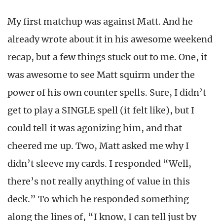
My first matchup was against Matt. And he
already wrote about it in his awesome weekend
recap, but a few things stuck out to me. One, it
was awesome to see Matt squirm under the
power of his own counter spells. Sure, I didn’t
get to play a SINGLE spell (it felt like), but I
could tell it was agonizing him, and that
cheered me up. Two, Matt asked me why I
didn’t sleeve my cards. I responded “Well,
there’s not really anything of value in this
deck.” To which he responded something
along the lines of, “I know, I can tell just by