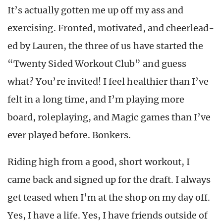
It’s actually gotten me up off my ass and
exercising. Fronted, motivated, and cheerlead-
ed by Lauren, the three of us have started the
“Twenty Sided Workout Club” and guess
what? You’re invited! I feel healthier than I’ve
felt in a long time, and I’m playing more
board, roleplaying, and Magic games than I’ve
ever played before. Bonkers.
Riding high from a good, short workout, I
came back and signed up for the draft. I always
get teased when I’m at the shop on my day off.
Yes, I have a life. Yes, I have friends outside of