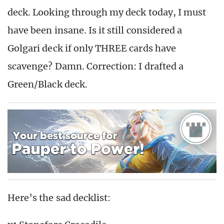
deck. Looking through my deck today, I must
have been insane. Is it still considered a
Golgari deck if only THREE cards have
scavenge? Damn. Correction: I drafted a
Green/Black deck.
Here’s the sad decklist: