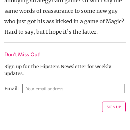
annoying strategy card game? Or will I say the
same words of reassurance to some new guy
who just got his ass kicked in a game of Magic?
Hard to say, but I hope it’s the latter.
Don't Miss Out!
Sign up for the Hipsters Newsletter for weekly
updates.
Email: