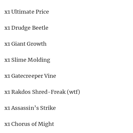
x1 Ultimate Price
x1 Drudge Beetle
x1 Giant Growth
x1 Slime Molding
x1 Gatecreeper Vine
x1 Rakdos Shred-Freak (wtf)
x1 Assassin’s Strike
x1 Chorus of Might