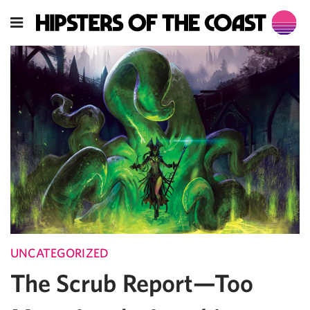
UNCATEGORIZED
The Scrub Report—Too