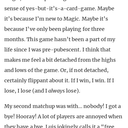
sense of yes-but-it’s-a-card-game. Maybe
it’s because I’m new to Magic. Maybe it’s
because I’ve only been playing for three
months. This game hasn’t been a part of my
life since I was pre-pubescent. I think that
makes me feel a bit detached from the highs
and lows of the game. Or, if not detached,
certainly flippant about it. If I win, I win. If I
lose, I lose (and I
always
lose).
My second matchup was with… nobody! I got a
bye! Hooray! A lot of players are annoyed when
they have a bye. Luis jokingly calls it a “free