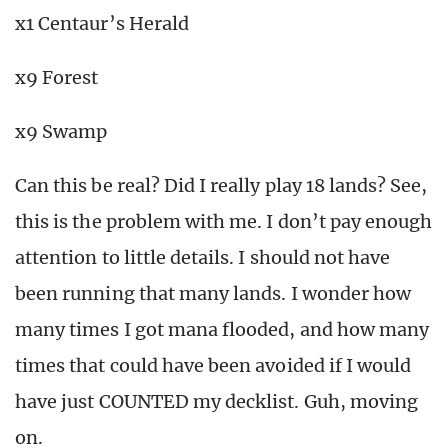
x1 Centaur’s Herald
x9 Forest
x9 Swamp
Can this be real? Did I really play 18 lands? See,
this is the problem with me. I don’t pay enough
attention to little details. I should not have
been running that many lands. I wonder how
many times I got mana flooded, and how many
times that could have been avoided if I would
have just COUNTED my decklist. Guh, moving
on.