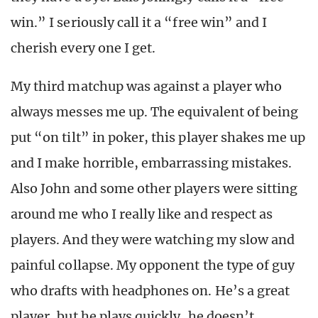
win.” I seriously call it a “free win” and I
cherish every one I get.
My third matchup was against a player who
always messes me up. The equivalent of being
put “on tilt” in poker, this player shakes me up
and I make horrible, embarrassing mistakes.
Also John and some other players were sitting
around me who I really like and respect as
players. And they were watching my slow and
painful collapse. My opponent the type of guy
who drafts with headphones on. He’s a great
player, but he plays quickly, he doesn’t