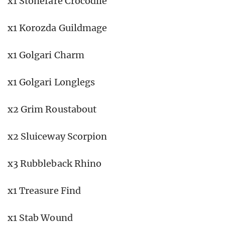
x1 Stonefare Crocodile
x1 Korozda Guildmage
x1 Golgari Charm
x1 Golgari Longlegs
x2 Grim Roustabout
x2 Sluiceway Scorpion
x3 Rubbleback Rhino
x1 Treasure Find
x1 Stab Wound