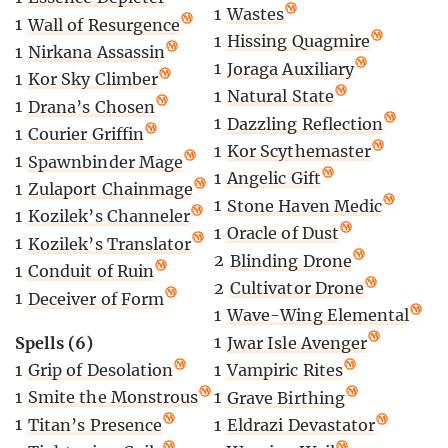
1
Wastes
1
Wall of Resurgence
1
Hissing Quagmire
1
Nirkana Assassin
1
Joraga Auxiliary
1
Kor Sky Climber
1
Natural State
1
Drana’s Chosen
1
Dazzling Reflection
1
Courier Griffin
1
Kor Scythemaster
1
Spawnbinder Mage
1
Angelic Gift
1
Zulaport Chainmage
1
Stone Haven Medic
1
Kozilek’s Channeler
1
Oracle of Dust
1
Kozilek’s Translator
2
Blinding Drone
1
Conduit of Ruin
2
Cultivator Drone
1
Deceiver of Form
1
Wave-Wing Elemental
Spells (6)
1
Jwar Isle Avenger
1
Grip of Desolation
1
Vampiric Rites
1
Smite the Monstrous
1
Grave Birthing
1
Titan’s Presence
1
Eldrazi Devastator