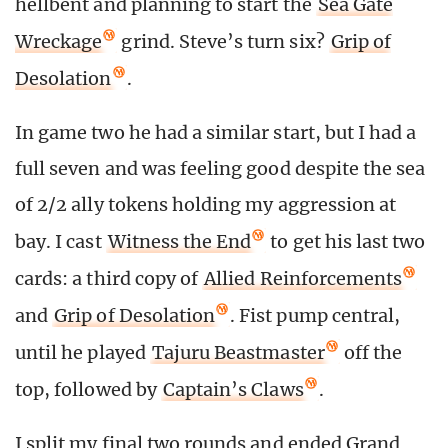
hellbent and planning to start the
Sea Gate
Wreckage
grind. Steve’s turn six?
Grip of
Desolation
.
In game two he had a similar start, but I had a
full seven and was feeling good despite the sea
of 2/2 ally tokens holding my aggression at
bay. I cast
Witness the End
to get his last two
cards: a third copy of
Allied Reinforcements
and
Grip of Desolation
. Fist pump central,
until he played
Tajuru Beastmaster
off the
top, followed by
Captain’s Claws
.
I split my final two rounds and ended Grand