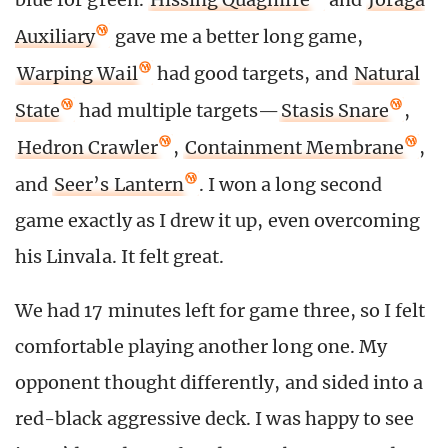
Auxiliary
gave me a better long game,
Warping Wail
had good targets, and
Natural
State
had multiple targets—
Stasis Snare
,
Hedron Crawler
,
Containment Membrane
,
and
Seer’s Lantern
. I won a long second
game exactly as I drew it up, even overcoming
his Linvala. It felt great.
We had 17 minutes left for game three, so I felt
comfortable playing another long one. My
opponent thought differently, and sided into a
red-black aggressive deck. I was happy to see