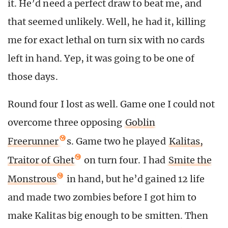
it. He’d need a perfect draw to beat me, and
that seemed unlikely. Well, he had it, killing
me for exact lethal on turn six with no cards
left in hand. Yep, it was going to be one of
those days.
Round four I lost as well. Game one I could not
overcome three opposing
Goblin
Freerunner
s. Game two he played
Kalitas,
Traitor of Ghet
on turn four. I had
Smite the
Monstrous
in hand, but he’d gained 12 life
and made two zombies before I got him to
make Kalitas big enough to be smitten. Then