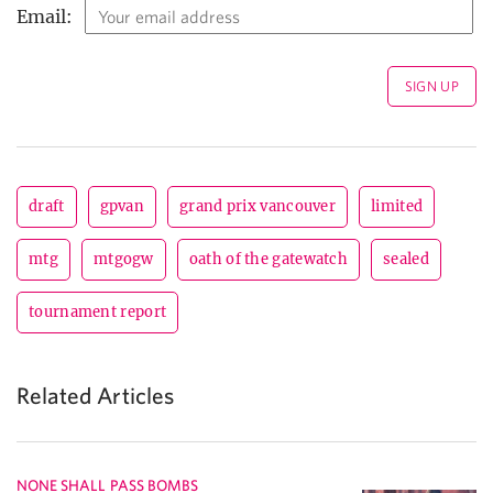
Email:
draft
gpvan
grand prix vancouver
limited
mtg
mtgogw
oath of the gatewatch
sealed
tournament report
Related Articles
NONE SHALL PASS BOMBS