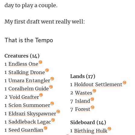
day to play a couple.
My first draft went really well:
That is the Tempo
Creatures (14)
1
Endless One
1
Stalking Drone
Lands (17)
1
Umara Entangler
1
Holdout Settlement
1
Coralhelm Guide
2
Wastes
2
Void Grafter
7
Island
1
Scion Summoner
7
Forest
1
Eldrazi Skyspawner
1
Saddleback Lagac
Sideboard (14)
1
Seed Guardian
1
Birthing Hulk