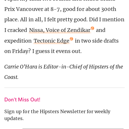
Prix Vancouver at 8-7, good for about 300th
place. All in all, I felt pretty good. Did I mention
I cracked
Nissa, Voice of Zendikar
and
expedition
Tectonic Edge
in two side drafts
on Friday? I guess it evens out.
Carrie O’Hara is Editor-in-Chief of Hipsters of the
Coast.
Don't Miss Out!
Sign up for the Hipsters Newsletter for weekly
updates.