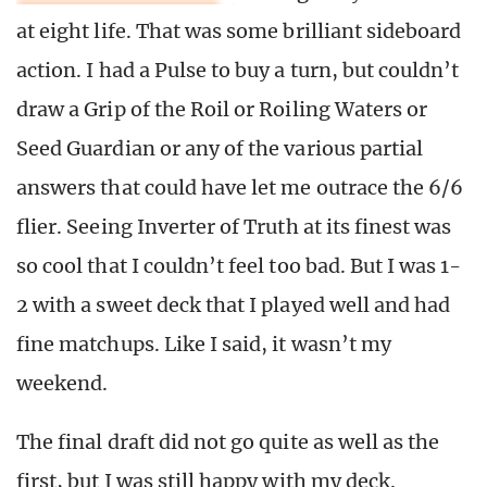
at eight life. That was some brilliant sideboard
action. I had a Pulse to buy a turn, but couldn’t
draw a Grip of the Roil or Roiling Waters or
Seed Guardian or any of the various partial
answers that could have let me outrace the 6/6
flier. Seeing Inverter of Truth at its finest was
so cool that I couldn’t feel too bad. But I was 1-
2 with a sweet deck that I played well and had
fine matchups. Like I said, it wasn’t my
weekend.
The final draft did not go quite as well as the
first, but I was still happy with my deck.