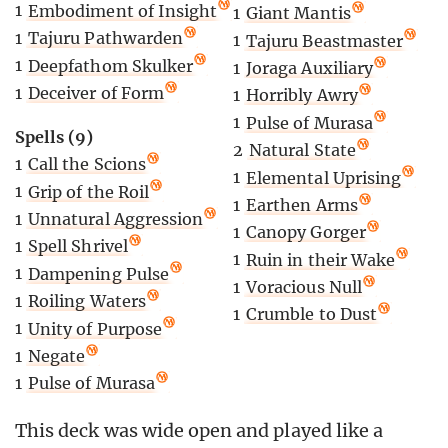
1
Embodiment of Insight
1
Giant Mantis
1
Tajuru Pathwarden
1
Tajuru Beastmaster
1
Deepfathom Skulker
1
Joraga Auxiliary
1
Deceiver of Form
1
Horribly Awry
1
Pulse of Murasa
Spells (9)
2
Natural State
1
Call the Scions
1
Elemental Uprising
1
Grip of the Roil
1
Earthen Arms
1
Unnatural Aggression
1
Canopy Gorger
1
Spell Shrivel
1
Ruin in their Wake
1
Dampening Pulse
1
Voracious Null
1
Roiling Waters
1
Crumble to Dust
1
Unity of Purpose
1
Negate
1
Pulse of Murasa
This deck was wide open and played like a