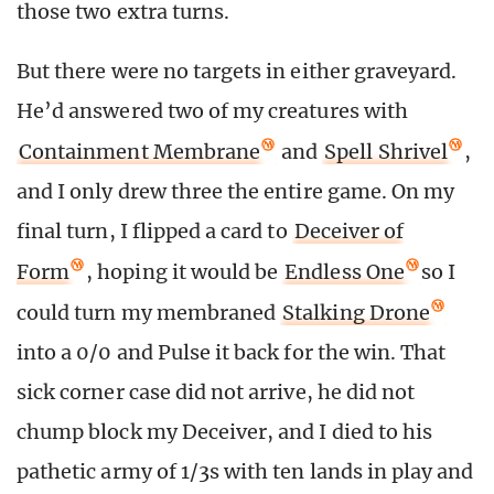
those two extra turns.
But there were no targets in either graveyard.
He’d answered two of my creatures with
Containment Membrane
and
Spell Shrivel
,
and I only drew three the entire game. On my
final turn, I flipped a card to
Deceiver of
Form
, hoping it would be
Endless One
so I
could turn my membraned
Stalking Drone
into a 0/0 and Pulse it back for the win. That
sick corner case did not arrive, he did not
chump block my Deceiver, and I died to his
pathetic army of 1/3s with ten lands in play and