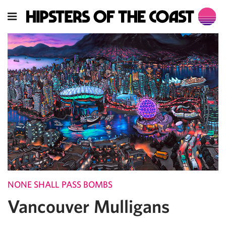
NONE SHALL PASS BOMBS
Vancouver Mulligans