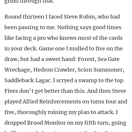
grind through that.
Round thirteen I faced Steve Rubin, who had
been passing to me. Nothing says good times
like facing a pro who knows most of the cards
in your deck. Game one I mulled to five on the
draw, but had a sweet hand: Forest, Sea Gate
Wreckage, Hedron Crawler, Scion Summoner,
Saddleback Lagac. I scryed a swamp to the top.
Fives don’t get better than this. And then Steve
played Allied Reinforcements on turns four and
five, thoroughly ruining my plan to attack. I
dropped Brood Monitor on my fifth turn, going