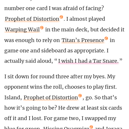
number one card I was afraid of facing?
Prophet of Distortion
. I almost played
Warping Wail
in the main deck, but decided it
was enough to rely on
Titan’s Presence
in
game one and sideboard as appropriate. I
actually said aloud, “
I wish I had a Tar Snare.
”
I sit down for round three after my byes. My
opponent wins the roll, chooses to play first.
Island,
Prophet of Distortion
, go. So that’s
how it’s going to be? He drew at least six cards
off it and I lost. For game two, I swapped my
blue for green.
Hissing Quagmire
and
Joraga