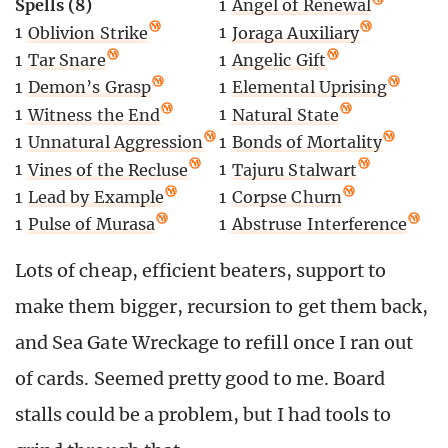
Spells (8)
1
Angel of Renewal
1
Oblivion Strike
1
Joraga Auxiliary
1
Tar Snare
1
Angelic Gift
1
Demon’s Grasp
1
Elemental Uprising
1
Witness the End
1
Natural State
1
Unnatural Aggression
1
Bonds of Mortality
1
Vines of the Recluse
1
Tajuru Stalwart
1
Lead by Example
1
Corpse Churn
1
Pulse of Murasa
1
Abstruse Interference
Lots of cheap, efficient beaters, support to
make them bigger, recursion to get them back,
and Sea Gate Wreckage to refill once I ran out
of cards. Seemed pretty good to me. Board
stalls could be a problem, but I had tools to