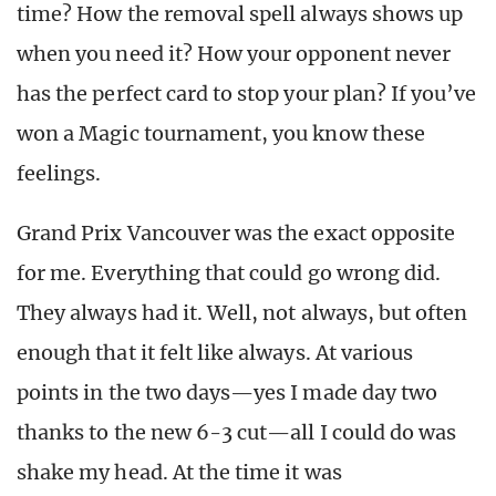
time? How the removal spell always shows up
when you need it? How your opponent never
has the perfect card to stop your plan? If you’ve
won a Magic tournament, you know these
feelings.
Grand Prix Vancouver was the exact opposite
for me. Everything that could go wrong did.
They always had it. Well, not always, but often
enough that it felt like always. At various
points in the two days—yes I made day two
thanks to the new 6-3 cut—all I could do was
shake my head. At the time it was