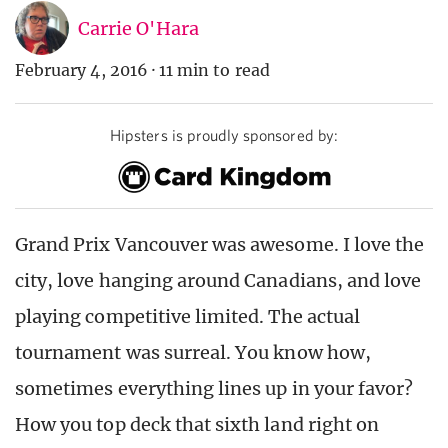
Carrie O'Hara
February 4, 2016
·
11 min to read
Hipsters is proudly sponsored by:
Grand Prix Vancouver was awesome. I love the
city, love hanging around Canadians, and love
playing competitive limited. The actual
tournament was surreal. You know how,
sometimes everything lines up in your favor?
How you top deck that sixth land right on