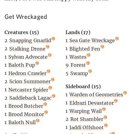
Get Wreckaged
Creatures (15)
Lands (17)
2
Snapping Gnarlid
1
Sea Gate Wreckage
2
Stalking Drone
1
Blighted Fen
1
Sylvan Advocate
1
Wastes
1
Baloth Pup
9
Forest
1
Hedron Crawler
5
Swamp
2
Scion Summoner
Sideboard (15)
1
Netcaster Spider
1
Warden of Geometries
2
Saddleback Lagac
1
Eldrazi Devastator
1
Brood Butcher
1
Warping Wail
1
Brood Monitor
2
Rot Shambler
1
Baloth Null
1
Jaddi Offshoot