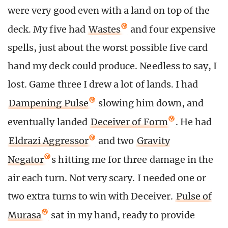
were very good even with a land on top of the
deck. My five had
Wastes
and four expensive
spells, just about the worst possible five card
hand my deck could produce. Needless to say, I
lost. Game three I drew a lot of lands. I had
Dampening Pulse
slowing him down, and
eventually landed
Deceiver of Form
. He had
Eldrazi Aggressor
and two
Gravity
Negator
s hitting me for three damage in the
air each turn. Not very scary. I needed one or
two extra turns to win with Deceiver.
Pulse of
Murasa
sat in my hand, ready to provide