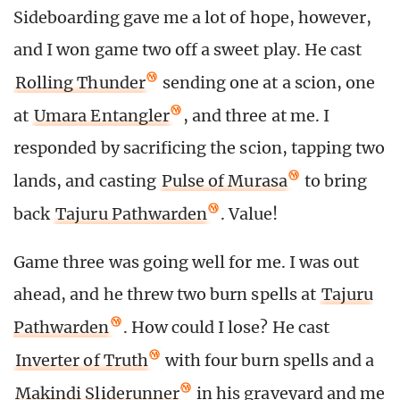
Sideboarding gave me a lot of hope, however,
and I won game two off a sweet play. He cast
Rolling Thunder
sending one at a scion, one
at
Umara Entangler
, and three at me. I
responded by sacrificing the scion, tapping two
lands, and casting
Pulse of Murasa
to bring
back
Tajuru Pathwarden
. Value!
Game three was going well for me. I was out
ahead, and he threw two burn spells at
Tajuru
Pathwarden
. How could I lose? He cast
Inverter of Truth
with four burn spells and a
Makindi Sliderunner
in his graveyard and me