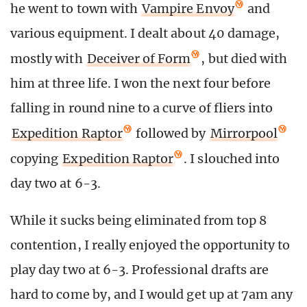
he went to town with
Vampire Envoy
and
various equipment. I dealt about 40 damage,
mostly with
Deceiver of Form
, but died with
him at three life. I won the next four before
falling in round nine to a curve of fliers into
Expedition Raptor
followed by
Mirrorpool
copying
Expedition Raptor
. I slouched into
day two at 6-3.
While it sucks being eliminated from top 8
contention, I really enjoyed the opportunity to
play day two at 6-3. Professional drafts are
hard to come by, and I would get up at 7am any