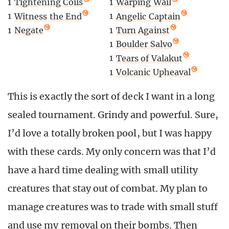
1
Tightening Coils
1
Warping Wail
1
Witness the End
1
Angelic Captain
1
Negate
1
Turn Against
1
Boulder Salvo
1
Tears of Valakut
1
Volcanic Upheaval
This is exactly the sort of deck I want in a long
sealed tournament. Grindy and powerful. Sure,
I’d love a totally broken pool, but I was happy
with these cards. My only concern was that I’d
have a hard time dealing with small utility
creatures that stay out of combat. My plan to
manage creatures was to trade with small stuff
and use my removal on their bombs. Then