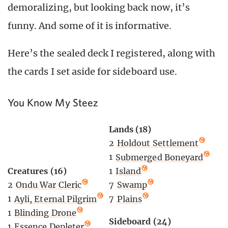
demoralizing, but looking back now, it’s
funny. And some of it is informative.
Here’s the sealed deck I registered, along with
the cards I set aside for sideboard use.
You Know My Steez
Lands (18)
2
Holdout Settlement
1
Submerged Boneyard
Creatures (16)
1
Island
2
Ondu War Cleric
7
Swamp
1
Ayli, Eternal Pilgrim
7
Plains
1
Blinding Drone
Sideboard (24)
1
Essence Depleter