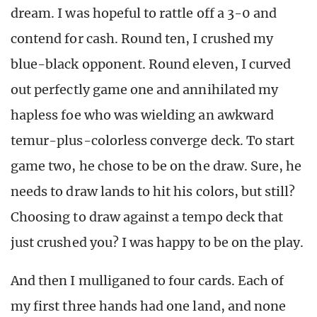
dream. I was hopeful to rattle off a 3-0 and
contend for cash. Round ten, I crushed my
blue-black opponent. Round eleven, I curved
out perfectly game one and annihilated my
hapless foe who was wielding an awkward
temur-plus-colorless converge deck. To start
game two, he chose to be on the draw. Sure, he
needs to draw lands to hit his colors, but still?
Choosing to draw against a tempo deck that
just crushed you? I was happy to be on the play.
And then I mulliganed to four cards. Each of
my first three hands had one land, and none