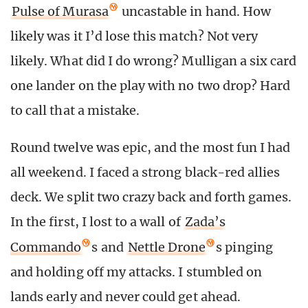
Pulse of Murasa
uncastable in hand. How
likely was it I’d lose this match? Not very
likely. What did I do wrong? Mulligan a six card
one lander on the play with no two drop? Hard
to call that a mistake.
Round twelve was epic, and the most fun I had
all weekend. I faced a strong black-red allies
deck. We split two crazy back and forth games.
In the first, I lost to a wall of
Zada’s
Commando
s and
Nettle Drone
s pinging
and holding off my attacks. I stumbled on
lands early and never could get ahead.