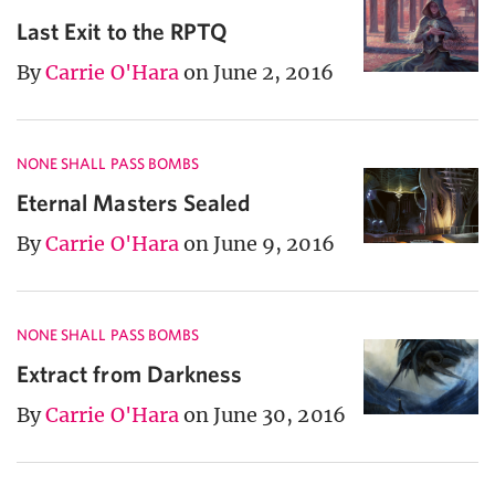
Last Exit to the RPTQ
By
Carrie O'Hara
on June 2, 2016
NONE SHALL PASS BOMBS
Eternal Masters Sealed
By
Carrie O'Hara
on June 9, 2016
NONE SHALL PASS BOMBS
Extract from Darkness
By
Carrie O'Hara
on June 30, 2016