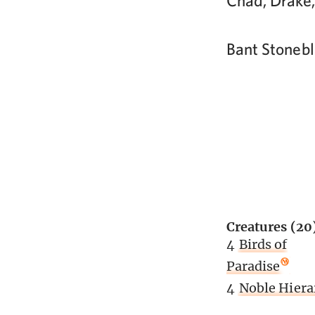
Chad, Drake,
Bant Stoneb
Creatures (20
4
Birds of
Paradise
4
Noble Hiera