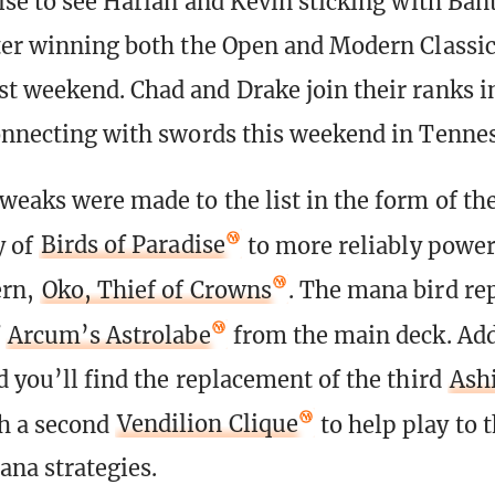
rise to see Harlan and Kevin sticking with Ban
ter winning both the Open and Modern Classic
t weekend. Chad and Drake join their ranks in
onnecting with swords this weekend in Tennes
weaks were made to the list in the form of the
y of
Birds of Paradise
to more reliably power
ern,
Oko, Thief of Crowns
. The mana bird re
f
Arcum’s Astrolabe
from the main deck. Add
d you’ll find the replacement of the third
Ash
h a second
Vendilion Clique
to help play to 
ana strategies.