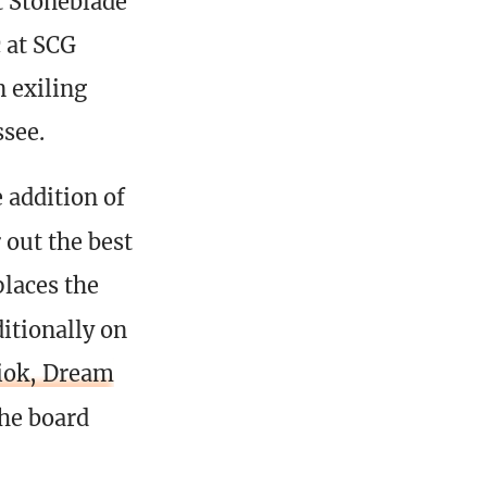
t Stoneblade
 at SCG
 exiling
see.
 addition of
 out the best
places the
itionally on
iok, Dream
the board