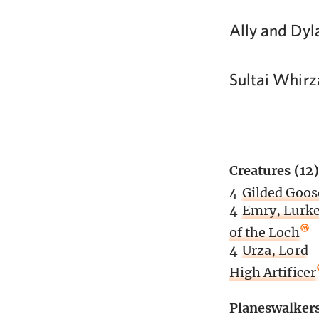
Ally and Dyl
Sultai Whirz
Creatures (12)
4
Gilded Goos
4
Emry, Lurke
of the Loch
4
Urza, Lord
High Artificer
Planeswalker