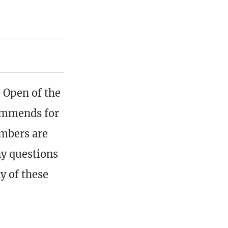
G Open of the
ommends for
embers are
ny questions
ny of these