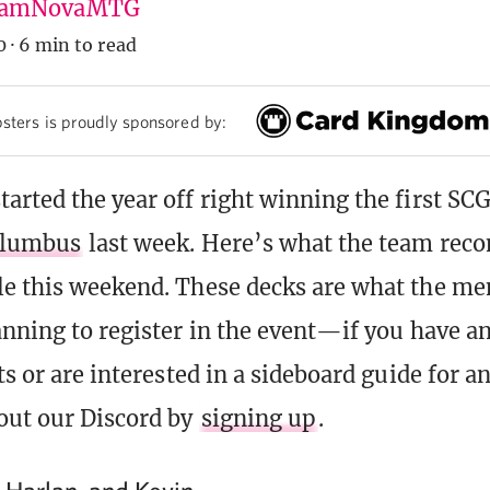
amNovaMTG
0
·
6 min to read
sters is proudly sponsored by:
arted the year off right winning the first SC
lumbus
last week. Here’s what the team rec
e this weekend. These decks are what the m
anning to register in the event—if you have a
ts or are interested in a sideboard guide for a
out our Discord by
signing up
.