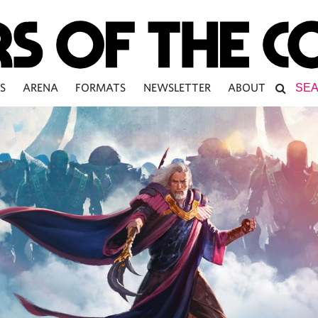
S
ARENA
FORMATS
NEWSLETTER
ABOUT