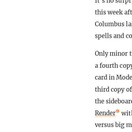
It’s no surp
this week af
Columbus las
spells and c
Only minor t
a fourth cop
card in Mod
third copy o
the sideboar
Render
wit
versus big m