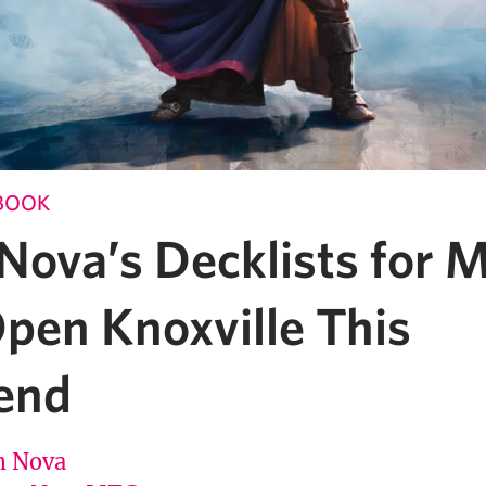
BOOK
Nova’s Decklists for 
pen Knoxville This
end
 Nova