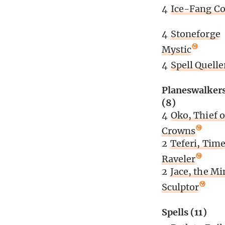
4
Ice-Fang Co
4
Stoneforge
Mystic
4
Spell Quelle
Planeswalker
(8)
4
Oko, Thief o
Crowns
2
Teferi, Tim
Raveler
2
Jace, the Mi
Sculptor
Spells (11)