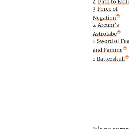
4
Path to Exil
3
Force of
Negation
2
Arcum’s
Astrolabe
1
Sword of Fea
and Famine
1
Batterskull