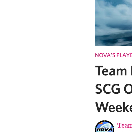
NOVA'S PLAY
Team 
SCG O
Week
Team