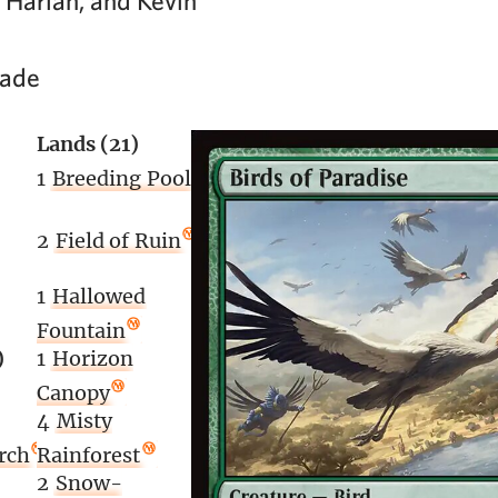
 Harlan, and Kevin
lade
Lands (21)
1
Breeding Pool
2
Field of Ruin
1
Hallowed
Fountain
)
1
Horizon
Canopy
4
Misty
rch
Rainforest
2
Snow-