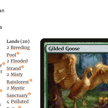
an
a
Lands (20)
2
Breeding
Pool
2
Flooded
e
Strand
r
2
Misty
Rainforest
2
Mystic
Sanctuary
4
Polluted
s