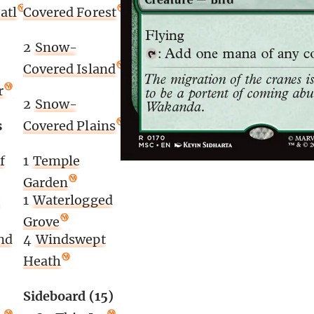
atl
Covered Forest
2
Snow-
Covered Island
r
2
Snow-
s
Covered Plains
f
1
Temple
Garden
e
1
Waterlogged
Grove
nd
4
Windswept
Heath
Sideboard (15)