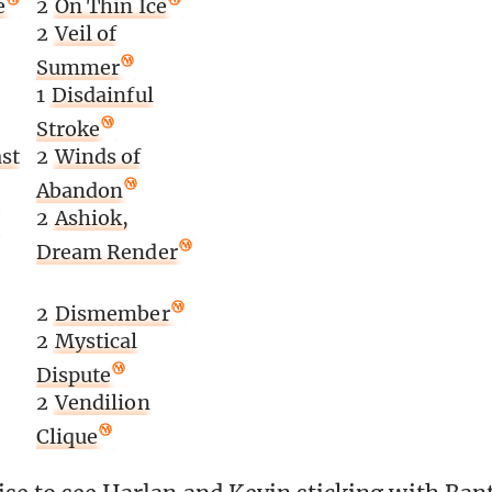
e
2
On Thin Ice
2
Veil of
Summer
1
Disdainful
Stroke
st
2
Winds of
Abandon
2
Ashiok,
Dream Render
2
Dismember
2
Mystical
Dispute
2
Vendilion
Clique