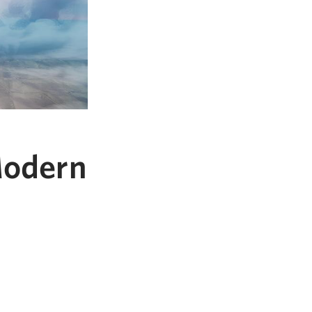
Modern