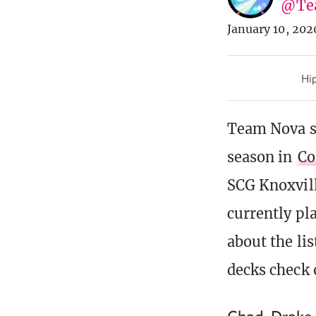
@Te
January 10, 202
Hip
Team Nova st
season in
Co
SCG Knoxvill
currently pl
about the lis
decks check 