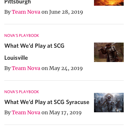
Pittsburgh
By
Team Nova
on June 28, 2019
NOVA'S PLAYBOOK
What We’d Play at SCG
Louisville
By
Team Nova
on May 24, 2019
NOVA'S PLAYBOOK
What We’d Play at SCG Syracuse
By
Team Nova
on May 17, 2019