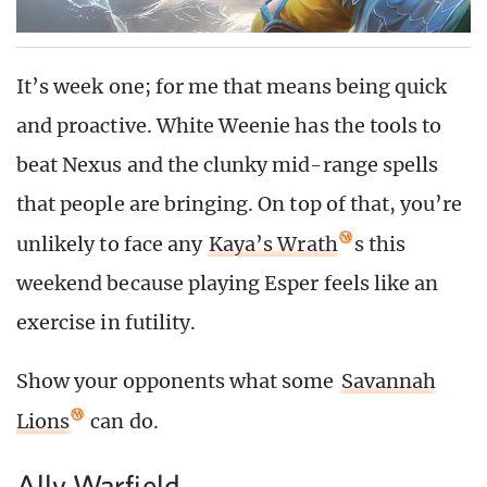
It’s week one; for me that means being quick
and proactive. White Weenie has the tools to
beat Nexus and the clunky mid-range spells
that people are bringing. On top of that, you’re
unlikely to face any
Kaya’s Wrath
s this
weekend because playing Esper feels like an
exercise in futility.
Show your opponents what some
Savannah
Lions
can do.
Ally Warfield