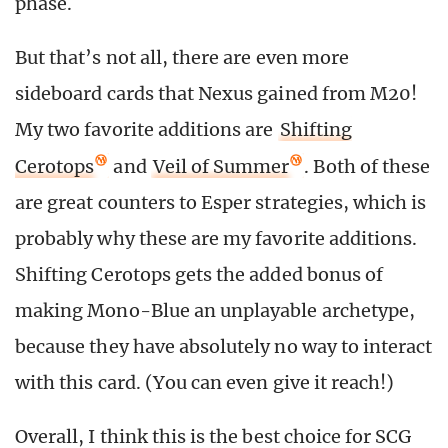
phase.
But that’s not all, there are even more
sideboard cards that Nexus gained from M20!
My two favorite additions are
Shifting
Cerotops
and
Veil of Summer
. Both of these
are great counters to Esper strategies, which is
probably why these are my favorite additions.
Shifting Cerotops gets the added bonus of
making Mono-Blue an unplayable archetype,
because they have absolutely no way to interact
with this card. (You can even give it reach!)
Overall, I think this is the best choice for SCG