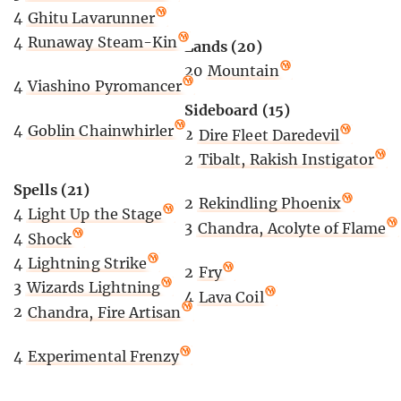
4
Ghitu Lavarunner
4
Runaway Steam-Kin
Lands (20)
20
Mountain
4
Viashino Pyromancer
Sideboard (15)
4
Goblin Chainwhirler
2
Dire Fleet Daredevil
2
Tibalt, Rakish Instigator
Spells (21)
2
Rekindling Phoenix
4
Light Up the Stage
3
Chandra, Acolyte of Flame
4
Shock
4
Lightning Strike
2
Fry
3
Wizards Lightning
4
Lava Coil
2
Chandra, Fire Artisan
4
Experimental Frenzy