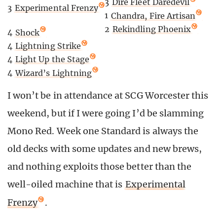
3
Dire Fleet Daredevil
3
Experimental Frenzy
1
Chandra, Fire Artisan
2
Rekindling Phoenix
4
Shock
4
Lightning Strike
4
Light Up the Stage
4
Wizard’s Lightning
I won’t be in attendance at SCG Worcester this
weekend, but if I were going I’d be slamming
Mono Red. Week one Standard is always the
old decks with some updates and new brews,
and nothing exploits those better than the
well-oiled machine that is
Experimental
Frenzy
.