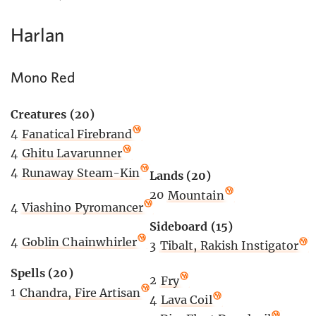
Harlan
Mono Red
Creatures (20)
4
Fanatical Firebrand
4
Ghitu Lavarunner
4
Runaway Steam-Kin
Lands (20)
20
Mountain
4
Viashino Pyromancer
Sideboard (15)
4
Goblin Chainwhirler
3
Tibalt, Rakish Instigator
Spells (20)
2
Fry
1
Chandra, Fire Artisan
4
Lava Coil