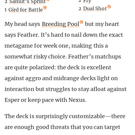
2
Fry
2
Samut’s Sprint
2
Dual Shot
1
Gird for Battle
My head says
Breeding Pool
but my heart
says Feather. It’s hard to nail down the exact
metagame for week one, making this a
somewhat risky choice. Feather’s matchups
are quite polarized: the deck is excellent
against aggro and midrange decks light on
interaction but struggles to stay afloat against
Esper or keep pace with Nexus.
The deck is surprisingly customizable—there
are enough good threats that you can target