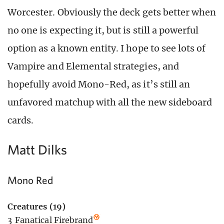
Worcester. Obviously the deck gets better when
no one is expecting it, but is still a powerful
option as a known entity. I hope to see lots of
Vampire and Elemental strategies, and
hopefully avoid Mono-Red, as it’s still an
unfavored matchup with all the new sideboard
cards.
Matt Dilks
Mono Red
Creatures (19)
3
Fanatical Firebrand