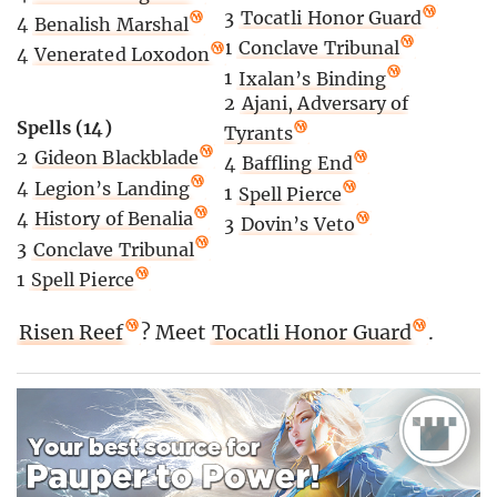
3
Tocatli Honor Guard
4
Benalish Marshal
1
Conclave Tribunal
4
Venerated Loxodon
1
Ixalan’s Binding
2
Ajani, Adversary of
Spells (14)
Tyrants
2
Gideon Blackblade
4
Baffling End
4
Legion’s Landing
1
Spell Pierce
4
History of Benalia
3
Dovin’s Veto
3
Conclave Tribunal
1
Spell Pierce
Risen Reef
? Meet
Tocatli Honor Guard
.