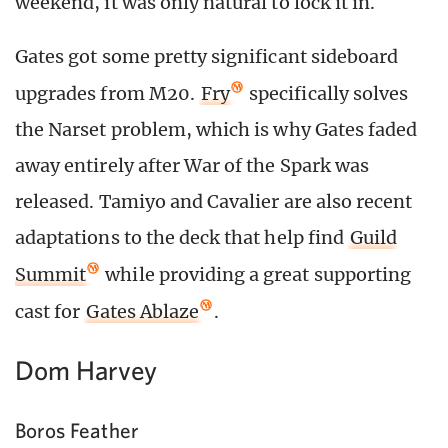
weekend, it was only natural to lock it in.
Gates got some pretty significant sideboard
upgrades from M20.
Fry
specifically solves
the Narset problem, which is why Gates faded
away entirely after War of the Spark was
released. Tamiyo and Cavalier are also recent
adaptations to the deck that help find
Guild
Summit
while providing a great supporting
cast for
Gates Ablaze
.
Dom Harvey
Boros Feather