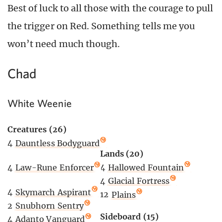
Best of luck to all those with the courage to pull
the trigger on Red. Something tells me you
won’t need much though.
Chad
White Weenie
Creatures (26)
4
Dauntless Bodyguard
Lands (20)
4
Hallowed Fountain
4
Law-Rune Enforcer
4
Glacial Fortress
4
Skymarch Aspirant
12
Plains
2
Snubhorn Sentry
Sideboard (15)
4
Adanto Vanguard