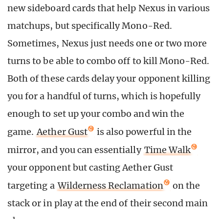
new sideboard cards that help Nexus in various
matchups, but specifically Mono-Red.
Sometimes, Nexus just needs one or two more
turns to be able to combo off to kill Mono-Red.
Both of these cards delay your opponent killing
you for a handful of turns, which is hopefully
enough to set up your combo and win the
game.
Aether Gust
is also powerful in the
mirror, and you can essentially
Time Walk
your opponent but casting Aether Gust
targeting a
Wilderness Reclamation
on the
stack or in play at the end of their second main