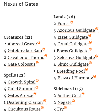
Nexus of Gates
Lands (26)
2
Forest
3
Azorious Guildgate
Creatures (12)
4
Izzet Guildgate
2
Aboreal Grazer
4
Gruul Guildgate
4
Gatebreaker Ram
1
Boros Guildgate
2
Cavalier of Thorns
3
Selesnya Guildgate
4
Gate Colossus
4
Simic Guildgate
1
Breeding Pool
Spells (22)
4
Plaza of Harmony
4
Growth Spiral
4
Guild Summit
Sideboard (15)
4
Gates Ablaze
2
Aether Gust
1
Deafening Clarion
2
Negate
4
Circuitous Route
3
Fry