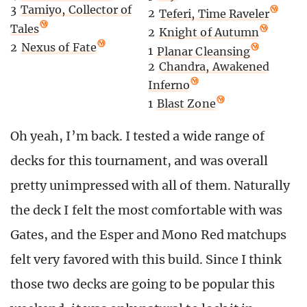
3
Tamiyo, Collector of
2
Teferi, Time Raveler
Tales
2
Knight of Autumn
2
Nexus of Fate
1
Planar Cleansing
2
Chandra, Awakened
Inferno
1
Blast Zone
Oh yeah, I’m back. I tested a wide range of
decks for this tournament, and was overall
pretty unimpressed with all of them. Naturally
the deck I felt the most comfortable with was
Gates, and the Esper and Mono Red matchups
felt very favored with this build. Since I think
those two decks are going to be popular this