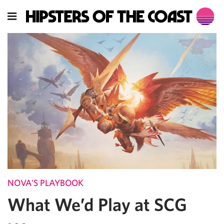
NOVA'S PLAYBOOK
What We’d Play at SCG