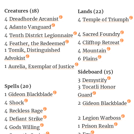
Creatures (18)
Lands (22)
4
Dreadhorde Arcanist
4
Temple of Triumph
4
Adanto Vanguard
4
Sacred Foundry
4
Tenth District Legionnaire
4
Clifftop Retreat
4
Feather, the Redeemed
1
Tomik, Distinguished
4
Mountain
Advokist
6
Plains
1
Aurelia, Exemplar of Justice
Sideboard (15)
3
Demystify
Spells (20)
3
Tocatli Honor
1
Gideon Blackblade
Guard
4
Shock
2
Gideon Blackblade
4
Reckless Rage
2
Legion Warboss
4
Defiant Strike
1
Prison Realm
4
Gods Willing