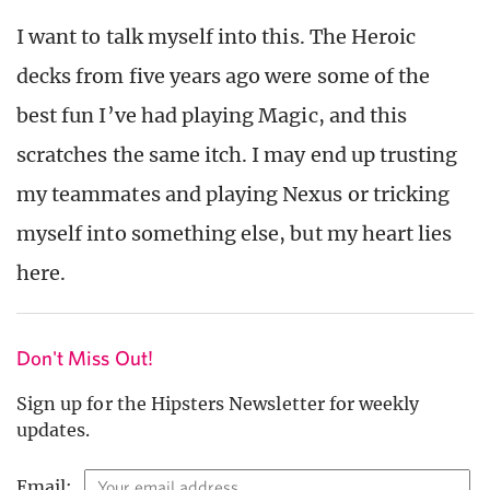
I want to talk myself into this. The Heroic
decks from five years ago were some of the
best fun I’ve had playing Magic, and this
scratches the same itch. I may end up trusting
my teammates and playing Nexus or tricking
myself into something else, but my heart lies
here.
Don't Miss Out!
Sign up for the Hipsters Newsletter for weekly
updates.
Email: