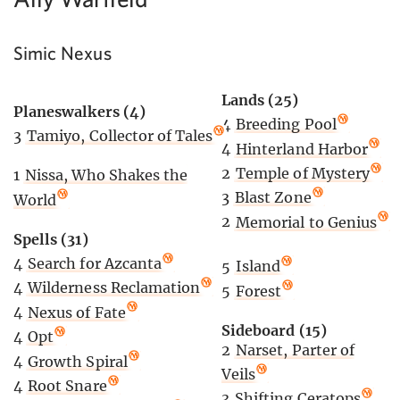
Simic Nexus
Lands (25)
Planeswalkers (4)
4
Breeding Pool
3
Tamiyo, Collector of Tales
4
Hinterland Harbor
2
Temple of Mystery
1
Nissa, Who Shakes the
3
Blast Zone
World
2
Memorial to Genius
Spells (31)
4
Search for Azcanta
5
Island
4
Wilderness Reclamation
5
Forest
4
Nexus of Fate
Sideboard (15)
4
Opt
2
Narset, Parter of
4
Growth Spiral
Veils
4
Root Snare
3
Shifting Ceratops