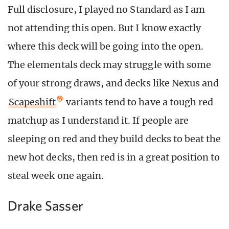
Full disclosure, I played no Standard as I am
not attending this open. But I know exactly
where this deck will be going into the open.
The elementals deck may struggle with some
of your strong draws, and decks like Nexus and
Scapeshift
variants tend to have a tough red
matchup as I understand it. If people are
sleeping on red and they build decks to beat the
new hot decks, then red is in a great position to
steal week one again.
Drake Sasser