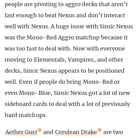
people are pivoting to aggro decks that aren’t
fast enough to beat Nexus and don’t interact
well with Nexus. A huge issue with Simic Nexus
was the Mono-Red Aggro matchup because it
was too fast to deal with. Now with everyone
moving to Elementals, Vampires, and other
decks, Simic Nexus appears to be positioned
well. Even if people do bring Mono-Red or
even Mono-Blue, Simic Nexus got a lot of new
sideboard cards to deal with a lot of previously
hard matchups.
Aether Gust
and
Cerulean Drake
are two