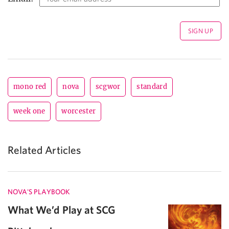
mono red
nova
scgwor
standard
week one
worcester
Related Articles
NOVA'S PLAYBOOK
What We’d Play at SCG