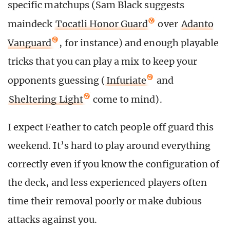
specific matchups (Sam Black suggests
maindeck
Tocatli Honor Guard
over
Adanto
Vanguard
, for instance) and enough playable
tricks that you can play a mix to keep your
opponents guessing (
Infuriate
and
Sheltering Light
come to mind).
I expect Feather to catch people off guard this
weekend. It’s hard to play around everything
correctly even if you know the configuration of
the deck, and less experienced players often
time their removal poorly or make dubious
attacks against you.