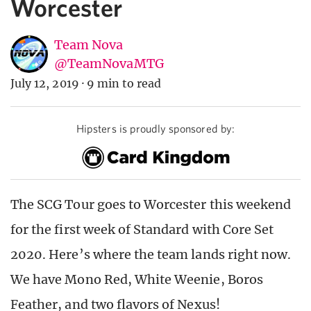
Worcester
Team Nova
@TeamNovaMTG
July 12, 2019
·
9 min to read
Hipsters is proudly sponsored by:
The SCG Tour goes to Worcester this weekend
for the first week of Standard with Core Set
2020. Here’s where the team lands right now.
We have Mono Red, White Weenie, Boros
Feather, and two flavors of Nexus!