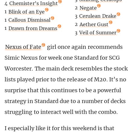
4
Chemister’s Insight
2
Negate
1
Blink of an Eye
3
Cerulean Drake
1
Callous Dismissal
2
Aether Gust
1
Drawn from Dreams
3
Veil of Summer
Nexus of Fate
girl once again recommends
Simic Nexus for week one Standard for SCG
Worcester. The main deck resembles the stock
lists played prior to the release of M20. It’s no
surprise that this continues to be a powerful
strategy in Standard due to a number of decks
struggling to interact well with the combo.
I especially like it for this weekend is that