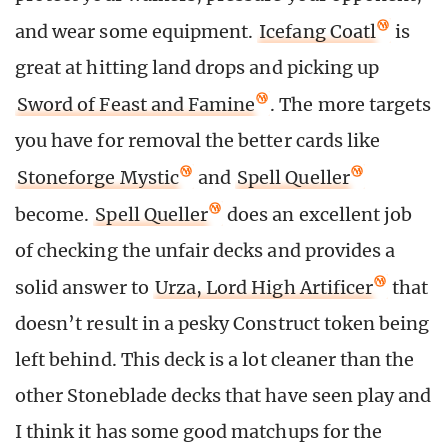
and wear some equipment.
Icefang Coatl
is
great at hitting land drops and picking up
Sword of Feast and Famine
. The more targets
you have for removal the better cards like
Stoneforge Mystic
and
Spell Queller
become.
Spell Queller
does an excellent job
of checking the unfair decks and provides a
solid answer to
Urza, Lord High Artificer
that
doesn’t result in a pesky Construct token being
left behind. This deck is a lot cleaner than the
other Stoneblade decks that have seen play and
I think it has some good matchups for the