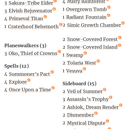
4
Misty Rainforest
3
Sakura-Tribe Elder
1
Overgrown Tomb
3
Elvish Rejuvenator
1
Radiant Fountain
4
Primeval Titan
2
Simic Growth Chamber
1
Craterhoof Behemoth
2
Snow-Covered Forest
Planeswalkers (3)
2
Snow-Covered Island
3
Oko, Thief of Crowns
1
Swamp
2
Tolaria West
Spells (12)
1
Vesuva
4
Summoner’s Pact
4
Explore
Sideboard (15)
4
Once Upon a Time
2
Veil of Summer
3
Assassin’s Trophy
2
Ashiok, Dream Render
2
Dismember
2
Mystical Dispute