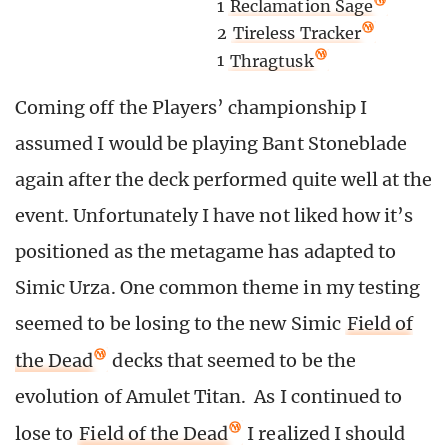
1
Reclamation Sage
2
Tireless Tracker
1
Thragtusk
Coming off the Players’ championship I
assumed I would be playing Bant Stoneblade
again after the deck performed quite well at the
event. Unfortunately I have not liked how it’s
positioned as the metagame has adapted to
Simic Urza. One common theme in my testing
seemed to be losing to the new Simic
Field of
the Dead
decks that seemed to be the
evolution of Amulet Titan. As I continued to
lose to
Field of the Dead
I realized I should