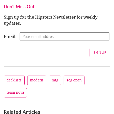
Don't Miss Out!
Sign up for the Hipsters Newsletter for weekly
updates.
Email:
decklists
modern
mtg
scg open
team nova
Related Articles