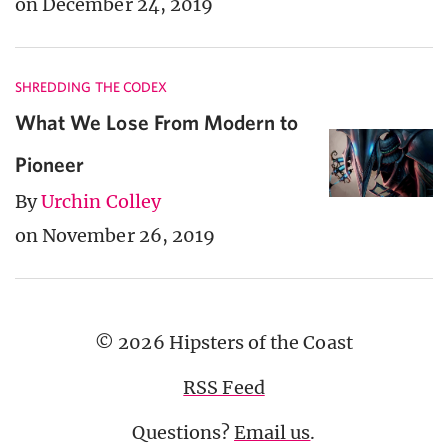
on December 24, 2019
SHREDDING THE CODEX
What We Lose From Modern to
Pioneer
By
Urchin Colley
on November 26, 2019
© 2026 Hipsters of the Coast
RSS Feed
Questions?
Email us
.