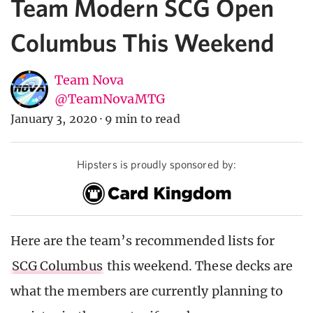
Team Modern SCG Open
Columbus This Weekend
Team Nova
@TeamNovaMTG
January 3, 2020
·
9 min to read
Hipsters is proudly sponsored by:
Here are the team’s recommended lists for
SCG Columbus
this weekend. These decks are
what the members are currently planning to