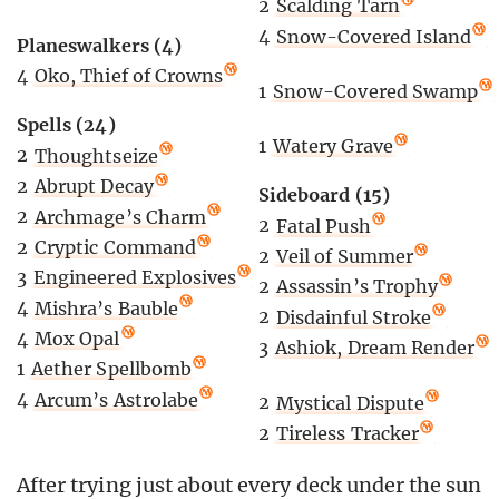
2
Scalding Tarn
4
Snow-Covered Island
Planeswalkers (4)
4
Oko, Thief of Crowns
1
Snow-Covered Swamp
Spells (24)
1
Watery Grave
2
Thoughtseize
2
Abrupt Decay
Sideboard (15)
2
Archmage’s Charm
2
Fatal Push
2
Cryptic Command
2
Veil of Summer
3
Engineered Explosives
2
Assassin’s Trophy
4
Mishra’s Bauble
2
Disdainful Stroke
4
Mox Opal
3
Ashiok, Dream Render
1
Aether Spellbomb
4
Arcum’s Astrolabe
2
Mystical Dispute
2
Tireless Tracker
After trying just about every deck under the sun