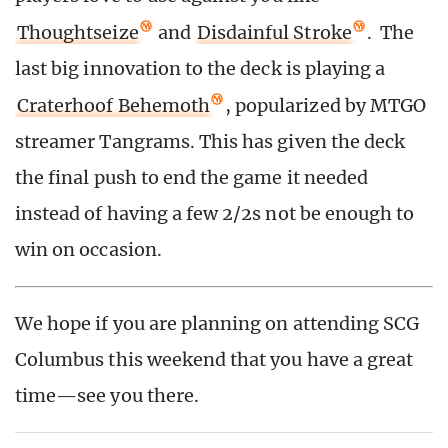
Thoughtseize
and
Disdainful Stroke
. The
last big innovation to the deck is playing a
Craterhoof Behemoth
, popularized by MTGO
streamer Tangrams. This has given the deck
the final push to end the game it needed
instead of having a few 2/2s not be enough to
win on occasion.
We hope if you are planning on attending SCG
Columbus this weekend that you have a great
time—see you there.