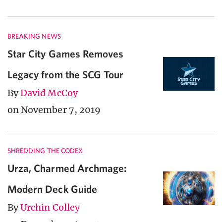
BREAKING NEWS
Star City Games Removes
Legacy from the SCG Tour
By
David McCoy
on November 7, 2019
SHREDDING THE CODEX
Urza, Charmed Archmage:
Modern Deck Guide
By
Urchin Colley