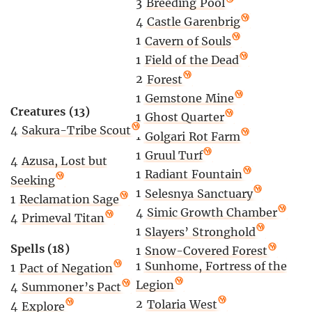
3
Breeding Pool
4
Castle Garenbrig
1
Cavern of Souls
1
Field of the Dead
2
Forest
1
Gemstone Mine
Creatures (13)
1
Ghost Quarter
4
Sakura-Tribe Scout
1
Golgari Rot Farm
1
Gruul Turf
4
Azusa, Lost but
1
Radiant Fountain
Seeking
1
Selesnya Sanctuary
1
Reclamation Sage
4
Simic Growth Chamber
4
Primeval Titan
1
Slayers’ Stronghold
Spells (18)
1
Snow-Covered Forest
1
Sunhome, Fortress of the
1
Pact of Negation
Legion
4
Summoner’s Pact
2
Tolaria West
4
Explore