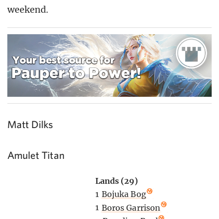
weekend.
Matt Dilks
Amulet Titan
Lands (29)
1
Bojuka Bog
1
Boros Garrison