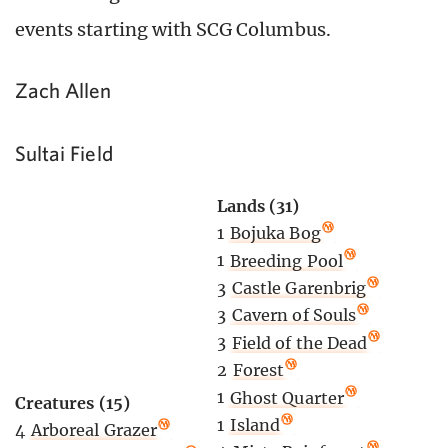
events starting with SCG Columbus.
Zach Allen
Sultai Field
Lands (31)
1
Bojuka Bog
1
Breeding Pool
3
Castle Garenbrig
3
Cavern of Souls
3
Field of the Dead
2
Forest
1
Ghost Quarter
Creatures (15)
1
Island
4
Arboreal Grazer