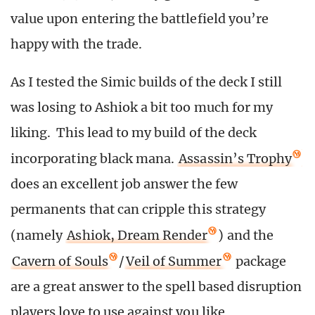
value upon entering the battlefield you’re
happy with the trade.
As I tested the Simic builds of the deck I still
was losing to Ashiok a bit too much for my
liking. This lead to my build of the deck
incorporating black mana.
Assassin’s Trophy
does an excellent job answer the few
permanents that can cripple this strategy
(namely
Ashiok, Dream Render
) and the
Cavern of Souls
/
Veil of Summer
package
are a great answer to the spell based disruption
players love to use against you like