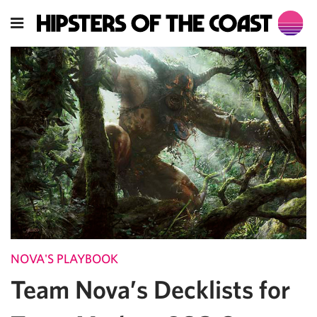
NOVA'S PLAYBOOK
Team Nova’s Decklists for