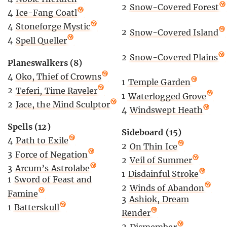
2
Snow-Covered Forest
4
Ice-Fang Coatl
4
Stoneforge Mystic
2
Snow-Covered Island
4
Spell Queller
2
Snow-Covered Plains
Planeswalkers (8)
4
Oko, Thief of Crowns
1
Temple Garden
2
Teferi, Time Raveler
1
Waterlogged Grove
2
Jace, the Mind Sculptor
4
Windswept Heath
Spells (12)
Sideboard (15)
4
Path to Exile
2
On Thin Ice
3
Force of Negation
2
Veil of Summer
3
Arcum’s Astrolabe
1
Disdainful Stroke
1
Sword of Feast and
2
Winds of Abandon
Famine
3
Ashiok, Dream
1
Batterskull
Render
2
Dismember