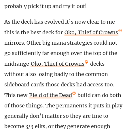
probably pick it up and try it out!
As the deck has evolved it’s now clear to me
this is the best deck for
Oko, Thief of Crowns
mirrors. Other big mana strategies could not
go sufficiently far enough over the top of the
midrange
Oko, Thief of Crowns
decks
without also losing badly to the common
sideboard cards those decks had access too.
This new
Field of the Dead
build can do both
of those things. The permanents it puts in play
generally don’t matter so they are fine to
become 3/3 elks, or they generate enough