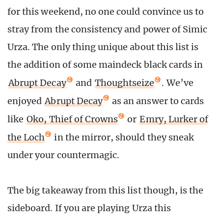
for this weekend, no one could convince us to
stray from the consistency and power of Simic
Urza. The only thing unique about this list is
the addition of some maindeck black cards in
Abrupt Decay
and
Thoughtseize
. We’ve
enjoyed
Abrupt Decay
as an answer to cards
like
Oko, Thief of Crowns
or
Emry, Lurker of
the Loch
in the mirror, should they sneak
under your countermagic.
The big takeaway from this list though, is the
sideboard. If you are playing Urza this