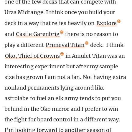
one of the few decks that can compete with
Urza Midrange. I think once you build your
deck in a way that relies heavily on
Explore
and
Castle Garenbrig
there is no reason to
play a different
Primeval Titan
deck. I think
Oko, Thief of Crowns
in Amulet Titan was an
interesting experiment but after my sample
size has grown I am not a fan. Not having extra
nonland permanents lying around like
astrolabe to fuel an elk army tends to put you
behind in the Oko mirror and I prefer to win
the fight for board control in a different way.
I’m looking forward to another season of