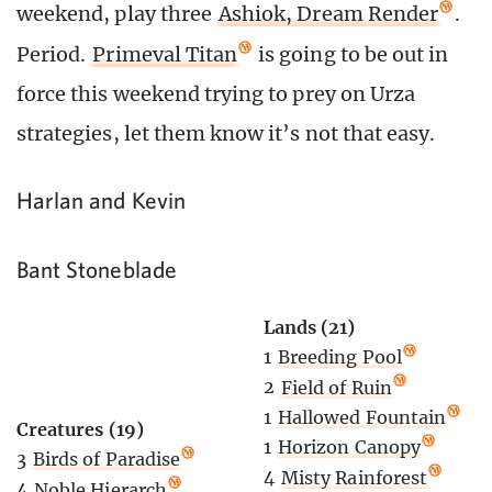
weekend, play three
Ashiok, Dream Render
.
Period.
Primeval Titan
is going to be out in
force this weekend trying to prey on Urza
strategies, let them know it’s not that easy.
Harlan and Kevin
Bant Stoneblade
Lands (21)
1
Breeding Pool
2
Field of Ruin
1
Hallowed Fountain
Creatures (19)
1
Horizon Canopy
3
Birds of Paradise
4
Misty Rainforest
4
Noble Hierarch