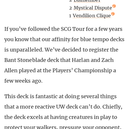
2
Mystical Dispute
1
Vendilion Clique
If you’ve followed the SCG Tour for a few years
you know that our affinity for blue tempo decks
is unparalleled. We’ve decided to register the
Bant Stoneblade deck that Harlan and Zach
Allen played at the Players’ Championship a
few weeks ago.
This deck is fantastic at doing several things
that a more reactive UW deck can’t do. Chiefly,
the deck excels at having creatures in play to
protect your walkers, pressure your opponent,