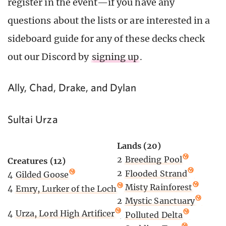
register in the event—if you have any
questions about the lists or are interested in a
sideboard guide for any of these decks check
out our Discord by
signing up
.
Ally, Chad, Drake, and Dylan
Sultai Urza
Lands (20)
2
Breeding Pool
Creatures (12)
2
Flooded Strand
4
Gilded Goose
2
Misty Rainforest
4
Emry, Lurker of the Loch
2
Mystic Sanctuary
4
Urza, Lord High Artificer
4
Polluted Delta