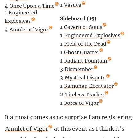
1
Vesuva
4
Once Upon a Time
1
Engineered
Sideboard (15)
Explosives
1
Cavern of Souls
4
Amulet of Vigor
1
Engineered Explosives
1
FIeld of the Dead
1
Ghost Quarter
1
Radiant Fountain
3
Dismember
3
Mystical Dispute
1
Ramunap Excavator
2
Tireless Tracker
1
Force of Vigor
It almost comes as no surprise I am registering
Amulet of Vigor
at this event as I think it’s