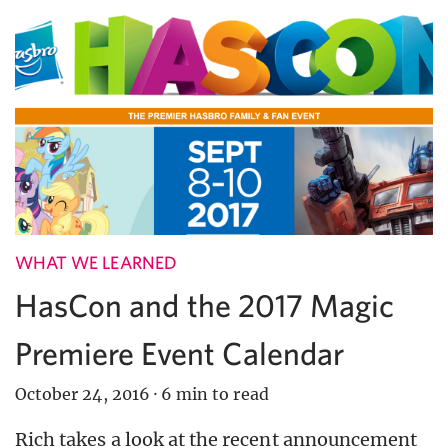
WHAT WE LEARNED
HasCon and the 2017 Magic
Premiere Event Calendar
October 24, 2016
·
6 min to read
Rich takes a look at the recent announcement