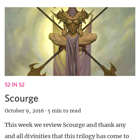
52 IN 52
Scourge
October 9, 2016
·
5 min to read
This week we review Scourge and thank any
and all divinities that this trilogy has come to