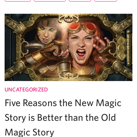
UNCATEGORIZED
Five Reasons the New Magic
Story is Better than the Old
Magic Story