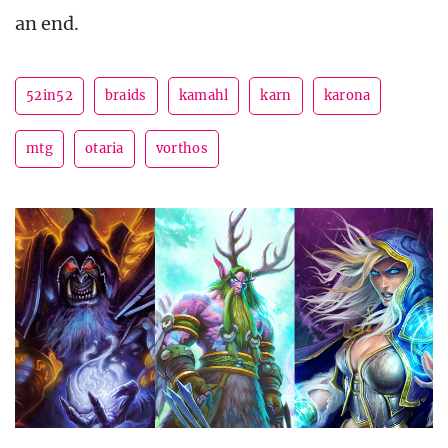
an end.
52in52
braids
kamahl
karn
karona
mtg
otaria
vorthos