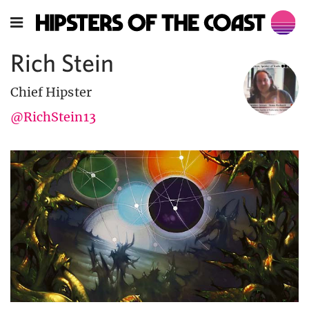
Rich Stein
Chief Hipster
@RichStein13