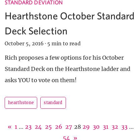
STANDARD DEVIATION
Hearthstone October Standard
Deck Selection
October 5, 2016
·
5 min to read
Rich proposes a few options for his October
Standard Deck on the Hearthstone ladder and
asks YOU to vote on them!
hearthstone
standard
«
1
...
23
24
25
26
27
28
29
30
31
32
33
...
54
»