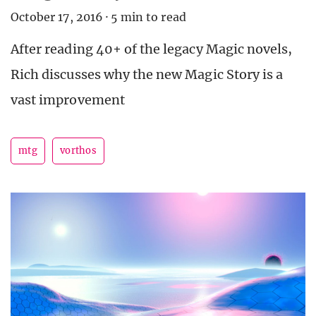
October 17, 2016
·
5 min to read
After reading 40+ of the legacy Magic novels,
Rich discusses why the new Magic Story is a
vast improvement
mtg
vorthos