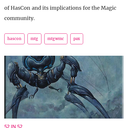
of HasCon and its implications for the Magic
community.
hascon
mtg
mtgwmc
pax
52 IN 52