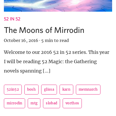
52 IN 52
The Moons of Mirrodin
October 16, 2016
·
5 min to read
Welcome to our 2016 52 in 52 series. This year
I will be reading 52 Magic: the Gathering
novels spanning […]
52in52
bosh
glissa
karn
memnarch
mirrodin
mtg
slobad
vorthos