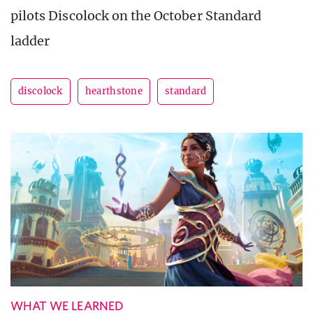
pilots Discolock on the October Standard
ladder
discolock
hearthstone
standard
WHAT WE LEARNED