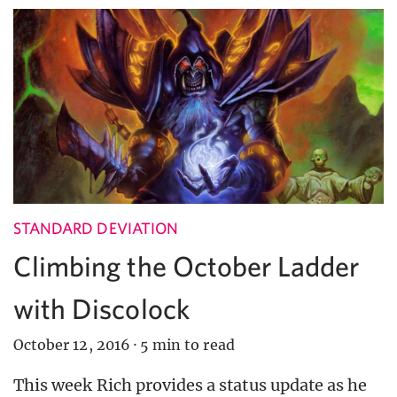
STANDARD DEVIATION
Climbing the October Ladder
with Discolock
October 12, 2016
·
5 min to read
This week Rich provides a status update as he