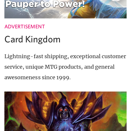
ADVERTISEMENT
Card Kingdom
Lightning-fast shipping, exceptional customer
service, unique MTG products, and general
awesomeness since 1999.