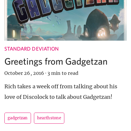
STANDARD DEVIATION
Greetings from Gadgetzan
October 26, 2016
·
3 min to read
Rich takes a week off from talking about his
love of Discolock to talk about Gadgetzan!
gadgetzan
hearthstone