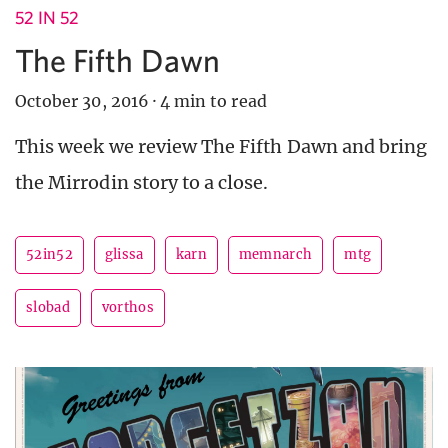
52 IN 52
The Fifth Dawn
October 30, 2016
·
4 min to read
This week we review The Fifth Dawn and bring
the Mirrodin story to a close.
52in52
glissa
karn
memnarch
mtg
slobad
vorthos