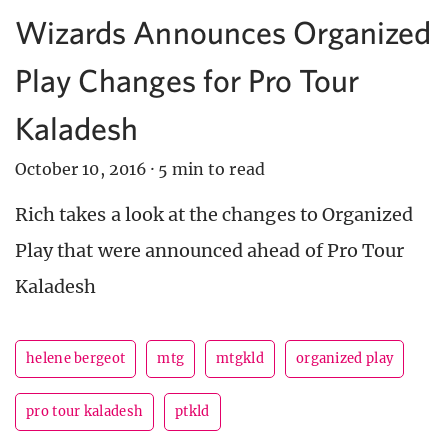
Wizards Announces Organized
Play Changes for Pro Tour
Kaladesh
October 10, 2016
·
5 min to read
Rich takes a look at the changes to Organized
Play that were announced ahead of Pro Tour
Kaladesh
helene bergeot
mtg
mtgkld
organized play
pro tour kaladesh
ptkld