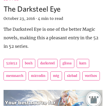
The Darksteel Eye
October 23, 2016
·
4 min to read
The Darksteel Eye is one of the better Magic
novels, making this a pleasant entry in the 52
in 52 series.
52in52
bosh
darksteel
glissa
karn
memnarch
mirrodin
mtg
slobad
vorthos