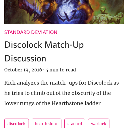
STANDARD DEVIATION
Discolock Match-Up
Discussion
October 19, 2016
·
5 min to read
Rich analyzes the match-ups for Discolock as
he tries to climb out of the obscurity of the
lower rungs of the Hearthstone ladder
discolock
hearthstone
stanard
warlock