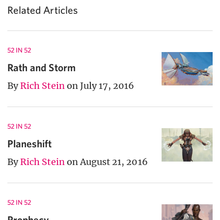
Related Articles
52 IN 52
Rath and Storm
By
Rich Stein
on July 17, 2016
52 IN 52
Planeshift
By
Rich Stein
on August 21, 2016
52 IN 52
Prophecy