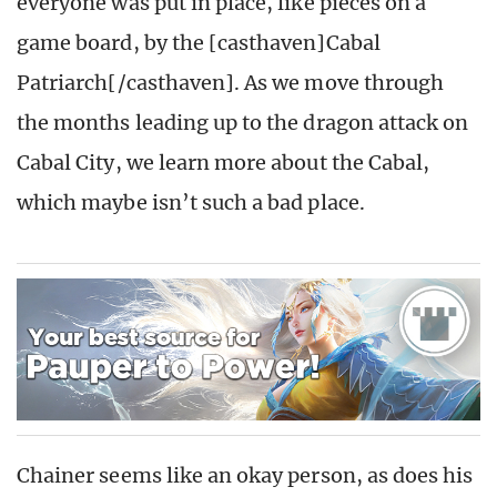
everyone was put in place, like pieces on a
game board, by the [casthaven]Cabal
Patriarch[/casthaven]. As we move through
the months leading up to the dragon attack on
Cabal City, we learn more about the Cabal,
which maybe isn’t such a bad place.
Chainer seems like an okay person, as does his