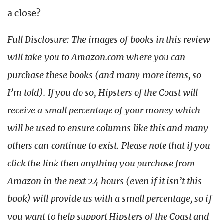
a close?
Full Disclosure: The images of books in this review
will take you to Amazon.com where you can
purchase these books (and many more items, so
I’m told). If you do so, Hipsters of the Coast will
receive a small percentage of your money which
will be used to ensure columns like this and many
others can continue to exist. Please note that if you
click the link then anything you purchase from
Amazon in the next 24 hours (even if it isn’t this
book) will provide us with a small percentage, so if
you want to help support Hipsters of the Coast and