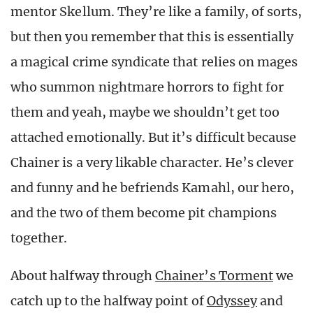
mentor Skellum. They’re like a family, of sorts,
but then you remember that this is essentially
a magical crime syndicate that relies on mages
who summon nightmare horrors to fight for
them and yeah, maybe we shouldn’t get too
attached emotionally. But it’s difficult because
Chainer is a very likable character. He’s clever
and funny and he befriends Kamahl, our hero,
and the two of them become pit champions
together.
About halfway through
Chainer’s Torment
we
catch up to the halfway point of
Odyssey
and