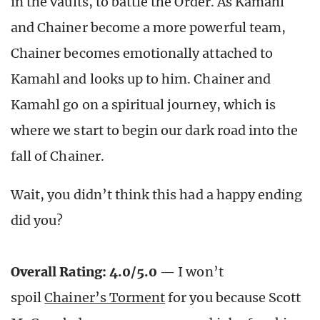
in the vaults, to battle the Order. As Kamahl
and Chainer become a more powerful team,
Chainer becomes emotionally attached to
Kamahl and looks up to him. Chainer and
Kamahl go on a spiritual journey, which is
where we start to begin our dark road into the
fall of Chainer.
Wait, you didn’t think this had a happy ending
did you?
Overall Rating: 4.0/5.0
— I won’t
spoil
Chainer’s Torment
for you because Scott