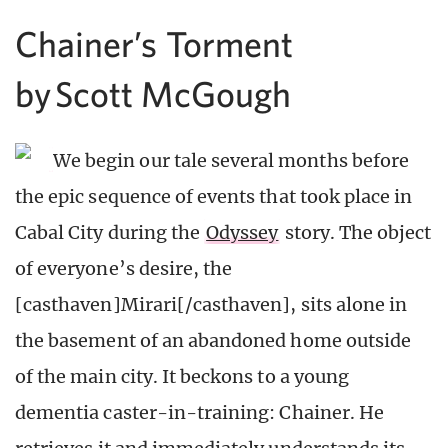
Chainer’s Torment
by Scott McGough
We begin our tale several months before
the epic sequence of events that took place in
Cabal City during the
Odyssey
story. The object
of everyone’s desire, the
[casthaven]Mirari[/casthaven], sits alone in
the basement of an abandoned home outside
of the main city. It beckons to a young
dementia caster-in-training: Chainer. He