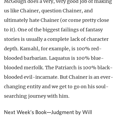
McGough does a very, very good job of making
us like Chainer, question Chainer, and
ultimately hate Chainer (or come pretty close
to it). One of the biggest failings of fantasy
stories is usually a complete lack of character
depth. Kamahl, for example, is 100% red-
blooded barbarian. Laquatus is 100% blue-
blooded merfolk. The Patriarch is 100% black-
blooded evil-incarnate. But Chainer is an ever-
changing entity and we get to go on his soul-
searching journey with him.
Next Week’s Book—Judgment by Will