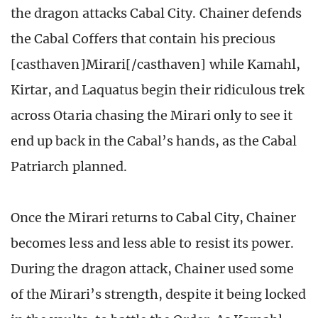
the dragon attacks Cabal City. Chainer defends
the Cabal Coffers that contain his precious
[casthaven]Mirari[/casthaven] while Kamahl,
Kirtar, and Laquatus begin their ridiculous trek
across Otaria chasing the Mirari only to see it
end up back in the Cabal’s hands, as the Cabal
Patriarch planned.
Once the Mirari returns to Cabal City, Chainer
becomes less and less able to resist its power.
During the dragon attack, Chainer used some
of the Mirari’s strength, despite it being locked