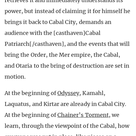
retrieves it and immediately understands its
power, but instead of claiming it for himself he
brings it back to Cabal City, demands an
audience with the [casthaven]Cabal
Patriarch[/casthaven], and the events that will
bring the Order, the Mer empire, the Cabal,
and Otaria to the bring of destruction are set in
motion.
At the beginning of
Odyssey
, Kamahl,
Laquatus, and Kirtar are already in Cabal City.
At the beginning of
Chainer’s Torment
, we
learn, through the viewpoint of the Cabal, how