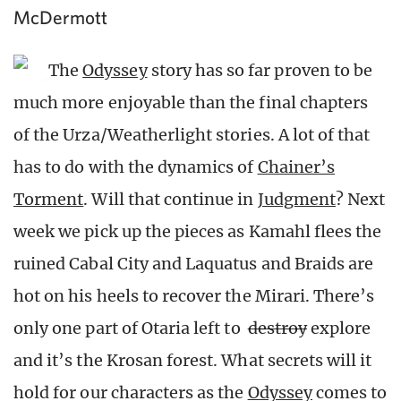
McDermott
The
Odyssey
story has so far proven to be
much more enjoyable than the final chapters
of the Urza/Weatherlight stories. A lot of that
has to do with the dynamics of
Chainer’s
Torment
. Will that continue in
Judgment
? Next
week we pick up the pieces as Kamahl flees the
ruined Cabal City and Laquatus and Braids are
hot on his heels to recover the Mirari. There’s
only one part of Otaria left to
destroy
explore
and it’s the Krosan forest. What secrets will it
hold for our characters as the
Odyssey
comes to