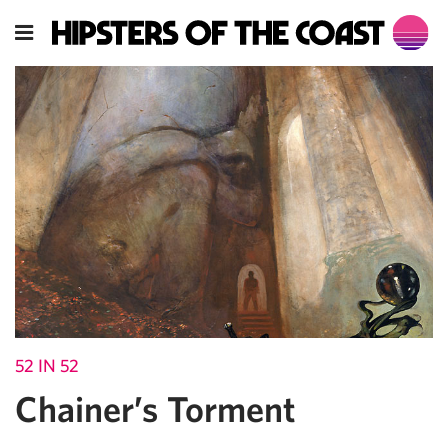
52 IN 52
Chainer’s Torment