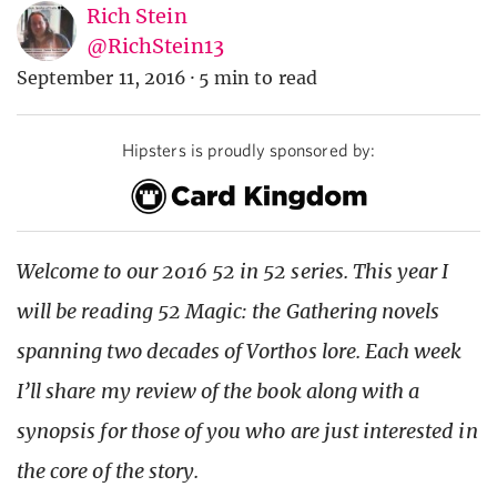
Rich Stein
@RichStein13
September 11, 2016
·
5 min to read
Hipsters is proudly sponsored by:
Welcome to our 2016 52 in 52 series. This year I
will be reading 52 Magic: the Gathering novels
spanning two decades of Vorthos lore. Each week
I’ll share my review of the book along with a
synopsis for those of you who are just interested in
the core of the story.