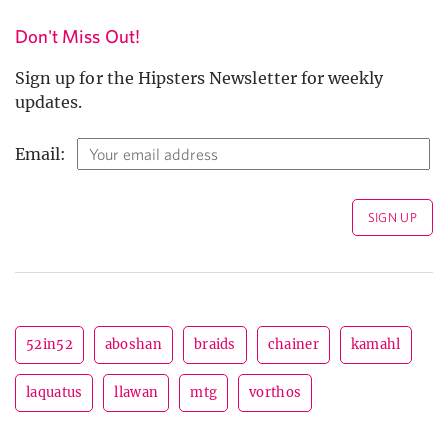
Don't Miss Out!
Sign up for the Hipsters Newsletter for weekly
updates.
Email:
52in52
aboshan
braids
chainer
kamahl
laquatus
llawan
mtg
vorthos