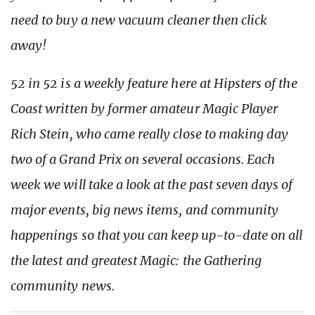
need to buy a new vacuum cleaner then click
away!
52 in 52 is a weekly feature here at Hipsters of the
Coast written by former amateur Magic Player
Rich Stein, who came really close to making day
two of a Grand Prix on several occasions. Each
week we will take a look at the past seven days of
major events, big news items, and community
happenings so that you can keep up-to-date on all
the latest and greatest Magic: the Gathering
community news.