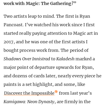
work with Magic: The Gathering?”
Two artists leap to mind. The first is Ryan
Pancoast. I’ve watched his work since I first
started really paying attention to Magic art in
2017, and he was one of the first artists I
bought process work from. The period of
Shadows Over Innistrad
to
Kaladesh
marked a
major point of departure upwards for Ryan,
and dozens of cards later, nearly every piece he
paints is a set highlight, and some, like
Discover the Impossible
from last year’s
Kamigawa: Neon Dynasty
, are firmly in the