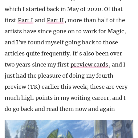
which I started back in May of 2020. Of that
first
Part I
and
Part II
, more than half of the
artists have since gone on to work for Magic,
and I’ve found myself going back to those
articles quite frequently. It’s also been over
two years since my first
preview cards
, and I
just had the pleasure of doing my fourth
preview (TK) earlier this week; these are very
much high points in my writing career, and I
do go back and read them now and again