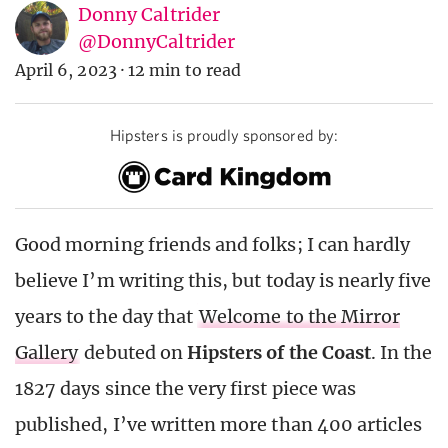
Donny Caltrider
@DonnyCaltrider
April 6, 2023
·
12 min to read
Hipsters is proudly sponsored by:
Good morning friends and folks; I can hardly
believe I’m writing this, but today is nearly five
years to the day that
Welcome to the Mirror
Gallery
debuted on
Hipsters of the Coast
. In the
1827 days since the very first piece was
published, I’ve written more than 400 articles