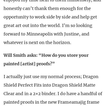
honestly can’t thank them enough for the
opportunity to work side by side and help get
great art out into the world. I’m so looking
forward to Minneapolis with Justine, and
whatever is next on the horizon.
Will Smith asks: “How do you store your
painted [artist] proofs?”
I actually just use my normal process; Dragon
Shield Perfect Fits into Dragon Shield Matte
Clear and in a 2×2 binder. I do have a handful of
painted proofs in the new Frameamajig frame