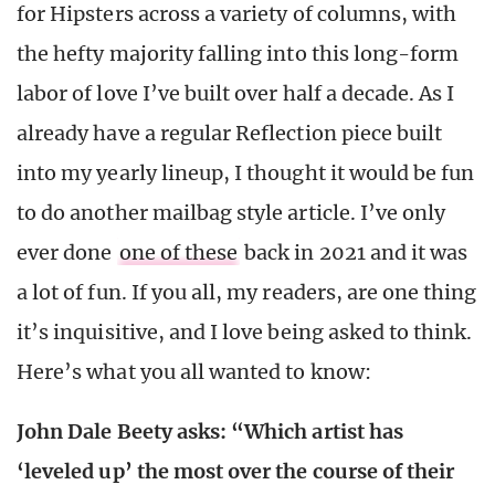
for Hipsters across a variety of columns, with
the hefty majority falling into this long-form
labor of love I’ve built over half a decade. As I
already have a regular Reflection piece built
into my yearly lineup, I thought it would be fun
to do another mailbag style article. I’ve only
ever done
one of these
back in 2021 and it was
a lot of fun. If you all, my readers, are one thing
it’s inquisitive, and I love being asked to think.
Here’s what you all wanted to know:
John Dale Beety asks: “Which artist has
‘leveled up’ the most over the course of their