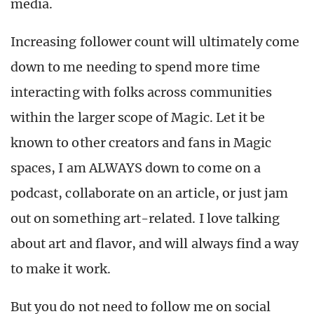
media.
Increasing follower count will ultimately come
down to me needing to spend more time
interacting with folks across communities
within the larger scope of Magic. Let it be
known to other creators and fans in Magic
spaces, I am ALWAYS down to come on a
podcast, collaborate on an article, or just jam
out on something art-related. I love talking
about art and flavor, and will always find a way
to make it work.
But you do not need to follow me on social