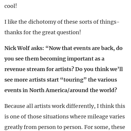
cool!
I like the dichotomy of these sorts of things-
thanks for the great question!
Nick Wolf asks: “Now that events are back, do
you see them becoming important as a
revenue stream for artists? Do you think we’ll
see more artists start “touring” the various
events in North America/around the world?
Because all artists work differently, I think this
is one of those situations where mileage varies
greatly from person to person. For some, these