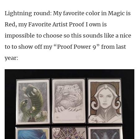
Lightning round: My favorite color in Magic is
Red, my Favorite Artist Proof I own is
impossible to choose so this sounds like a nice
to to show off my “Proof Power 9” from last
year: