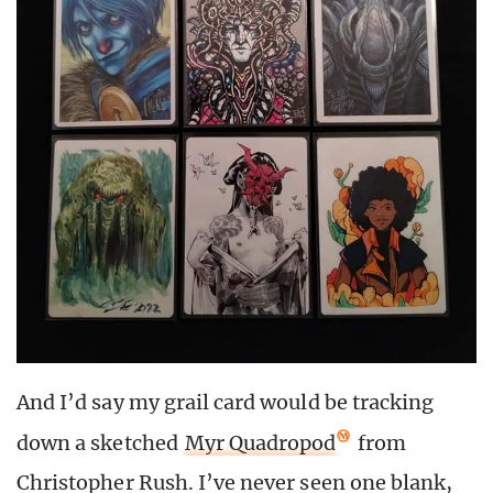
And I’d say my grail card would be tracking
down a sketched
Myr Quadropod
from
Christopher Rush. I’ve never seen one blank,