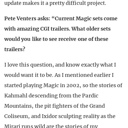
update makes it a pretty difficult project.
Pete Venters asks: “Current Magic sets come
with amazing CGI trailers. What older sets
would you like to see receive one of these
trailers?
I love this question, and know exactly what I
would want it to be. As I mentioned earlier I
started playing Magic in 2002, so the stories of
Kahmahl descending from the Pardic
Mountains, the pit fighters of the Grand
Coliseum, and Ixidor sculpting reality as the
Mirari runs wild are the stories of my