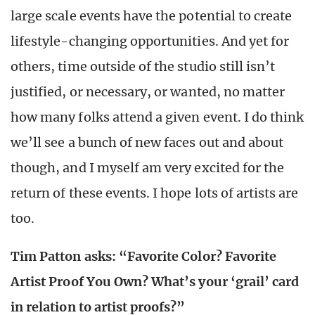
large scale events have the potential to create
lifestyle-changing opportunities. And yet for
others, time outside of the studio still isn’t
justified, or necessary, or wanted, no matter
how many folks attend a given event. I do think
we’ll see a bunch of new faces out and about
though, and I myself am very excited for the
return of these events. I hope lots of artists are
too.
Tim Patton asks: “Favorite Color? Favorite
Artist Proof You Own? What’s your ‘grail’ card
in relation to artist proofs?”