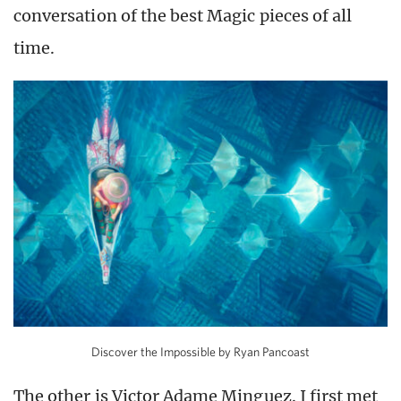
conversation of the best Magic pieces of all
time.
Discover the Impossible by Ryan Pancoast
The other is Victor Adame Minguez. I first met