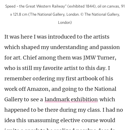
Speed – the Great Western Railway” (exhibited 1844), oil on canvas, 91
x 121.8 cm (The National Gallery, London. © The National Gallery,
London)
It was here I was introduced to the artists
which shaped my understanding and passion
for art. Chief among them was JMW Turner,
who is still my favorite artist to this day. I
remember ordering my first artbook of his
work off Amazon, and going to the National
Gallery to see a
landmark exhibition
which
happened to be there during my class. I had no
idea this unassuming elective course would