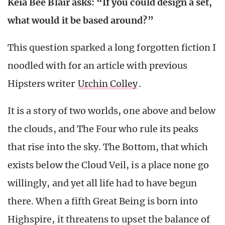
Keia Bee Blair asks: “If you could design a set,
what would it be based around?”
This question sparked a long forgotten fiction I
noodled with for an article with previous
Hipsters writer
Urchin Colley
.
It is a story of two worlds, one above and below
the clouds, and The Four who rule its peaks
that rise into the sky. The Bottom, that which
exists below the Cloud Veil, is a place none go
willingly, and yet all life had to have begun
there. When a fifth Great Being is born into
Highspire, it threatens to upset the balance of