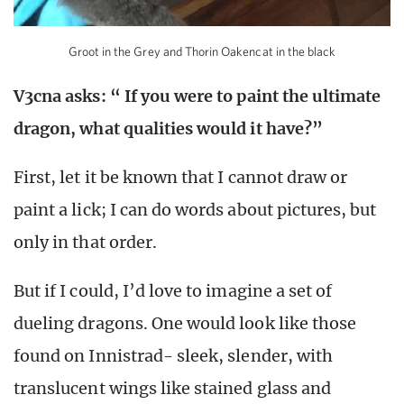
Groot in the Grey and Thorin Oakencat in the black
V3cna asks: “ If you were to paint the ultimate
dragon, what qualities would it have?”
First, let it be known that I cannot draw or
paint a lick; I can do words about pictures, but
only in that order.
But if I could, I’d love to imagine a set of
dueling dragons. One would look like those
found on Innistrad- sleek, slender, with
translucent wings like stained glass and