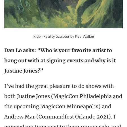
Ixidor, Reality Sculptor by Kev Walker
Dan Lo asks: “Who is your favorite artist to
hang out with at signing events and why is it
Justine Jones?”
I’ve had the great pleasure to do shows with
both Justine Jones (MagicCon Philadelphia and
the upcoming MagicCon Minneapolis) and
Andrew Mar (Commandfest Orlando 2021). I
enjoyed my time next to them immensely, and