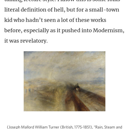
literal definition of hell, but for a small-town
kid who hadn’t seen a lot of these works
before, especially as it pushed into Modernism,
it was revelatory.
(Joseph Mallord William Turner (British, 1775-1851), “Rain, Steam and