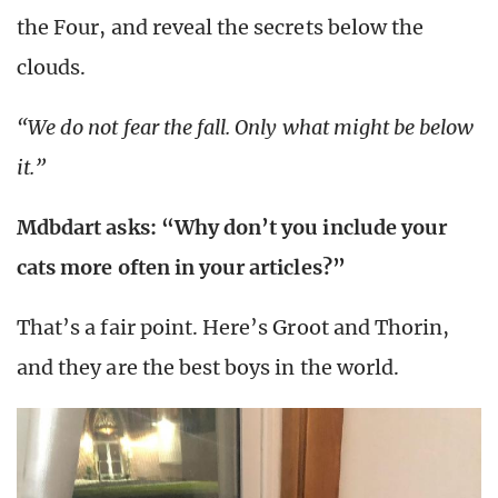
the Four, and reveal the secrets below the
clouds.
“We do not fear the fall. Only what might be below
it.”
Mdbdart asks: “Why don’t you include your
cats more often in your articles?”
That’s a fair point. Here’s Groot and Thorin,
and they are the best boys in the world.