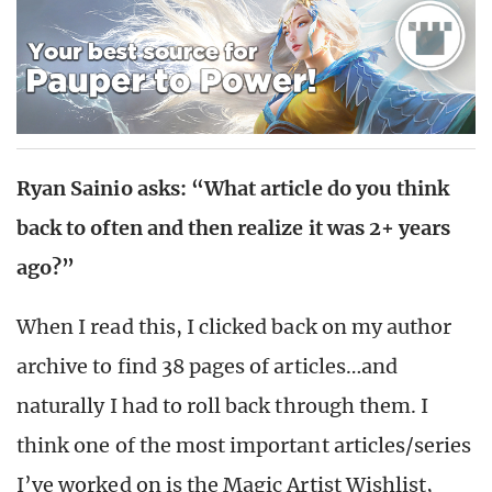
Ryan Sainio asks: “
What article do you think
back to often and then realize it was 2+ years
ago?”
When I read this, I clicked back on my author
archive to find 38 pages of articles…and
naturally I had to roll back through them. I
think one of the most important articles/series
I’ve worked on is the Magic Artist Wishlist,