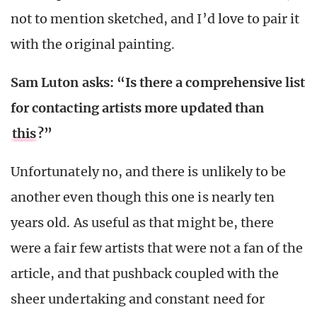
not to mention sketched, and I’d love to pair it
with the original painting.
Sam Luton asks: “Is there a comprehensive list
for contacting artists more updated than
this
?”
Unfortunately no, and there is unlikely to be
another even though this one is nearly ten
years old. As useful as that might be, there
were a fair few artists that were not a fan of the
article, and that pushback coupled with the
sheer undertaking and constant need for