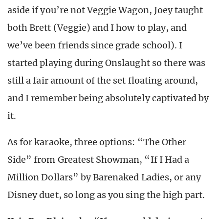
aside if you’re not Veggie Wagon, Joey taught
both Brett (Veggie) and I how to play, and
we’ve been friends since grade school). I
started playing during Onslaught so there was
still a fair amount of the set floating around,
and I remember being absolutely captivated by
it.
As for karaoke, three options: “The Other
Side” from Greatest Showman, “If I Had a
Million Dollars” by Barenaked Ladies, or any
Disney duet, so long as you sing the high part.