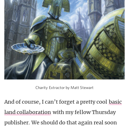
Charity Extractor by Matt Stewart
And of course, I can’t forget a pretty cool
basic
land collaboration
with my fellow Thursday
publisher. We should do that again real soon