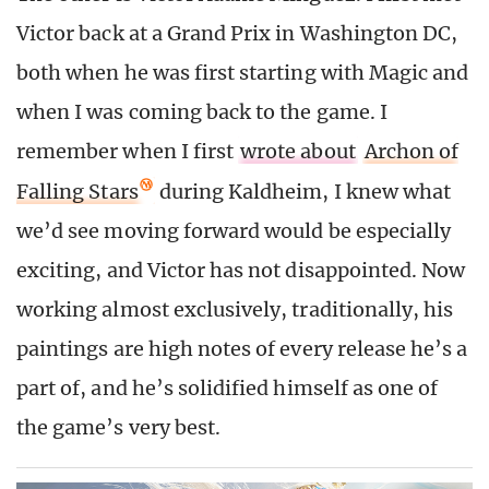
Victor back at a Grand Prix in Washington DC,
both when he was first starting with Magic and
when I was coming back to the game. I
remember when I first
wrote about
Archon of
Falling Stars
during Kaldheim, I knew what
we’d see moving forward would be especially
exciting, and Victor has not disappointed. Now
working almost exclusively, traditionally, his
paintings are high notes of every release he’s a
part of, and he’s solidified himself as one of
the game’s very best.