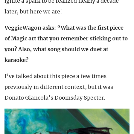
ignite a spark to be realized nearly a decade
later, but here we are!
VeggieWagon asks: “What was the first piece
of Magic art that you remember sticking out to
you? Also, what song should we duet at
karaoke?
I’ve talked about this piece a few times
previously in different context, but it was
Donato Giancola’s Doomsday Specter.