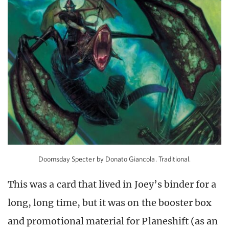
Doomsday Specter by Donato Giancola. Traditional.
This was a card that lived in Joey’s binder for a
long, long time, but it was on the booster box
and promotional material for Planeshift (as an