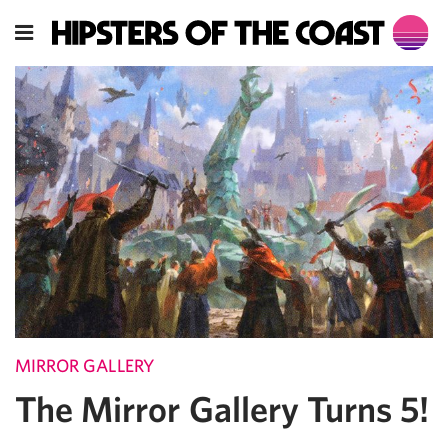
MIRROR GALLERY
The Mirror Gallery Turns 5!