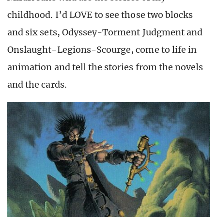
childhood. I’d LOVE to see those two blocks
and six sets, Odyssey-Torment Judgment and
Onslaught-Legions-Scourge, come to life in
animation and tell the stories from the novels
and the cards.