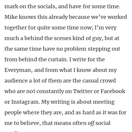
mark on the socials, and have for some time.
Mike knows this already because we’ve worked
together for quite some time now; I’m very
much a behind the scenes kind of guy, but at
the same time have no problem stepping out
from behind the curtain. I write for the
Everyman, and from what I know about my
audience a lot of them are the casual crowd
who are not constantly on Twitter or Facebook
or Instagram. My writing is about meeting
people where they are, and as hard as it was for
me to believe, that means often
off
social