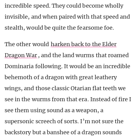
incredible speed. They could become wholly
invisible, and when paired with that speed and
stealth, would be quite the fearsome foe.
The other would
harken back to the Elder
Dragon War
, and the land wurms that roamed
Dominaria following. It would be an incredible
behemoth of a dragon with great leathery
wings, and those classic Otarian flat teeth we
see in the wurms from that era. Instead of fire I
see them using sound as a weapon, a
supersonic screech of sorts. I’m not sure the
backstory but a banshee of a dragon sounds