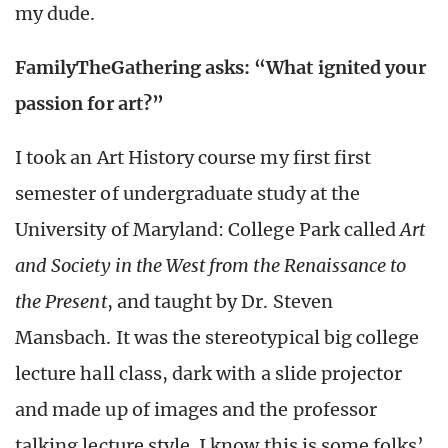
my dude.
FamilyTheGathering asks: “What ignited your
passion for art?”
I took an Art History course my first first
semester of undergraduate study at the
University of Maryland: College Park called
Art
and Society in the West from the Renaissance to
the Present
, and taught by Dr. Steven
Mansbach. It was the stereotypical big college
lecture hall class, dark with a slide projector
and made up of images and the professor
talking lecture style. I know this is some folks’