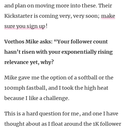
and plan on moving more into these. Their
Kickstarter is coming very, very soon;
make
sure you sign up
!
Vorthos Mike asks: “
Your follower count
hasn’t risen with your exponentially rising
relevance yet, why?
Mike gave me the option of a softball or the
100mph fastball, and I took the high heat
because I like a challenge.
This is a hard question for me, and one I have
thought about as I float around the 1K follower