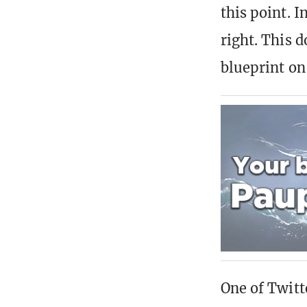
this point. I
right. This d
blueprint on
One of Twitt