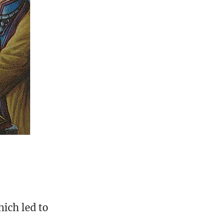
hich led to