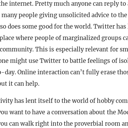
the internet. Pretty much anyone can reply to 
o many people giving unsolicited advice to th
also does some good for the world. Twitter has
a place where people of marginalized groups c
community. This is especially relevant for sm
e might use Twitter to battle feelings of iso
-day. Online interaction can’t fully erase tho
ut it can help.
ivity has lent itself to the world of hobby co
f you want to have a conversation about the M
u can walk right into the proverbial room and