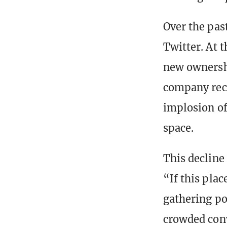
Over the pas
Twitter. At 
new ownershi
company reced
implosion of 
space.
This declin
“If this pla
gathering po
crowded conv