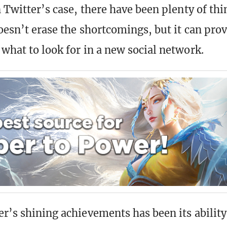
n Twitter’s case, there have been plenty of thi
oesn’t erase the shortcomings, but it can prov
 what to look for in a new social network.
er’s shining achievements has been its ability