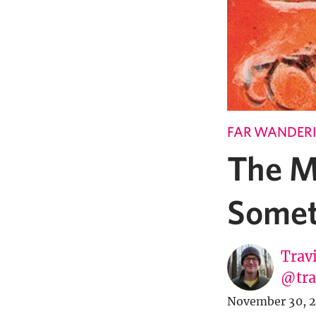
FAR WANDER
The M
Somet
Trav
@tra
November 30, 