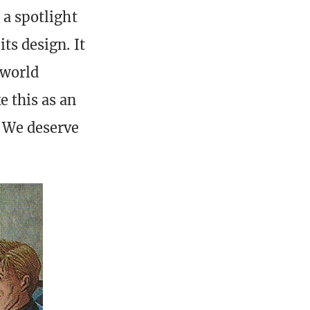
 a spotlight
its design. It
 world
e this as an
. We deserve