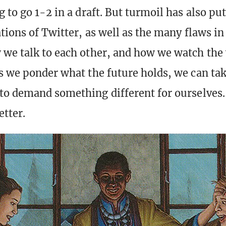
 to go 1-2 in a draft. But turmoil has also put
tions of Twitter, as well as the many flaws in 
we talk to each other, and how we watch the
s we ponder what the future holds, we can tak
to demand something different for ourselves
tter.