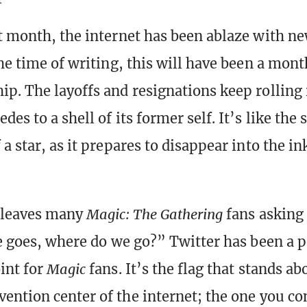
t month, the internet has been ablaze with n
the time of writing, this will have been a mont
p. The layoffs and resignations keep rolling i
es to a shell of its former self. It’s like the 
a star, as it prepares to disappear into the in
e leaves many
Magic: The Gathering
fans asking
ce goes, where do we go?” Twitter has been a 
int for
Magic
fans. It’s the flag that stands ab
ention center of the internet; the one you co