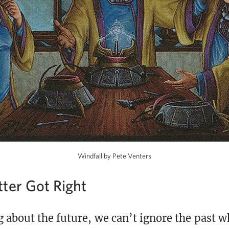
Windfall by Pete Venters
ter Got Right
 about the future, we can’t ignore the past w