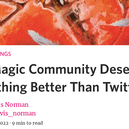
INGS
agic Community Dese
hing Better Than Twit
is Norman
vis_norman
2022
·
9 min to read