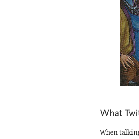
What Twit
When talking