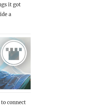
ngs it got
ide a
 to connect