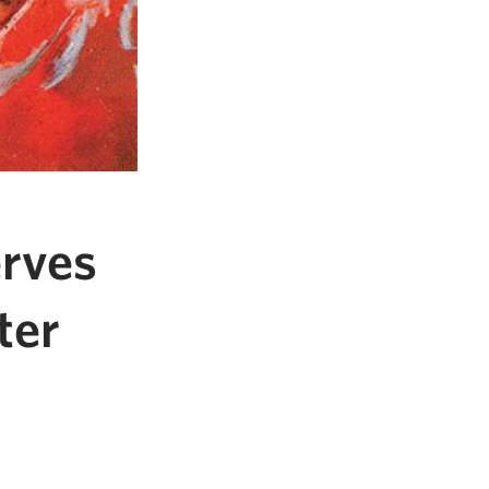
rves
ter