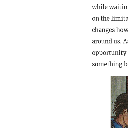
while waiting
on the limita
changes how 
around us. A
opportunity 
something be