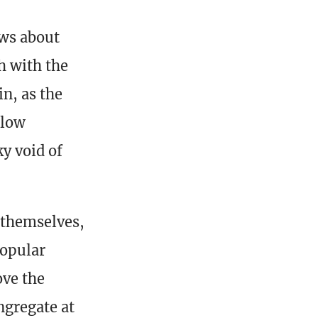
ews about
h with the
n, as the
slow
ky void of
 themselves,
popular
ove the
ngregate at