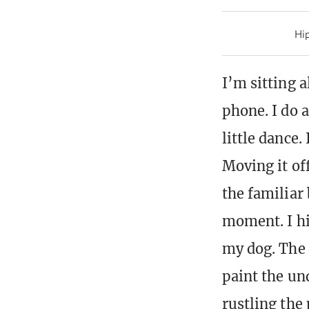
Hip
I’m sitting 
phone. I do 
little dance.
Moving it of
the familiar 
moment. I hi
my dog. The a
paint the und
rustling the 