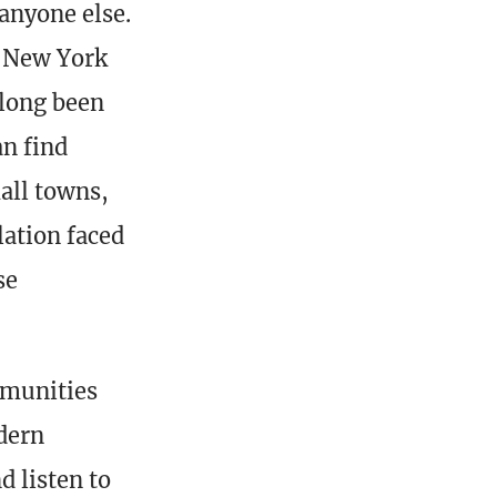
anyone else.
e New York
 long been
an find
all towns,
lation faced
se
mmunities
odern
 listen to