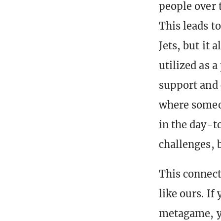
people over 
This leads t
Jets, but it 
utilized as 
support and 
where someon
in the day-to
challenges, b
This connect
like ours. I
metagame, yo