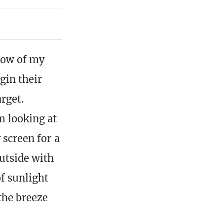
low of my
gin their
arget.
m looking at
 screen for a
utside with
of sunlight
 the breeze