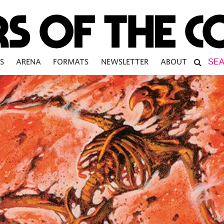
S
ARENA
FORMATS
NEWSLETTER
ABOUT