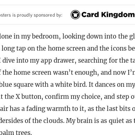
sters is proudly sponsored by:
alone in my bedroom, looking down into the g
a long tap on the home screen and the icons be
 I dive into my app drawer, searching for the t
f the home screen wasn’t enough, and now I’
blue square with a white bird. It dances on my
t the X button, confirm my choice, and step o
ir has a fading warmth to it, as the last bits 
ersides of the clouds. My brain is as quiet as
palm trees.