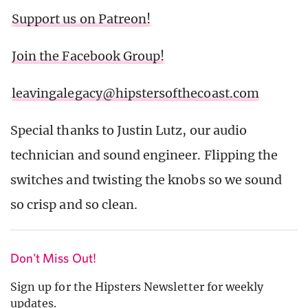
Support us on Patreon!
Join the Facebook Group!
leavingalegacy@hipstersofthecoast.com
Special thanks to Justin Lutz, our audio
technician and sound engineer. Flipping the
switches and twisting the knobs so we sound
so crisp and so clean.
Don't Miss Out!
Sign up for the Hipsters Newsletter for weekly
updates.