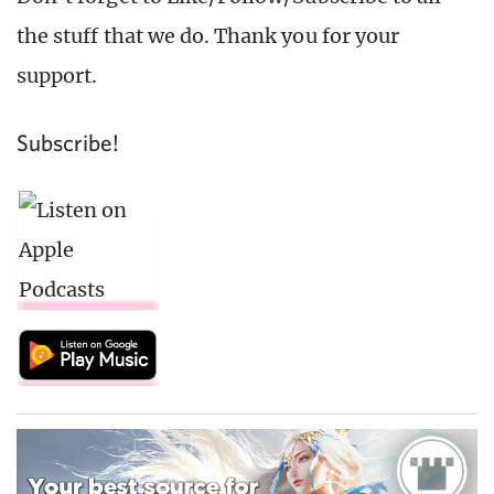
the stuff that we do. Thank you for your
support.
Subscribe!