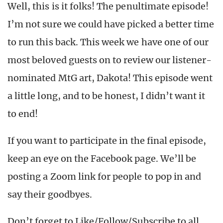
Well, this is it folks! The penultimate episode!
I’m not sure we could have picked a better time
to run this back. This week we have one of our
most beloved guests on to review our listener-
nominated MtG art, Dakota! This episode went
a little long, and to be honest, I didn’t want it
to end!
If you want to participate in the final episode,
keep an eye on the Facebook page. We’ll be
posting a Zoom link for people to pop in and
say their goodbyes.
Don’t forget to Like/Follow/Subscribe to all