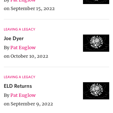
on September 15, 2022
LEAVING A LEGACY
Joe Dyer
By
Pat Euglow
on October 10, 2022
LEAVING A LEGACY
ELD Returns
By
Pat Euglow
on September 9, 2022