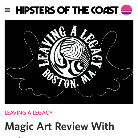
LEAVING A LEGACY
Magic Art Review With