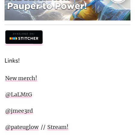
Links!
New merch!
@LaLMtG
@jmee3rd
@pateuglow
//
Stream!