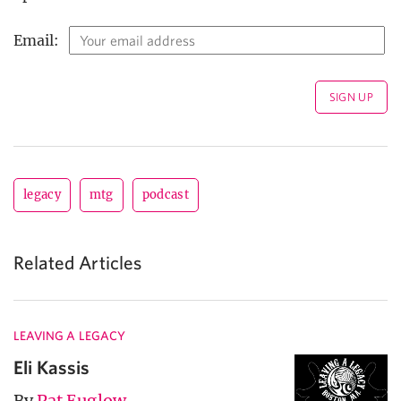
Email:
legacy
mtg
podcast
Related Articles
LEAVING A LEGACY
Eli Kassis
By
Pat Euglow