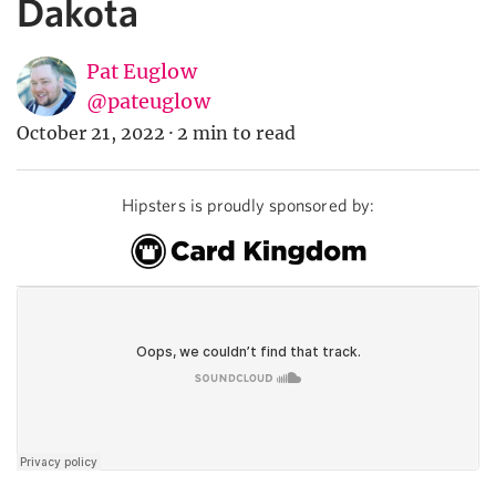
Dakota
Pat Euglow
@pateuglow
October 21, 2022
·
2 min to read
Hipsters is proudly sponsored by: