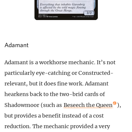
Adamant
Adamant is a workhorse mechanic. It’s not
particularly eye-catching or Constructed-
relevant, but it does fine work. Adamant
hearkens back to the two-brid cards of
Shadowmoor (such as
Beseech the Queen
),
but provides a benefit instead of a cost
reduction. The mechanic provided a very