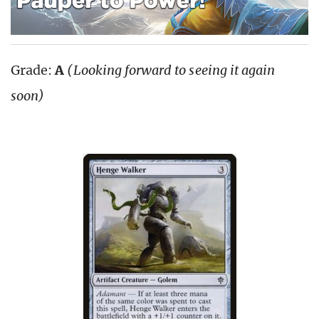
Grade:
A
(Looking forward to seeing it again
soon)