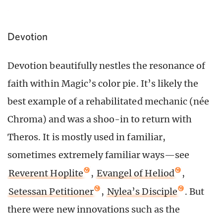
Devotion
Devotion beautifully nestles the resonance of
faith within Magic’s color pie. It’s likely the
best example of a rehabilitated mechanic (née
Chroma) and was a shoo-in to return with
Theros. It is mostly used in familiar,
sometimes extremely familiar ways—see
Reverent Hoplite
,
Evangel of Heliod
,
Setessan Petitioner
,
Nylea’s Disciple
. But
there were new innovations such as the