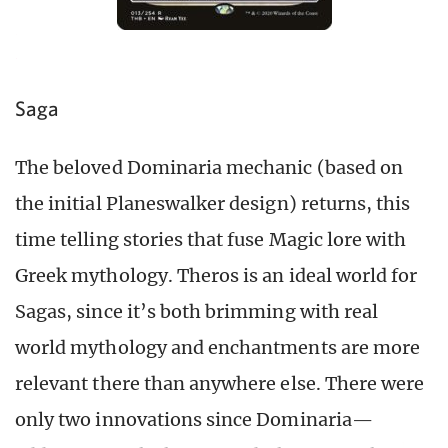
Saga
The beloved Dominaria mechanic (based on
the initial Planeswalker design) returns, this
time telling stories that fuse Magic lore with
Greek mythology. Theros is an ideal world for
Sagas, since it’s both brimming with real
world mythology and enchantments are more
relevant there than anywhere else. There were
only two innovations since Dominaria—