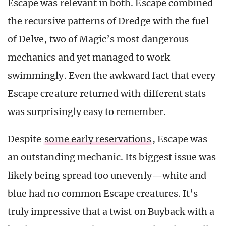
Escape was relevant in both. Escape combined
the recursive patterns of Dredge with the fuel
of Delve, two of Magic’s most dangerous
mechanics and yet managed to work
swimmingly. Even the awkward fact that every
Escape creature returned with different stats
was surprisingly easy to remember.
Despite
some early reservations
, Escape was
an outstanding mechanic. Its biggest issue was
likely being spread too unevenly—white and
blue had no common Escape creatures. It’s
truly impressive that a twist on Buyback with a