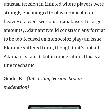
unusual tension in Limited where players were
strongly encouraged to play monocolor or
heavily skewed two color manabases. In large
amounts, Adamant would constrain any format
to be too focused on monocolor play (an issue
Eldraine suffered from, though that’s not all
Adamant’s fault), but in moderation, this is a
fine mechanic.
Grade:
B-
(Interesting tension, best in
moderation)