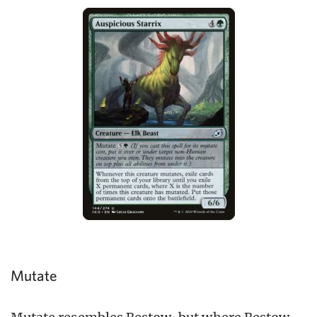
Mutate