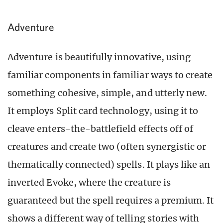
Adventure
Adventure is beautifully innovative, using
familiar components in familiar ways to create
something cohesive, simple, and utterly new.
It employs Split card technology, using it to
cleave enters-the-battlefield effects off of
creatures and create two (often synergistic or
thematically connected) spells. It plays like an
inverted Evoke, where the creature is
guaranteed but the spell requires a premium. It
shows a different way of telling stories with