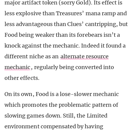
major artifact token (sorry Gold). Its effect is
less explosive than Treasures’ mana ramp and
less advantageous than Clues’ cantripping, but
Food being weaker than its forebears isn’t a
knock against the mechanic. Indeed it found a
different niche as an
alternate resource
mechanic
, regularly being converted into
other effects.
On its own, Food is a lose-slower mechanic
which promotes the problematic pattern of
slowing games down. Still, the Limited
environment compensated by having