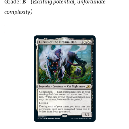
Grade:
B-
(Exciting potential, unfortunate
complexity)