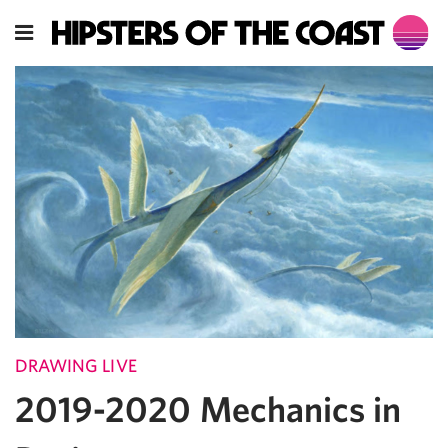
DRAWING LIVE
2019-2020 Mechanics in