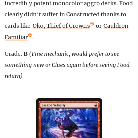
incredibly potent monocolor aggro decks. Food
clearly didn’t suffer in Constructed thanks to
cards like
Oko, Thief of Crowns
or
Cauldron
Familiar
.
Grade:
B
(Fine mechanic, would prefer to see
something new or Clues again before seeing Food
return)