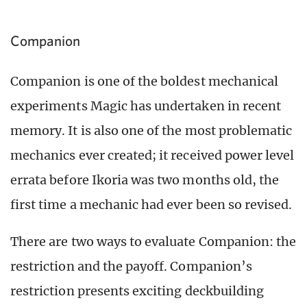
Companion
Companion is one of the boldest mechanical
experiments Magic has undertaken in recent
memory. It is also one of the most problematic
mechanics ever created; it received power level
errata before Ikoria was two months old, the
first time a mechanic had ever been so revised.
There are two ways to evaluate Companion: the
restriction and the payoff. Companion’s
restriction presents exciting deckbuilding