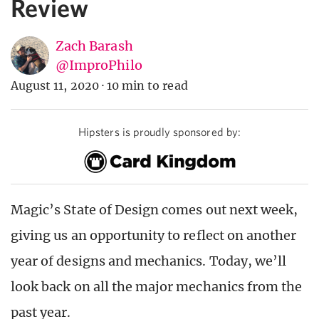
Review
Zach Barash
@ImproPhilo
August 11, 2020
·
10 min to read
Hipsters is proudly sponsored by:
Magic’s State of Design comes out next week,
giving us an opportunity to reflect on another
year of designs and mechanics. Today, we’ll
look back on all the major mechanics from the
past year.