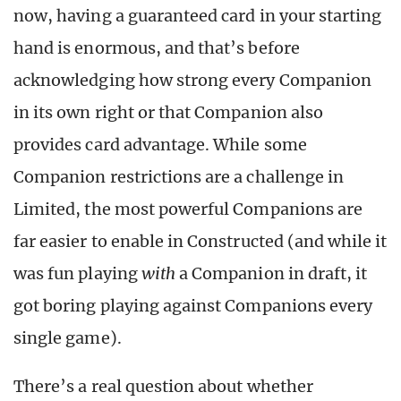
now, having a guaranteed card in your starting
hand is enormous, and that’s before
acknowledging how strong every Companion
in its own right or that Companion also
provides card advantage. While some
Companion restrictions are a challenge in
Limited, the most powerful Companions are
far easier to enable in Constructed (and while it
was fun playing
with
a Companion in draft, it
got boring playing against Companions every
single game).
There’s a real question about whether