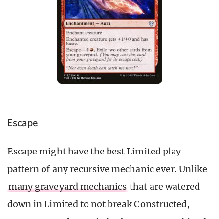
Escape
Escape might have the best Limited play
pattern of any recursive mechanic ever. Unlike
many graveyard mechanics
that are watered
down in Limited to not break Constructed,