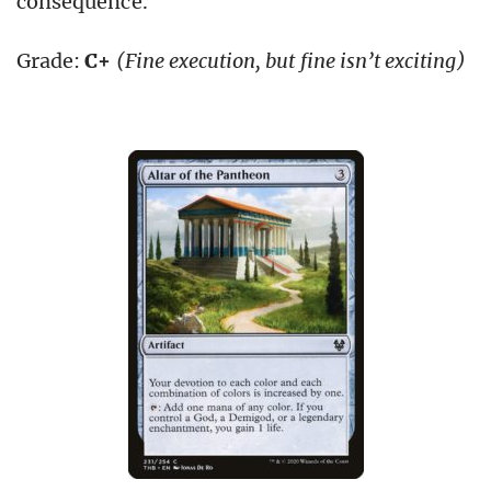
consequence.
Grade:
C+
(Fine execution, but fine isn’t exciting)