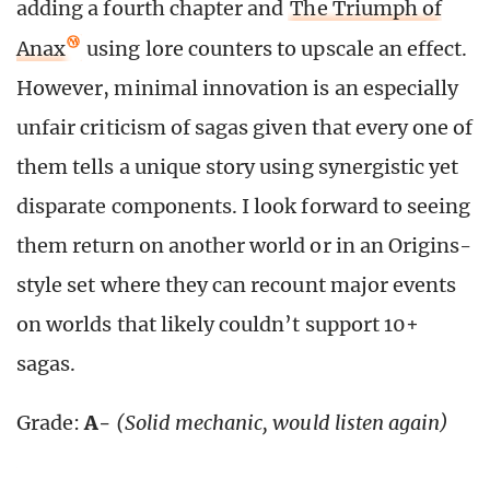
adding a fourth chapter and
The Triumph of
Anax
using lore counters to upscale an effect.
However, minimal innovation is an especially
unfair criticism of sagas given that every one of
them tells a unique story using synergistic yet
disparate components. I look forward to seeing
them return on another world or in an Origins-
style set where they can recount major events
on worlds that likely couldn’t support 10+
sagas.
Grade:
A-
(Solid mechanic, would listen again)