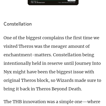
Constellation
One of the biggest complains the first time we
visited Theros was the meager amount of
enchantment-matters. Constellation being
intentionally held in reserve until Journey Into
Nyx might have been the biggest issue with
original Theros block, so Wizards made sure to
bring it back in Theros Beyond Death.
The THB innovation was a simple one—where