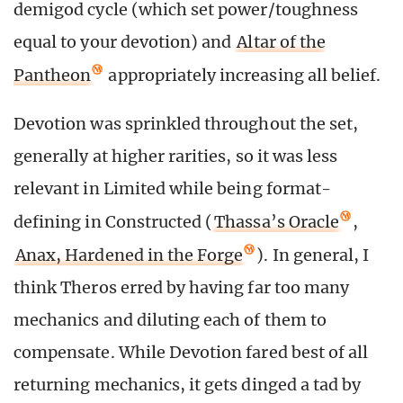
demigod cycle (which set power/toughness
equal to your devotion) and
Altar of the
Pantheon
appropriately increasing all belief.
Devotion was sprinkled throughout the set,
generally at higher rarities, so it was less
relevant in Limited while being format-
defining in Constructed (
Thassa’s Oracle
,
Anax, Hardened in the Forge
). In general, I
think Theros erred by having far too many
mechanics and diluting each of them to
compensate. While Devotion fared best of all
returning mechanics, it gets dinged a tad by