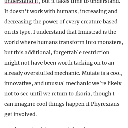
understand it
, but it takes time to understand.
It doesn’t work with humans, increasing and
decreasing the power of every creature based
on its type. I understand that Innistrad is the
world where humans transform into monsters,
but this additional, forgettable restriction
might not have been worth tacking on to an
already overstuffed mechanic. Mutate is a cool,
innovative, and unusual mechanic we’re likely
not to see until we return to Ikoria, though I
can imagine cool things happen if Phyrexians
get involved.