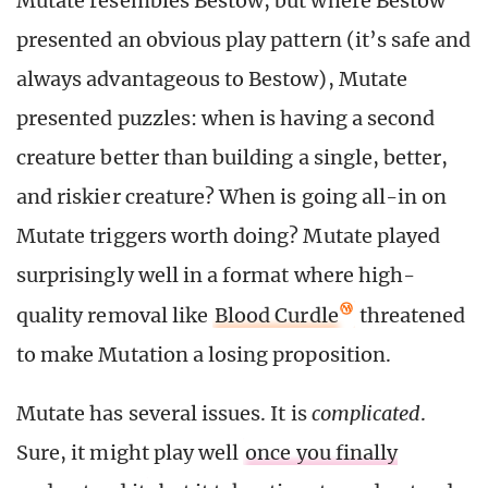
Mutate resembles Bestow, but where Bestow
presented an obvious play pattern (it’s safe and
always advantageous to Bestow), Mutate
presented puzzles: when is having a second
creature better than building a single, better,
and riskier creature? When is going all-in on
Mutate triggers worth doing? Mutate played
surprisingly well in a format where high-
quality removal like
Blood Curdle
threatened
to make Mutation a losing proposition.
Mutate has several issues. It is
complicated
.
Sure, it might play well
once you finally