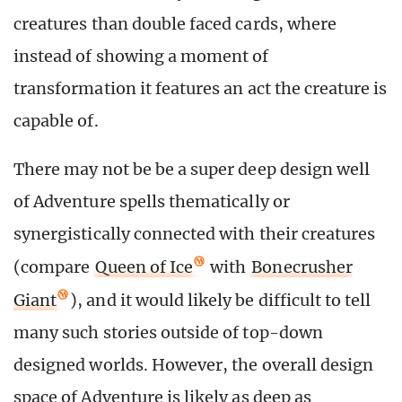
creatures than double faced cards, where
instead of showing a moment of
transformation it features an act the creature is
capable of.
There may not be be a super deep design well
of Adventure spells thematically or
synergistically connected with their creatures
(compare
Queen of Ice
with
Bonecrusher
Giant
), and it would likely be difficult to tell
many such stories outside of top-down
designed worlds. However, the overall design
space of Adventure is likely as deep as