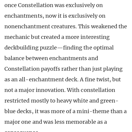
once Constellation was exclusively on
enchantments, now it is exclusively on
nonenchantment creatures. This weakened the
mechanic but created a more interesting
deckbuilding puzzle—finding the optimal
balance between enchantments and
Constellation payoffs rather than just playing
as an all-enchantment deck. A fine twist, but
not a major innovation. With constellation
restricted mostly to heavy white and green-
blue decks, it was more of a mini-theme than a
major one and was less memorable as a