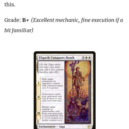
this.
Grade:
B+
(Excellent mechanic, fine execution if a
bit familiar)