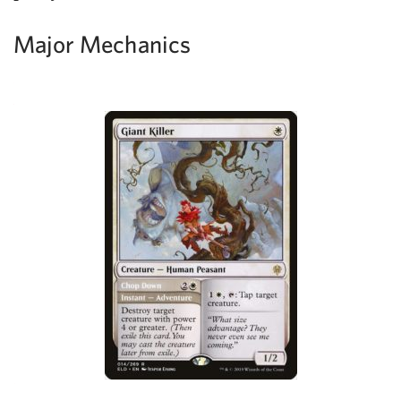
Major Mechanics