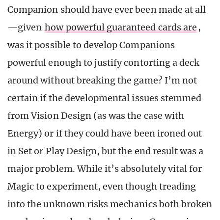
Companion should have ever been made at all
—given
how powerful guaranteed cards are
,
was it possible to develop Companions
powerful enough to justify contorting a deck
around without breaking the game? I’m not
certain if the developmental issues stemmed
from Vision Design (as was the case with
Energy) or if they could have been ironed out
in Set or Play Design, but the end result was a
major problem. While it’s absolutely vital for
Magic to experiment, even though treading
into the unknown risks mechanics both broken