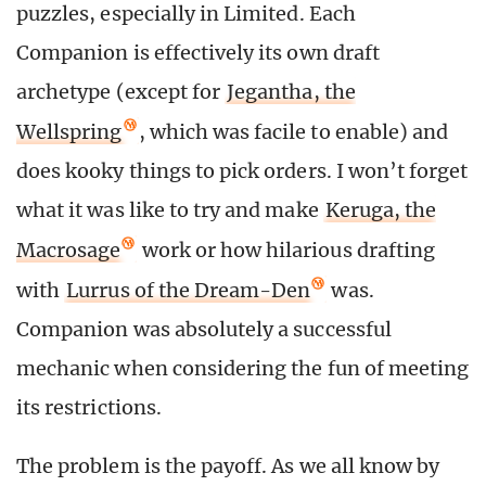
puzzles, especially in Limited. Each
Companion is effectively its own draft
archetype (except for
Jegantha, the
Wellspring
, which was facile to enable) and
does kooky things to pick orders. I won’t forget
what it was like to try and make
Keruga, the
Macrosage
work or how hilarious drafting
with
Lurrus of the Dream-Den
was.
Companion was absolutely a successful
mechanic when considering the fun of meeting
its restrictions.
The problem is the payoff. As we all know by