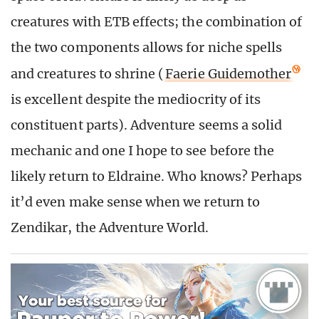
creatures with ETB effects; the combination of
the two components allows for niche spells
and creatures to shrine (
Faerie Guidemother
is excellent despite the mediocrity of its
constituent parts). Adventure seems a solid
mechanic and one I hope to see before the
likely return to Eldraine. Who knows? Perhaps
it’d even make sense when we return to
Zendikar, the Adventure World.