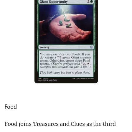
Food
Food joins Treasures and Clues as the third