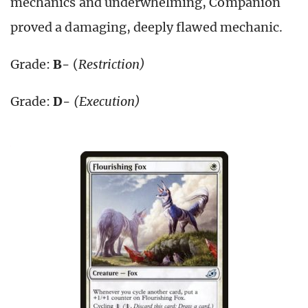
mechanics and underwhelming, Companion
proved a damaging, deeply flawed mechanic.
Grade:
B-
(
Restriction)
Grade:
D-
(Execution)