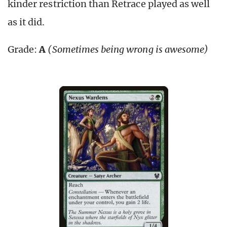
kinder restriction than Retrace played as well
as it did.
Grade:
A
(Sometimes being wrong is awesome)