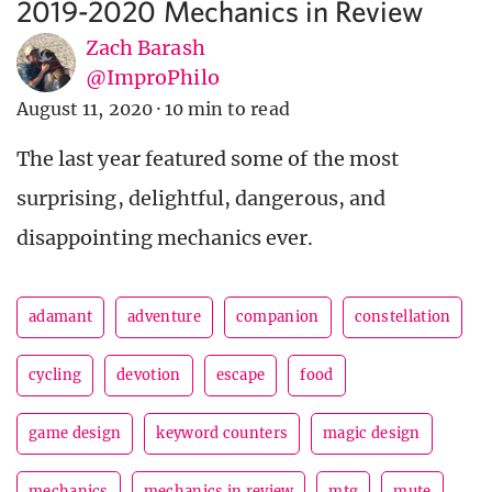
2019-2020 Mechanics in Review
Zach Barash
@ImproPhilo
August 11, 2020
·
10 min to read
The last year featured some of the most
surprising, delightful, dangerous, and
disappointing mechanics ever.
adamant
adventure
companion
constellation
cycling
devotion
escape
food
game design
keyword counters
magic design
mechanics
mechanics in review
mtg
mute