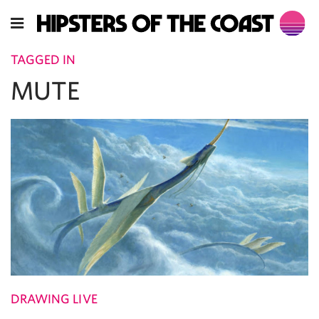
TAGGED IN
MUTE
DRAWING LIVE