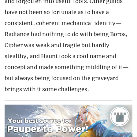
and forgotten into useful tools. Other guilds
have not been so fortunate as to have a
consistent, coherent mechanical identity—
Radiance had nothing to do with being Boros,
Cipher was weak and fragile but hardly
stealthy, and Haunt took a cool name and
concept and made something middling of it—
but always being focused on the graveyard
brings with it some challenges.