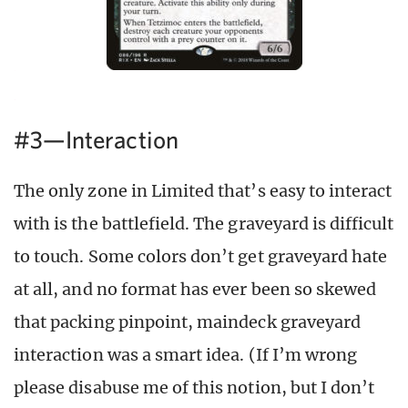
#3—Interaction
The only zone in Limited that’s easy to interact
with is the battlefield. The graveyard is difficult
to touch. Some colors don’t get graveyard hate
at all, and no format has ever been so skewed
that packing pinpoint, maindeck graveyard
interaction was a smart idea. (If I’m wrong
please disabuse me of this notion, but I don’t