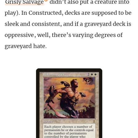
Grisly Salvage
didn’t also put a creature into
play). In Constructed, decks are supposed to be
sleek and consistent, and if a graveyard deck is
oppressive, well, there’s varying degrees of
graveyard hate.