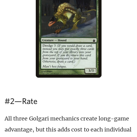
#2—Rate
All three Golgari mechanics create long-game
advantage, but this adds cost to each individual