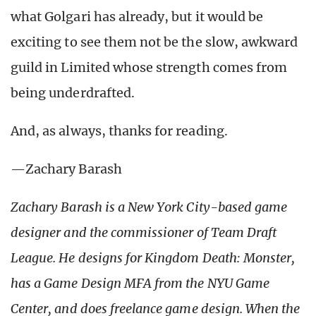
what Golgari has already, but it would be
exciting to see them not be the slow, awkward
guild in Limited whose strength comes from
being underdrafted.
And, as always, thanks for reading.
—Zachary Barash
Zachary Barash is a New York City-based game
designer and the commissioner of Team Draft
League. He designs for Kingdom Death: Monster,
has a Game Design MFA from the NYU Game
Center, and does freelance game design. When the