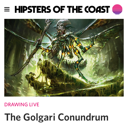
DRAWING LIVE
The Golgari Conundrum