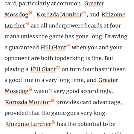
card, particularly at common.
Greater
Mossdog
,
Korozda Monitor
, and
Rhizome
Lurcher
are all underpowered cards at four
mana unless the game has gone long. Drawing
a guaranteed
Hill Giant
when you and your
opponent are both topdecking is fine. But
playing a
Hill Giant
on turn four hasn’t been
a good line in a very long time, and
Greater
Mossdog
wasn’t very good accordingly.
Korozda Monitor
provides card advantage,
provided that the game goes very long.
Rhizome Lurcher
has the potential to be