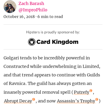
Zach Barash
@ImproPhilo
October 16, 2018
·
6 min to read
Hipsters is proudly sponsored by:
Golgari tends to be incredibly powerful in
Constructed while underwhelming in Limited,
and that trend appears to continue with Guilds
of Ravnica. The guild has always gotten an
insanely powerful removal spell (
Putrefy
,
Abrupt Decay
, and now
Assassin’s Trophy
)