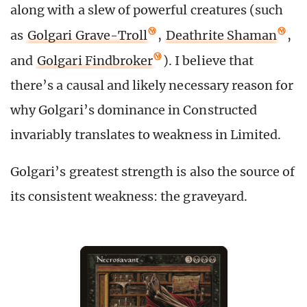
along with a slew of powerful creatures (such
as
Golgari Grave-Troll
,
Deathrite Shaman
,
and
Golgari Findbroker
). I believe that
there’s a causal and likely necessary reason for
why Golgari’s dominance in Constructed
invariably translates to weakness in Limited.
Golgari’s greatest strength is also the source of
its consistent weakness: the graveyard.