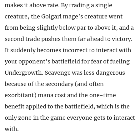
makes it above rate. By trading a single
creature, the Golgari mage’s creature went
from being slightly below par to above it, and a
second trade pushes them far ahead to victory.
It suddenly becomes incorrect to interact with
your opponent’s battlefield for fear of fueling
Undergrowth. Scavenge was less dangerous
because of the secondary (and often
exorbitant) mana cost and the one-time
benefit applied to the battlefield, which is the
only zone in the game everyone gets to interact
with.