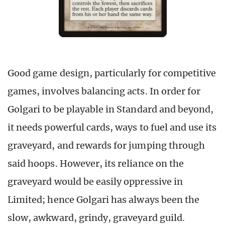
Good game design, particularly for competitive
games, involves balancing acts. In order for
Golgari to be playable in Standard and beyond,
it needs powerful cards, ways to fuel and use its
graveyard, and rewards for jumping through
said hoops. However, its reliance on the
graveyard would be easily oppressive in
Limited; hence Golgari has always been the
slow, awkward, grindy, graveyard guild.