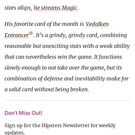
stars align,
he streams Magic
.
His favorite card of the month is
Vedalken
Entrancer
. It’s a grindy, grindy card, combining
reasonable but unexciting stats with a weak ability
that can nevertheless win the game. It functions
slowly enough to not take over the game, but its
combination of defense and inevitability make for
a solid card without being broken.
Don't Miss Out!
Sign up for the Hipsters Newsletter for weekly
updates.