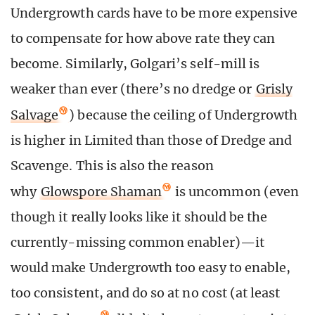
Undergrowth cards have to be more expensive
to compensate for how above rate they can
become. Similarly, Golgari’s self-mill is
weaker than ever (there’s no dredge or
Grisly
Salvage
) because the ceiling of Undergrowth
is higher in Limited than those of Dredge and
Scavenge. This is also the reason
why
Glowspore Shaman
is uncommon (even
though it really looks like it should be the
currently-missing common enabler)—it
would make Undergrowth too easy to enable,
too consistent, and do so at no cost (at least