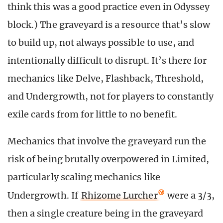
think this was a good practice even in Odyssey
block.) The graveyard is a resource that’s slow
to build up, not always possible to use, and
intentionally difficult to disrupt. It’s there for
mechanics like Delve, Flashback, Threshold,
and Undergrowth, not for players to constantly
exile cards from for little to no benefit.
Mechanics that involve the graveyard run the
risk of being brutally overpowered in Limited,
particularly scaling mechanics like
Undergrowth. If
Rhizome Lurcher
were a 3/3,
then a single creature being in the graveyard