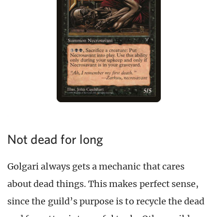
Not dead for long
Golgari always gets a mechanic that cares
about dead things. This makes perfect sense,
since the guild’s purpose is to recycle the dead