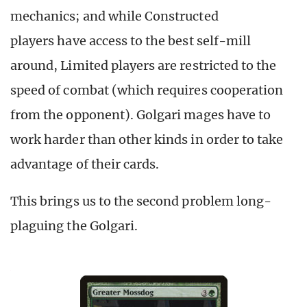
mechanics; and while Constructed
players have access to the best self-mill
around, Limited players are restricted to the
speed of combat (which requires cooperation
from the opponent). Golgari mages have to
work harder than other kinds in order to take
advantage of their cards.
This brings us to the second problem long-
plaguing the Golgari.