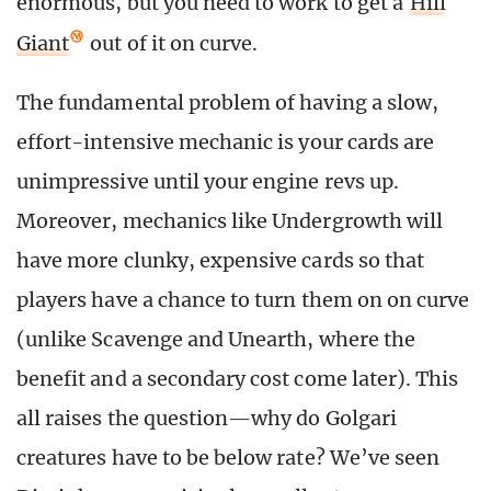
enormous, but you need to work to get a
Hill
Giant
out of it on curve.
The fundamental problem of having a slow,
effort-intensive mechanic is your cards are
unimpressive until your engine revs up.
Moreover, mechanics like Undergrowth will
have more clunky, expensive cards so that
players have a chance to turn them on on curve
(unlike Scavenge and Unearth, where the
benefit and a secondary cost come later). This
all raises the question—why do Golgari
creatures have to be below rate? We’ve seen