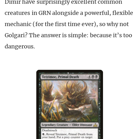
Dimir have surprisingly excellent common
creatures in GRN alongside a powerful, flexible
mechanic (for the first time ever), so why not
Golgari? The answer is simple: because it’s too
dangerous.