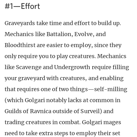
#1—Effort
Graveyards take time and effort to build up.
Mechanics like Battalion, Evolve, and
Bloodthirst are easier to employ, since they
only require you to play creatures. Mechanics
like Scavenge and Undergrowth require filling
your graveyard with creatures, and enabling
that requires one of two things—self-milling
(which Golgari notably lacks at common in
Guilds of Ravnica outside of Surveil) and
trading creatures in combat. Golgari mages
need to take extra steps to employ their set