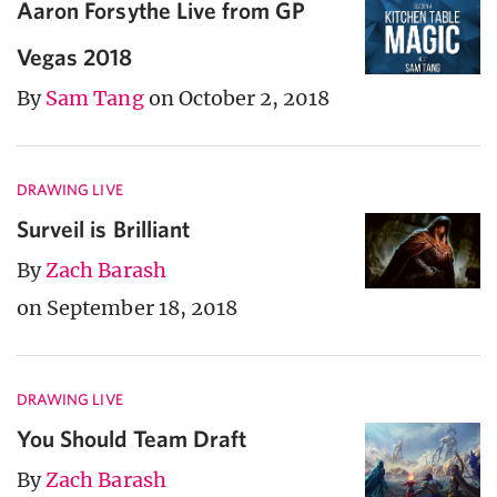
Aaron Forsythe Live from GP
Vegas 2018
By
Sam Tang
on October 2, 2018
DRAWING LIVE
Surveil is Brilliant
By
Zach Barash
on September 18, 2018
DRAWING LIVE
You Should Team Draft
By
Zach Barash