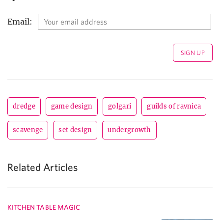
Email:
dredge
game design
golgari
guilds of ravnica
scavenge
set design
undergrowth
Related Articles
KITCHEN TABLE MAGIC