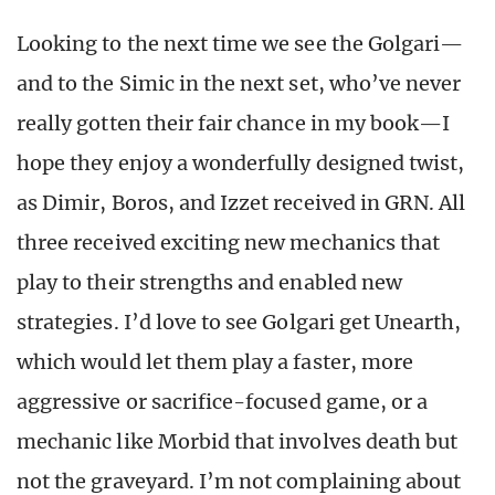
Looking to the next time we see the Golgari—
and to the Simic in the next set, who’ve never
really gotten their fair chance in my book—I
hope they enjoy a wonderfully designed twist,
as Dimir, Boros, and Izzet received in GRN. All
three received exciting new mechanics that
play to their strengths and enabled new
strategies. I’d love to see Golgari get Unearth,
which would let them play a faster, more
aggressive or sacrifice-focused game, or a
mechanic like Morbid that involves death but
not the graveyard. I’m not complaining about