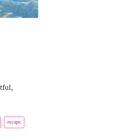
tful,
escape