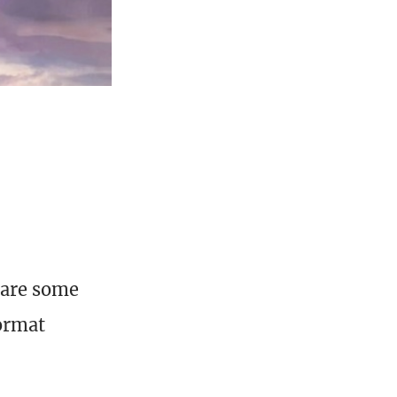
 are some
format