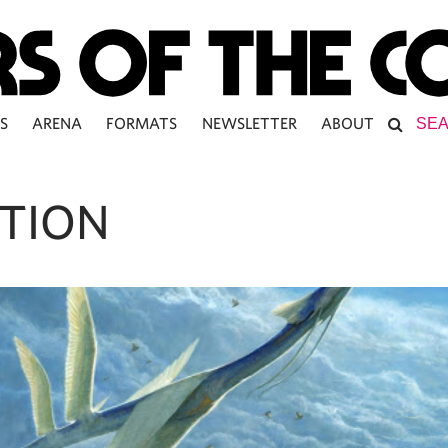
S
ARENA
FORMATS
NEWSLETTER
ABOUT
TION