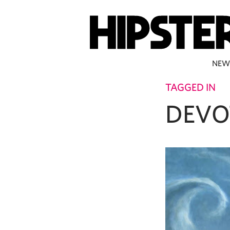
NEW
TAGGED IN
DEVO