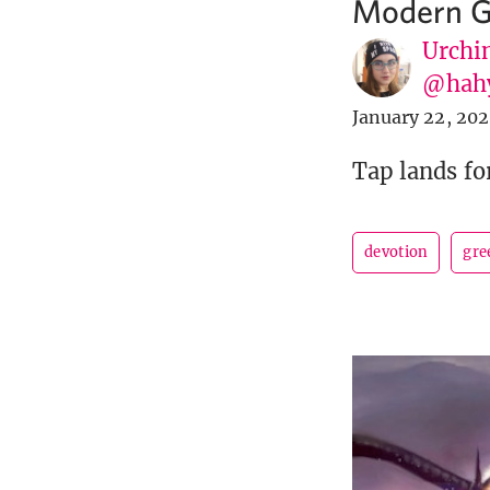
Modern G
Urchin
@hah
January 22, 20
Tap lands fo
devotion
gre