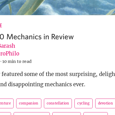
E
0 Mechanics in Review
Barash
roPhilo
·
10 min to read
r featured some of the most surprising, deligh
nd disappointing mechanics ever.
enture
companion
constellation
cycling
devotion