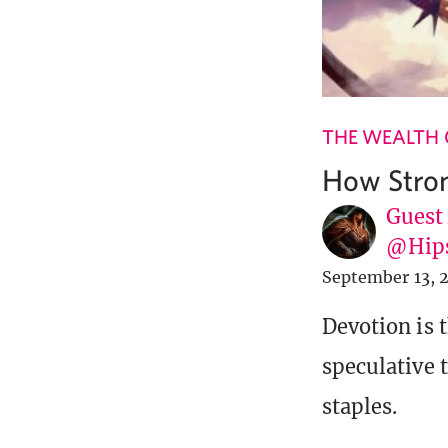
THE WEALTH 
How Stron
Guest
@Hip
September 13, 
Devotion is 
speculative 
staples.