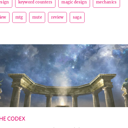
esign
keyword counters
magic design
mechanics
view
mtg
mute
review
saga
HE CODEX