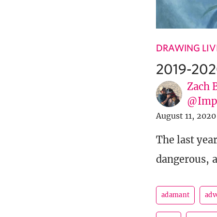
DRAWING LIV
2019-202
Zach 
@Imp
August 11, 2020
The last yea
dangerous, a
adamant
adv