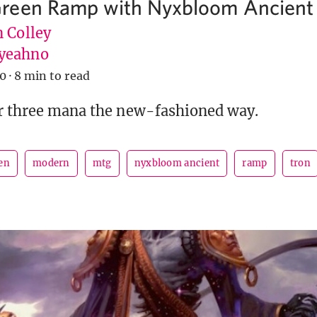
reen Ramp with Nyxbloom Ancient
 Colley
yeahno
20
·
8 min to read
r three mana the new-fashioned way.
en
modern
mtg
nyxbloom ancient
ramp
tron