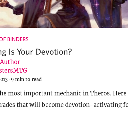
OF BINDERS
g Is Your Devotion?
 Author
stersMTG
2013
·
9 min to read
the most important mechanic in Theros. Here
trades that will become devotion-activating 