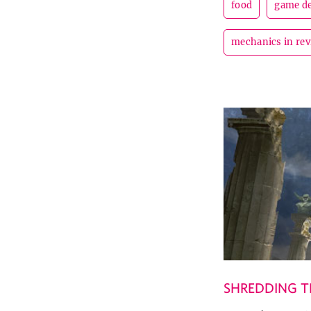
food
game d
mechanics in re
SHREDDING T