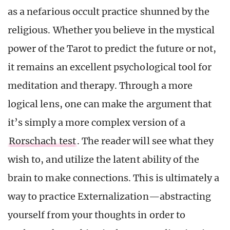
as a nefarious occult practice shunned by the
religious. Whether you believe in the mystical
power of the Tarot to predict the future or not,
it remains an excellent psychological tool for
meditation and therapy. Through a more
logical lens, one can make the argument that
it’s simply a more complex version of a
Rorschach test
. The reader will see what they
wish to, and utilize the latent ability of the
brain to make connections. This is ultimately a
way to practice Externalization—abstracting
yourself from your thoughts in order to