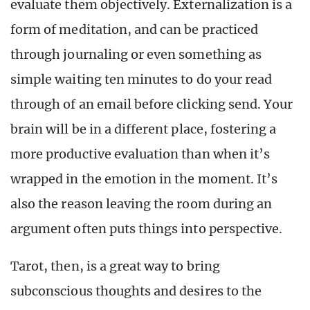
evaluate them objectively. Externalization is a
form of meditation, and can be practiced
through journaling or even something as
simple waiting ten minutes to do your read
through of an email before clicking send. Your
brain will be in a different place, fostering a
more productive evaluation than when it’s
wrapped in the emotion in the moment. It’s
also the reason leaving the room during an
argument often puts things into perspective.
Tarot, then, is a great way to bring
subconscious thoughts and desires to the