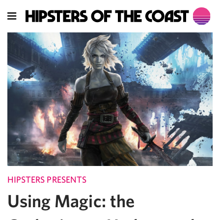
HIPSTERS PRESENTS
Using Magic: the