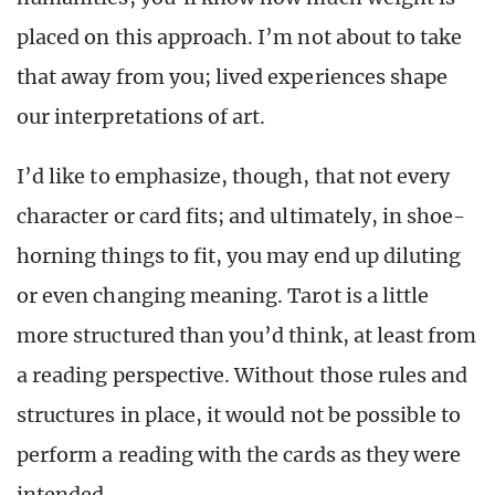
placed on this approach. I’m not about to take
that away from you; lived experiences shape
our interpretations of art.
I’d like to emphasize, though, that not every
character or card fits; and ultimately, in shoe-
horning things to fit, you may end up diluting
or even changing meaning. Tarot is a little
more structured than you’d think, at least from
a reading perspective. Without those rules and
structures in place, it would not be possible to
perform a reading with the cards as they were
intended.