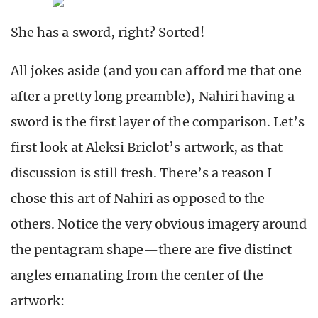
She has a sword, right? Sorted!
All jokes aside (and you can afford me that one
after a pretty long preamble), Nahiri having a
sword is the first layer of the comparison. Let’s
first look at Aleksi Briclot’s artwork, as that
discussion is still fresh. There’s a reason I
chose this art of Nahiri as opposed to the
others. Notice the very obvious imagery around
the pentagram shape—there are five distinct
angles emanating from the center of the
artwork: