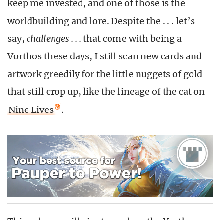
keep me invested, and one of those is the
worldbuilding and lore. Despite the . . . let’s
say,
challenges . . .
that come with being a
Vorthos these days, I still scan new cards and
artwork greedily for the little nuggets of gold
that still crop up, like the lineage of the cat on
Nine Lives
.