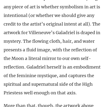
any piece of art is whether symbolism in art is
intentional (or whether we should give any
credit to the artist’s original intent at all). The
artwork for Villeneuve’s Galadriel is draped in
mystery. The flowing cloth, hair, and water
presents a fluid image, with the reflection of
the Moon a literal mirror to our own self-
reflection. Galadriel herself is an embodiment
of the feminine mystique, and captures the
spiritual and supernatural side of the High
Priestess well enough on that axis.
More than that, though, the artwork above