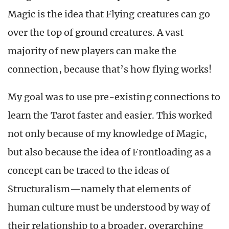
Magic is the idea that Flying creatures can go
over the top of ground creatures. A vast
majority of new players can make the
connection, because that’s how flying works!
My goal was to use pre-existing connections to
learn the Tarot faster and easier. This worked
not only because of my knowledge of Magic,
but also because the idea of Frontloading as a
concept can be traced to the ideas of
Structuralism—namely that elements of
human culture must be understood by way of
their relationship to a broader, overarching