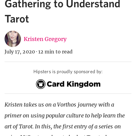
Gathering to Understand
Tarot
Kristen Gregory
July 17, 2020
·
12 min to read
Hipsters is proudly sponsored by:
Kristen takes us on a Vorthos journey with a
primer on using popular culture to help learn the
art of Tarot. In this, the first entry of a series on