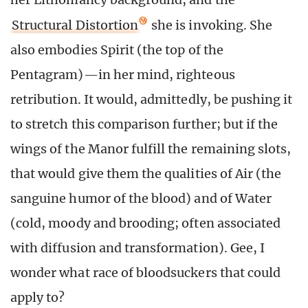
Structural Distortion
she is invoking. She
also embodies Spirit (the top of the
Pentagram)—in her mind, righteous
retribution. It would, admittedly, be pushing it
to stretch this comparison further; but if the
wings of the Manor fulfill the remaining slots,
that would give them the qualities of Air (the
sanguine humor of the blood) and of Water
(cold, moody and brooding; often associated
with diffusion and transformation). Gee, I
wonder what race of bloodsuckers that could
apply to?