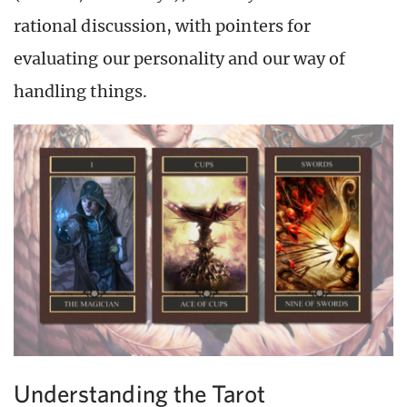
rational discussion, with pointers for
evaluating our personality and our way of
handling things.
Understanding the Tarot