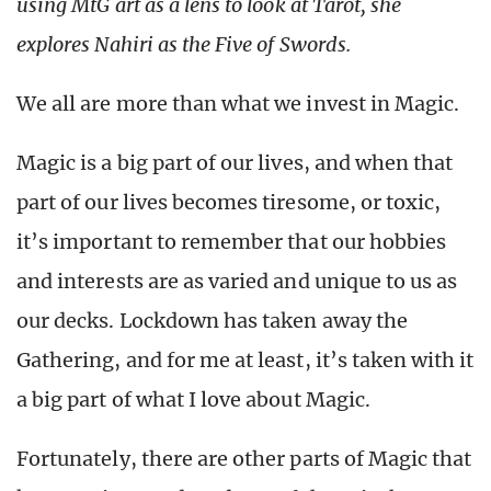
using MtG art as a lens to look at Tarot, she
explores Nahiri as the Five of Swords.
We all are more than what we invest in Magic.
Magic is a big part of our lives, and when that
part of our lives becomes tiresome, or toxic,
it’s important to remember that our hobbies
and interests are as varied and unique to us as
our decks. Lockdown has taken away the
Gathering, and for me at least, it’s taken with it
a big part of what I love about Magic.
Fortunately, there are other parts of Magic that