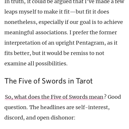
In truth, it could be argued that I’ve made a few
leaps myself to make it fit—but fit it does
nonetheless, especially if our goal is to achieve
meaningful associations. I prefer the former
interpretation of an upright Pentagram, as it
fits better, but it would be remiss to not
examine all possibilities.
The Five of Swords in Tarot
So, what does the Five of Swords mean
? Good
question. The headlines are self-interest,
discord, and open dishonor: