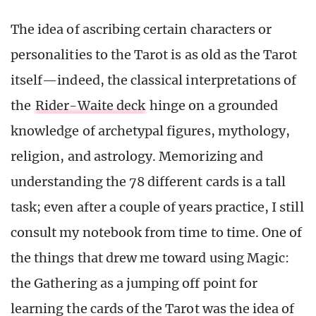
The idea of ascribing certain characters or
personalities to the Tarot is as old as the Tarot
itself—indeed, the classical interpretations of
the
Rider-Waite deck
hinge on a grounded
knowledge of archetypal figures, mythology,
religion, and astrology. Memorizing and
understanding the 78 different cards is a tall
task; even after a couple of years practice, I still
consult my notebook from time to time. One of
the things that drew me toward using Magic:
the Gathering as a jumping off point for
learning the cards of the Tarot was the idea of