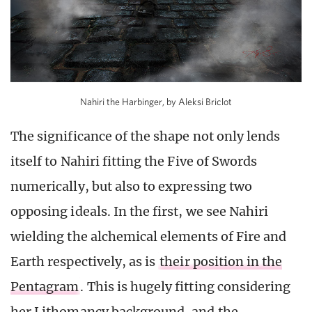
Nahiri the Harbinger, by Aleksi Briclot
The significance of the shape not only lends
itself to Nahiri fitting the Five of Swords
numerically, but also to expressing two
opposing ideals. In the first, we see Nahiri
wielding the alchemical elements of Fire and
Earth respectively, as is
their position in the
Pentagram
. This is hugely fitting considering
her Lithomancy background, and the