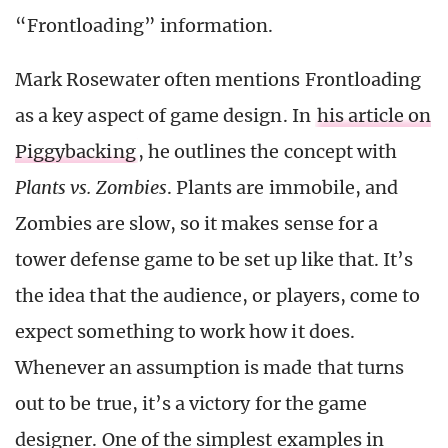
“Frontloading” information.
Mark Rosewater often mentions Frontloading
as a key aspect of game design. In
his article on
Piggybacking
, he outlines the concept with
Plants vs. Zombies
. Plants are immobile, and
Zombies are slow, so it makes sense for a
tower defense game to be set up like that. It’s
the idea that the audience, or players, come to
expect something to work how it does.
Whenever an assumption is made that turns
out to be true, it’s a victory for the game
designer. One of the simplest examples in