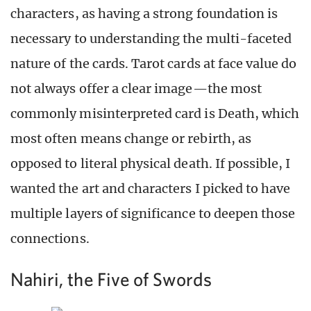
characters, as having a strong foundation is
necessary to understanding the multi-faceted
nature of the cards. Tarot cards at face value do
not always offer a clear image—the most
commonly misinterpreted card is Death, which
most often means change or rebirth, as
opposed to literal physical death. If possible, I
wanted the art and characters I picked to have
multiple layers of significance to deepen those
connections.
Nahiri, the Five of Swords