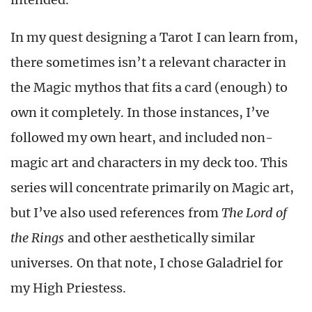
In my quest designing a Tarot I can learn from,
there sometimes isn’t a relevant character in
the Magic mythos that fits a card (enough) to
own it completely. In those instances, I’ve
followed my own heart, and included non-
magic art and characters in my deck too. This
series will concentrate primarily on Magic art,
but I’ve also used references from
The Lord of
the Rings
and other aesthetically similar
universes. On that note, I chose Galadriel for
my High Priestess.