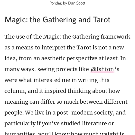
Ponder, by Dan Scott
Magic: the Gathering and Tarot
The use of the Magic: the Gathering framework
as a means to interpret the Tarot is not a new
idea, from an aesthetic perspective at least. In
many ways, seeing projects like
@Ishton
‘s
were what interested me in writing this
column, and it inspired thinking about how
meaning can differ so much between different
people. We live in a post-modern society, and
particularly if you’ve studied literature or
humanities, you’ll know how much weight is