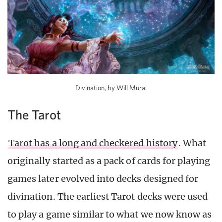
Divination, by Will Murai
The Tarot
Tarot has a long and checkered history
. What
originally started as a pack of cards for playing
games later evolved into decks designed for
divination. The earliest Tarot decks were used
to play a game similar to what we now know as