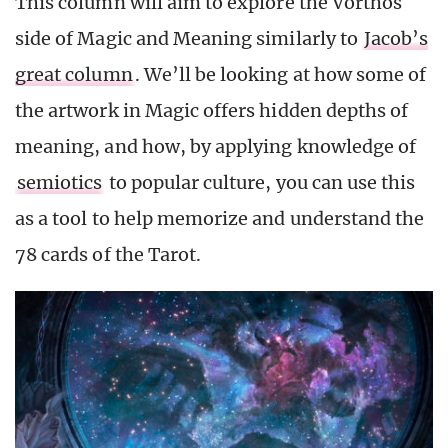
This column will aim to explore the Vorthos
side of Magic and Meaning similarly to
Jacob’s
great column
. We’ll be looking at how some of
the artwork in Magic offers hidden depths of
meaning, and how, by applying knowledge of
semiotics
to popular culture, you can use this
as a tool to help memorize and understand the
78 cards of the Tarot.