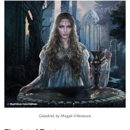
Galadriel, by Magali Villeneuve