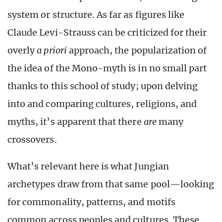
system or structure. As far as figures like
Claude Levi-Strauss can be criticized for their
overly
a priori
approach, the popularization of
the idea of the Mono-myth is in no small part
thanks to this school of study; upon delving
into and comparing cultures, religions, and
myths, it’s apparent that there
are
many
crossovers.
What’s relevant here is what Jungian
archetypes draw from that same pool—looking
for commonality, patterns, and motifs
common across peoples and cultures. These