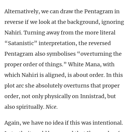
Alternatively, we can draw the Pentagram in
reverse if we look at the background, ignoring
Nahiri. Turning away from the more literal
“Satanistic” interpretation, the reversed
Pentagram also symbolises “overturning the
proper order of things.” White Mana, with
which Nahiri is aligned, is about order. In this
plot arc she absolutely overturns that proper
order, not only physically on Innistrad, but
also spiritually.
Nice
.
Again, we have no idea if this was intentional.