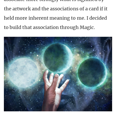
the artwork and the associations of a card if it
held more inherent meaning to me. I decided
to build that association through Magic.