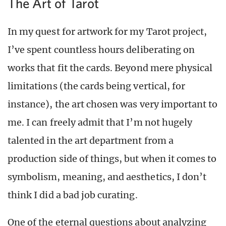
The Art of Tarot
In my quest for artwork for my Tarot project,
I’ve spent countless hours deliberating on
works that fit the cards. Beyond mere physical
limitations (the cards being vertical, for
instance), the art chosen was very important to
me. I can freely admit that I’m not hugely
talented in the art department from a
production side of things, but when it comes to
symbolism, meaning, and aesthetics, I don’t
think I did a bad job curating.
One of the eternal questions about analyzing