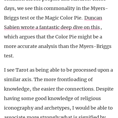
days, we see this commonality in the Myers-
Briggs test or the Magic Color Pie.
Duncan
Sabien wrote a fantastic deep dive on this
,
which argues that the Color Pie might be a
more accurate analysis than the Myers-Briggs
test.
I see Tarot as being able to be processed upon a
similar axis. The more frontloading of
knowledge, the easier the connections. Despite
having some good knowledge of religious
iconography and archetypes, I would be able to
associate more strongly what is signified by