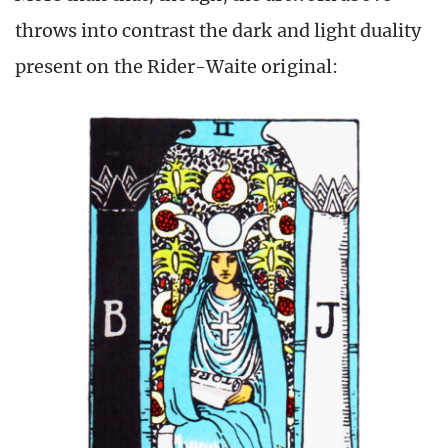
throws into contrast the dark and light duality
present on the Rider-Waite original: