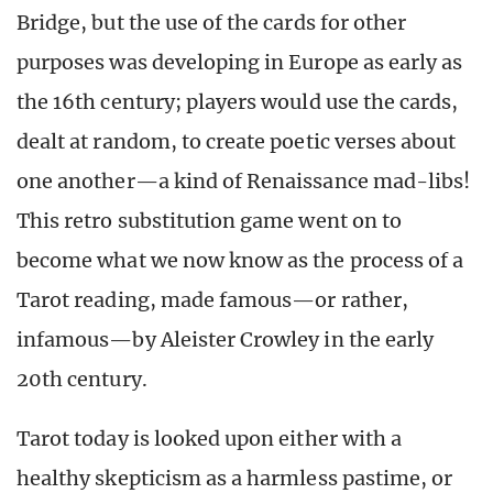
Bridge, but the use of the cards for other
purposes was developing in Europe as early as
the 16th century; players would use the cards,
dealt at random, to create poetic verses about
one another—a kind of Renaissance mad-libs!
This retro substitution game went on to
become what we now know as the process of a
Tarot reading, made famous—or rather,
infamous—by Aleister Crowley in the early
20th century.
Tarot today is looked upon either with a
healthy skepticism as a harmless pastime, or