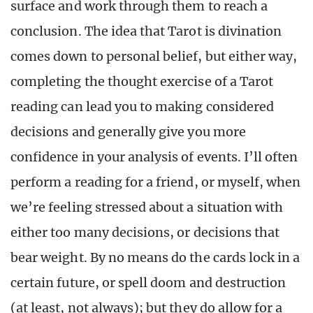
surface and work through them to reach a
conclusion. The idea that Tarot is divination
comes down to personal belief, but either way,
completing the thought exercise of a Tarot
reading can lead you to making considered
decisions and generally give you more
confidence in your analysis of events. I’ll often
perform a reading for a friend, or myself, when
we’re feeling stressed about a situation with
either too many decisions, or decisions that
bear weight. By no means do the cards lock in a
certain future, or spell doom and destruction
(at least, not always); but they do allow for a