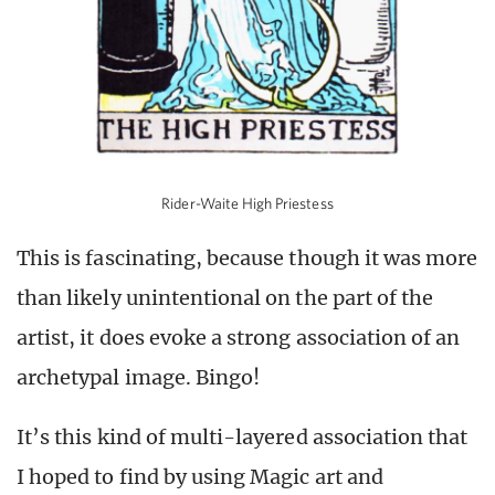
Rider-Waite High Priestess
This is fascinating, because though it was more
than likely unintentional on the part of the
artist, it does evoke a strong association of an
archetypal image. Bingo!
It’s this kind of multi-layered association that
I hoped to find by using Magic art and