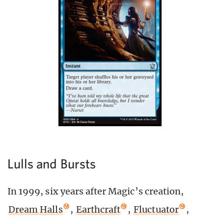
Lulls and Bursts
In 1999, six years after Magic’s creation,
Dream Halls
,
Earthcraft
,
Fluctuator
,