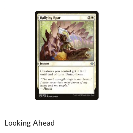
Looking Ahead