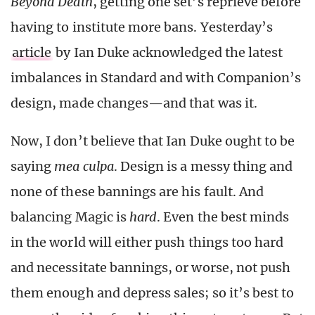
Beyond Death
, getting one set’s reprieve before
having to institute more bans. Yesterday’s
article
by Ian Duke acknowledged the latest
imbalances in Standard and with Companion’s
design, made changes—and that was it.
Now, I don’t believe that Ian Duke ought to be
saying
mea culpa
. Design is a messy thing and
none of these bannings are his fault. And
balancing Magic is
hard
. Even the best minds
in the world will either push things too hard
and necessitate bannings, or worse, not push
them enough and depress sales; so it’s best to