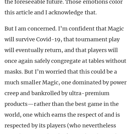
the foreseeable future. Those emotions color
this article and I acknowledge that.
But I am concerned. I’m confident that Magic
will survive Covid-19, that tournament play
will eventually return, and that players will
once again safely congregate at tables without
masks. But I’m worried that this could be a
much smaller Magic, one dominated by power
creep and bankrolled by ultra-premium
products—rather than the best game in the
world, one which earns the respect of and is
respected by its players (who nevertheless