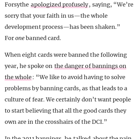
Forsythe
apologized profusely
, saying, “We’re
sorry that your faith in us—the whole
development process—has been shaken.”
For
one
banned card.
When eight cards were banned the following
year, he spoke on
the danger of bannings on
the whole
: “We like to avoid having to solve
problems by banning cards, as that leads to a
culture of fear. We certainly don’t want people
to start believing that all the good cards they
own are in the crosshairs of the DCI.”
In the 2011 bannings, he
talked
about the pain