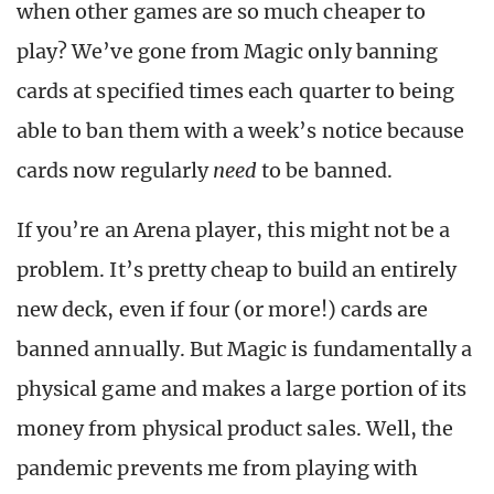
when other games are so much cheaper to
play? We’ve gone from Magic only banning
cards at specified times each quarter to being
able to ban them with a week’s notice because
cards now regularly
need
to be banned.
If you’re an Arena player, this might not be a
problem. It’s pretty cheap to build an entirely
new deck, even if four (or more!) cards are
banned annually. But Magic is fundamentally a
physical game and makes a large portion of its
money from physical product sales. Well, the
pandemic prevents me from playing with