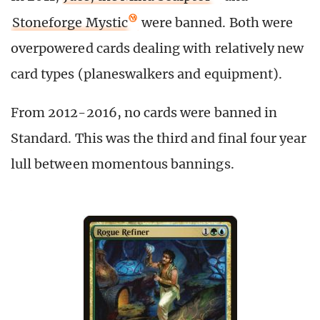
Stoneforge Mystic
were banned. Both were
overpowered cards dealing with relatively new
card types (planeswalkers and equipment).
From 2012-2016, no cards were banned in
Standard. This was the third and final four year
lull between momentous bannings.