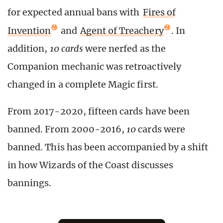
for expected annual bans with
Fires of
Invention
and
Agent of Treachery
. In
addition,
10 cards
were nerfed as the
Companion mechanic was retroactively
changed in a complete Magic first.
From 2017-2020, fifteen cards have been
banned. From 2000-2016,
10
cards were
banned. This has been accompanied by a shift
in how Wizards of the Coast discusses
bannings.