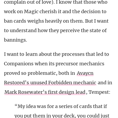
complain out of love). I know that those who
work on Magic cherish it and the decision to
ban cards weighs heavily on them. But I want
to understand how they perceive the state of
bannings.
I want to learn about the processes that led to
Companions when its precursor mechanics
proved so problematic, both in
Avaycn
Restored’s unused Forbidden mechanic
and in
Mark Rosewater’s first design lead
, Tempest:
“My idea was for a series of cards that if
you put them in your deck, you could just