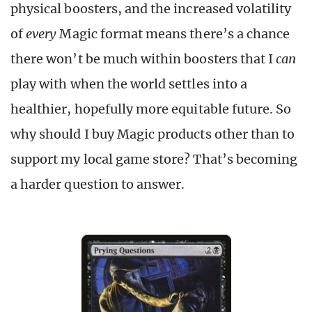
physical boosters, and the increased volatility
of
every
Magic format means there’s a chance
there won’t be much within boosters that I
can
play with when the world settles into a
healthier, hopefully more equitable future. So
why should I buy Magic products other than to
support my local game store? That’s becoming
a harder question to answer.