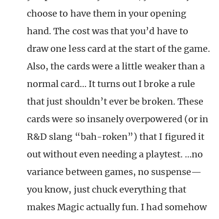
choose to have them in your opening
hand. The cost was that you’d have to
draw one less card at the start of the game.
Also, the cards were a little weaker than a
normal card… It turns out I broke a rule
that just shouldn’t ever be broken. These
cards were so insanely overpowered (or in
R&D slang “bah-roken”) that I figured it
out without even needing a playtest. …no
variance between games, no suspense—
you know, just chuck everything that
makes Magic actually fun. I had somehow