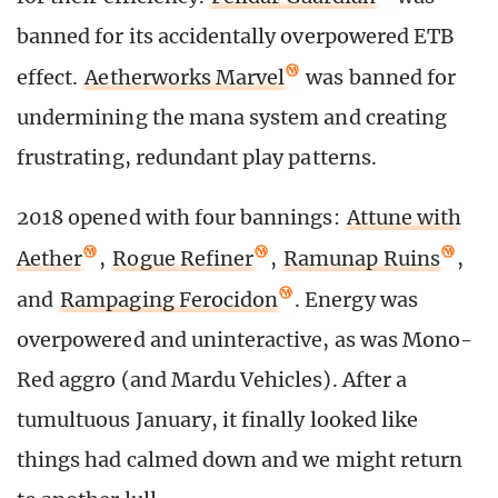
banned for its accidentally overpowered ETB
effect.
Aetherworks Marvel
was banned for
undermining the mana system and creating
frustrating, redundant play patterns.
2018 opened with four bannings:
Attune with
Aether
,
Rogue Refiner
,
Ramunap Ruins
,
and
Rampaging Ferocidon
. Energy was
overpowered and uninteractive, as was Mono-
Red aggro (and Mardu Vehicles). After a
tumultuous January, it finally looked like
things had calmed down and we might return