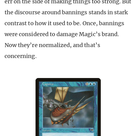
err on the side of making things too strong. But
the discourse around bannings stands in stark
contrast to how it used to be. Once, bannings
were considered to damage Magic’s brand.
Now they’re normalized, and that’s
concerning.