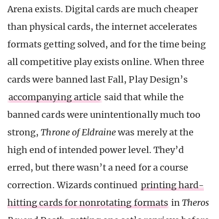
Arena exists. Digital cards are much cheaper
than physical cards, the internet accelerates
formats getting solved, and for the time being
all competitive play exists online. When three
cards were banned last Fall, Play Design’s
accompanying article
said that while the
banned cards were unintentionally much too
strong,
Throne of Eldraine
was merely at the
high end of intended power level. They’d
erred, but there wasn’t a need for a course
correction. Wizards continued
printing hard-
hitting cards for nonrotating formats
in
Theros