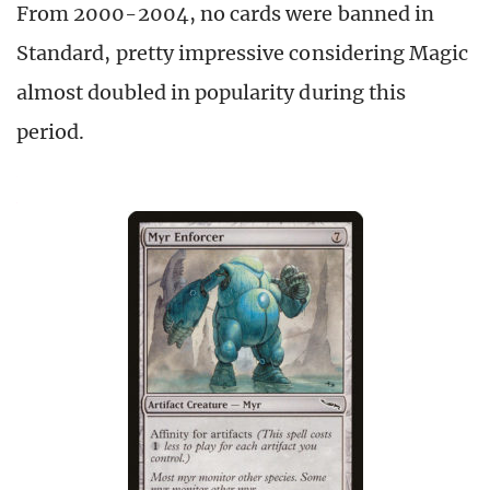
From 2000-2004, no cards were banned in
Standard, pretty impressive considering Magic
almost doubled in popularity during this
period.