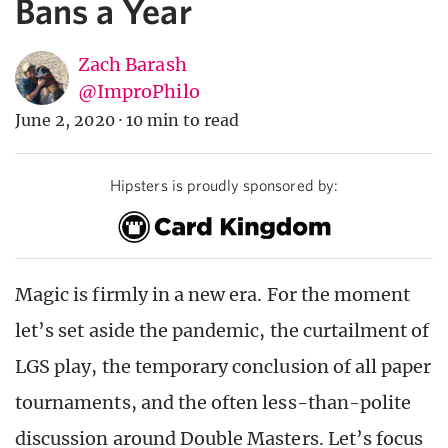
Bans a Year
Zach Barash
@ImproPhilo
June 2, 2020
·
10 min to read
Hipsters is proudly sponsored by:
Magic is firmly in a new era. For the moment
let’s set aside the pandemic, the curtailment of
LGS play, the temporary conclusion of all paper
tournaments, and the often less-than-polite
discussion around Double Masters. Let’s focus