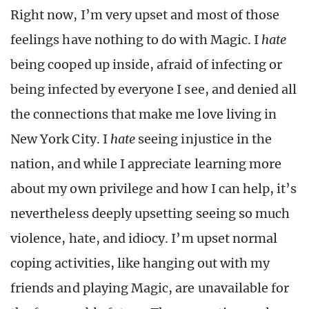
Right now, I’m very upset and most of those
feelings have nothing to do with Magic. I
hate
being cooped up inside, afraid of infecting or
being infected by everyone I see, and denied all
the connections that make me love living in
New York City. I
hate
seeing injustice in the
nation, and while I appreciate learning more
about my own privilege and how I can help, it’s
nevertheless deeply upsetting seeing so much
violence, hate, and idiocy. I’m upset normal
coping activities, like hanging out with my
friends and playing Magic, are unavailable for