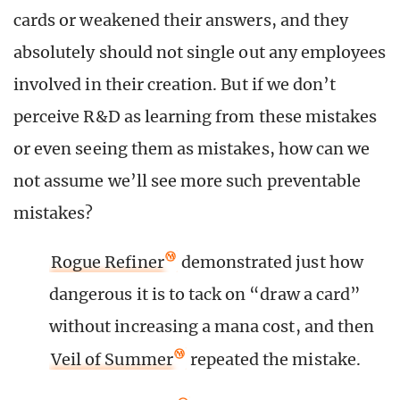
cards or weakened their answers, and they
absolutely should not single out any employees
involved in their creation. But if we don’t
perceive R&D as learning from these mistakes
or even seeing them as mistakes, how can we
not assume we’ll see more such preventable
mistakes?
Rogue Refiner
demonstrated just how
dangerous it is to tack on “draw a card”
without increasing a mana cost, and then
Veil of Summer
repeated the mistake.