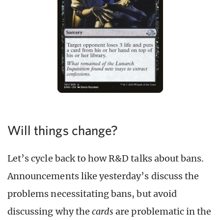
Will things change?
Let’s cycle back to how R&D talks about bans.
Announcements like yesterday’s discuss the
problems necessitating bans, but avoid
discussing why the
cards
are problematic in the