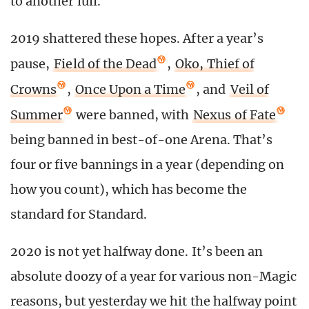
to another lull.
2019 shattered these hopes. After a year’s
pause,
Field of the Dead
,
Oko, Thief of
Crowns
,
Once Upon a Time
, and
Veil of
Summer
were banned, with
Nexus of Fate
being banned in best-of-one Arena. That’s
four or five bannings in a year (depending on
how you count), which has become the
standard for Standard.
2020 is not yet halfway done. It’s been an
absolute doozy of a year for various non-Magic
reasons, but yesterday we hit the halfway point