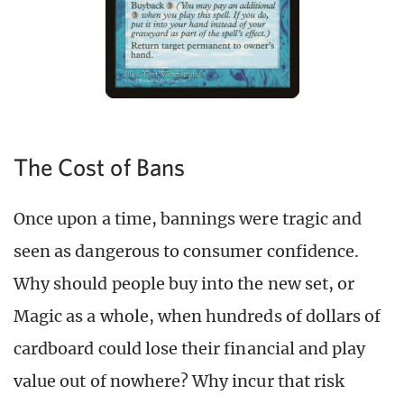
The Cost of Bans
Once upon a time, bannings were tragic and
seen as dangerous to consumer confidence.
Why should people buy into the new set, or
Magic as a whole, when hundreds of dollars of
cardboard could lose their financial and play
value out of nowhere? Why incur that risk