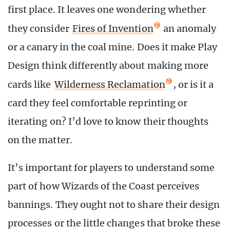
first place. It leaves one wondering whether
they consider
Fires of Invention
an anomaly
or a canary in the coal mine. Does it make Play
Design think differently about making more
cards like
Wilderness Reclamation
, or is it a
card they feel comfortable reprinting or
iterating on? I’d love to know their thoughts
on the matter.
It’s important for players to understand some
part of how Wizards of the Coast perceives
bannings. They ought not to share their design
processes or the little changes that broke these