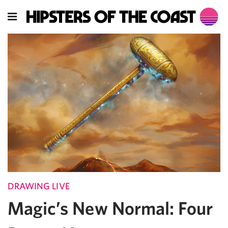
DRAWING LIVE
Magic’s New Normal: Four