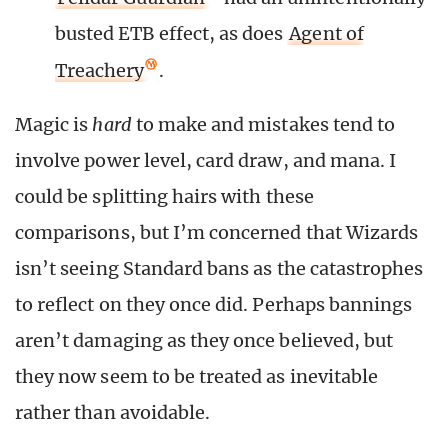
busted ETB effect, as does
Agent of
Treachery
.
Magic is
hard
to make and mistakes tend to
involve power level, card draw, and mana. I
could be splitting hairs with these
comparisons, but I’m concerned that Wizards
isn’t seeing Standard bans as the catastrophes
to reflect on they once did. Perhaps bannings
aren’t damaging as they once believed, but
they now seem to be treated as inevitable
rather than avoidable.