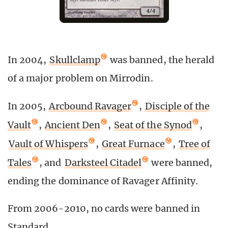
In 2004,
Skullclamp
was banned, the herald
of a major problem on Mirrodin.
In 2005,
Arcbound Ravager
,
Disciple of the
Vault
,
Ancient Den
,
Seat of the Synod
,
Vault of Whispers
,
Great Furnace
,
Tree of
Tales
, and
Darksteel Citadel
were banned,
ending the dominance of Ravager Affinity.
From 2006-2010, no cards were banned in
Standard.