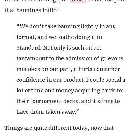
that bannings inflict:
“We don’t take banning lightly in any
format, and we loathe doing it in
Standard. Not only is such an act
tantamount to the admission of grievous
mistakes on our part, it hurts consumer
confidence in our product. People spend a
lot of time and money acquiring cards for
their tournament decks, and it stings to
have them taken away.”
Things are quite different today, now that