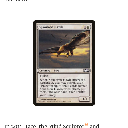
In 2011,
Jace, the Mind Sculptor
and