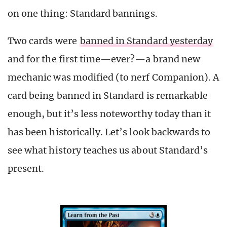
on one thing: Standard bannings.
Two cards were
banned in Standard yesterday
and for the first time—ever?—a brand new
mechanic was modified (to nerf Companion). A
card being banned in Standard is remarkable
enough, but it’s less noteworthy today than it
has been historically. Let’s look backwards to
see what history teaches us about Standard’s
present.