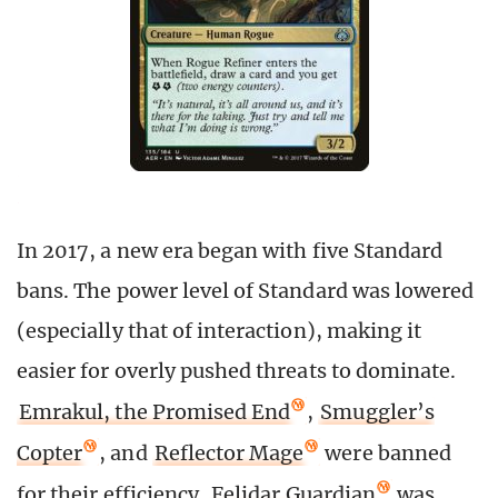
In 2017, a new era began with five Standard
bans. The power level of Standard was lowered
(especially that of interaction), making it
easier for overly pushed threats to dominate.
Emrakul, the Promised End
,
Smuggler’s
Copter
, and
Reflector Mage
were banned
for their efficiency.
Felidar Guardian
was