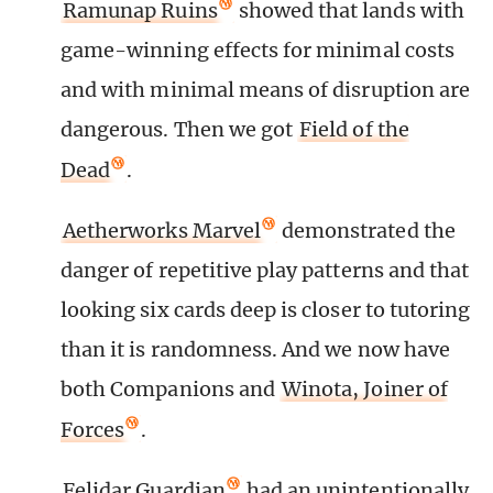
Ramunap Ruins
showed that lands with
game-winning effects for minimal costs
and with minimal means of disruption are
dangerous. Then we got
Field of the
Dead
.
Aetherworks Marvel
demonstrated the
danger of repetitive play patterns and that
looking six cards deep is closer to tutoring
than it is randomness. And we now have
both Companions and
Winota, Joiner of
Forces
.
Felidar Guardian
had an unintentionally