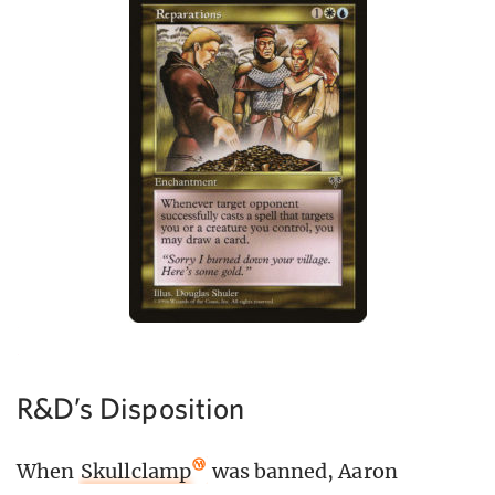
R&D’s Disposition
When
Skullclamp
was banned, Aaron