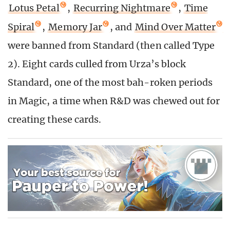
Lotus Petal
,
Recurring Nightmare
,
Time
Spiral
,
Memory Jar
, and
Mind Over Matter
were banned from Standard (then called Type
2). Eight cards culled from Urza’s block
Standard, one of the most bah-roken periods
in Magic, a time when R&D was chewed out for
creating these cards.