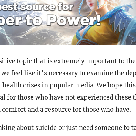
nsitive topic that is extremely important to t
 we feel like it’s necessary to examine the dep
 health crises in popular media. We hope this
al for those who have not experienced these 
d comfort and a resource for those who have.
nking about suicide or just need someone to ta