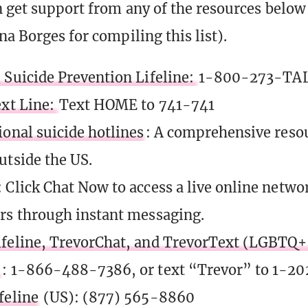
 get support from any of the resources below
na Borges for compiling this list).
 Suicide Prevention Lifeline:
1-800-273-TAL
ext Line:
Text HOME to 741-741
ional suicide hotlines
: A comprehensive resour
utside the US.
: Click Chat Now to access a live online netwo
rs through instant messaging.
feline, TrevorChat, and TrevorText (LGBTQ+ 
)
: 1-866-488-7386, or text “Trevor” to 1-2
feline
(US): (877) 565-8860