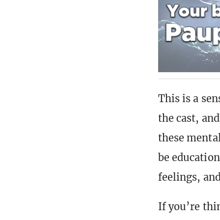
This is a se
the cast, and
these mental
be education
feelings, an
If you’re thi