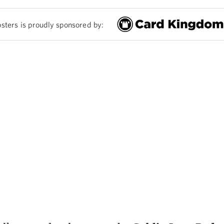
sters is proudly sponsored by: