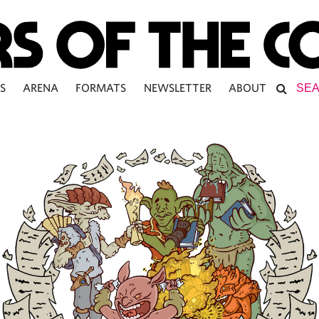
S
ARENA
FORMATS
NEWSLETTER
ABOUT