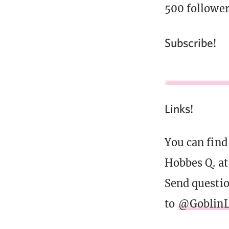
500 follower
Subscribe!
Links!
You can find
Hobbes Q. a
Send questi
to
@GoblinL