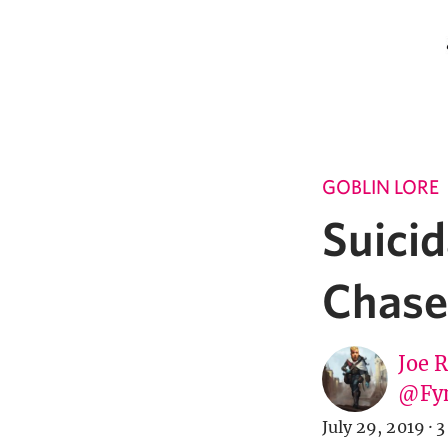
GOBLIN LORE
Suicid
Chase,
Joe 
@Fy
July 29, 2019
·
3