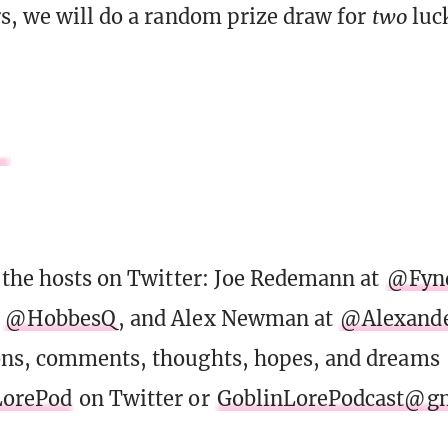
s, we will do a random prize draw for
two
luck
 the hosts on Twitter: Joe Redemann at
@Fyn
t
@HobbesQ
, and Alex Newman at
@Alexand
ons, comments, thoughts, hopes, and dreams
orePod
on Twitter or
GoblinLorePodcast@g