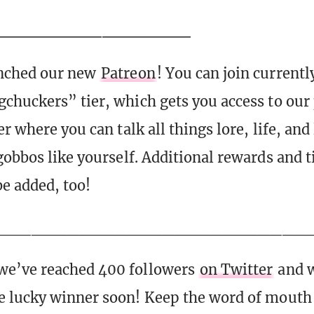
_______________________________
nched our new
Patreon
! You can join currently
chuckers” tier, which gets you access to our 
r where you can talk all things lore, life, and
gobbos like yourself. Additional rewards and ti
be added, too!
__________________________
e’ve reached 400 followers
on Twitter
and w
 lucky winner soon! Keep the word of mouth 