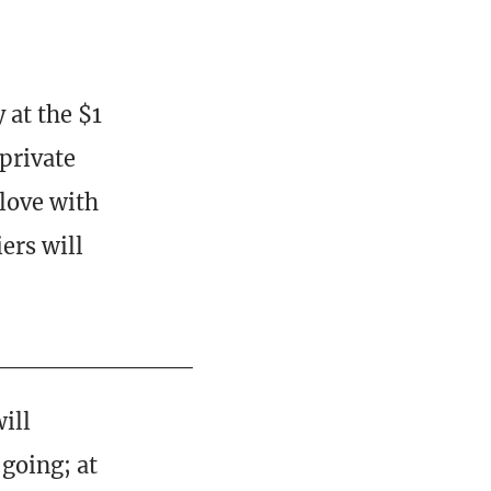
 at the $1
private
 love with
ers will
___________
ill
going; at