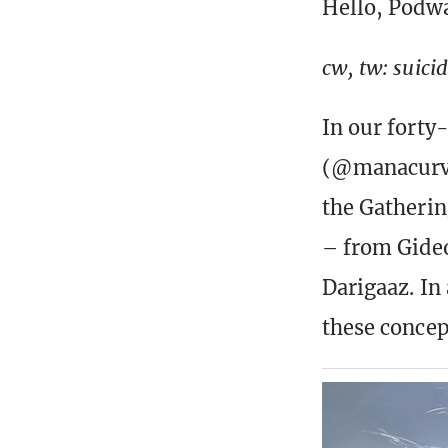
Hello, Podw
cw, tw: suici
In our forty
(@manacurve
the Gatherin
– from Gideo
Darigaaz. In
these concep