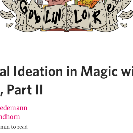
al Ideation in Magic w
 Part II
Redemann
ndhorn
 min to read