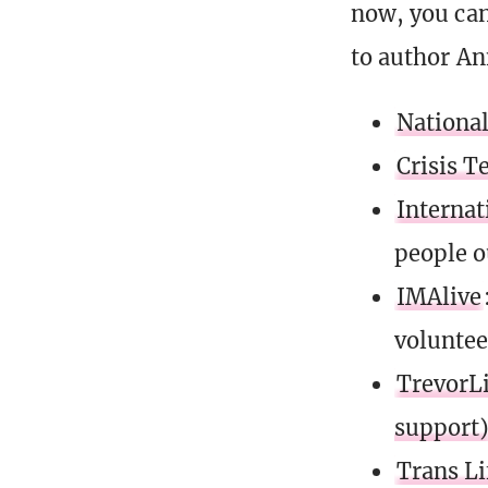
now, you can
to author An
National
Crisis T
Internat
people o
IMAlive
voluntee
TrevorLi
support
Trans Li