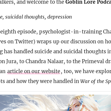
alkers, and welcome to the
Goblin Lore Podc
de, suicidal thoughts, depression
-eighth episode, psychologist-in-training Ch
s on Twitter) wraps up our discussion on h
g has handled suicide and suicidal thoughts in
n Jura, to Chandra Nalaar, to the Primeval d
 an
article on our website
, too, we have explo
ts and how they were handled in
War of the S