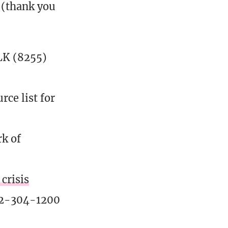
 (thank you
K (8255)
ce list for
rk of
crisis
02-304-1200