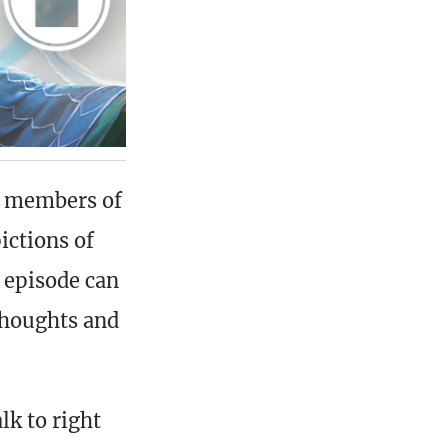
he members of
ictions of
 episode can
thoughts and
lk to right