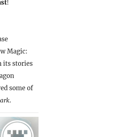
ast
!
ase
ow Magic:
 its stories
ragon
red some of
park
.