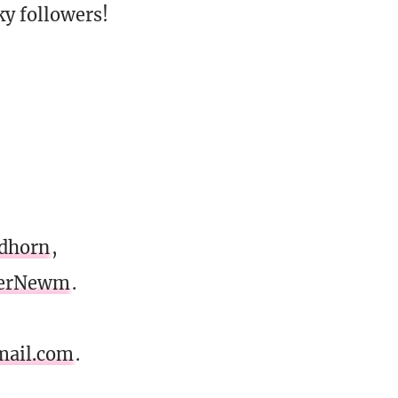
y followers!
dhorn
,
erNewm
.
mail.com
.