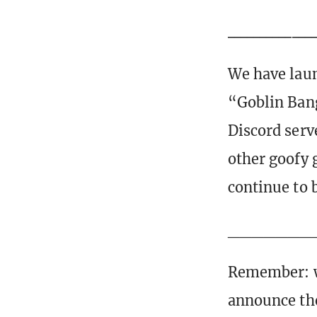
_____________
We have lau
“Goblin Bang
Discord serve
other goofy 
continue to 
_______
Remember: w
announce the