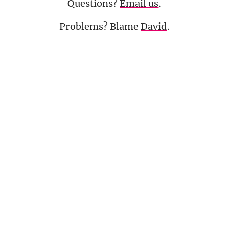
Questions?
Email us
.
Problems? Blame
David
.