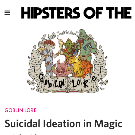
GOBLIN LORE
Suicidal Ideation in Magic