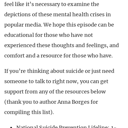
feel like it’s necessary to examine the
depictions of these mental health crises in
popular media. We hope this episode can be
educational for those who have not
experienced these thoughts and feelings, and
comfort and a resource for those who have.
If you’re thinking about suicide or just need
someone to talk to right now, you can get
support from any of the resources below
(thank you to author Anna Borges for
compiling this list).
National Suicide Prevention Lifeline:
1-