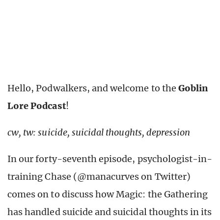
Hello, Podwalkers, and welcome to the
Goblin
Lore Podcast
!
cw, tw: suicide, suicidal thoughts, depression
In our forty-seventh episode, psychologist-in-
training Chase (@manacurves on Twitter)
comes on to discuss how Magic: the Gathering
has handled suicide and suicidal thoughts in its