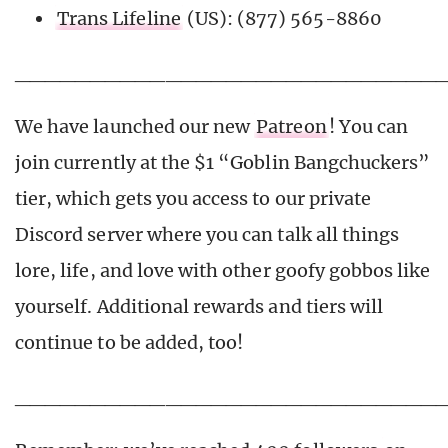
Trans Lifeline
(US): (877) 565-8860
____________________________
We have launched our new
Patreon
! You can
join currently at the $1 “Goblin Bangchuckers”
tier, which gets you access to our private
Discord server where you can talk all things
lore, life, and love with other goofy gobbos like
yourself. Additional rewards and tiers will
continue to be added, too!
____________________________