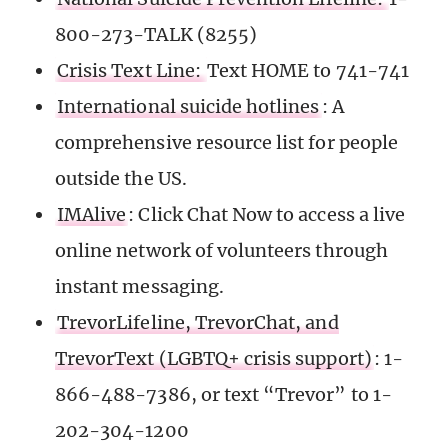
800-273-TALK (8255)
Crisis Text Line:
Text HOME to 741-741
International suicide hotlines
: A
comprehensive resource list for people
outside the US.
IMAlive
: Click Chat Now to access a live
online network of volunteers through
instant messaging.
TrevorLifeline, TrevorChat, and
TrevorText (LGBTQ+ crisis support)
: 1-
866-488-7386, or text “Trevor” to 1-
202-304-1200