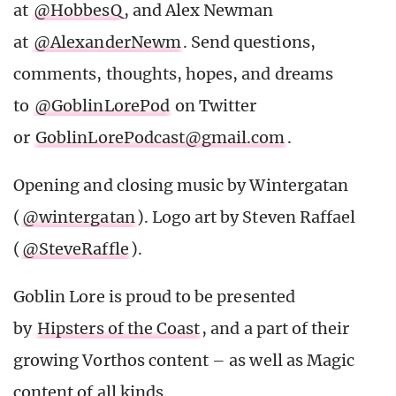
at
@HobbesQ
, and Alex Newman
at
@AlexanderNewm
. Send questions,
comments, thoughts, hopes, and dreams
to
@GoblinLorePod
on Twitter
or
GoblinLorePodcast@gmail.com
.
Opening and closing music by Wintergatan
(
@wintergatan
). Logo art by Steven Raffael
(
@SteveRaffle
).
Goblin Lore is proud to be presented
by
Hipsters of the Coast
, and a part of their
growing Vorthos content – as well as Magic
content of all kinds.