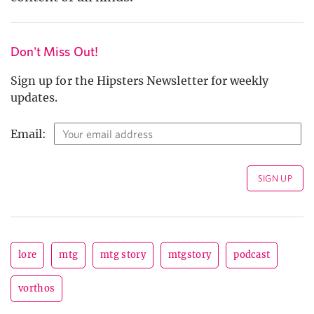
Don't Miss Out!
Sign up for the Hipsters Newsletter for weekly
updates.
Email:
lore
mtg
mtg story
mtgstory
podcast
vorthos