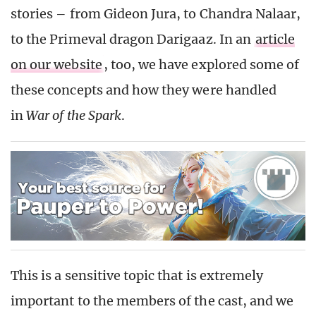
stories – from Gideon Jura, to Chandra Nalaar,
to the Primeval dragon Darigaaz. In an
article
on our website
, too, we have explored some of
these concepts and how they were handled
in
War of the Spark
.
This is a sensitive topic that is extremely
important to the members of the cast, and we