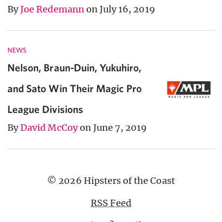
By
Joe Redemann
on July 16, 2019
NEWS
Nelson, Braun-Duin, Yukuhiro,
and Sato Win Their Magic Pro
League Divisions
By
David McCoy
on June 7, 2019
© 2026 Hipsters of the Coast
RSS Feed