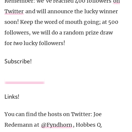
Remember: we’ve reached 400 followers
on
Twitter
and will announce the lucky winner
soon! Keep the word of mouth going; at 500
followers, we will do a random prize draw
for
two
lucky followers!
Subscribe!
Links!
You can find the hosts on Twitter: Joe
Redemann at
@Fyndhorn
, Hobbes Q.