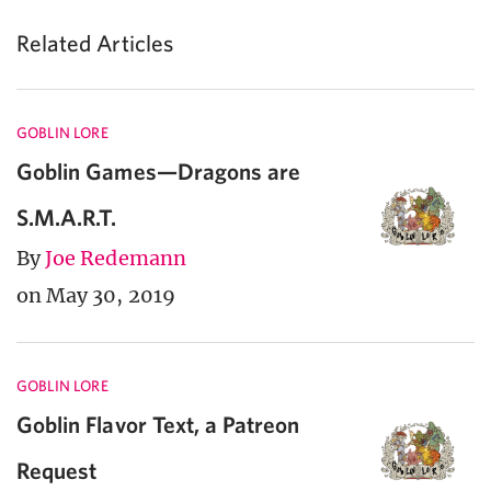
Related Articles
GOBLIN LORE
Goblin Games—Dragons are
S.M.A.R.T.
By
Joe Redemann
on May 30, 2019
GOBLIN LORE
Goblin Flavor Text, a Patreon
Request