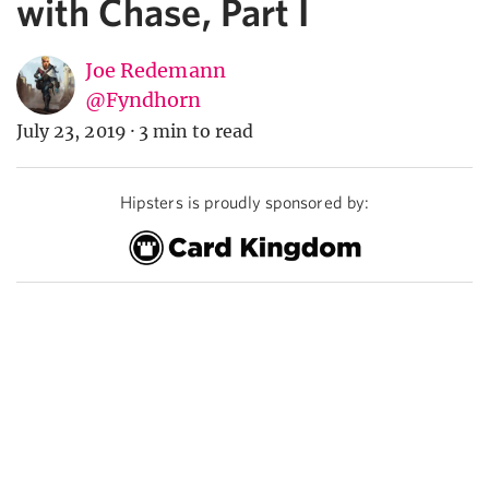
with Chase, Part I
Joe Redemann
@Fyndhorn
July 23, 2019
·
3 min to read
Hipsters is proudly sponsored by: