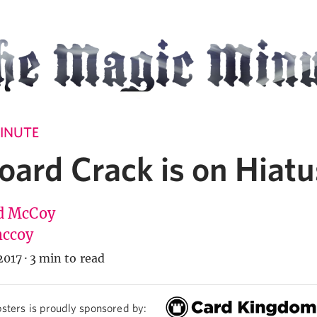
INUTE
oard Crack is on Hiatu
d McCoy
ccoy
2017
·
3 min to read
sters is proudly sponsored by: