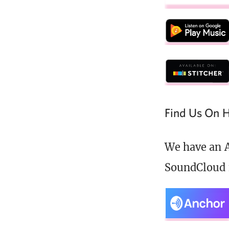
Find Us On H
We have an A
SoundCloud 