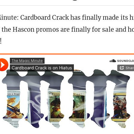
inute: Cardboard Crack has finally made its h
us the Hascon promos are finally for sale and 
!