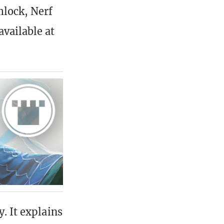
mlock, Nerf
vailable at
. It explains