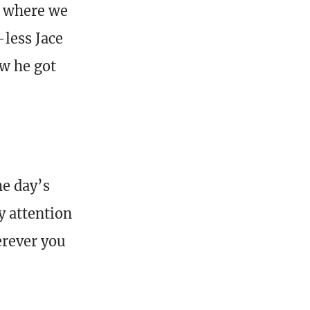
p where we
less Jace
ow he got
he day’s
y attention
erever you