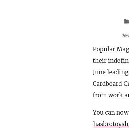
Popular Ma
their indefi
June leading 
Cardboard Cr
from work an
You can now
hasbrotoys