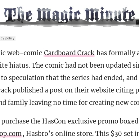
gic web-comic
Cardboard Crack
has formally
nite hiatus. The comic had not been updated s
to speculation that the series had ended, and 
ack published a post on their website citing 
d family leaving no time for creating new co
 purchase the HasCon exclusive promo boxed
hop.com
, Hasbro’s online store. This $30 set i