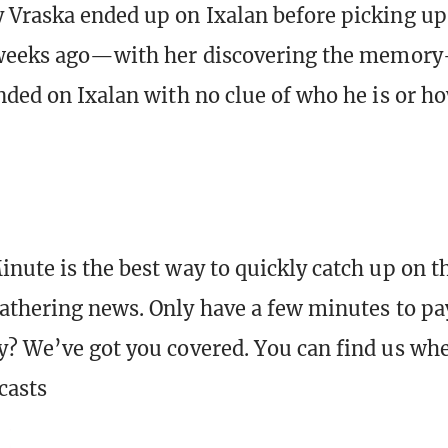
 Vraska ended up on Ixalan before picking u
 weeks ago—with her discovering the memory-
nded on Ixalan with no clue of who he is or h
nute is the best way to quickly catch up on t
athering news. Only have a few minutes to pa
? We’ve got you covered. You can find us wh
casts