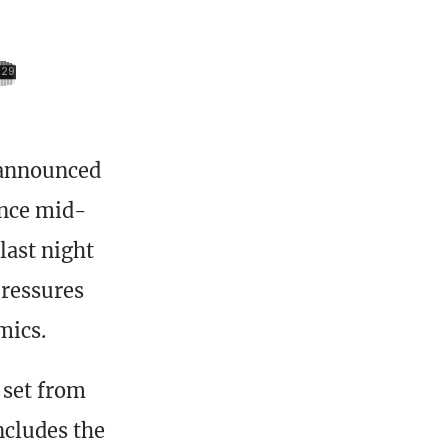
 announced
ince mid-
last night
pressures
mics.
 set from
ncludes the