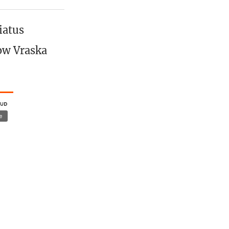
iatus
how Vraska