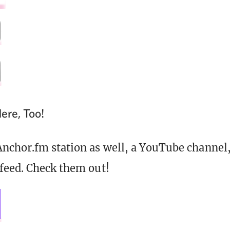
ere, Too!
nchor.fm station as well, a YouTube channel,
feed. Check them out!