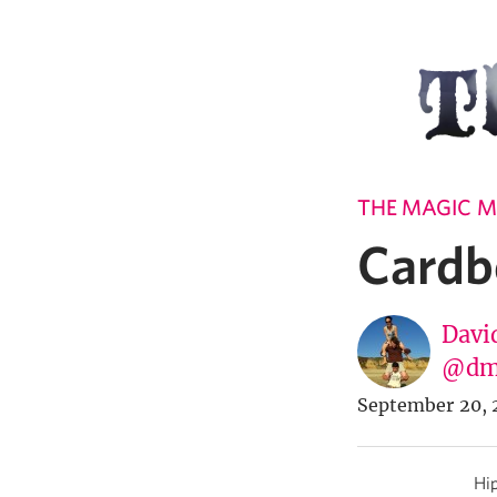
THE MAGIC M
Cardb
Davi
@dm
September 20, 
Hip