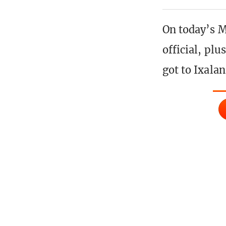
On today’s M
official, pl
got to Ixalan