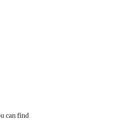
ou can find