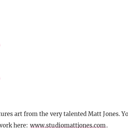
tures art from the very talented Matt Jones. Y
work here:
www.studiomattjones.com
.