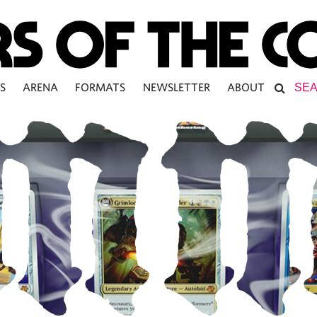
S
ARENA
FORMATS
NEWSLETTER
ABOUT