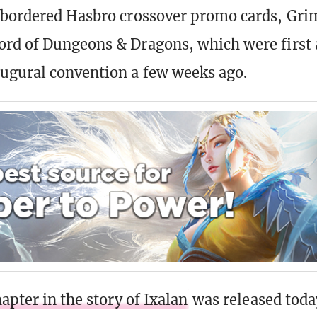
-bordered Hasbro crossover promo cards, Gri
rd of Dungeons & Dragons, which were first a
ugural convention a few weeks ago.
hapter in the story of Ixalan
was released today