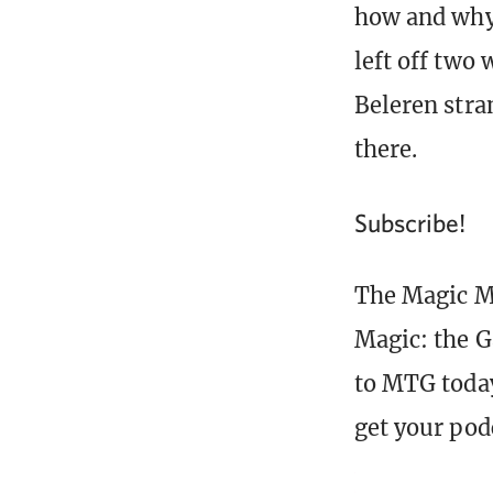
how and why
left off two
Beleren stra
there.
Subscribe!
The Magic Mi
Magic: the G
to MTG today
get your pod