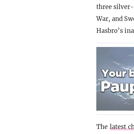
three silver
War, and Swo
Hasbro’s ina
The
latest c