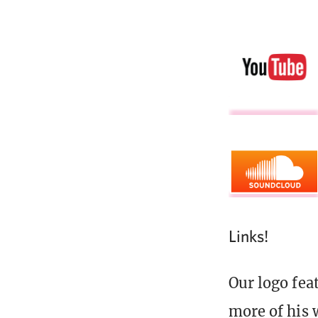
Links!
Our logo fea
more of his 