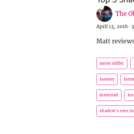
The Ob
April 13, 2016
·
3
Matt reviews
aaron miller
fantasy
fanta
innistrad
ins
shadow's over in