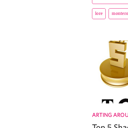
lore
monter
ARTING ARO
Top 5 Sha