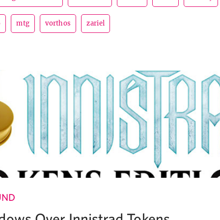
o
mtg
vorthos
zariel
UND
dows Over Innistrad Tokens