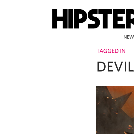
NEW
TAGGED IN
DEVI