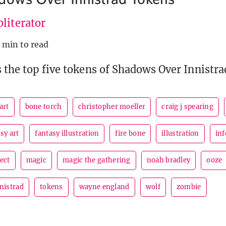
literator
 min to read
 the top five tokens of Shadows Over Innistra
art
bone torch
christopher moeller
craig j spearing
sy art
fantasy illustration
fire bone
illustration
inf
ect
magic
magic the gathering
noah bradley
ooze
nistrad
tokens
wayne england
wolf
zombie