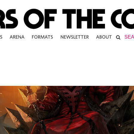
S
ARENA
FORMATS
NEWSLETTER
ABOUT
L