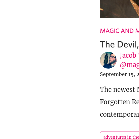
MAGIC AND 
The Devil
Jacob
@mag
September 15, 
The newest 
Forgotten Re
contemporar
adventures in th