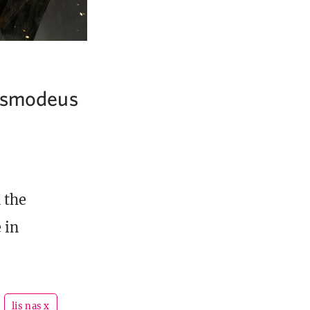
 Asmodeus
 the
 in
lis nas x