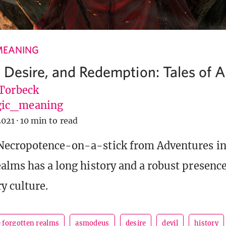
MEANING
, Desire, and Redemption: Tales of
 Torbeck
ic_meaning
2021
·
10 min to read
Necropotence-on-a-stick from Adventures in
alms has a long history and a robust presence
y culture.
e forgotten realms
asmodeus
desire
devil
history