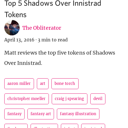
Top 5 Shadows Over Innistrad
Tokens
The Obliterator
April 13, 2016
·
3 min to read
Matt reviews the top five tokens of Shadows
Over Innistrad.
aaron miller
art
bone torch
christopher moeller
craig j spearing
devil
fantasy
fantasy art
fantasy illustration