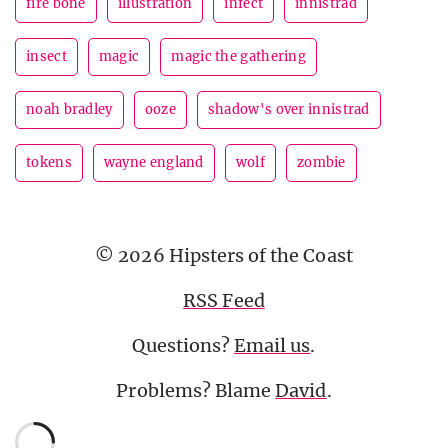
fire bone
illustration
infect
innistrad
insect
magic
magic the gathering
noah bradley
ooze
shadow's over innistrad
tokens
wayne england
wolf
zombie
© 2026 Hipsters of the Coast
RSS Feed
Questions?
Email us
.
Problems? Blame
David
.