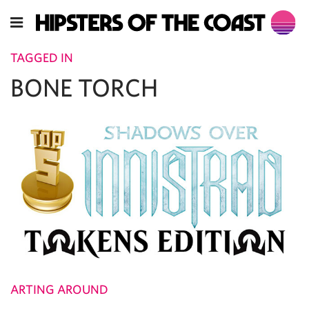
TAGGED IN
BONE TORCH
ARTING AROUND