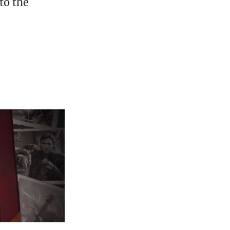
to the