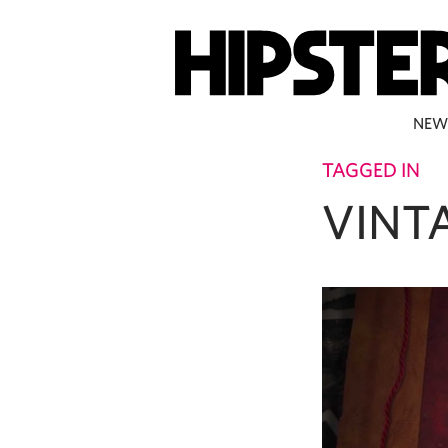
NEW
TAGGED IN
VINT