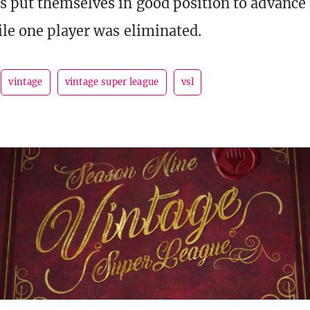
s put themselves in good position to advance 
ile one player was eliminated.
vintage
vintage super league
vsl