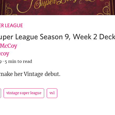
ER LEAGUE
uper League Season 9, Week 2 Deckl
 McCoy
coy
9
·
5 min to read
 make her Vintage debut.
vintage super league
vsl