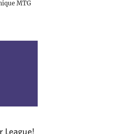
unique MTG
r League!