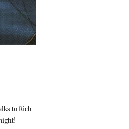
lks to Rich
night!