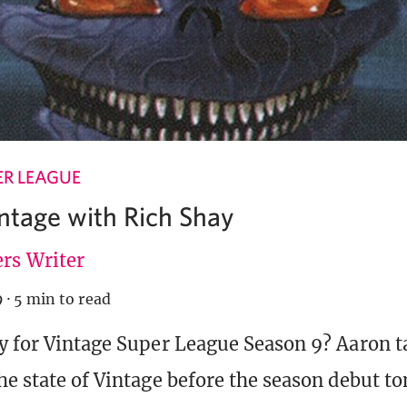
ER LEAGUE
intage with Rich Shay
rs Writer
9
·
5 min to read
y for Vintage Super League Season 9? Aaron ta
he state of Vintage before the season debut to