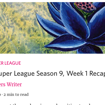
ER LEAGUE
uper League Season 9, Week 1 Reca
rs Writer
9
·
2 min to read