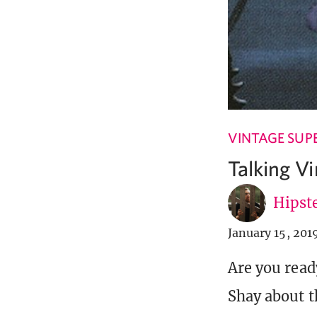
VINTAGE SUP
Talking V
Hipste
January 15, 201
Are you read
Shay about t