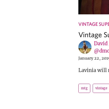
VINTAGE SUP
Vintage S
David
@dmc
January 22, 201
Lavinia will
mtg
vintage