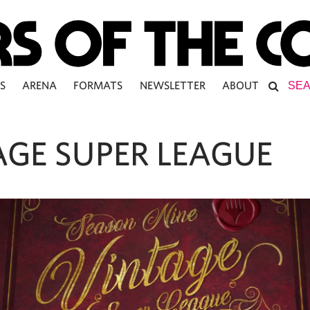
S
ARENA
FORMATS
NEWSLETTER
ABOUT
AGE SUPER LEAGUE