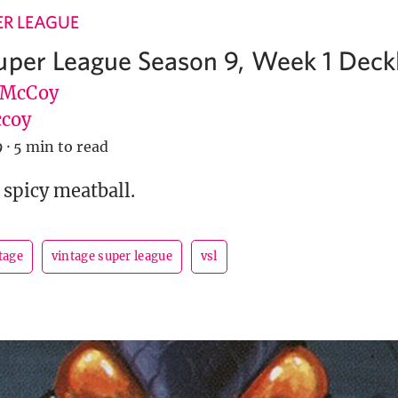
ER LEAGUE
uper League Season 9, Week 1 Deckl
 McCoy
coy
9
·
5 min to read
 spicy meatball.
tage
vintage super league
vsl