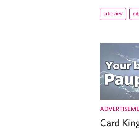
interview
mt
ADVERTISEM
Card Ki