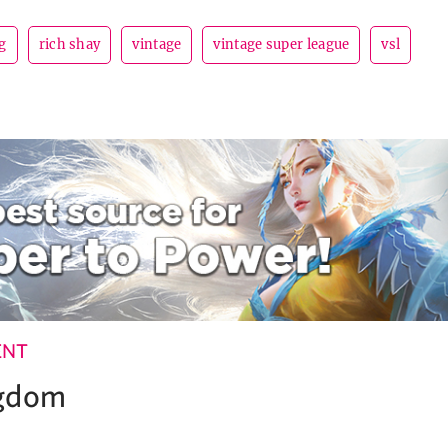
g
rich shay
vintage
vintage super league
vsl
ENT
ngdom