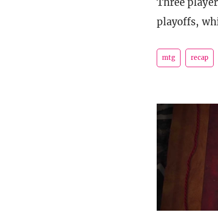
Three player
playoffs, wh
mtg
recap