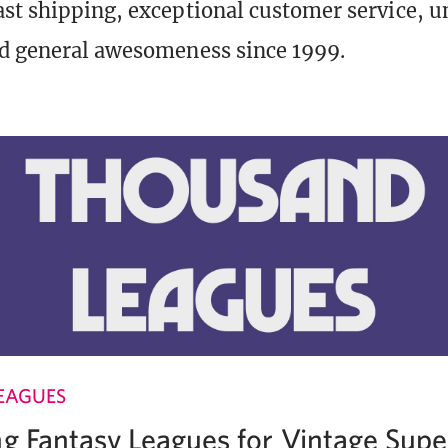
st shipping, exceptional customer service, 
d general awesomeness since 1999.
EAGUES
ng Fantasy Leagues for Vintage Supe