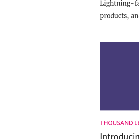
Lightning-fa
products, an
THOUSAND L
Introduci