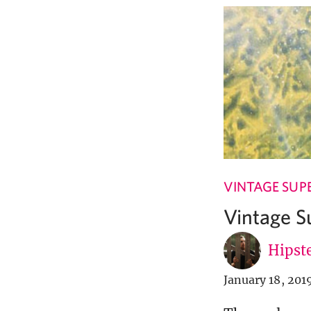
VINTAGE SUP
Vintage S
Hipste
January 18, 201