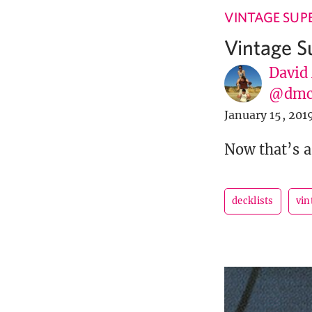
VINTAGE SUP
Vintage S
David
@dmc
January 15, 201
Now that’s a
decklists
vin