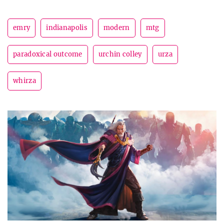
emry
indianapolis
modern
mtg
paradoxical outcome
urchin colley
urza
whirza