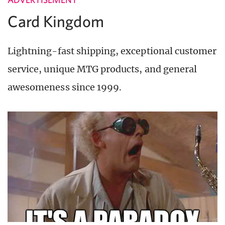
Card Kingdom
Lightning-fast shipping, exceptional customer
service, unique MTG products, and general
awesomeness since 1999.