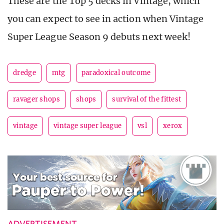
These are the Top 5 decks in Vintage, which
you can expect to see in action when Vintage
Super League Season 9 debuts next week!
dredge
mtg
paradoxical outcome
ravager shops
shops
survival of the fittest
vintage
vintage super league
vsl
xerox
ADVERTISEMENT