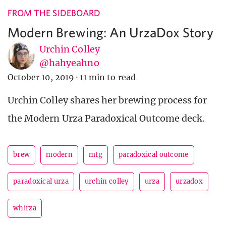
FROM THE SIDEBOARD
Modern Brewing: An UrzaDox Story
Urchin Colley
@hahyeahno
October 10, 2019
·
11 min to read
Urchin Colley shares her brewing process for
the Modern Urza Paradoxical Outcome deck.
brew
modern
mtg
paradoxical outcome
paradoxical urza
urchin colley
urza
urzadox
whirza