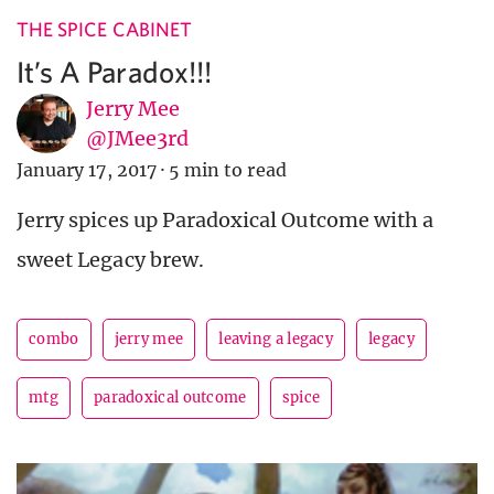
THE SPICE CABINET
It’s A Paradox!!!
Jerry Mee
@JMee3rd
January 17, 2017
·
5 min to read
Jerry spices up Paradoxical Outcome with a
sweet Legacy brew.
combo
jerry mee
leaving a legacy
legacy
mtg
paradoxical outcome
spice