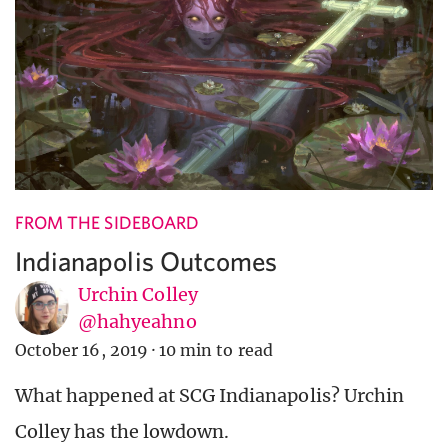
FROM THE SIDEBOARD
Indianapolis Outcomes
Urchin Colley
@hahyeahno
October 16, 2019
·
10 min to read
What happened at SCG Indianapolis? Urchin
Colley has the lowdown.