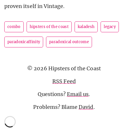
proven itself in Vintage.
combo
hipsters of the coast
kaladesh
legacy
paradoxicaffinity
paradoxical outcome
© 2026 Hipsters of the Coast
RSS Feed
Questions?
Email us
.
Problems? Blame
David
.