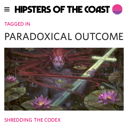
TAGGED IN
PARADOXICAL OUTCOME
SHREDDING THE CODEX