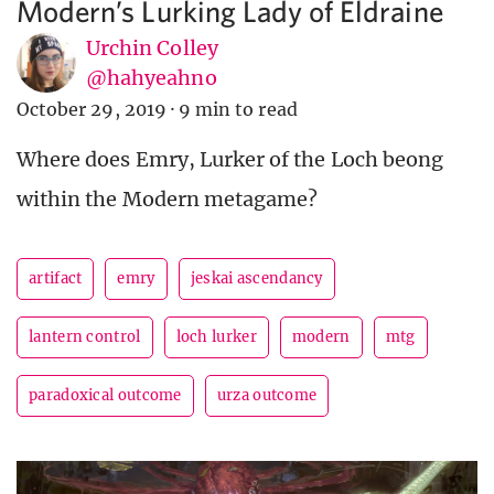
Modern’s Lurking Lady of Eldraine
Urchin Colley
@hahyeahno
October 29, 2019
·
9 min to read
Where does Emry, Lurker of the Loch beong
within the Modern metagame?
artifact
emry
jeskai ascendancy
lantern control
loch lurker
modern
mtg
paradoxical outcome
urza outcome