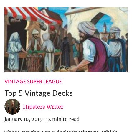
VINTAGE SUPER LEAGUE
Top 5 Vintage Decks
Hipsters Writer
January 10, 2019
·
12 min to read