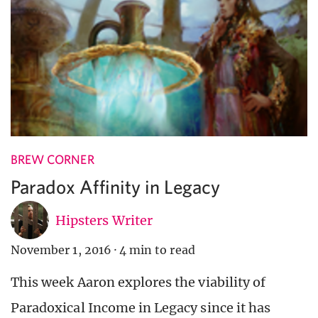
BREW CORNER
Paradox Affinity in Legacy
Hipsters Writer
November 1, 2016
·
4 min to read
This week Aaron explores the viability of
Paradoxical Income in Legacy since it has