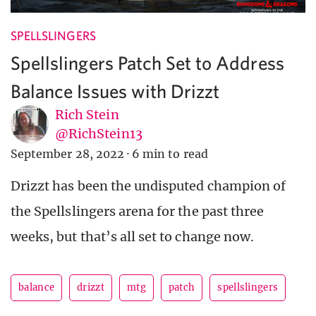
SPELLSLINGERS
Spellslingers Patch Set to Address
Balance Issues with Drizzt
Rich Stein
@RichStein13
September 28, 2022
·
6 min to read
Drizzt has been the undisputed champion of
the Spellslingers arena for the past three
weeks, but that’s all set to change now.
balance
drizzt
mtg
patch
spellslingers