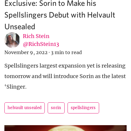
Exclusive: Sorin to Make his
Spellslingers Debut with Helvault
Unsealed
Rich Stein
@RichStein13
November 9, 2022
·
3 min to read
Spellslingers largest expansion yet is releasing
tomorrow and will introduce Sorin as the latest
‘Slinger.
helvault unsealed
sorin
spellslingers