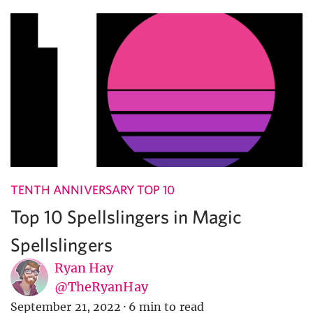
TENTH ANNIVERSARY TOP 10
Top 10 Spellslingers in Magic
Spellslingers
Ryan Hay
@TheRyanHay
September 21, 2022
·
6 min to read