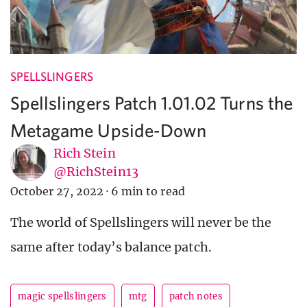
SPELLSLINGERS
Spellslingers Patch 1.01.02 Turns the
Metagame Upside-Down
Rich Stein
@RichStein13
October 27, 2022
·
6 min to read
The world of Spellslingers will never be the
same after today’s balance patch.
magic spellslingers
mtg
patch notes