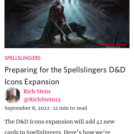
SPELLSLINGERS
Preparing for the Spellslingers D&D
Icons Expansion
Rich Stein
@RichStein13
September 8, 2022
·
12 min to read
The D&D Icons expansion will add 41 new
cards to Spellslingers. Here’s how we’re