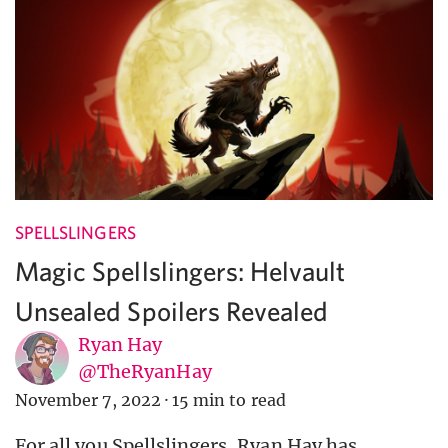
SPELLSLINGERS
Magic Spellslingers: Helvault
Unsealed Spoilers Revealed
Ryan Hay
@TheRyanHay
November 7, 2022
·
15 min to read
For all you Spellslingers, Ryan Hay has