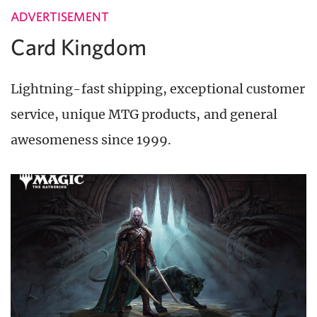
ADVERTISEMENT
Card Kingdom
Lightning-fast shipping, exceptional customer
service, unique MTG products, and general
awesomeness since 1999.