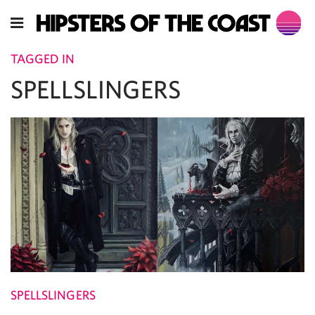
TAGGED IN
SPELLSLINGERS
SPELLSLINGERS