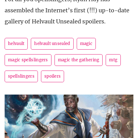
assembled the Internet’s first (!!!) up-to-date
gallery of Helvault Unsealed spoilers.
helvault
helvault unsealed
magic
magic spellslingers
magic the gathering
mtg
spellslingers
spoilers