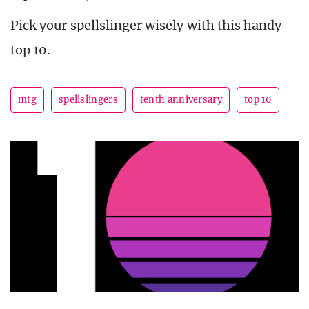
Pick your spellslinger wisely with this handy
top 10.
mtg
spellslingers
tenth anniversary
top 10