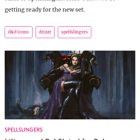
getting ready for the new set.
d&d icons
drizzt
spellslingers
SPELLSLINGERS