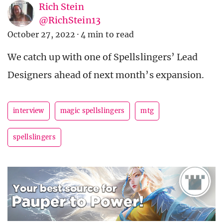
Rich Stein
@RichStein13
October 27, 2022
·
4 min to read
We catch up with one of Spellslingers’ Lead
Designers ahead of next month’s expansion.
interview
magic spellslingers
mtg
spellslingers