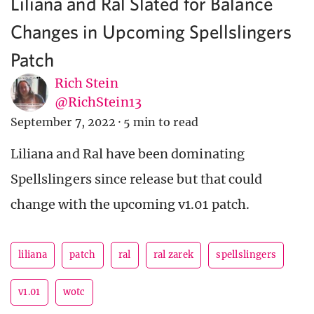
Liliana and Ral Slated for Balance
Changes in Upcoming Spellslingers
Patch
Rich Stein
@RichStein13
September 7, 2022
·
5 min to read
Liliana and Ral have been dominating
Spellslingers since release but that could
change with the upcoming v1.01 patch.
liliana
patch
ral
ral zarek
spellslingers
v1.01
wotc