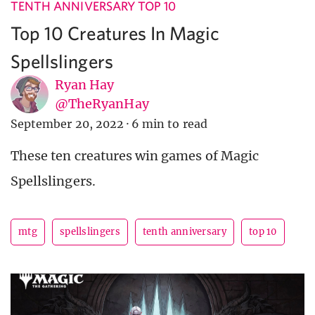
TENTH ANNIVERSARY TOP 10
Top 10 Creatures In Magic
Spellslingers
Ryan Hay
@TheRyanHay
September 20, 2022
·
6 min to read
These ten creatures win games of Magic
Spellslingers.
mtg
spellslingers
tenth anniversary
top 10