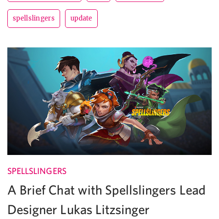
spellslingers
update
SPELLSLINGERS
A Brief Chat with Spellslingers Lead
Designer Lukas Litzsinger