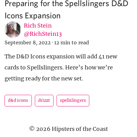
Preparing for the Spellslingers D&D
Icons Expansion
Rich Stein
@RichStein13
September 8, 2022
·
12 min to read
The D&D Icons expansion will add 41 new
cards to Spellslingers. Here’s how we’re
getting ready for the new set.
d&d icons
drizzt
spellslingers
© 2026 Hipsters of the Coast