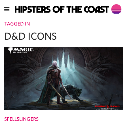
TAGGED IN
D&D ICONS
SPELLSLINGERS