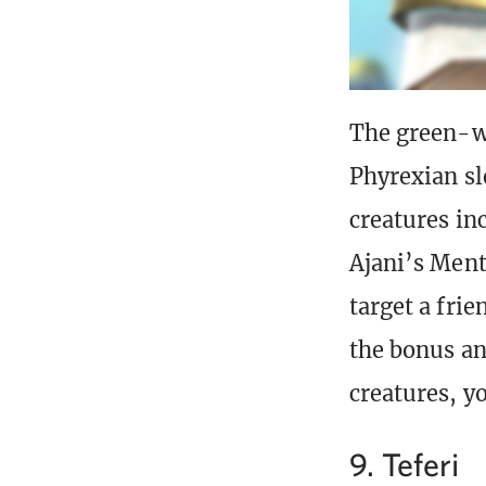
The green-w
Phyrexian sl
creatures in
Ajani’s Ment
target a frie
the bonus an
creatures, yo
9. Teferi