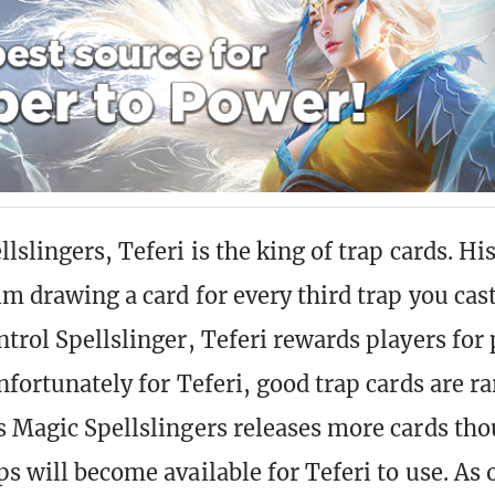
lslingers, Teferi is the king of trap cards. Hi
im drawing a card for every third trap you cast
ntrol Spellslinger, Teferi rewards players for
nfortunately for Teferi, good trap cards are ra
s Magic Spellslingers releases more cards th
s will become available for Teferi to use. As 