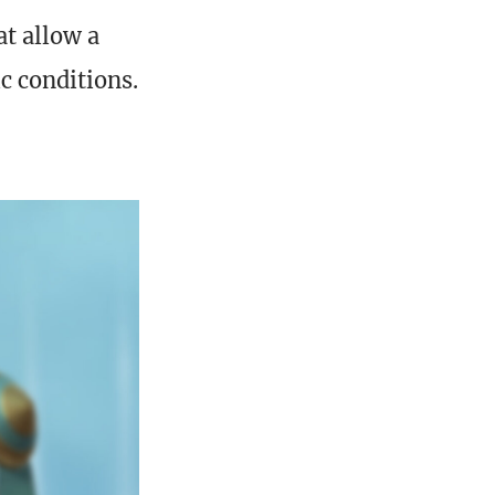
at allow a
c conditions.