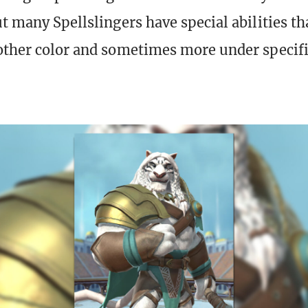
t many Spellslingers have special abilities th
other color and sometimes more under specifi