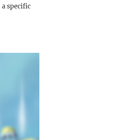
 a specific