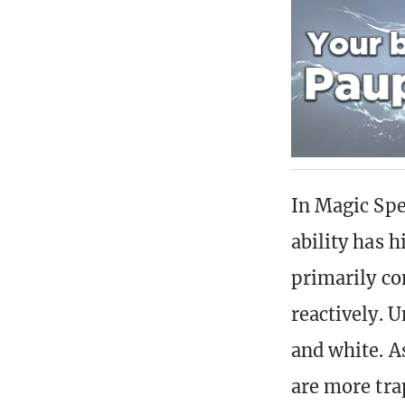
In Magic Spel
ability has h
primarily co
reactively. U
and white. A
are more trap