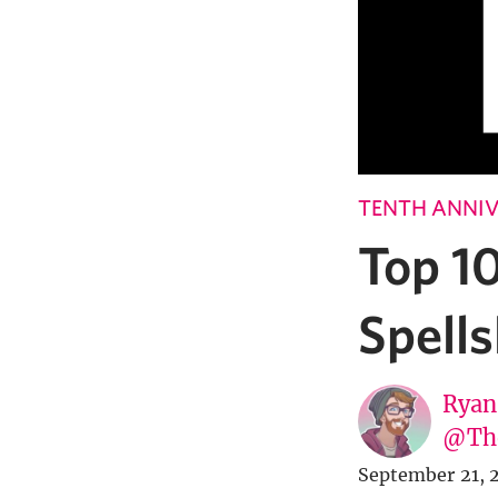
TENTH ANNIV
Top 10
Spells
Ryan
@Th
September 21, 