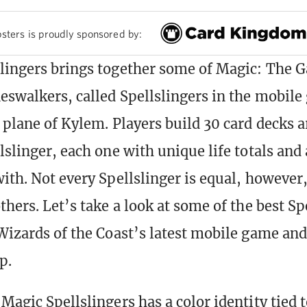
sters is proudly sponsored by:
lingers brings together some of Magic: The G
neswalkers, called Spellslingers in the mobile
e plane of Kylem. Players build 30 card decks 
lslinger, each one with unique life totals and a
with. Not every Spellslinger is equal, howeve
thers. Let’s take a look at some of the best Sp
 Wizards of the Coast’s latest mobile game an
p.
Magic Spellslingers has a color identity tied 