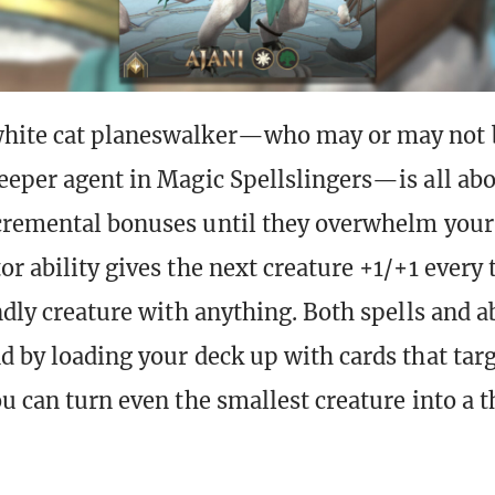
hite cat planeswalker—who may or may not 
eeper agent in Magic Spellslingers—is all abo
cremental bonuses until they overwhelm your
or ability gives the next creature +1/+1 every
ndly creature with anything. Both spells and ab
d by loading your deck up with cards that tar
u can turn even the smallest creature into a t