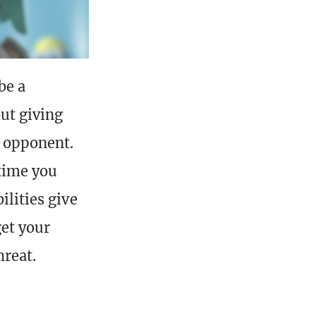
be a
ut giving
 opponent.
 time you
ilities give
get your
hreat.