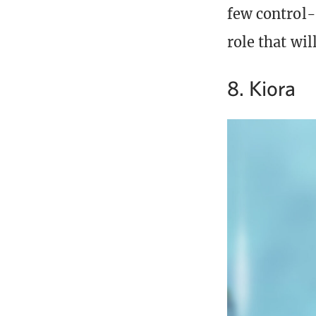
few control-f
role that wi
8. Kiora