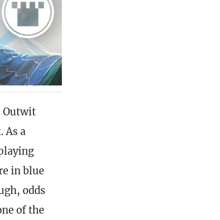
s Outwit
. As a
 playing
re in blue
ough, odds
one of the