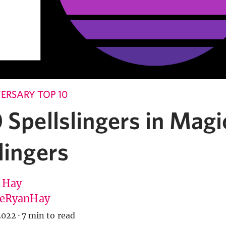
ERSARY TOP 10
 Spellslingers in Magi
lingers
 Hay
eRyanHay
2022
·
7 min to read