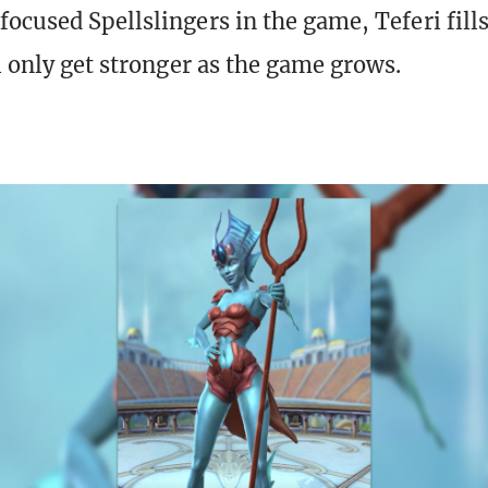
ocused Spellslingers in the game, Teferi fills
ll only get stronger as the game grows.