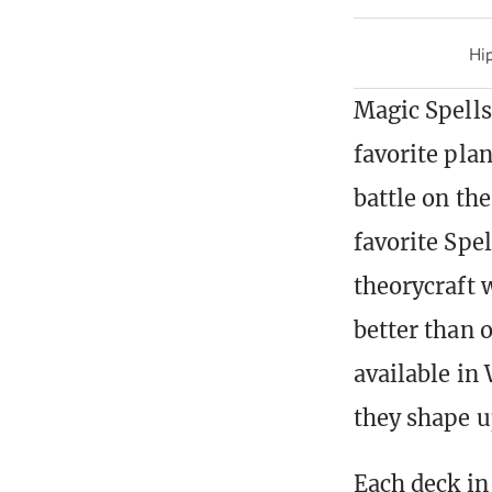
Hip
Magic Spells
favorite pla
battle on th
favorite Spel
theorycraft 
better than o
available in
they shape u
Each deck in 