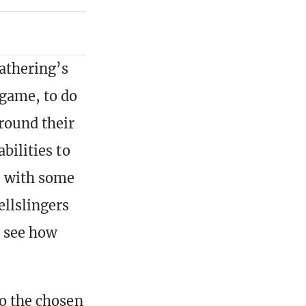
athering’s
 game, to do
around their
bilities to
r, with some
ellslingers
d see how
to the chosen