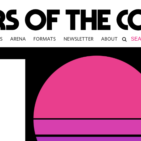
S
ARENA
FORMATS
NEWSLETTER
ABOUT