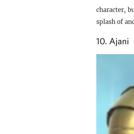
character, bu
splash of an
10. Ajani