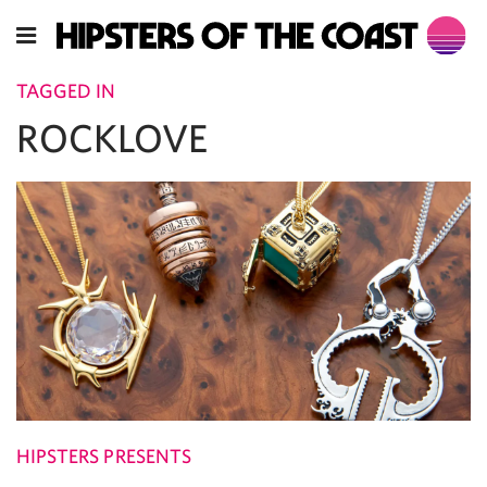
TAGGED IN
ROCKLOVE
HIPSTERS PRESENTS