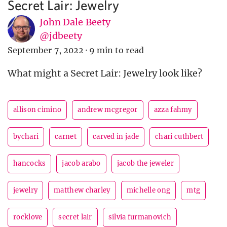
Secret Lair: Jewelry
John Dale Beety
@jdbeety
September 7, 2022
·
9 min to read
What might a Secret Lair: Jewelry look like?
allison cimino
andrew mcgregor
azza fahmy
bychari
carnet
carved in jade
chari cuthbert
hancocks
jacob arabo
jacob the jeweler
jewelry
matthew charley
michelle ong
mtg
rocklove
secret lair
silvia furmanovich