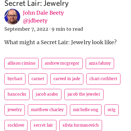
Secret Lair: Jewelry
John Dale Beety
@jdbeety
September 7, 2022
·
9 min to read
What might a Secret Lair: Jewelry look like?
allison cimino
andrew mcgregor
azza fahmy
bychari
carnet
carved in jade
chari cuthbert
hancocks
jacob arabo
jacob the jeweler
jewelry
matthew charley
michelle ong
mtg
rocklove
secret lair
silvia furmanovich