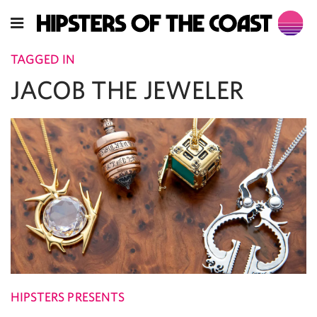
TAGGED IN
JACOB THE JEWELER
HIPSTERS PRESENTS