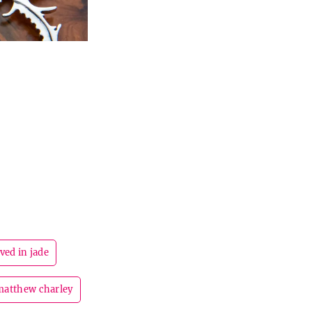
ved in jade
matthew charley