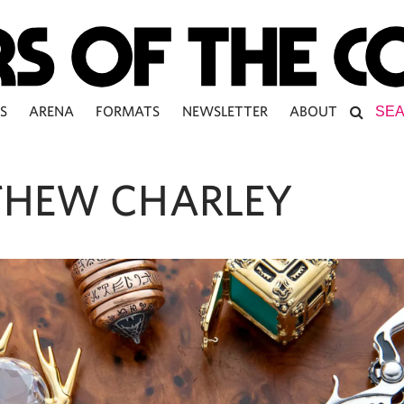
S
ARENA
FORMATS
NEWSLETTER
ABOUT
HEW CHARLEY