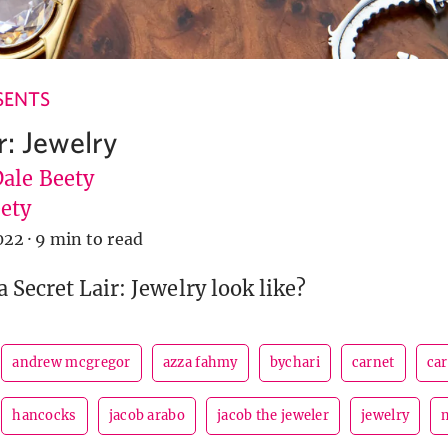
SENTS
r: Jewelry
Dale Beety
ety
022
·
9 min to read
 Secret Lair: Jewelry look like?
andrew mcgregor
azza fahmy
bychari
carnet
car
hancocks
jacob arabo
jacob the jeweler
jewelry