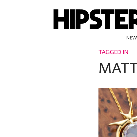
NEW
TAGGED IN
MATT