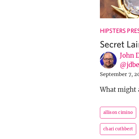
HIPSTERS PRE
Secret Lai
John 
@jdbe
September 7, 2
What might a
allison cimino
chari cuthbert