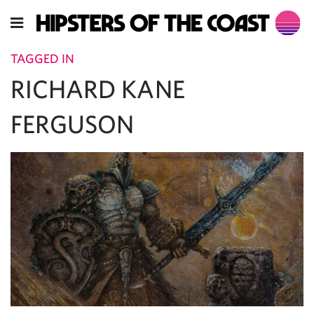
TAGGED IN
RICHARD KANE
FERGUSON