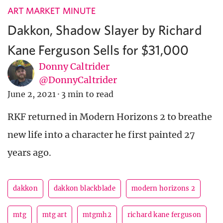
ART MARKET MINUTE
Dakkon, Shadow Slayer by Richard
Kane Ferguson Sells for $31,000
Donny Caltrider
@DonnyCaltrider
June 2, 2021
·
3 min to read
RKF returned in Modern Horizons 2 to breathe
new life into a character he first painted 27
years ago.
dakkon
dakkon blackblade
modern horizons 2
mtg
mtg art
mtgmh2
richard kane ferguson