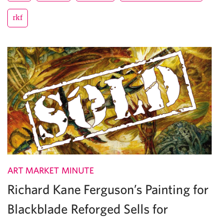
rkf
ART MARKET MINUTE
Richard Kane Ferguson’s Painting for
Blackblade Reforged Sells for