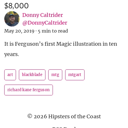
$8,000
Donny Caltrider
@DonnyCaltrider
May 20, 2019
·
5 min to read
It is Ferguson’s first Magic illustration in ten
years.
art
blackblade
mtg
mtgart
richard kane ferguson
© 2026 Hipsters of the Coast