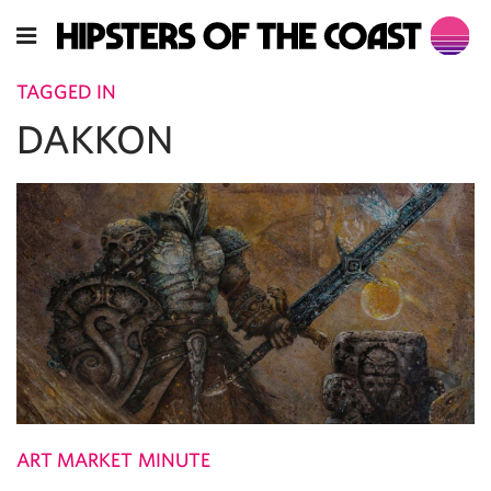
TAGGED IN
DAKKON
ART MARKET MINUTE