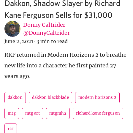
Dakkon, Shadow Slayer by Richard
Kane Ferguson Sells for $31,000
Donny Caltrider
@DonnyCaltrider
June 2, 2021
·
3 min to read
RKF returned in Modern Horizons 2 to breathe
new life into a character he first painted 27
years ago.
dakkon
dakkon blackblade
modern horizons 2
mtg
mtg art
mtgmh2
richard kane ferguson
rkf