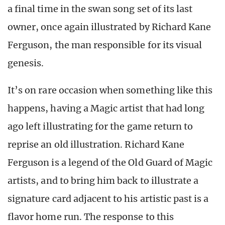
a final time in the swan song set of its last
owner, once again illustrated by Richard Kane
Ferguson, the man responsible for its visual
genesis.
It’s on rare occasion when something like this
happens, having a Magic artist that had long
ago left illustrating for the game return to
reprise an old illustration. Richard Kane
Ferguson is a legend of the Old Guard of Magic
artists, and to bring him back to illustrate a
signature card adjacent to his artistic past is a
flavor home run. The response to this