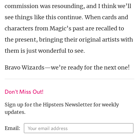
commission was resounding, and I think we’ll
see things like this continue. When cards and
characters from Magic’s past are recalled to
the present, bringing their original artists with
them is just wonderful to see.
Bravo Wizards—we’re ready for the next one!
Don't Miss Out!
Sign up for the Hipsters Newsletter for weekly
updates.
Email: