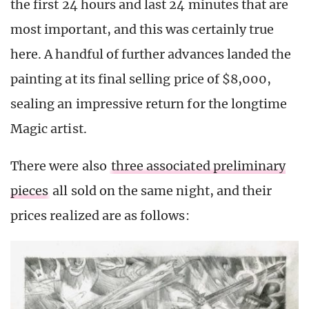
the first 24 hours and last 24 minutes that are
most important, and this was certainly true
here. A handful of further advances landed the
painting at its final selling price of $8,000,
sealing an impressive return for the longtime
Magic artist.
There were also
three associated preliminary
pieces
all sold on the same night, and their
prices realized are as follows: