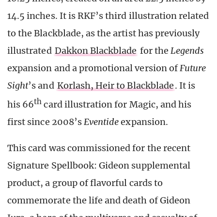
14.5 inches. It is RKF’s third illustration related
to the Blackblade, as the artist has previously
illustrated
Dakkon Blackblade
for the
Legends
expansion and a promotional version of
Future
Sight
’s and
Korlash, Heir to Blackblade
. It is
th
his 66
card illustration for Magic, and his
first since 2008’s
Eventide
expansion.
This card was commissioned for the recent
Signature Spellbook: Gideon supplemental
product, a group of flavorful cards to
commemorate the life and death of Gideon