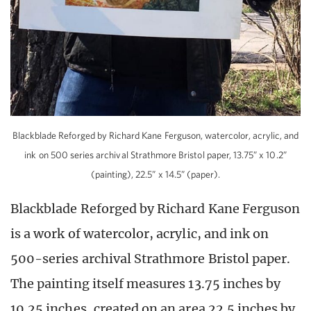
Blackblade Reforged by Richard Kane Ferguson, watercolor, acrylic, and
ink on 500 series archival Strathmore Bristol paper, 13.75” x 10.2”
(painting), 22.5” x 14.5” (paper).
Blackblade Reforged by Richard Kane Ferguson
is a work of watercolor, acrylic, and ink on
500-series archival Strathmore Bristol paper.
The painting itself measures 13.75 inches by
10.25 inches, created on an area 22.5 inches by