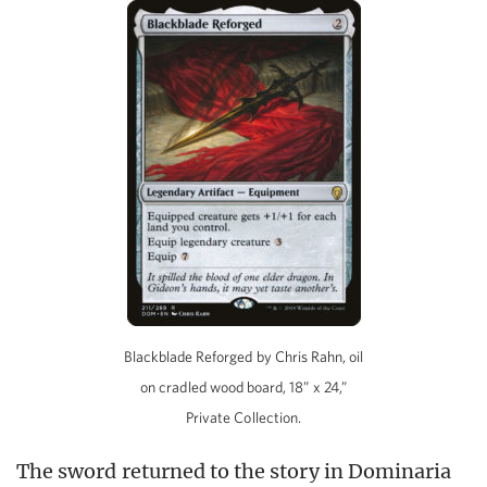
Blackblade Reforged by Chris Rahn, oil
on cradled wood board, 18” x 24,”
Private Collection.
The sword returned to the story in Dominaria