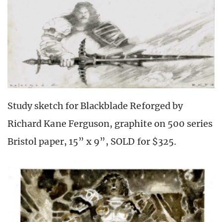
Study sketch for Blackblade Reforged by
Richard Kane Ferguson, graphite on 500 series
Bristol paper, 15” x 9”, SOLD for $325.