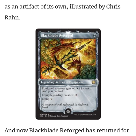
as an artifact of its own, illustrated by Chris
Rahn.
And now Blackblade Reforged has returned for