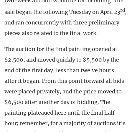
two-week auction would be forthcoming. The
rd
sale began the following Tuesday on April 23
,
and ran concurrently with three preliminary
pieces also related to the final work.
The auction for the final painting opened at
$2,500, and moved quickly to $5,500 by the
end of the first day, less than twelve hours
after it began. From this point forward all bids
were placed privately, and the price moved to
$6,500 after another day of bidding. The
painting plateaued here until the final half
hour; remember, for a majority of auctions it’s