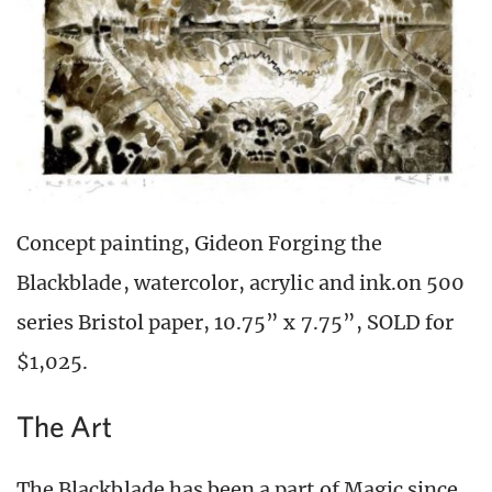
Concept painting, Gideon Forging the
Blackblade, watercolor, acrylic and ink.on 500
series Bristol paper, 10.75” x 7.75”, SOLD for
$1,025.
The Art
The Blackblade has been a part of Magic since