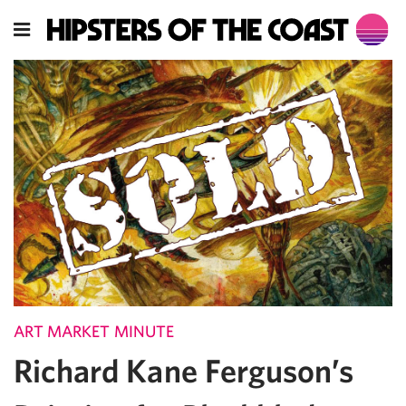
ART MARKET MINUTE
Richard Kane Ferguson’s