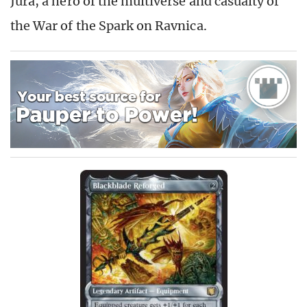
Jura, a hero of the multiverse and casualty of
the War of the Spark on Ravnica.