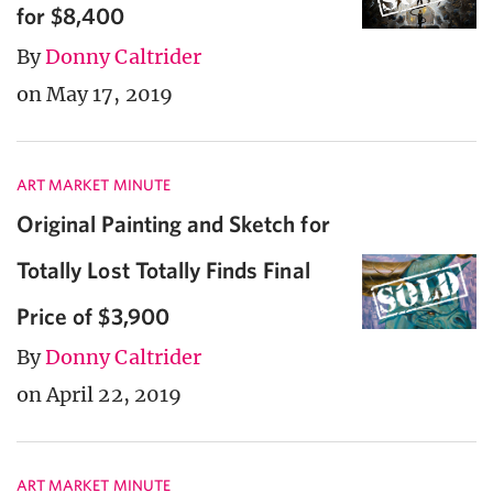
for $8,400
By
Donny Caltrider
on May 17, 2019
ART MARKET MINUTE
Original Painting and Sketch for
Totally Lost Totally Finds Final
Price of $3,900
By
Donny Caltrider
on April 22, 2019
ART MARKET MINUTE