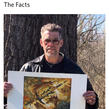
The Facts