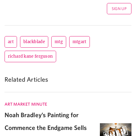
art
blackblade
mtg
mtgart
richard kane ferguson
Related Articles
ART MARKET MINUTE
Noah Bradley’s Painting for
Commence the Endgame Sells