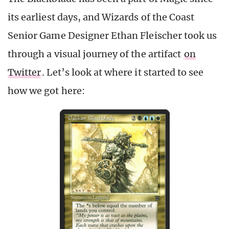
its earliest days, and Wizards of the Coast
Senior Game Designer Ethan Fleischer took us
through a visual journey of the artifact
on
Twitter
. Let’s look at where it started to see
how we got here: