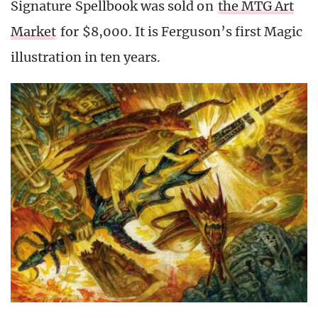
Signature Spellbook was sold on
the MTG Art
Market
for $8,000. It is Ferguson’s first Magic
illustration in ten years.