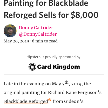
Painting for Blackblade
Reforged Sells for $8,000
Donny Caltrider
@DonnyCaltrider
May 20, 2019
·
6 min to read
Hipsters is proudly sponsored by:
th
Late in the evening on May 7
, 2019, the
original painting for Richard Kane Ferguson’s
Blackblade Reforged
from Gideon’s