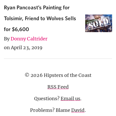
Ryan Pancoast’s Painting for
Tolsimir, Friend to Wolves Sells
for $6,600
By
Donny Caltrider
on April 23, 2019
© 2026 Hipsters of the Coast
RSS Feed
Questions?
Email us
.
Problems? Blame
David
.