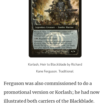
Korlash, Heir to Blackblade by Richard
Kane Ferguson. Traditional.
Ferguson was also commissioned to do a
promotional version or Korlash; he had now
illustrated both carriers of the Blackblade.