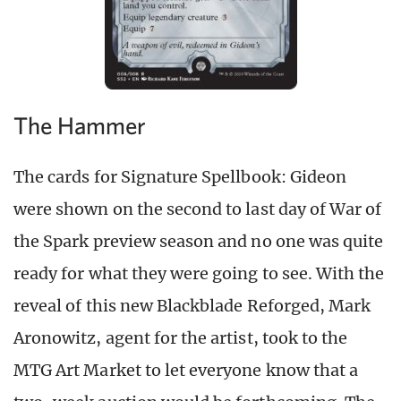
The Hammer
The cards for Signature Spellbook: Gideon
were shown on the second to last day of War of
the Spark preview season and no one was quite
ready for what they were going to see. With the
reveal of this new Blackblade Reforged, Mark
Aronowitz, agent for the artist, took to the
MTG Art Market to let everyone know that a