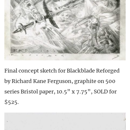
Final concept sketch for Blackblade Reforged
by Richard Kane Ferguson, graphite on 500
series Bristol paper, 10.5” x 7.75”, SOLD for
$525.