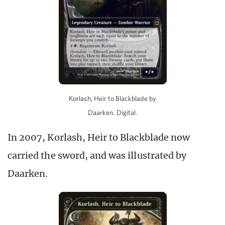
Korlash, Heir to Blackblade by
Daarken. Digital.
In 2007, Korlash, Heir to Blackblade now
carried the sword, and was illustrated by
Daarken.