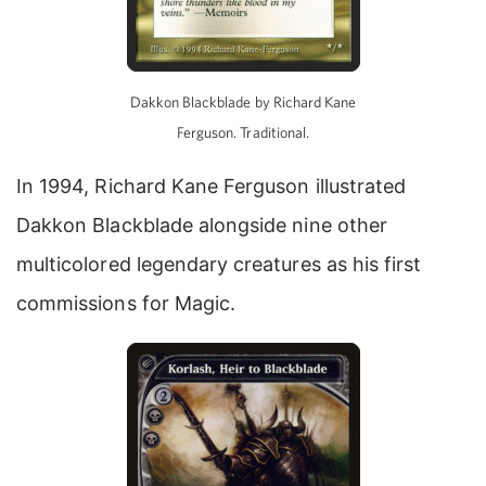
Dakkon Blackblade by Richard Kane
Ferguson. Traditional.
In 1994, Richard Kane Ferguson illustrated
Dakkon Blackblade alongside nine other
multicolored legendary creatures as his first
commissions for Magic.