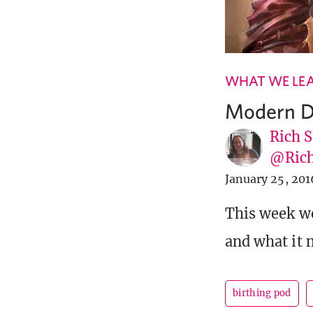
WHAT WE LE
Modern D
Rich S
@Rich
January 25, 201
This week we
and what it 
birthing pod