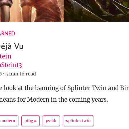
ARNED
éjà Vu
tein
Stein13
6
·
5 min to read
 look at the banning of Splinter Twin and Bi
means for Modern in the coming years.
modern
ptogw
pvddr
splinter twin