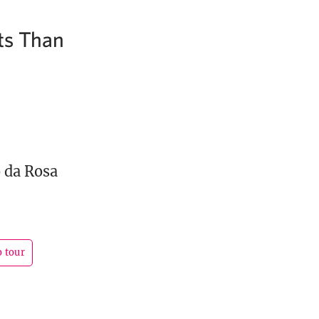
ts Than
 da Rosa
o tour