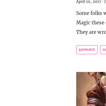
April 10, 2017
·
7
Some folks w
Magic these 
They are wr
gatewatch
m