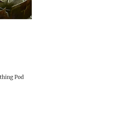
rthing Pod