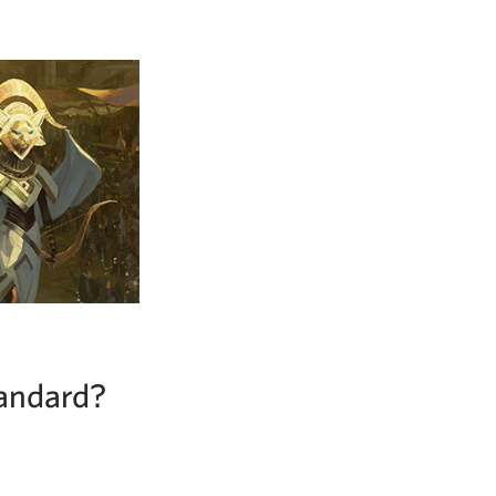
tandard?