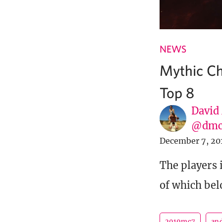
NEWS
Mythic Ch
Top 8
David
@dmc
December 7, 20
The players
of which bel
2019mc7
an