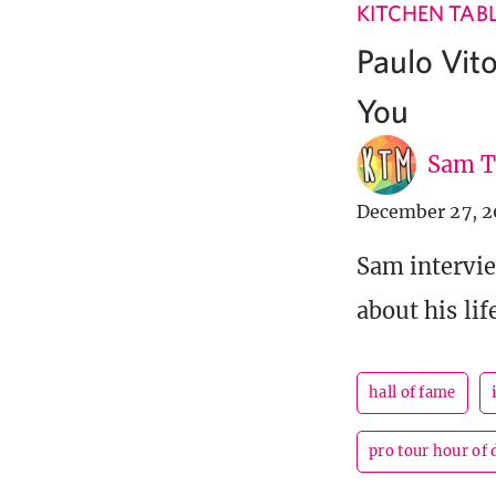
KITCHEN TAB
Paulo Vit
You
Sam T
December 27, 2
Sam intervie
about his life
hall of fame
pro tour hour of 