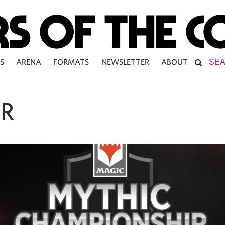
S
ARENA
FORMATS
NEWSLETTER
ABOUT
R