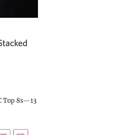
Stacked
MC Top 8s—13
guez
mtg