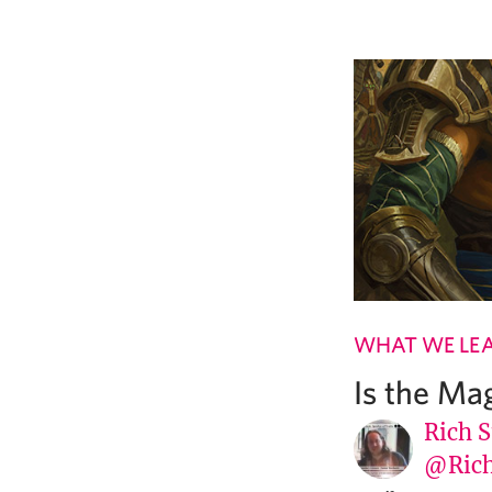
WHAT WE LE
Is the Ma
Rich S
@Rich