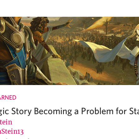
ARNED
gic Story Becoming a Problem for S
tein
Stein13