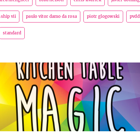
ship vii
paulo vitor damo da rosa
piotr glogowski
pvdd
standard