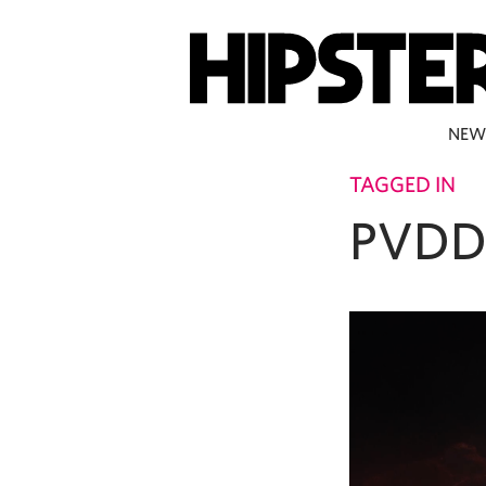
NEW
TAGGED IN
PVDD