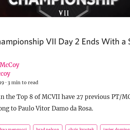
ampionship VII Day 2 Ends With a 
 McCoy
coy
19
·
3 min to read
 in the Top 8 of MCVII have 27 previous PT/
ong to Paulo Vitor Damo da Rosa.
drea mengucci
brad nelson
chris kvartek
javier domin