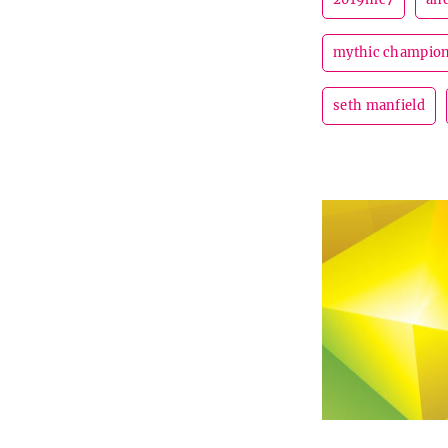
mythic champion
seth manfield