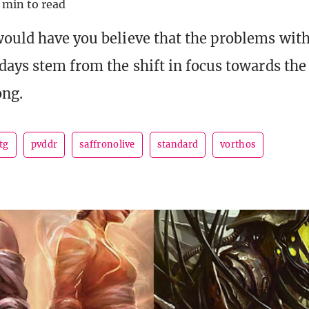
 min to read
ould have you believe that the problems wit
days stem from the shift in focus towards the
ong.
tg
pvddr
saffronolive
standard
vorthos