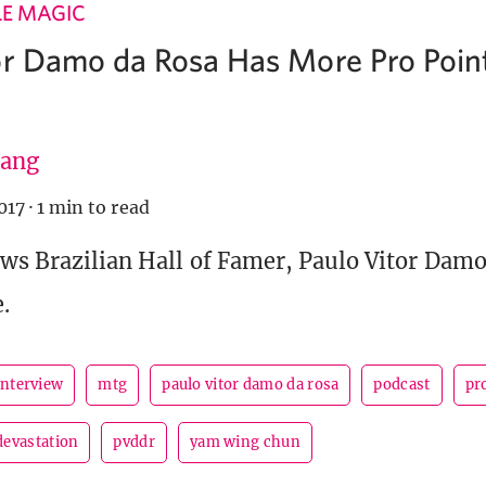
LE MAGIC
or Damo da Rosa Has More Pro Poin
ang
017
·
1 min to read
ws Brazilian Hall of Famer, Paulo Vitor Damo
.
interview
mtg
paulo vitor damo da rosa
podcast
pr
devastation
pvddr
yam wing chun