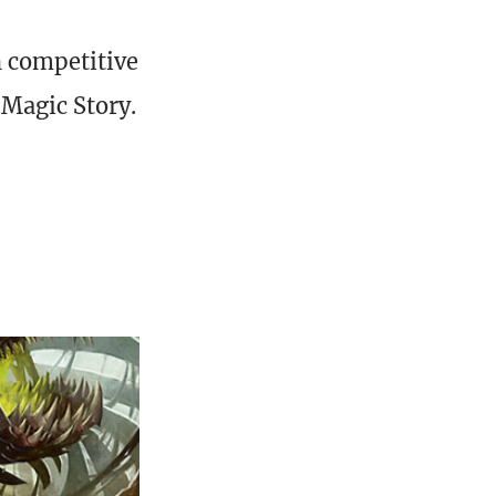
h competitive
 Magic Story.