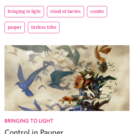
bringing to light
cloud of faeries
combo
pauper
tireless tribe
BRINGING TO LIGHT
Control in Pauper