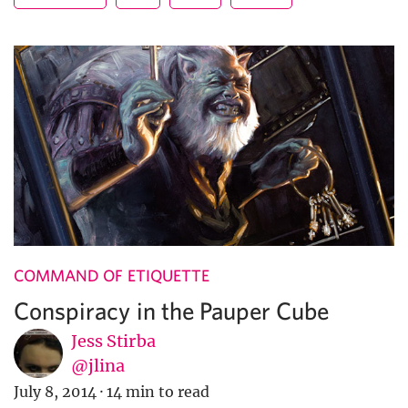
COMMAND OF ETIQUETTE
Conspiracy in the Pauper Cube
Jess Stirba
@jlina
July 8, 2014
·
14 min to read