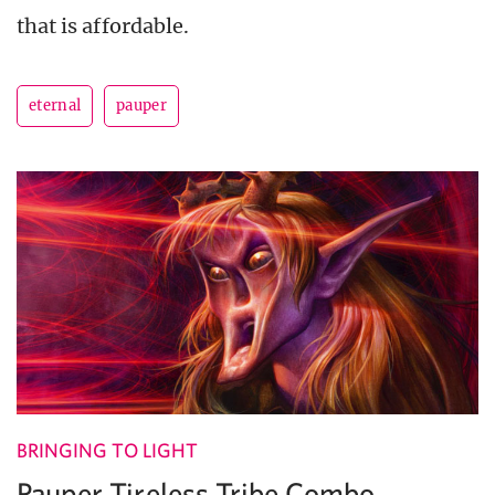
that is affordable.
eternal
pauper
BRINGING TO LIGHT
Pauper Tireless Tribe Combo