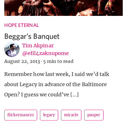
HOPE ETERNAL
Beggar’s Banquet
Tim Akpinar
@efil4zaknupome
August 22, 2013
·
5 min to read
Remember how last week, I said we’d talk
about Legacy in advance of the Baltimore
Open? I guess we could’ve […]
flickermancer
legacy
miracle
pauper