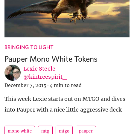
BRINGING TO LIGHT
Pauper Mono White Tokens
Lexie Steele
@kintreespirit_
December 7, 2015
·
4 min to read
This week Lexie starts out on MTGO and dives
into Pauper with a nice little aggressive deck
mono white
mtg
mtgo
pauper