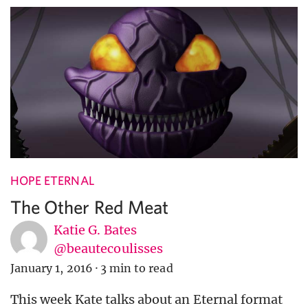
HOPE ETERNAL
The Other Red Meat
Katie G. Bates
@beautecoulisses
January 1, 2016
·
3 min to read
This week Kate talks about an Eternal format