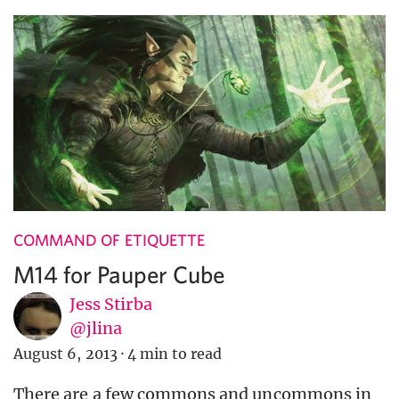
COMMAND OF ETIQUETTE
M14 for Pauper Cube
Jess Stirba
@jlina
August 6, 2013
·
4 min to read
There are a few commons and uncommons in