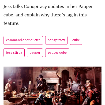
Jess talks Conspiracy updates in her Pauper
cube, and explain why there’s lag in this
feature.
command of etiquette
conspiracy
cube
jess stirba
pauper
pauper cube