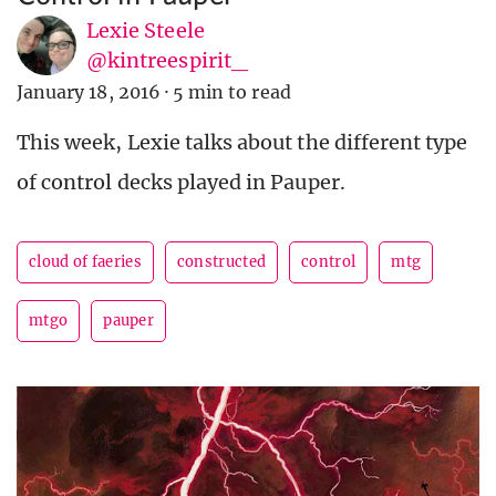
Lexie Steele
@kintreespirit_
January 18, 2016
·
5 min to read
This week, Lexie talks about the different type
of control decks played in Pauper.
cloud of faeries
constructed
control
mtg
mtgo
pauper