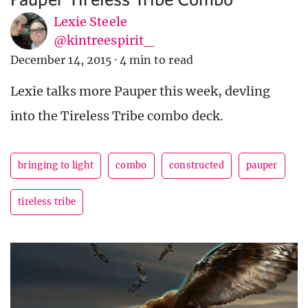
Lexie Steele
@kintreespirit_
December 14, 2015
·
4 min to read
Lexie talks more Pauper this week, devling
into the Tireless Tribe combo deck.
bringing to light
combo
constructed
pauper
tireless tribe