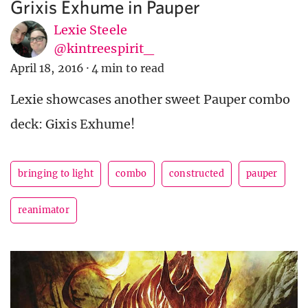
Grixis Exhume in Pauper
Lexie Steele
@kintreespirit_
April 18, 2016
·
4 min to read
Lexie showcases another sweet Pauper combo
deck: Gixis Exhume!
bringing to light
combo
constructed
pauper
reanimator