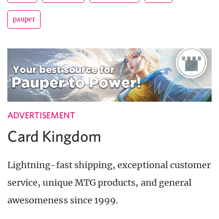
pauper
ADVERTISEMENT
Card Kingdom
Lightning-fast shipping, exceptional customer
service, unique MTG products, and general
awesomeness since 1999.