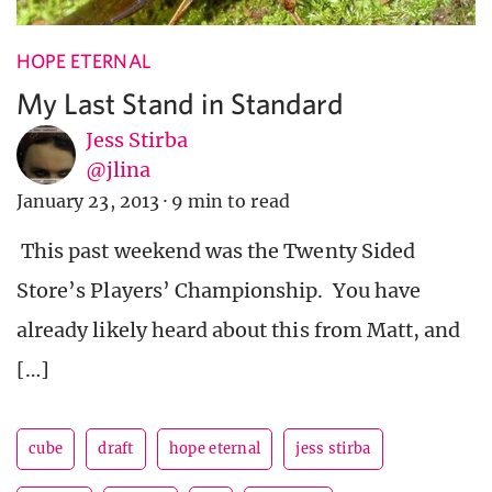
HOPE ETERNAL
My Last Stand in Standard
Jess Stirba
@jlina
January 23, 2013
·
9 min to read
This past weekend was the Twenty Sided
Store’s Players’ Championship. You have
already likely heard about this from Matt, and
[…]
cube
draft
hope eternal
jess stirba