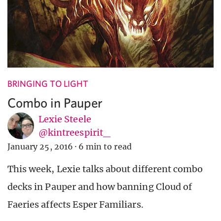
BRINGING TO LIGHT
Combo in Pauper
Lexie Steele
@kintreespirit_
January 25, 2016
·
6 min to read
This week, Lexie talks about different combo
decks in Pauper and how banning Cloud of
Faeries affects Esper Familiars.