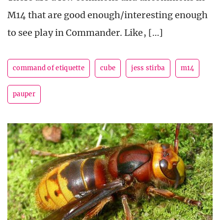
M14 that are good enough/interesting enough
to see play in Commander. Like, […]
command of etiquette
cube
jess stirba
m14
pauper