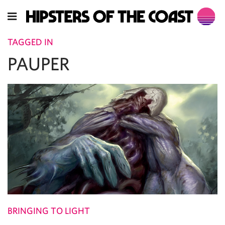
TAGGED IN
PAUPER
BRINGING TO LIGHT