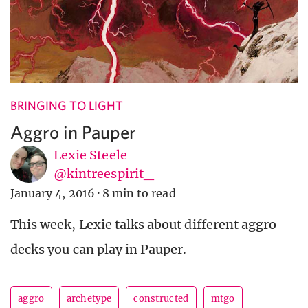
BRINGING TO LIGHT
Aggro in Pauper
Lexie Steele
@kintreespirit_
January 4, 2016
·
8 min to read
This week, Lexie talks about different aggro
decks you can play in Pauper.
aggro
archetype
constructed
mtgo