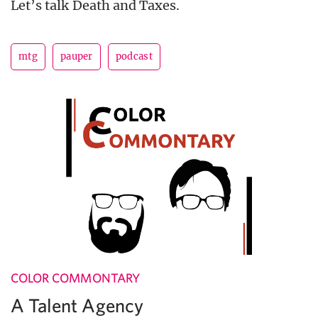
Let’s talk Death and Taxes.
mtg
pauper
podcast
COLOR COMMONTARY
A Talent Agency