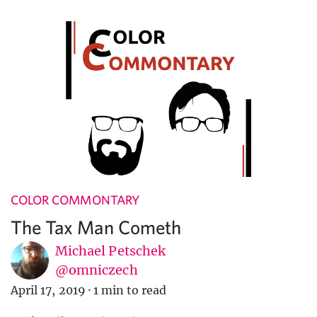
COLOR COMMONTARY
The Tax Man Cometh
Michael Petschek
@omniczech
April 17, 2019
·
1 min to read