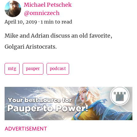
Michael Petschek
@omniczech
April 10, 2019
·
1 min to read
Mike and Adrian discuss an old favorite,
Golgari Aristocrats.
mtg
pauper
podcast
ADVERTISEMENT