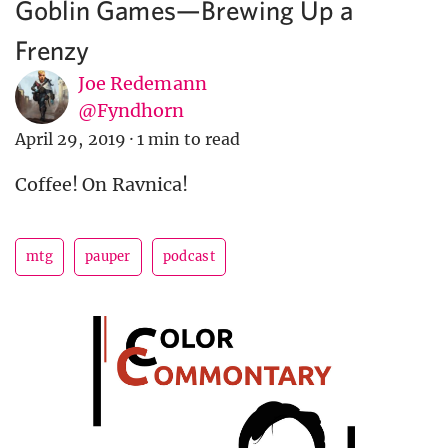
Goblin Games—Brewing Up a
Frenzy
Joe Redemann
@Fyndhorn
April 29, 2019
·
1 min to read
Coffee! On Ravnica!
mtg
pauper
podcast