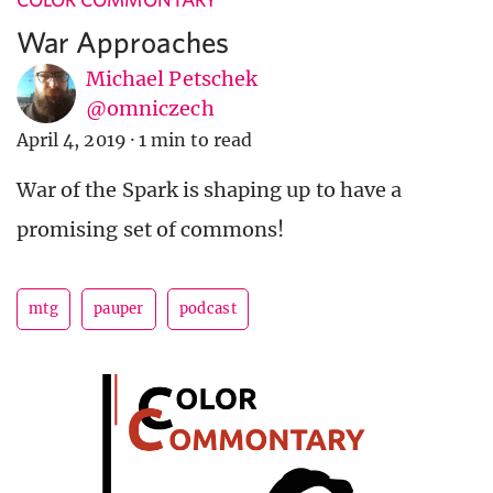
War Approaches
Michael Petschek
@omniczech
April 4, 2019
·
1 min to read
War of the Spark is shaping up to have a
promising set of commons!
mtg
pauper
podcast