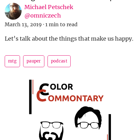
Michael Petschek
@omniczech
March 13, 2019
·
1 min to read
Let’s talk about the things that make us happy.
mtg
pauper
podcast