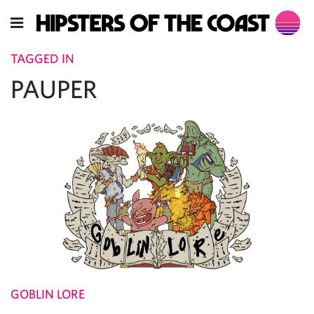
TAGGED IN
PAUPER
GOBLIN LORE