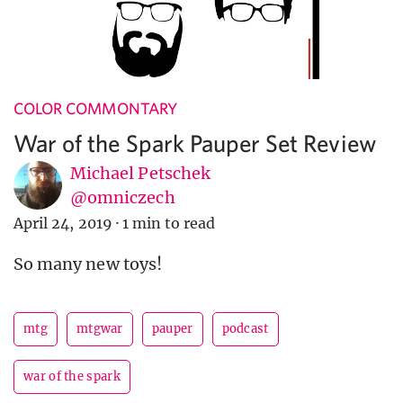
COLOR COMMONTARY
War of the Spark Pauper Set Review
Michael Petschek
@omniczech
April 24, 2019
·
1 min to read
So many new toys!
mtg
mtgwar
pauper
podcast
war of the spark