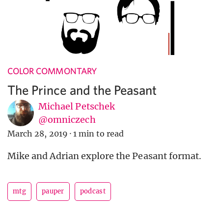
COLOR COMMONTARY
The Prince and the Peasant
Michael Petschek
@omniczech
March 28, 2019
·
1 min to read
Mike and Adrian explore the Peasant format.
mtg
pauper
podcast