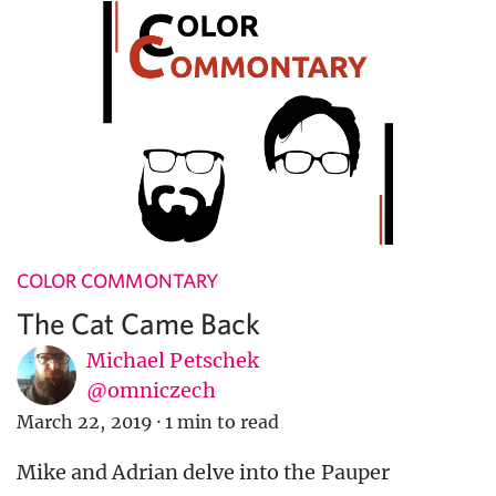
COLOR COMMONTARY
The Cat Came Back
Michael Petschek
@omniczech
March 22, 2019
·
1 min to read
Mike and Adrian delve into the Pauper