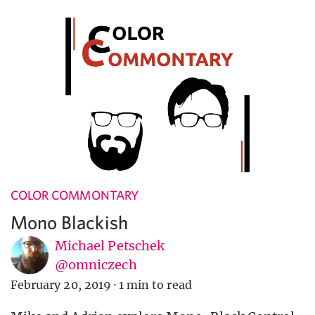
COLOR COMMONTARY
Mono Blackish
Michael Petschek
@omniczech
February 20, 2019
·
1 min to read