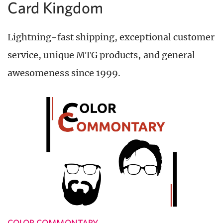
Card Kingdom
Lightning-fast shipping, exceptional customer
service, unique MTG products, and general
awesomeness since 1999.
COLOR COMMONTARY