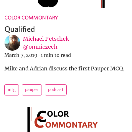
COLOR COMMONTARY
Qualified
Michael Petschek
@omniczech
March 7, 2019
·
1 min to read
Mike and Adrian discuss the first Pauper MCQ.
mtg
pauper
podcast