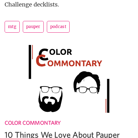
Challenge decklists.
mtg
pauper
podcast
COLOR COMMONTARY
10 Things We Love About Pauper