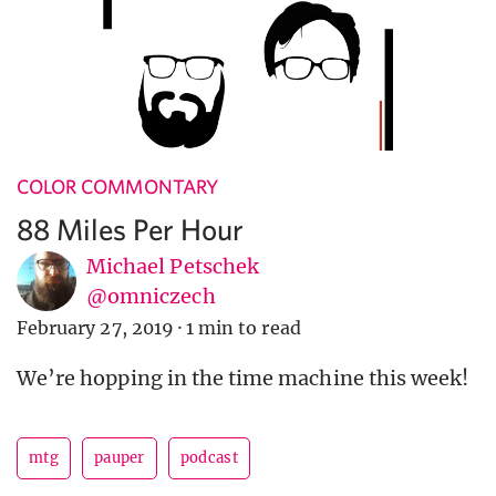
COLOR COMMONTARY
88 Miles Per Hour
Michael Petschek
@omniczech
February 27, 2019
·
1 min to read
We’re hopping in the time machine this week!
mtg
pauper
podcast