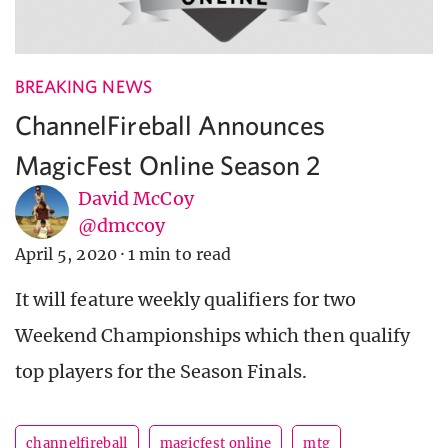
BREAKING NEWS
ChannelFireball Announces
MagicFest Online Season 2
David McCoy
@dmccoy
April 5, 2020
·
1 min to read
It will feature weekly qualifiers for two
Weekend Championships which then qualify
top players for the Season Finals.
channelfireball
magicfest online
mtg