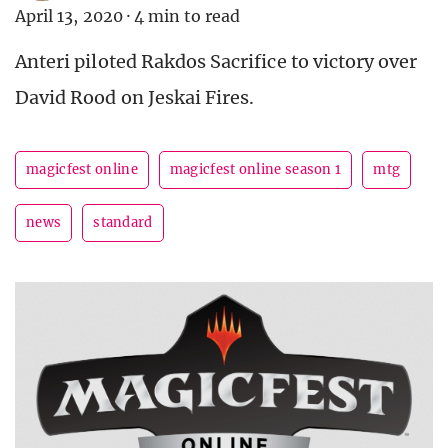
April 13, 2020
·
4 min to read
Anteri piloted Rakdos Sacrifice to victory over
David Rood on Jeskai Fires.
magicfest online
magicfest online season 1
mtg
news
standard