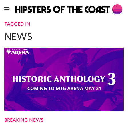
TAGGED IN
NEWS
BREAKING NEWS