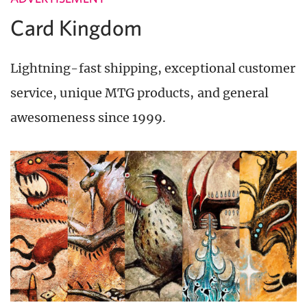
Card Kingdom
Lightning-fast shipping, exceptional customer
service, unique MTG products, and general
awesomeness since 1999.