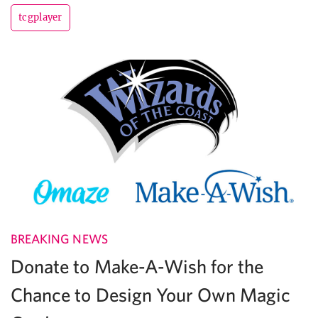
tcgplayer
BREAKING NEWS
Donate to Make-A-Wish for the
Chance to Design Your Own Magic