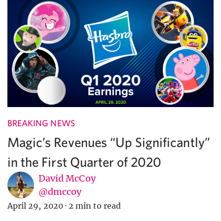
BREAKING NEWS
Magic’s Revenues “Up Significantly”
in the First Quarter of 2020
David McCoy
@dmccoy
April 29, 2020
·
2 min to read