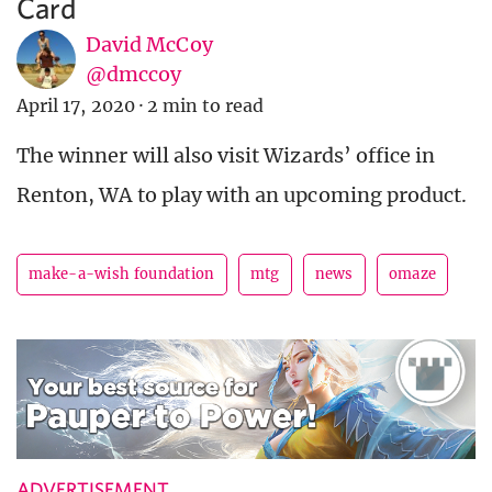
Card
David McCoy
@dmccoy
April 17, 2020
·
2 min to read
The winner will also visit Wizards’ office in
Renton, WA to play with an upcoming product.
make-a-wish foundation
mtg
news
omaze
ADVERTISEMENT