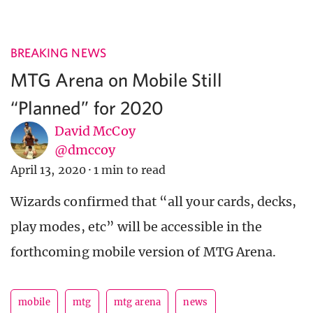
BREAKING NEWS
MTG Arena on Mobile Still
“Planned” for 2020
David McCoy
@dmccoy
April 13, 2020
·
1 min to read
Wizards confirmed that “all your cards, decks,
play modes, etc” will be accessible in the
forthcoming mobile version of MTG Arena.
mobile
mtg
mtg arena
news