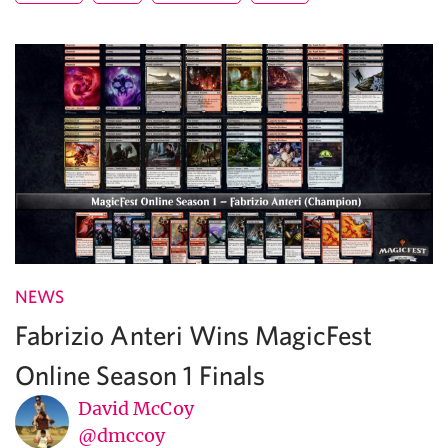
NEWS
Fabrizio Anteri Wins MagicFest
Online Season 1 Finals
David McCoy
@dmccoy