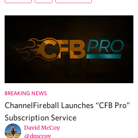
BREAKING NEWS
ChannelFireball Launches “CFB Pro”
Subscription Service
David McCoy
@dmccoy