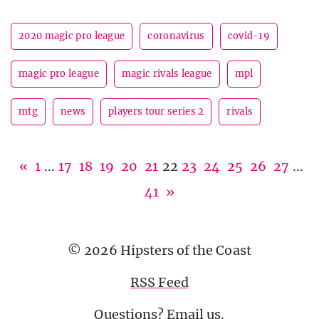
2020 magic pro league
coronavirus
covid-19
magic pro league
magic rivals league
mpl
mtg
news
players tour series 2
rivals
«
1
...
17
18
19
20
21
22
23
24
25
26
27
...
41
»
© 2026 Hipsters of the Coast
RSS Feed
Questions?
Email us
.