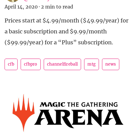
April 14, 2020
·
2 min to read
Prices start at $4.99/month ($49.99/year) for
a basic subscription and $9.99/month
($99.99/year) for a “Plus” subscription.
cfb
cfbpro
channelfireball
mtg
news