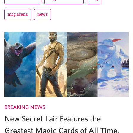
mtg arena
news
BREAKING NEWS
New Secret Lair Features the
Greatest Magic Cards of All Time,