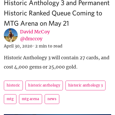
Historic Anthology 3 and Permanent
Historic Ranked Queue Coming to
MTG Arena on May 21
David McCoy
@dmccoy
April 30, 2020
·
2 min to read
Historic Anthology 3 will contain 27 cards, and
cost 4,000 gems or 25,000 gold.
historic
historic anthology
historic anthology 3
mtg
mtg arena
news