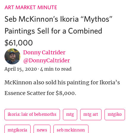
ART MARKET MINUTE
Seb McKinnon’s Ikoria “Mythos”
Paintings Sell for a Combined
$61,000
Donny Caltrider
@DonnyCaltrider
April 15, 2020
·
4 min to read
McKinnon also sold his painting for Ikoria’s
Essence Scatter for $8,000.
ikoria: lair of behemoths
mtg
mtg art
mtgiko
mtgikoria
news
seb mckinnon