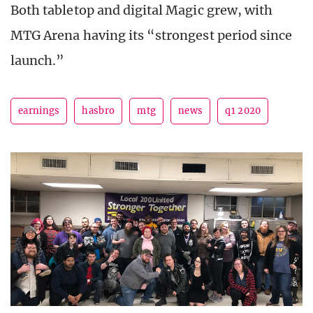
Both tabletop and digital Magic grew, with
MTG Arena having its “strongest period since
launch.”
earnings
hasbro
mtg
news
q1 2020