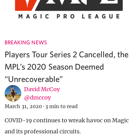
BREAKING NEWS
Players Tour Series 2 Cancelled, the
MPL’s 2020 Season Deemed
“Unrecoverable”
David McCoy
@dmccoy
March 31, 2020
·
3 min to read
COVID-19 continues to wreak havoc on Magic
and its professional circuits.