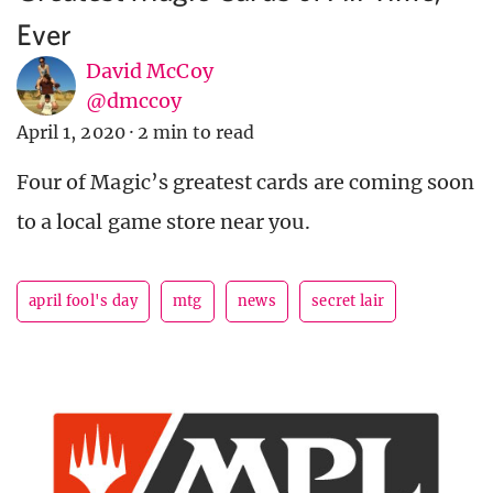
Ever
David McCoy
@dmccoy
April 1, 2020
·
2 min to read
Four of Magic’s greatest cards are coming soon
to a local game store near you.
april fool's day
mtg
news
secret lair