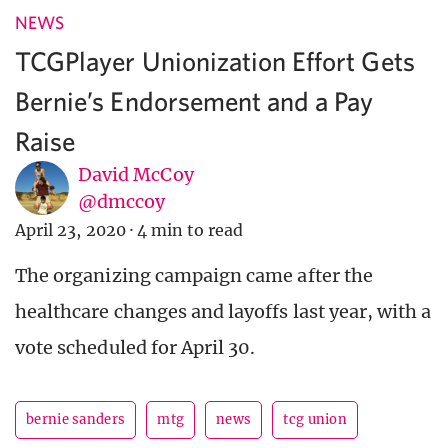
NEWS
TCGPlayer Unionization Effort Gets
Bernie’s Endorsement and a Pay
Raise
David McCoy
@dmccoy
April 23, 2020
·
4 min to read
The organizing campaign came after the
healthcare changes and layoffs last year, with a
vote scheduled for April 30.
bernie sanders
mtg
news
tcg union