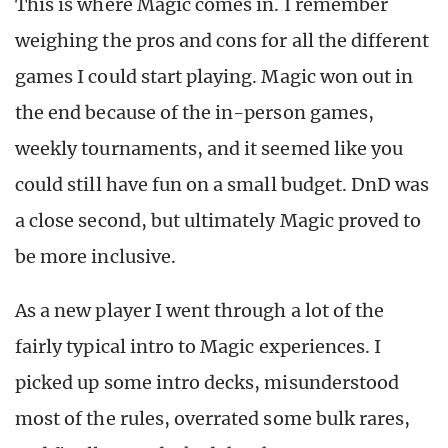
This is where Magic comes in. I remember
weighing the pros and cons for all the different
games I could start playing. Magic won out in
the end because of the in-person games,
weekly tournaments, and it seemed like you
could still have fun on a small budget. DnD was
a close second, but ultimately Magic proved to
be more inclusive.
As a new player I went through a lot of the
fairly typical intro to Magic experiences. I
picked up some intro decks, misunderstood
most of the rules, overrated some bulk rares,