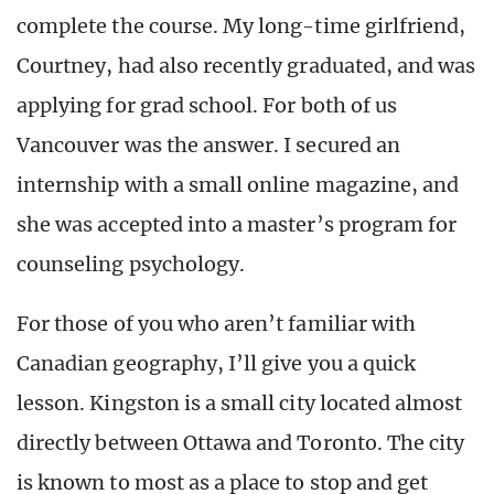
complete the course. My long-time girlfriend,
Courtney, had also recently graduated, and was
applying for grad school. For both of us
Vancouver was the answer. I secured an
internship with a small online magazine, and
she was accepted into a master’s program for
counseling psychology.
For those of you who aren’t familiar with
Canadian geography, I’ll give you a quick
lesson. Kingston is a small city located almost
directly between Ottawa and Toronto. The city
is known to most as a place to stop and get