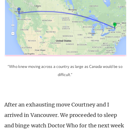
“Who knew moving across a country as large as Canada would be so
difficult.”
After an exhausting move Courtney and I
arrived in Vancouver. We proceeded to sleep
and binge watch Doctor Who for the next week