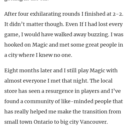
After four exhilarating rounds I finished at 2-2.
It didn’t matter though. Even If I had lost every
game, I would have walked away buzzing. I was
hooked on Magic and met some great people in
a city where I knew no one.
Eight months later and I still play Magic with
almost everyone I met that night. The local
store has seen a resurgence in players and I’ve
found a community of like-minded people that
has really helped me make the transition from
small town Ontario to big city Vancouver.