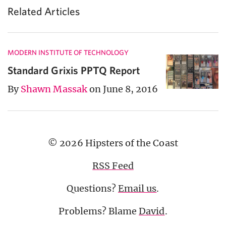
Related Articles
MODERN INSTITUTE OF TECHNOLOGY
Standard Grixis PPTQ Report
By
Shawn Massak
on June 8, 2016
© 2026 Hipsters of the Coast
RSS Feed
Questions?
Email us
.
Problems? Blame
David
.