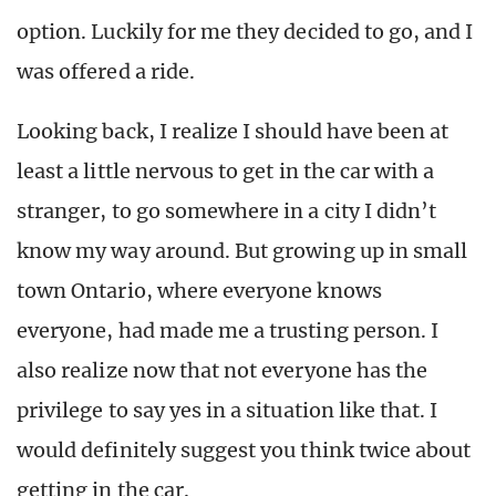
option. Luckily for me they decided to go, and I
was offered a ride.
Looking back, I realize I should have been at
least a little nervous to get in the car with a
stranger, to go somewhere in a city I didn’t
know my way around. But growing up in small
town Ontario, where everyone knows
everyone, had made me a trusting person. I
also realize now that not everyone has the
privilege to say yes in a situation like that. I
would definitely suggest you think twice about
getting in the car.