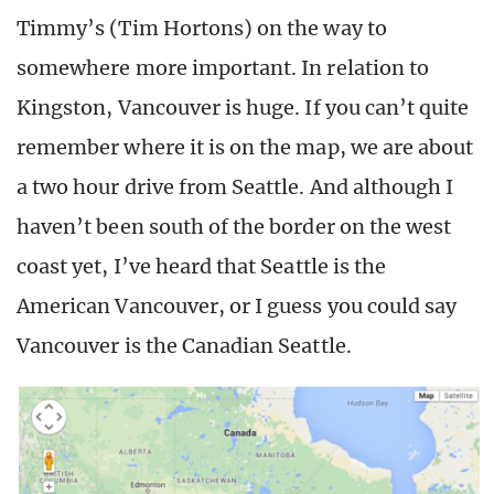
Timmy’s (Tim Hortons) on the way to
somewhere more important. In relation to
Kingston, Vancouver is huge. If you can’t quite
remember where it is on the map, we are about
a two hour drive from Seattle. And although I
haven’t been south of the border on the west
coast yet, I’ve heard that Seattle is the
American Vancouver, or I guess you could say
Vancouver is the Canadian Seattle.