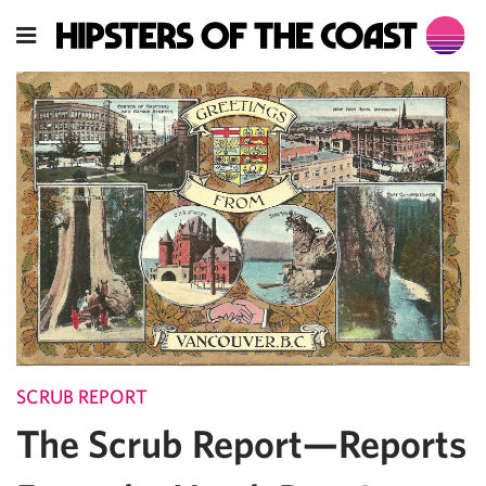
SCRUB REPORT
The Scrub Report—Reports