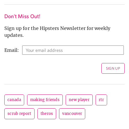
Don't Miss Out!
Sign up for the Hipsters Newsletter for weekly
updates.
Email:
canada
making friends
new player
rtr
scrub report
theros
vancouver