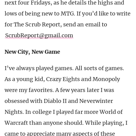
next four Fridays, as he details the highs and
lows of being new to MTG. If you’d like to write
for The Scrub Report, send an email to
ScrubReport@gmail.com
New City, New Game
I’ve always played games. All sorts of games.
As a young kid, Crazy Eights and Monopoly
were my favorites. A few years later I was
obsessed with Diablo II and Neverwinter
Nights. In college I played far more World of
Warcraft than anyone should. While playing, I
came to appreciate many aspects of these