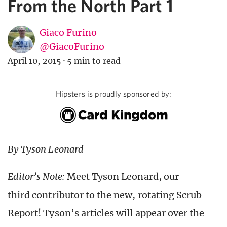
From the North Part 1
Giaco Furino
@GiacoFurino
April 10, 2015
·
5 min to read
Hipsters is proudly sponsored by:
By Tyson Leonard
Editor’s Note:
Meet Tyson Leonard, our
third contributor to the new, rotating Scrub
Report! Tyson’s articles will appear over the