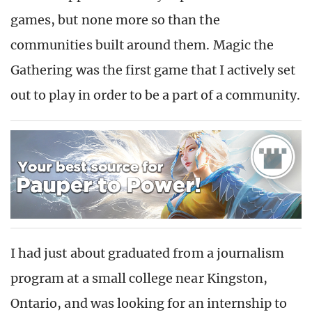
games, but none more so than the
communities built around them. Magic the
Gathering was the first game that I actively set
out to play in order to be a part of a community.
I had just about graduated from a journalism
program at a small college near Kingston,
Ontario, and was looking for an internship to