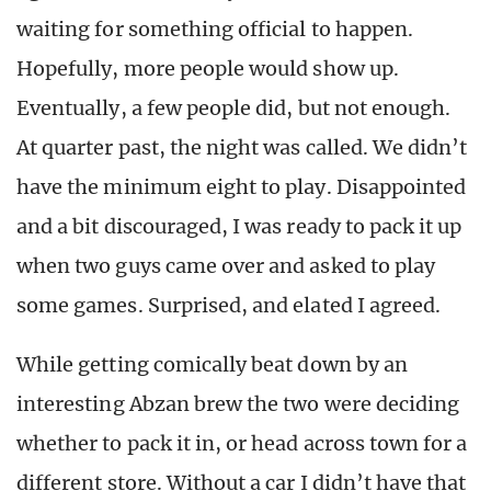
waiting for something official to happen.
Hopefully, more people would show up.
Eventually, a few people did, but not enough.
At quarter past, the night was called. We didn’t
have the minimum eight to play. Disappointed
and a bit discouraged, I was ready to pack it up
when two guys came over and asked to play
some games. Surprised, and elated I agreed.
While getting comically beat down by an
interesting Abzan brew the two were deciding
whether to pack it in, or head across town for a
different store. Without a car I didn’t have that