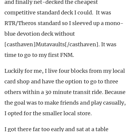
and finally net-decked the cheapest
competitive standard deck I could. It was
RTR/Theros standard so I sleeved up a mono-
blue devotion deck without
[casthaven]Mutavaults[/casthaven]. It was
time to go to my first FNM.
Luckily for me, I live four blocks from my local
card shop and have the option to go to three
others within a 30 minute transit ride. Because
the goal was to make friends and play casually,
I opted for the smaller local store.
I got there far too early and sat at a table