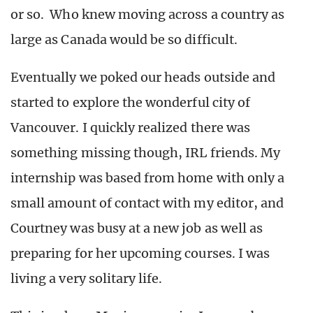
or so. Who knew moving across a country as
large as Canada would be so difficult.
Eventually we poked our heads outside and
started to explore the wonderful city of
Vancouver. I quickly realized there was
something missing though, IRL friends. My
internship was based from home with only a
small amount of contact with my editor, and
Courtney was busy at a new job as well as
preparing for her upcoming courses. I was
living a very solitary life.