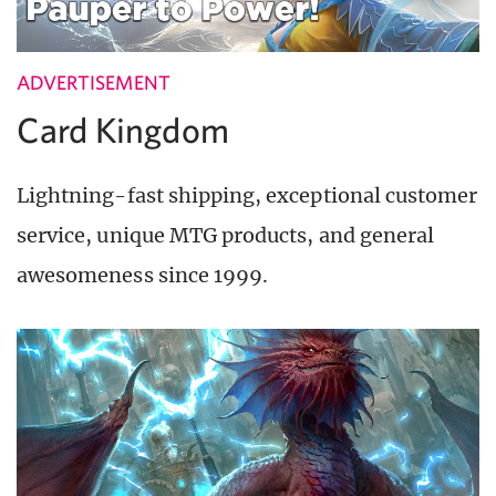
ADVERTISEMENT
Card Kingdom
Lightning-fast shipping, exceptional customer
service, unique MTG products, and general
awesomeness since 1999.