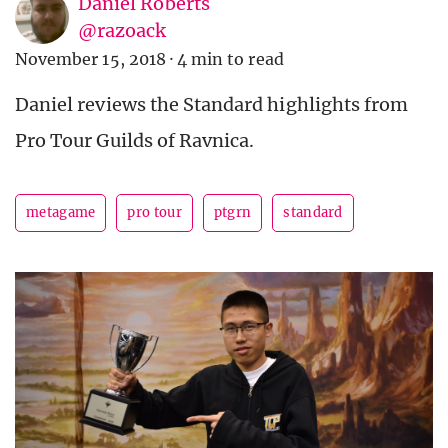
Daniel Roberts
@razoack
November 15, 2018
·
4 min to read
Daniel reviews the Standard highlights from
Pro Tour Guilds of Ravnica.
metagame
pro tour
ptgrn
standard