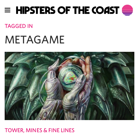
TAGGED IN
METAGAME
TOWER, MINES & FINE LINES