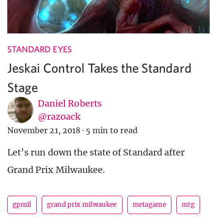
STANDARD EYES
Jeskai Control Takes the Standard
Stage
Daniel Roberts
@razoack
November 21, 2018
·
5 min to read
Let’s run down the state of Standard after
Grand Prix Milwaukee.
gpmil
grand prix milwaukee
metagame
mtg