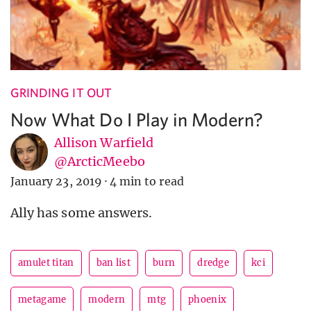
GRINDING IT OUT
Now What Do I Play in Modern?
Allison Warfield
@ArcticMeebo
January 23, 2019
·
4 min to read
Ally has some answers.
amulet titan
ban list
burn
dredge
kci
metagame
modern
mtg
phoenix