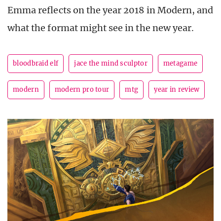
Emma reflects on the year 2018 in Modern, and
what the format might see in the new year.
bloodbraid elf
jace the mind sculptor
metagame
modern
modern pro tour
mtg
year in review