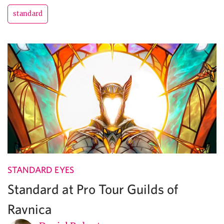
standard
STANDARD EYES
Standard at Pro Tour Guilds of
Ravnica