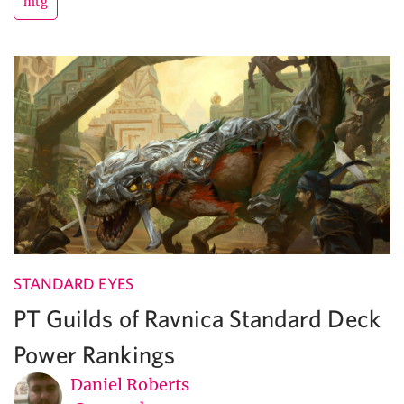
mtg
STANDARD EYES
PT Guilds of Ravnica Standard Deck
Power Rankings
Daniel Roberts