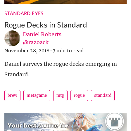
STANDARD EYES
Rogue Decks in Standard
Daniel Roberts
@razoack
November 28, 2018
·
7 min to read
Daniel surveys the rogue decks emerging in
Standard.
brew
metagame
mtg
rogue
standard