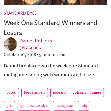
STANDARD EYES
Week One Standard Winners and
Losers
Daniel Roberts
@razoack
October 10, 2018
·
5 min to read
Daniel breaks down the week one Standard
metagame, along with winners and losers.
boros
boros angels
golgari
golgari midrange
grn
guilds of ravnica
metagame
mtg