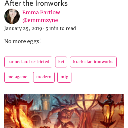
After the Ironworks
Emma Partlow
@emmmzyne
January 25, 2019
·
5 min to read
No more eggs!
banned and restricted
kci
krark clan ironworks
metagame
modern
mtg