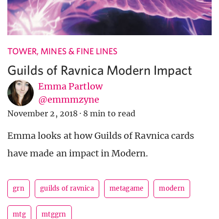
TOWER, MINES & FINE LINES
Guilds of Ravnica Modern Impact
Emma Partlow
@emmmzyne
November 2, 2018
·
8 min to read
Emma looks at how Guilds of Ravnica cards
have made an impact in Modern.
grn
guilds of ravnica
metagame
modern
mtg
mtggrn