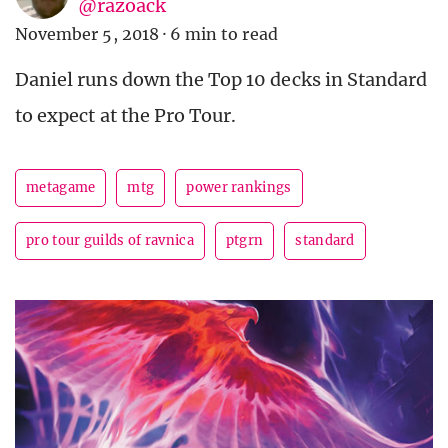
@razoack
November 5, 2018
·
6 min to read
Daniel runs down the Top 10 decks in Standard
to expect at the Pro Tour.
metagame
mtg
power rankings
pro tour guilds of ravnica
ptgrn
standard