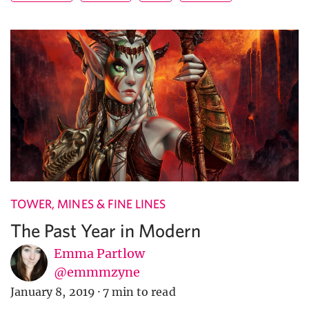
TOWER, MINES & FINE LINES
The Past Year in Modern
Emma Partlow
@emmmzyne
January 8, 2019
·
7 min to read