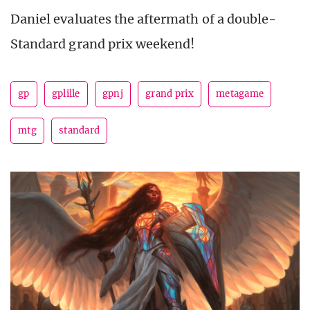
Daniel evaluates the aftermath of a double-
Standard grand prix weekend!
gp
gplille
gpnj
grand prix
metagame
mtg
standard