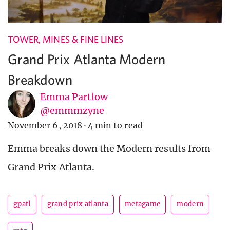
TOWER, MINES & FINE LINES
Grand Prix Atlanta Modern
Breakdown
Emma Partlow
@emmmzyne
November 6, 2018
·
4 min to read
Emma breaks down the Modern results from
Grand Prix Atlanta.
gpatl
grand prix atlanta
metagame
modern