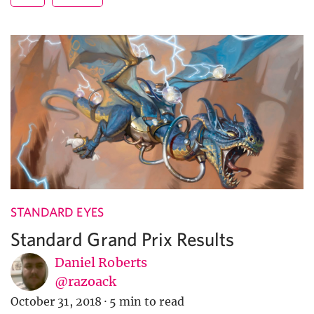
STANDARD EYES
Standard Grand Prix Results
Daniel Roberts
@razoack
October 31, 2018
·
5 min to read