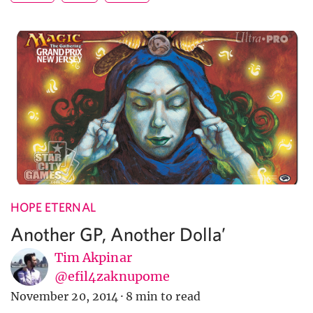
HOPE ETERNAL
Another GP, Another Dolla’
Tim Akpinar
@efil4zaknupome
November 20, 2014
·
8 min to read