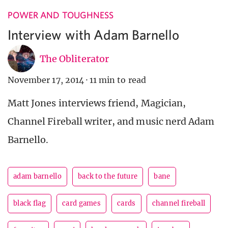
POWER AND TOUGHNESS
Interview with Adam Barnello
The Obliterator
November 17, 2014
·
11 min to read
Matt Jones interviews friend, Magician,
Channel Fireball writer, and music nerd Adam
Barnello.
adam barnello
back to the future
bane
black flag
card games
cards
channel fireball