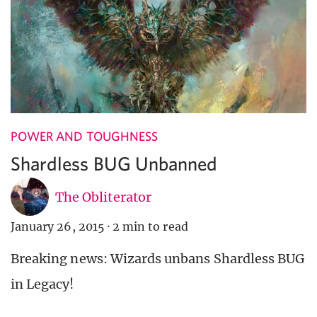
POWER AND TOUGHNESS
Shardless BUG Unbanned
The Obliterator
January 26, 2015
·
2 min to read
Breaking news: Wizards unbans Shardless BUG
in Legacy!