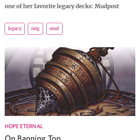
one of her favorite legacy decks: Mudpost
legacy
mtg
mud
HOPE ETERNAL
On Banning Top