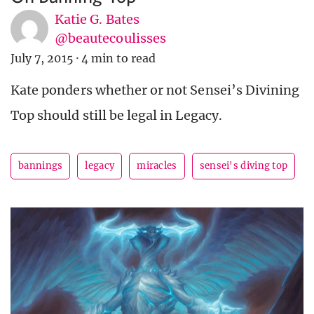
Katie G. Bates
@beautecoulisses
July 7, 2015
·
4 min to read
Kate ponders whether or not Sensei’s Divining
Top should still be legal in Legacy.
bannings
legacy
miracles
sensei's diving top