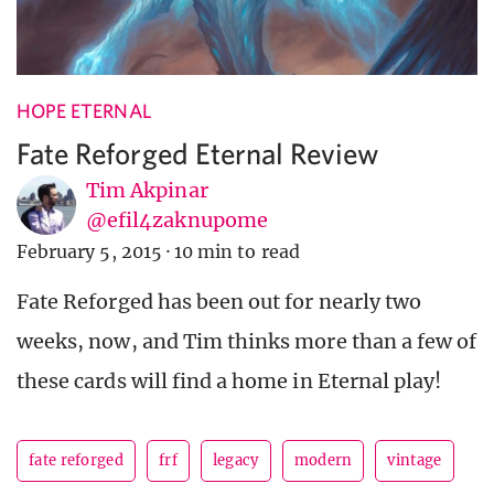
HOPE ETERNAL
Fate Reforged Eternal Review
Tim Akpinar
@efil4zaknupome
February 5, 2015
·
10 min to read
Fate Reforged has been out for nearly two
weeks, now, and Tim thinks more than a few of
these cards will find a home in Eternal play!
fate reforged
frf
legacy
modern
vintage