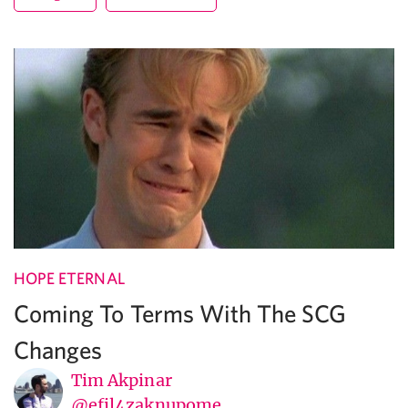
HOPE ETERNAL
Coming To Terms With The SCG
Changes
Tim Akpinar
@efil4zaknupome