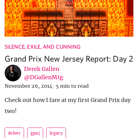
SILENCE, EXILE, AND CUNNING
Grand Prix New Jersey Report: Day 2
Derek Gallen
@DGallenMtg
November 26, 2014
·
5 min to read
Check out how I fare at my first Grand Prix day
two!
delver
gpnj
legacy