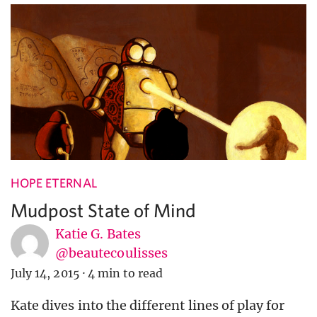
HOPE ETERNAL
Mudpost State of Mind
Katie G. Bates
@beautecoulisses
July 14, 2015
·
4 min to read
Kate dives into the different lines of play for