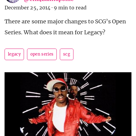
December 25, 2014
·
9 min to read
There are some major changes to SCG’s Open
Series. What does it mean for Legacy?
legacy
open series
scg