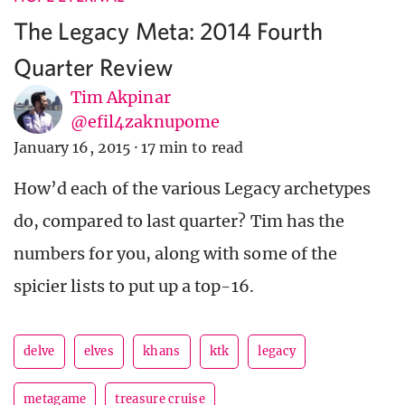
The Legacy Meta: 2014 Fourth
Quarter Review
Tim Akpinar
@efil4zaknupome
January 16, 2015
·
17 min to read
How’d each of the various Legacy archetypes
do, compared to last quarter? Tim has the
numbers for you, along with some of the
spicier lists to put up a top-16.
delve
elves
khans
ktk
legacy
metagame
treasure cruise