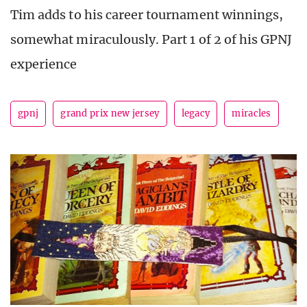
Tim adds to his career tournament winnings,
somewhat miraculously. Part 1 of 2 of his GPNJ
experience
gpnj
grand prix new jersey
legacy
miracles