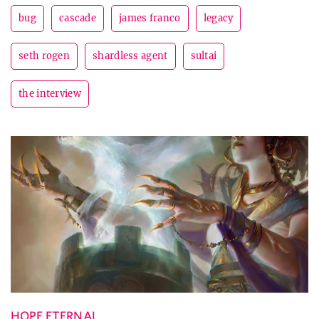
bug
cascade
james franco
legacy
seth rogen
shardless agent
sultai
the interview
HOPE ETERNAL