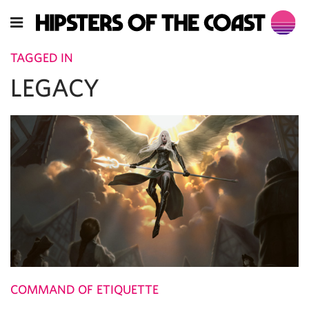
TAGGED IN
LEGACY
COMMAND OF ETIQUETTE