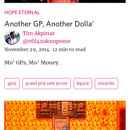
HOPE ETERNAL
Another GP, Another Dolla’
Tim Akpinar
@efil4zaknupome
November 29, 2014
·
12 min to read
Mo’ GPs, Mo’ Money.
gpnj
grand prix new jersey
legacy
miracles