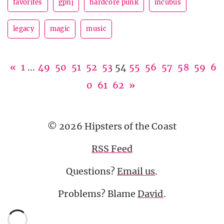
favorites
gpnj
hardcore punk
incubus
legacy
magic
music
«
1
...
49
50
51
52
53
54
55
56
57
58
59
6
0
61
62
»
© 2026 Hipsters of the Coast
RSS Feed
Questions?
Email us
.
Problems? Blame
David
.