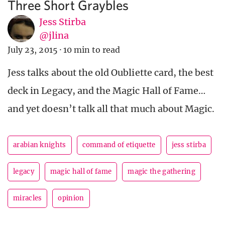
Three Short Graybles
Jess Stirba
@jlina
July 23, 2015
·
10 min to read
Jess talks about the old Oubliette card, the best
deck in Legacy, and the Magic Hall of Fame…
and yet doesn’t talk all that much about Magic.
arabian knights
command of etiquette
jess stirba
legacy
magic hall of fame
magic the gathering
miracles
opinion