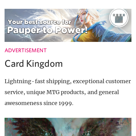
ADVERTISEMENT
Card Kingdom
Lightning-fast shipping, exceptional customer
service, unique MTG products, and general
awesomeness since 1999.