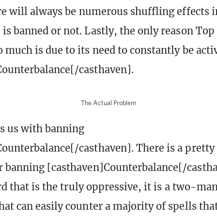
re will always be numerous shuffling effects 
is banned or not. Lastly, the only reason Top
 much is due to its need to constantly be acti
Counterbalance[/casthaven].
The Actual Problem
es us with banning
ounterbalance[/casthaven]. There is a pretty
 banning [casthaven]Counterbalance[/casthav
rd that is the truly oppressive, it is a two-ma
t can easily counter a majority of spells that