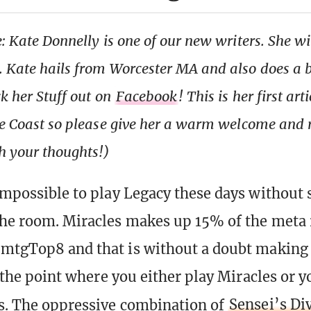
: Kate Donnelly is one of our new writers. She wi
 Kate hails from Worcester MA and also does a b
ck her Stuff out on
Facebook
! This is her first art
the Coast so please give her a warm welcome and
 your thoughts!)
 impossible to play Legacy these days without 
the room. Miracles makes up 15% of the meta
 mtgTop8 and that is without a doubt making
at the point where you either play Miracles or y
s. The oppressive combination of
Sensei’s Di