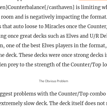
en]Counterbalance[/casthaven] is limiting w
e room and is negatively impacting the format
s that auto loose to Miracles once the Counte
ing once great decks such as Elves and U/R De
, one of the best Elves players in the format,
e deck. These decks were once strong decks i
llen prey to the strength of the Counter/Top lo
The Obvious Problem
iggest problems with the Counter/Top combo 
extremely slow deck. The deck itself does no