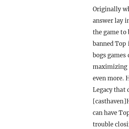
Originally w
answer lay i
the game to 
banned Top i
bogs games d
maximizing s
even more. H
Legacy that 
[casthaven]H
can have Top
trouble clos