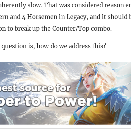
inherently slow. That was considered reason 
rn and 4 Horsemen in Legacy, and it should 
on to break up the Counter/Top combo.
 question is, how do we address this?