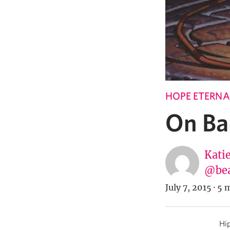
HOPE ETERNA
On Ba
Katie
@bea
July 7, 2015
·
5 m
Hip