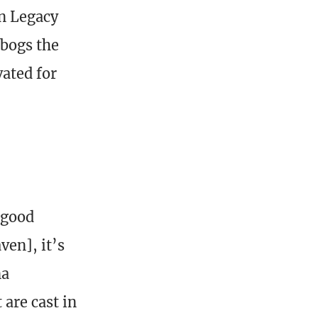
in Legacy
 bogs the
vated for
 good
en], it’s
na
 are cast in