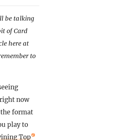
ll be talking
it of Card
icle here at
 remember to
seeing
 right now
 the format
ou play to
vining Top