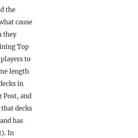
ed the
 what cause
n they
vining Top
players to
ame length
decks in
2 Post, and
 that decks
 and has
). In