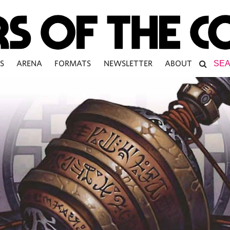
S
ARENA
FORMATS
NEWSLETTER
ABOUT