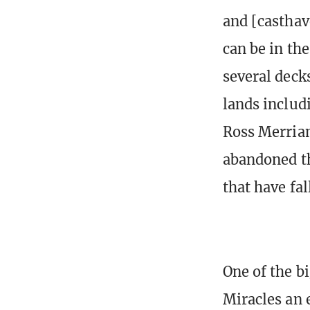
and [casthav
can be in th
several deck
lands includ
Ross Merriam
abandoned th
that have fa
One of the b
Miracles an 