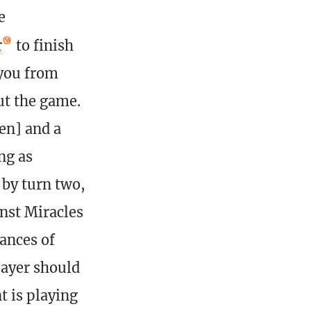
e
r
to finish
 you from
ut the game.
en] and a
ng as
 by turn two,
nst Miracles
ances of
layer should
t is playing