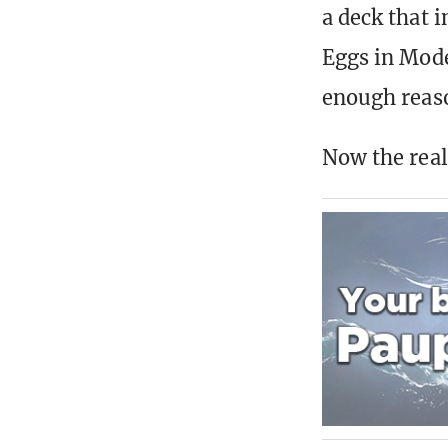
a deck that 
Eggs in Mode
enough reas
Now the real