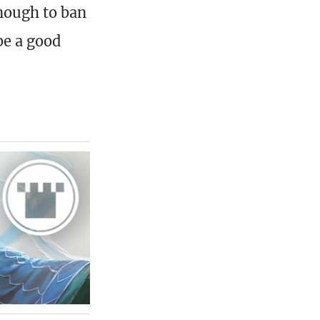
enough to ban
be a good