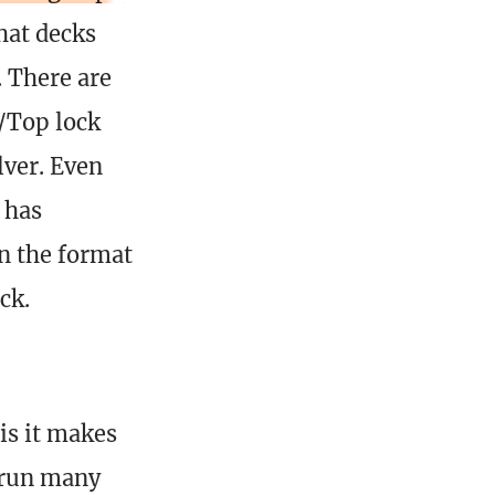
hat decks
. There are
r/Top lock
lver. Even
 has
n the format
ck.
is it makes
t run many