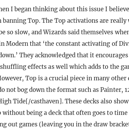
hen I began thinking about this issue I believ
n banning Top. The Top activations are really
be so slow, and Wizards said themselves whe
n Modern that ‘the constant activating of Di
own.’ They acknowledged that it encourages 
huffling effects as well which adds to the g
owever, Top is a crucial piece in many other 
do not bog down the format such as Painter, 1
igh Tide[/casthaven]. These decks also show
 without being a deck that often goes to time
ing out games (leaving you in the draw bracket