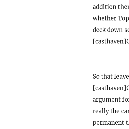
addition the
whether Top 
deck down so
[casthaven]
So that leav
[casthaven]C
argument for
really the ca
permanent tha