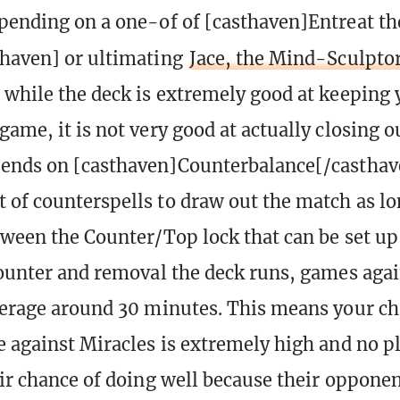
pending on a one-of of [casthaven]Entreat th
haven] or ultimating
Jace, the Mind-Sculpto
 while the deck is extremely good at keeping
game, it is not very good at actually closing o
pends on [casthaven]Counterbalance[/casthav
 of counterspells to draw out the match as lo
tween the Counter/Top lock that can be set up
counter and removal the deck runs, games agai
verage around 30 minutes. This means your ch
e against Miracles is extremely high and no p
eir chance of doing well because their opponen