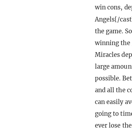
win cons, de
Angels[/cast
the game. So
winning the 
Miracles de
large amount
possible. Be
and all the 
can easily a
going to tim
ever lose th