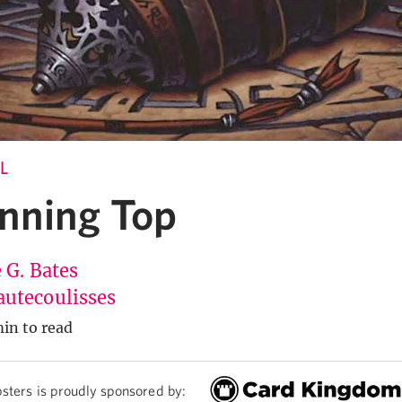
L
nning Top
 G. Bates
utecoulisses
in to read
sters is proudly sponsored by: