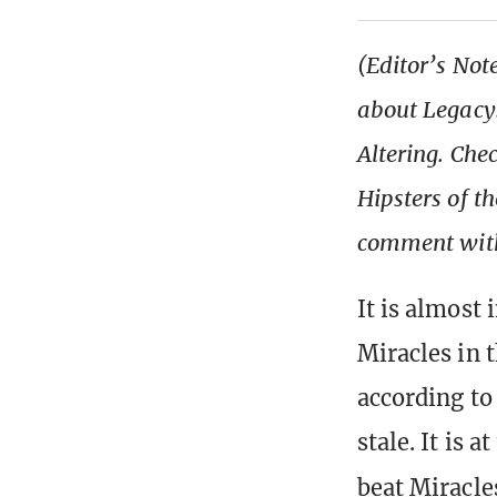
(Editor’s Note
about Legacy.
Altering. Che
Hipsters of 
comment with
It is almost
Miracles in 
according to
stale. It is 
beat Miracle