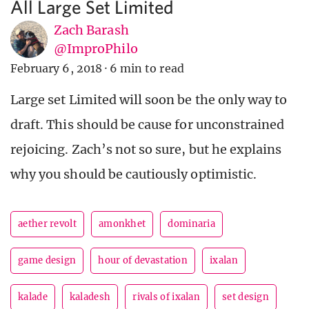
All Large Set Limited
Zach Barash
@ImproPhilo
February 6, 2018
·
6 min to read
Large set Limited will soon be the only way to
draft. This should be cause for unconstrained
rejoicing. Zach’s not so sure, but he explains
why you should be cautiously optimistic.
aether revolt
amonkhet
dominaria
game design
hour of devastation
ixalan
kalade
kaladesh
rivals of ixalan
set design