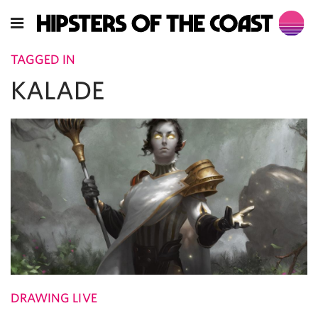
TAGGED IN
KALADE
DRAWING LIVE