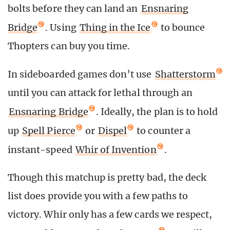
bolts before they can land an
Ensnaring
Bridge
. Using
Thing in the Ice
to bounce
Thopters can buy you time.
In sideboarded games don’t use
Shatterstorm
until you can attack for lethal through an
Ensnaring Bridge
. Ideally, the plan is to hold
up
Spell Pierce
or
Dispel
to counter a
instant-speed
Whir of Invention
.
Though this matchup is pretty bad, the deck
list does provide you with a few paths to
victory. Whir only has a few cards we respect,