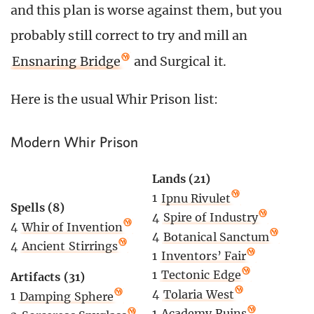
and this plan is worse against them, but you
probably still correct to try and mill an
Ensnaring Bridge
and Surgical it.
Here is the usual Whir Prison list:
Modern Whir Prison
Lands (21)
1
Ipnu Rivulet
Spells (8)
4
Spire of Industry
4
Whir of Invention
4
Botanical Sanctum
4
Ancient Stirrings
1
Inventors’ Fair
1
Tectonic Edge
Artifacts (31)
4
Tolaria West
1
Damping Sphere
1
Academy Ruins