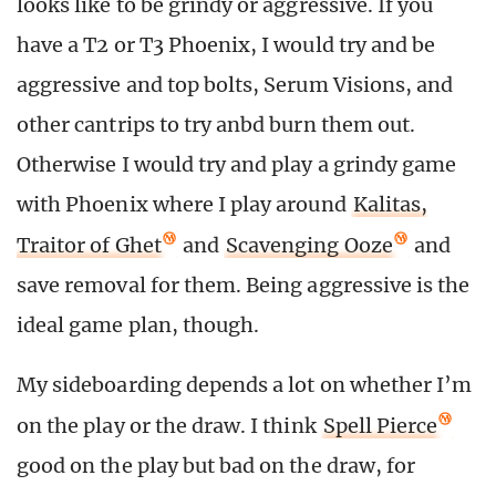
looks like to be grindy or aggressive. If you
have a T2 or T3 Phoenix, I would try and be
aggressive and top bolts, Serum Visions, and
other cantrips to try anbd burn them out.
Otherwise I would try and play a grindy game
with Phoenix where I play around
Kalitas,
Traitor of Ghet
and
Scavenging Ooze
and
save removal for them. Being aggressive is the
ideal game plan, though.
My sideboarding depends a lot on whether I’m
on the play or the draw. I think
Spell Pierce
good on the play but bad on the draw, for