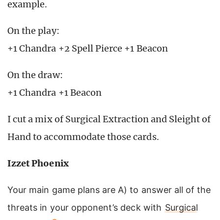
example.
On the play:
+1 Chandra +2 Spell Pierce +1 Beacon
On the draw:
+1 Chandra +1 Beacon
I cut a mix of Surgical Extraction and Sleight of
Hand to accommodate those cards.
Izzet Phoenix
Your main game plans are A) to answer all of the
threats in your opponent’s deck with
Surgical