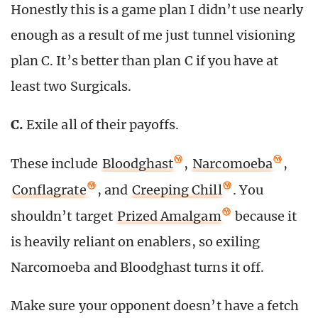
Honestly this is a game plan I didn’t use nearly
enough as a result of me just tunnel visioning
plan C. It’s better than plan C if you have at
least two Surgicals.
C.
Exile all of their payoffs.
These include
Bloodghast
,
Narcomoeba
,
Conflagrate
, and
Creeping Chill
. You
shouldn’t target
Prized Amalgam
because it
is heavily reliant on enablers, so exiling
Narcomoeba and Bloodghast turns it off.
Make sure your opponent doesn’t have a fetch