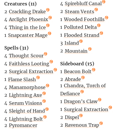
4
Spirebluff Canal
Creatures (11)
2
Steam Vents
2
Crackling Drake
1
Wooded Foothills
4
Arclight Phoenix
1
Polluted Delta
4
Thing in the Ice
1
Flooded Strand
1
Snapcaster Mage
3
Island
Spells (31)
2
Mountain
4
Thought Scour
Sideboard (15)
4
Faithless Looting
1
Beacon Bolt
2
Surgical Extraction
2
Abrade
1
Flame Slash
1
Chandra, Torch of
4
Manamorphose
Defiance
2
Lightning Axe
1
Dragon’s Claw
4
Serum Visions
1
Surgical Extraction
4
Sleight of Hand
2
Dispel
4
Lightning Bolt
2
Ravenous Trap
2
Pyromancer