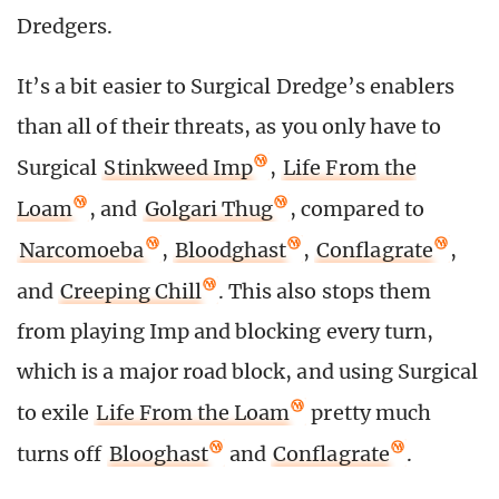
Dredgers.
It’s a bit easier to Surgical Dredge’s enablers
than all of their threats, as you only have to
Surgical
Stinkweed Imp
,
Life From the
Loam
, and
Golgari Thug
, compared to
Narcomoeba
,
Bloodghast
,
Conflagrate
,
and
Creeping Chill
. This also stops them
from playing Imp and blocking every turn,
which is a major road block, and using Surgical
to exile
Life From the Loam
pretty much
turns off
Blooghast
and
Conflagrate
.