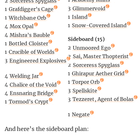
2
Sorceress Spyglass
3
Glimmervoid
1
Grafdigger’s Cage
1
Island
1
Witchbane Orb
1
Snow-Covered Island
4
Mox Opal
4
Mishra’s Bauble
Sideboard (15)
1
Bottled Cloister
2
Unmoored Ego
1
Crucible of Worlds
2
Sai, Master Thopterist
3
Engineered Explosives
2
Sorceress Spyglass
1
Ghirapur Aether Grid
4
Welding Jar
1
Torpor Orb
4
Chalice of the Void
3
Spellskite
4
Ensnaring Bridge
3
Tezzeret, Agent of Bolas
1
Tormod’s Crypt
1
Negate
And here’s the sideboard plan: