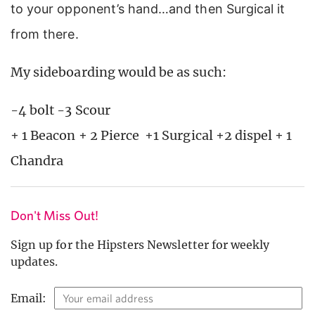
to your opponent’s hand…and then Surgical it
from there.
My sideboarding would be as such:
-4 bolt -3 Scour
+ 1 Beacon + 2 Pierce +1 Surgical +2 dispel + 1
Chandra
Don't Miss Out!
Sign up for the Hipsters Newsletter for weekly
updates.
Email: