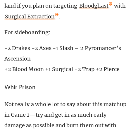
land if you plan on targeting
Bloodghast
with
Surgical Extraction
.
For sideboarding:
-2 Drakes -2 Axes -1 Slash – 2 Pyromancer’s
Ascension
+2 Blood Moon +1 Surgical +2 Trap +2 Pierce
Whir Prison
Not really a whole lot to say about this matchup
in Game 1—try and get in as much early
damage as possible and burn them out with