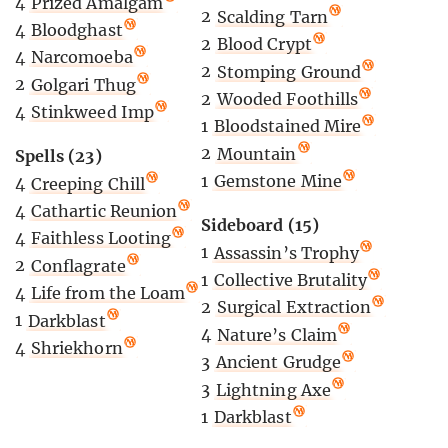
4
Prized Amalgam
2
Scalding Tarn
4
Bloodghast
2
Blood Crypt
4
Narcomoeba
2
Stomping Ground
2
Golgari Thug
2
Wooded Foothills
4
Stinkweed Imp
1
Bloodstained Mire
2
Mountain
Spells (23)
1
Gemstone Mine
4
Creeping Chill
4
Cathartic Reunion
Sideboard (15)
4
Faithless Looting
1
Assassin’s Trophy
2
Conflagrate
1
Collective Brutality
4
Life from the Loam
2
Surgical Extraction
1
Darkblast
4
Nature’s Claim
4
Shriekhorn
3
Ancient Grudge
3
Lightning Axe
1
Darkblast