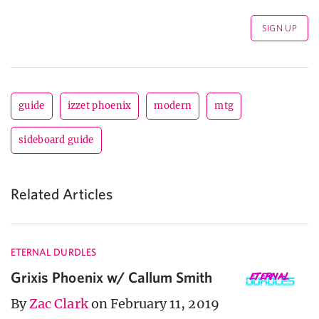
guide
izzet phoenix
modern
mtg
sideboard guide
Related Articles
ETERNAL DURDLES
Grixis Phoenix w/ Callum Smith
By
Zac Clark
on February 11, 2019