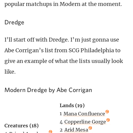
popular matchups in Modern at the moment.
Dredge
I’ll start off with Dredge. I’m just gonna use
Abe Corrigan’s list from SCG Philadelphia to
give an example of what the lists usually look
like.
Modern Dredge by Abe Corrigan
Lands (19)
1
Mana Confluence
4
Copperline Gorge
Creatures (18)
2
Arid Mesa