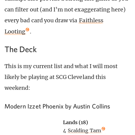
can filter out (and I’m not exaggerating here)
every bad card you draw via
Faithless
Looting
.
The Deck
This is my current list and what I will most
likely be playing at SCG Cleveland this
weekend:
Modern Izzet Phoenix by Austin Collins
Lands (18)
4
Scalding Tarn