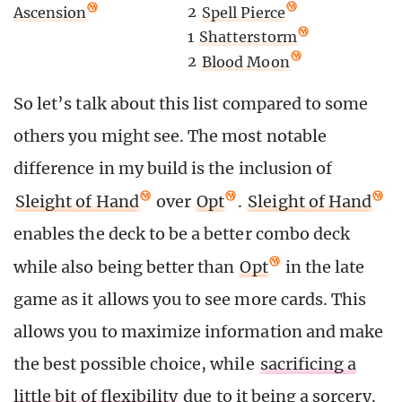
2
Spell Pierce
Ascension
1
Shatterstorm
2
Blood Moon
So let’s talk about this list compared to some
others you might see. The most notable
difference in my build is the inclusion of
Sleight of Hand
over
Opt
.
Sleight of Hand
enables the deck to be a better combo deck
while also being better than
Opt
in the late
game as it allows you to see more cards. This
allows you to maximize information and make
the best possible choice, while
sacrificing a
little bit of flexibility
due to it being a sorcery.