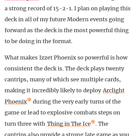
a strong record of 15-2-1. I plan on playing this
deck in all of my future Modern events going
forward as the deck is the most powerful thing
to be doing in the format.
What makes Izzet Phoenix so powerful is how
consistent the deck is. The deck plays twenty
cantrips, many of which see multiple cards,
making it incredibly likely to deploy
Arclight
Phoenix
during the very early turns of the
game or lead to explosive combats steps on
turn three with
Thing in The Ice
. The
cantrips also provide a strong late game as you