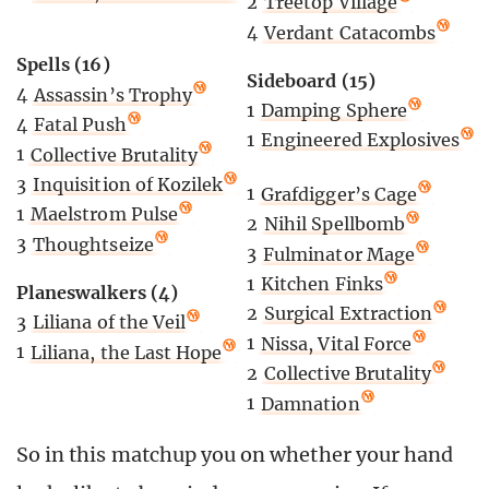
2
Treetop Village
4
Verdant Catacombs
Spells (16)
Sideboard (15)
4
Assassin’s Trophy
1
Damping Sphere
4
Fatal Push
1
Engineered Explosives
1
Collective Brutality
3
Inquisition of Kozilek
1
Grafdigger’s Cage
1
Maelstrom Pulse
2
Nihil Spellbomb
3
Thoughtseize
3
Fulminator Mage
1
Kitchen Finks
Planeswalkers (4)
2
Surgical Extraction
3
Liliana of the Veil
1
Nissa, Vital Force
1
Liliana, the Last Hope
2
Collective Brutality
1
Damnation
So in this matchup you on whether your hand