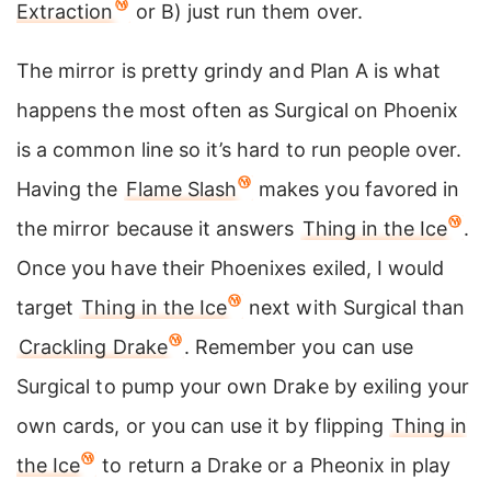
Extraction
or B) just run them over.
The mirror is pretty grindy and Plan A is what
happens the most often as Surgical on Phoenix
is a common line so it’s hard to run people over.
Having the
Flame Slash
makes you favored in
the mirror because it answers
Thing in the Ice
.
Once you have their Phoenixes exiled, I would
target
Thing in the Ice
next with Surgical than
Crackling Drake
. Remember you can use
Surgical to pump your own Drake by exiling your
own cards, or you can use it by flipping
Thing in
the Ice
to return a Drake or a Pheonix in play