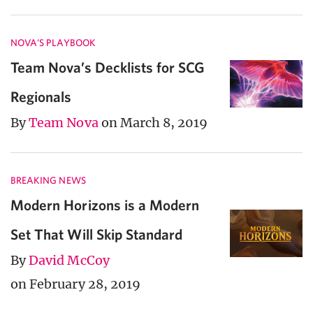
NOVA'S PLAYBOOK
Team Nova’s Decklists for SCG
Regionals
By
Team Nova
on March 8, 2019
BREAKING NEWS
Modern Horizons is a Modern
Set That Will Skip Standard
By
David McCoy
on February 28, 2019