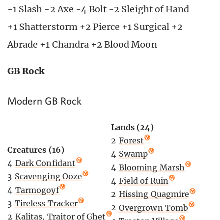
-1 Slash -2 Axe -4 Bolt -2 Sleight of Hand
+1 Shatterstorm +2 Pierce +1 Surgical +2
Abrade +1 Chandra +2 Blood Moon
GB Rock
Modern GB Rock
Lands (24)
2
Forest
Creatures (16)
4
Swamp
4
Dark Confidant
4
Blooming Marsh
3
Scavenging Ooze
4
Field of Ruin
4
Tarmogoyf
2
Hissing Quagmire
3
Tireless Tracker
2
Overgrown Tomb
2
Kalitas, Traitor of Ghet