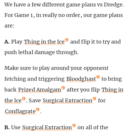
We have a few different game plans vs Dredge.
For Game 1, in really no order, our game plans
are:
A.
Play
Thing in the Ice
and flip it to try and
push lethal damage through.
Make sure to play around your opponent
fetching and triggering
Bloodghast
to bring
back
Prized Amalgam
after you flip
Thing in
the Ice
. Save
Surgical Extraction
for
Conflagrate
.
B.
Use
Surgical Extraction
on all of the