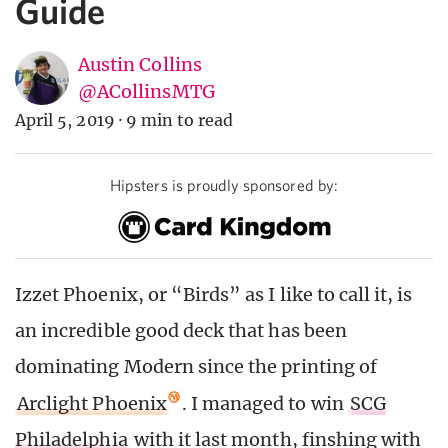
Guide
Austin Collins
@ACollinsMTG
April 5, 2019
·
9 min to read
Hipsters is proudly sponsored by:
Izzet Phoenix, or “Birds” as I like to call it, is
an incredible good deck that has been
dominating Modern since the printing of
Arclight Phoenix
. I managed to win
SCG
Philadelphia
with it last month, finshing with