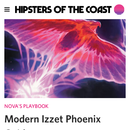
NOVA'S PLAYBOOK
Modern Izzet Phoenix