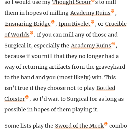
so I would use my
Thought Scour
s to mill
them in hopes of milling
Academy Ruins
,
Ensnaring Bridge
,
Ipnu Rivelet
, or
Crucible
of Worlds
. If you can mill any of those and
Surgical it, especially the
Academy Ruins
,
because if you mill that they no longer had a
way of returning artifacts from the graveyhard
to the hand and you (most likely) win. This
isn’t true if they choose not to play
Bottled
Cloister
, so I’d wait to Surgical for as long as
possible in hopes of them playing it.
Some lists play the
Sword of the Meek
combo