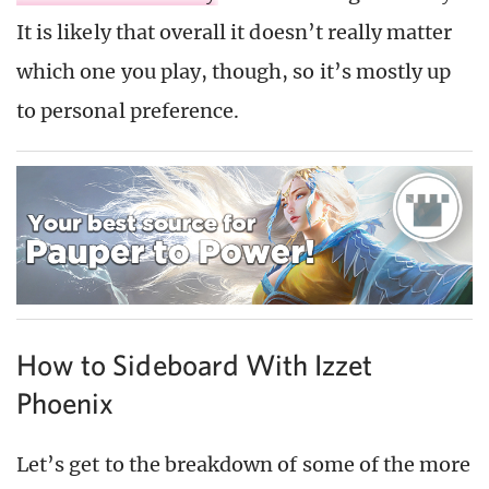
It is likely that overall it doesn’t really matter
which one you play, though, so it’s mostly up
to personal preference.
How to Sideboard With Izzet
Phoenix
Let’s get to the breakdown of some of the more