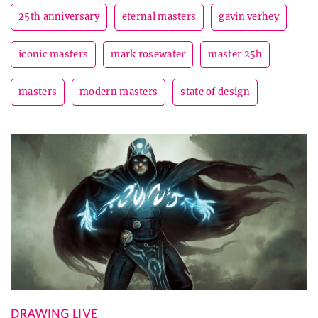
25th anniversary
eternal masters
gavin verhey
iconic masters
mark rosewater
master 25h
masters
modern masters
state of design
DRAWING LIVE