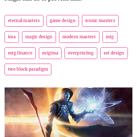
eternal masters
game design
iconic masters
ima
magic design
modern masters
mtg
mtg finance
mtgima
overprinting
set design
two block paradigm