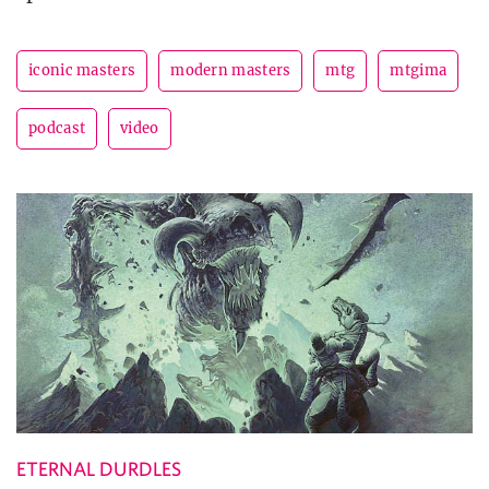
iconic masters
modern masters
mtg
mtgima
podcast
video
ETERNAL DURDLES