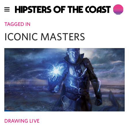
TAGGED IN
ICONIC MASTERS
DRAWING LIVE