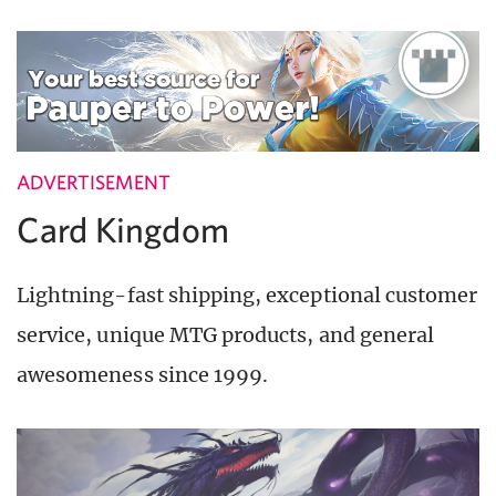
ADVERTISEMENT
Card Kingdom
Lightning-fast shipping, exceptional customer
service, unique MTG products, and general
awesomeness since 1999.