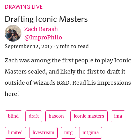
DRAWING LIVE
Drafting Iconic Masters
Zach Barash
@ImproPhilo
September 12, 2017
·
7 min to read
Zach was among the first people to play Iconic
Masters sealed, and likely the first to draft it
outside of Wizards R&D. Read his impressions
here!
blind
draft
hascon
iconic masters
ima
limited
livestream
mtg
mtgima