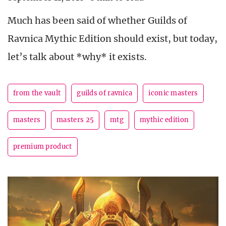
Much has been said of whether Guilds of
Ravnica Mythic Edition should exist, but today,
let’s talk about *why* it exists.
from the vault
guilds of ravnica
iconic masters
masters
masters 25
mtg
mythic edition
premium product