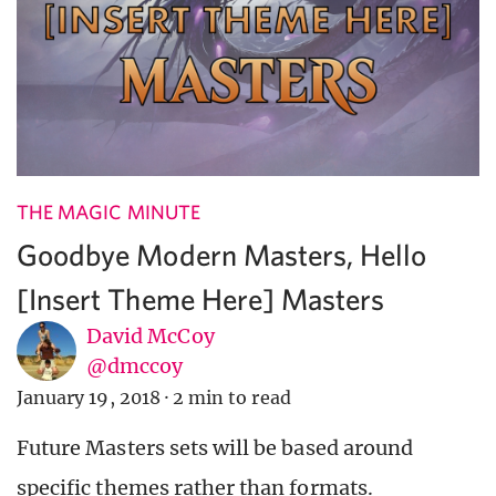
THE MAGIC MINUTE
Goodbye Modern Masters, Hello
[Insert Theme Here] Masters
David McCoy
@dmccoy
January 19, 2018
·
2 min to read
Future Masters sets will be based around
specific themes rather than formats.