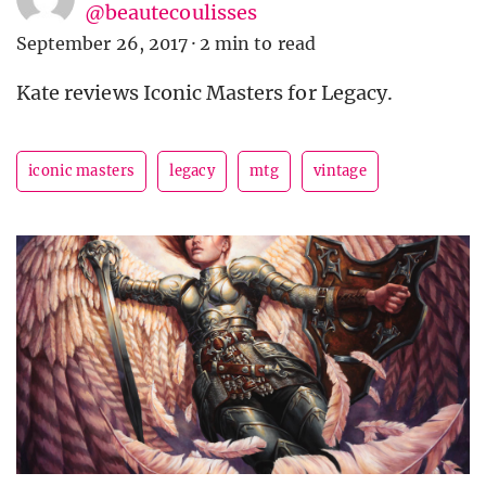
@beautecoulisses
September 26, 2017
·
2 min to read
Kate reviews Iconic Masters for Legacy.
iconic masters
legacy
mtg
vintage