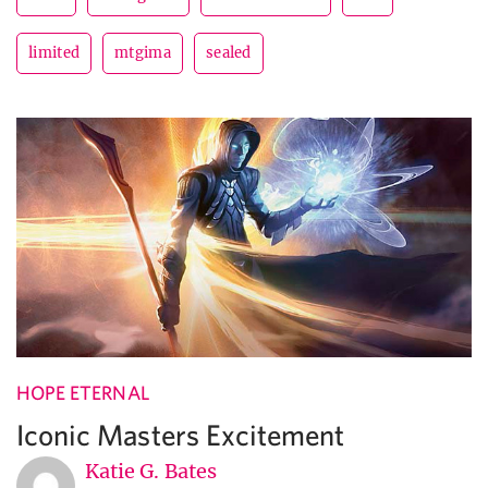
limited
mtgima
sealed
HOPE ETERNAL
Iconic Masters Excitement
Katie G. Bates