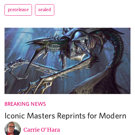
prerelease
sealed
BREAKING NEWS
Iconic Masters Reprints for Modern
Carrie O'Hara