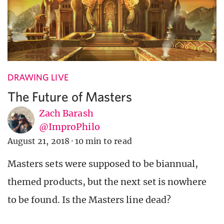
DRAWING LIVE
The Future of Masters
Zach Barash
@ImproPhilo
August 21, 2018
·
10 min to read
Masters sets were supposed to be biannual,
themed products, but the next set is nowhere
to be found. Is the Masters line dead?