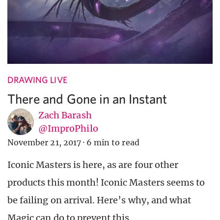
DRAWING LIVE
There and Gone in an Instant
Zach Barash
@ImproPhilo
November 21, 2017
·
6 min to read
Iconic Masters is here, as are four other
products this month! Iconic Masters seems to
be failing on arrival. Here’s why, and what
Magic can do to prevent this.