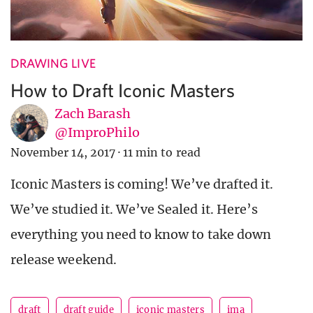
DRAWING LIVE
How to Draft Iconic Masters
Zach Barash
@ImproPhilo
November 14, 2017
·
11 min to read
Iconic Masters is coming! We’ve drafted it.
We’ve studied it. We’ve Sealed it. Here’s
everything you need to know to take down
release weekend.
draft
draft guide
iconic masters
ima