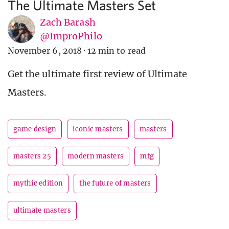
The Ultimate Masters Set
Zach Barash
@ImproPhilo
November 6, 2018
·
12 min to read
Get the ultimate first review of Ultimate
Masters.
game design
iconic masters
masters
masters 25
modern masters
mtg
mythic edition
the future of masters
ultimate masters