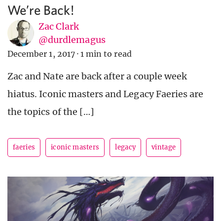
We’re Back!
Zac Clark
@durdlemagus
December 1, 2017
·
1 min to read
Zac and Nate are back after a couple week
hiatus. Iconic masters and Legacy Faeries are
the topics of the […]
faeries
iconic masters
legacy
vintage