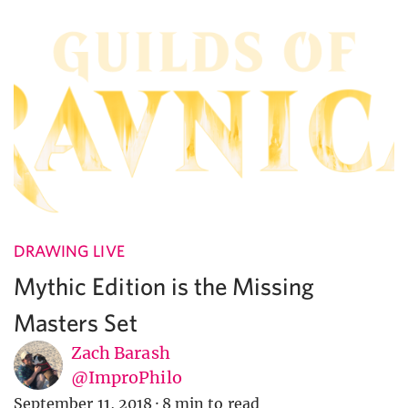
DRAWING LIVE
Mythic Edition is the Missing
Masters Set
Zach Barash
@ImproPhilo
September 11, 2018
·
8 min to read