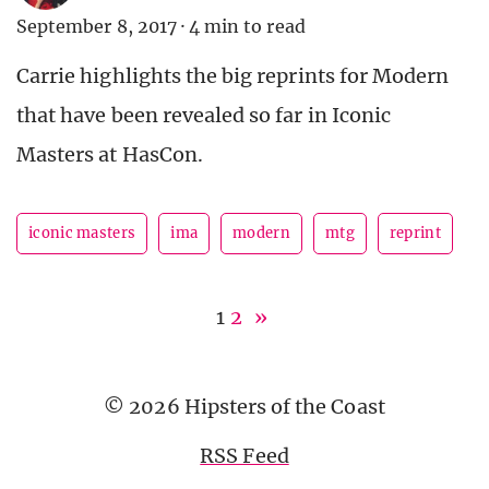
September 8, 2017
·
4 min to read
Carrie highlights the big reprints for Modern
that have been revealed so far in Iconic
Masters at HasCon.
iconic masters
ima
modern
mtg
reprint
1
2
»
© 2026 Hipsters of the Coast
RSS Feed