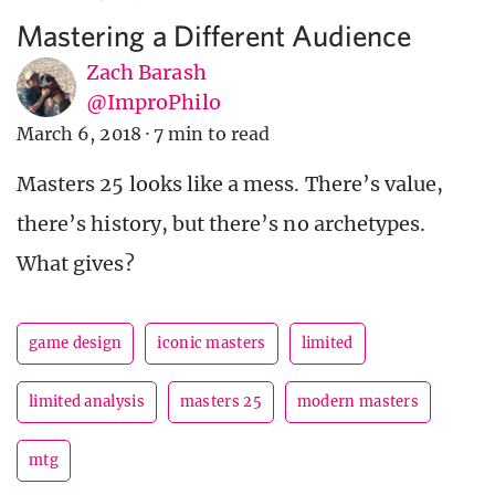
Mastering a Different Audience
Zach Barash
@ImproPhilo
March 6, 2018
·
7 min to read
Masters 25 looks like a mess. There’s value,
there’s history, but there’s no archetypes.
What gives?
game design
iconic masters
limited
limited analysis
masters 25
modern masters
mtg